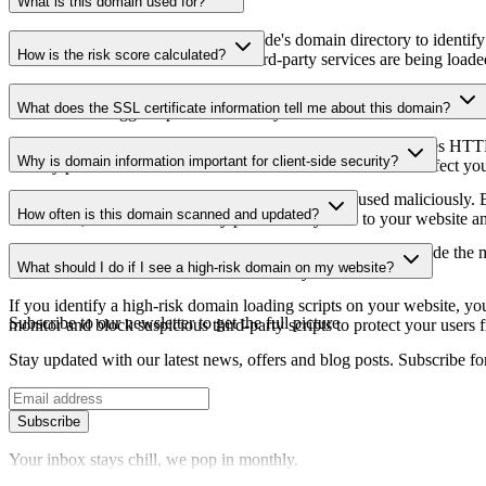
What is this domain used for?
This domain is analyzed as part of cside's domain directory to identify
How is the risk score calculated?
website owners understand which third-party services are being loaded 
The risk score is calculated based on multiple security factors includin
What does the SSL certificate information tell me about this domain?
a lower score suggests potential security concerns that should be inves
The SSL certificate information shows whether the domain uses HTTPS 
Why is domain information important for client-side security?
identify potential certificate-related vulnerabilities that could affect yo
Third-party script domains can be compromised or used maliciously. By
How often is this domain scanned and updated?
certificates, or domains that may pose security risks to your website a
Domain information is regularly scanned and updated to provide the m
What should I do if I see a high-risk domain on my website?
date information about the domain's security status.
If you identify a high-risk domain loading scripts on your website, you 
Subscribe to our newsletter
to get the full picture
monitor and block suspicious third-party scripts to protect your users f
Stay updated with our latest news, offers and blog posts. Subscribe fo
Subscribe
Your inbox stays chill, we pop in monthly.