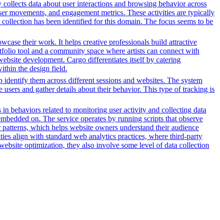
y collects data about user interactions and browsing behavior across
ser movements, and engagement metrics. These activities are typically
 collection has been identified for this domain. The focus seems to be
owcase their work. It helps creative professionals build attractive
ortfolio tool and a community space where artists can connect with
 website development. Cargo differentiates itself by catering
ithin the design field.
lp identify them across different sessions and websites. The system
 users and gather details about their behavior. This type of tracking is
 in behaviors related to monitoring user activity and collecting data
embedded on. The service operates by running scripts that observe
tor patterns, which helps website owners understand their audience
es align with standard web analytics practices, where third-party
 website optimization, they also involve some level of data collection