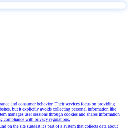
rmance and consumer behavior. Their services focus on providing
sites, but it explicitly avoids collecting personal information like
system manages user sessions through cookies and shares information
ng compliance with privacy regulations.
d on the site suggest it's part of a system that collects data about