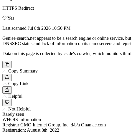
HTTPS Redirect
Yes
Last scanned
Jul 8th 2026 10:50 PM
Geniee-search.net appears to be a search engine or online service, but 
DNSSEC status and lack of information on its nameservers and registr
Data on this page is collected by cside's crawler, which monitors third
Copy Summary
Copy Link
Helpful
Not Helpful
Rarely seen
WHOIS Information
Registrar
GMO Internet Group, Inc. d/b/a Onamae.com
Registration:
August 8th, 2022