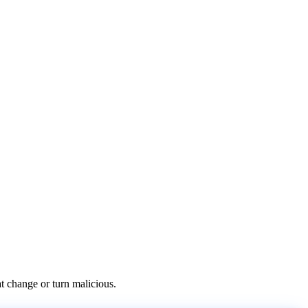
at change or turn malicious.