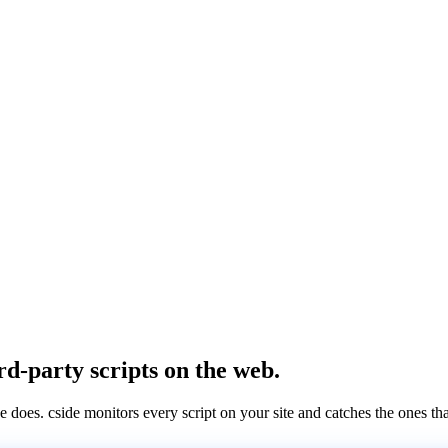
rd-party scripts on the web.
e does. cside monitors every script on your site and catches the ones th