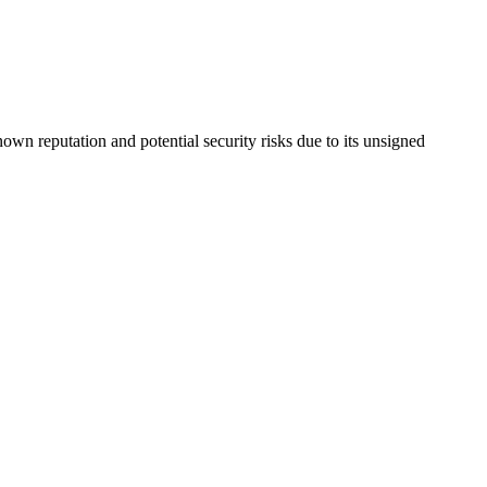
nown reputation and potential security risks due to its unsigned