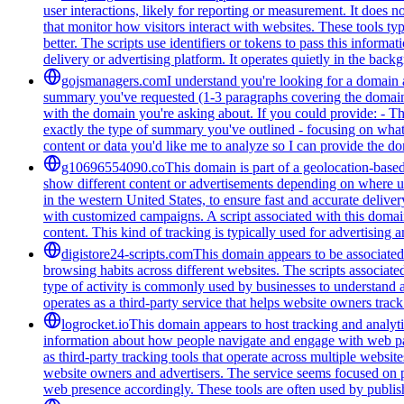
user interactions, likely for reporting or measurement. It does n
that monitor how visitors interact with websites. These tools t
better. The scripts use identifiers or tokens to pass this informa
delivery or advertising platform. It operates quietly in the back
gojsmanagers.com
I understand you're looking for a domain 
summary you've requested (1-3 paragraphs covering the domain's
with the domain you're asking about. If you could provide: - T
exactly the type of summary you've outlined - focusing on what 
content or data you'd like me to analyze so I can provide the 
g10696554090.co
This domain is part of a geolocation-based
show different content or advertisements depending on where us
in the western United States, to ensure fast and accurate delive
with customized campaigns. A script associated with this domain 
content. This kind of tracking is typically used for advertising
digistore24-scripts.com
This domain appears to be associated 
browsing habits across different websites. The scripts associat
type of activity is commonly used by businesses to understand 
operates as a third-party service that helps website owners trac
logrocket.io
This domain appears to host tracking and analyti
information about how people navigate and engage with web pages
as third-party tracking tools that operate across multiple webs
website owners and advertisers. The service seems focused on pr
web presence accordingly. These tools are often used by publis