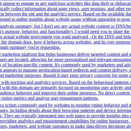
ot appear to engage in any malicious activities like data theft or obfusc
ypically collect information about page views, user sessions, and other
tion between the site and the analytics service. Based on the available da
ground to gather insights about website usage without appearing to pose a 
analysis summary, but I don't see any actual website content or DNS/beh
 purpose, behavior, and functionality), I would need you to share the 
he actual website text/content you want analyzed - Or the DNS and beha
the domain does, how it behaves across websites, and its core purpose 
domain summary you're requesting.
 marketing platform that helps businesses deliver targeted content and a
ers are located, allowing for more personalized and relevant messaging
ry of location-specific content. It's commonly used by marketers and adve
appears to manage geolocation-based redirects and content delivery, sug
 and marketing purposes, though it may raise privacy concerns for some u
with tracking and analytics services. Based on the behavioral patterns ob
ed with this domain are primarily focused on monitoring user activity a
audience behavior and improve their online presence. No direct conten
k visitor metrics and analyze user engagement patterns.
cs scripts commonly used by websites to monitor visitor behavior and gat
, including details about their browsing patterns and device informati
ites. They are typically integrated into web pages to provide insights 
oviding analytics and measurement capabilities for online businesses, h
hers, marketers, and website operators to make data-driven decisions a