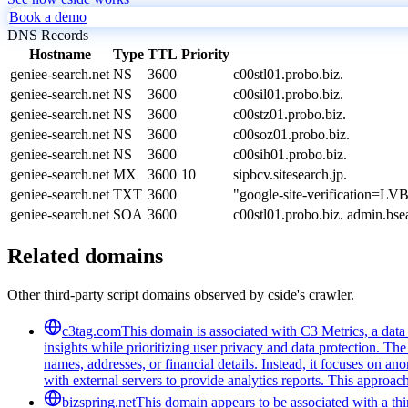
Book a demo
DNS Records
Hostname
Type
TTL
Priority
geniee-search.net
NS
3600
c00stl01.probo.biz.
geniee-search.net
NS
3600
c00sil01.probo.biz.
geniee-search.net
NS
3600
c00stz01.probo.biz.
geniee-search.net
NS
3600
c00soz01.probo.biz.
geniee-search.net
NS
3600
c00sih01.probo.biz.
geniee-search.net
MX
3600
10
sipbcv.sitesearch.jp.
geniee-search.net
TXT
3600
"google-site-verificatio
geniee-search.net
SOA
3600
c00stl01.probo.biz. admin.b
Related domains
Other third-party script domains observed by cside's crawler.
c3tag.com
This domain is associated with C3 Metrics, a dat
insights while prioritizing user privacy and data protection. The
names, addresses, or financial details. Instead, it focuses on 
with external servers to provide analytics reports. This approa
bizspring.net
This domain appears to be associated with a third