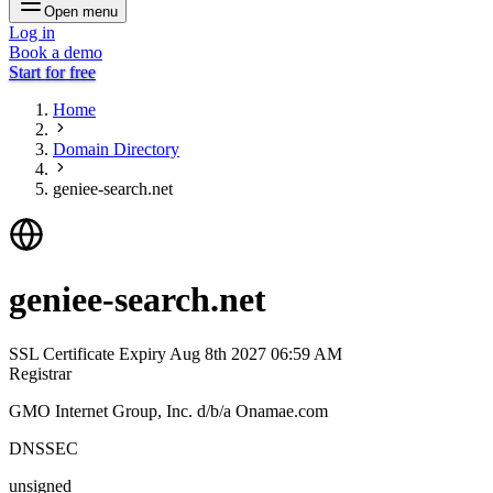
Open menu
Log in
Book a demo
Start for free
Home
Domain Directory
geniee-search.net
geniee-search.net
SSL Certificate Expiry
Aug 8th 2027 06:59 AM
Registrar
GMO Internet Group, Inc. d/b/a Onamae.com
DNSSEC
unsigned