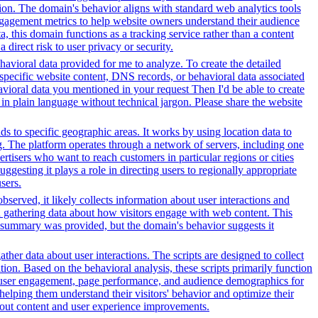
ation. The domain's behavior aligns with standard web analytics tools
 engagement metrics to help website owners understand their audience
ta, this domain functions as a tracking service rather than a content
direct risk to user privacy or security.
avioral data provided for me to analyze. To create the detailed
specific website content, DNS records, or behavioral data associated
vioral data you mentioned in your request Then I'd be able to create
in plain language without technical jargon. Please share the website
ds to specific geographic areas. It works by using location data to
. The platform operates through a network of servers, including one
rtisers who want to reach customers in particular regions or cities
gesting it plays a role in directing users to regionally appropriate
sers.
served, it likely collects information about user interactions and
nd gathering data about how visitors engage with web content. This
t summary was provided, but the domain's behavior suggests it
her data about user interactions. The scripts are designed to collect
on. Based on the behavioral analysis, these scripts primarily function
into user engagement, page performance, and audience demographics for
elping them understand their visitors' behavior and optimize their
bout content and user experience improvements.