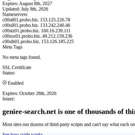
Expires:
August 8th, 2027
Updated:
July 8th, 2026
Nameservers
c00stl01.probo.biz.
153.125.226.78
c00sil01.probo.biz.
133.242.240.46
c00stz01.probo.biz.
160.16.239.111
c00soz01.probo.biz.
49.212.159.236
c00sih01.probo.biz.
153.126.185.225
Meta Tags
No meta tags found.
SSL Certificate
Status:
Enabled
Expires:
October 28th, 2026
Issuer:
geniee-search.net is one of thousands of thi
Most sites run dozens of third-party scripts and can't say what each on
See how cside works