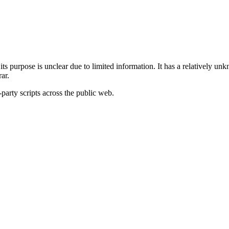
its purpose is unclear due to limited information. It has a relatively unk
ar.
-party scripts across the public web.