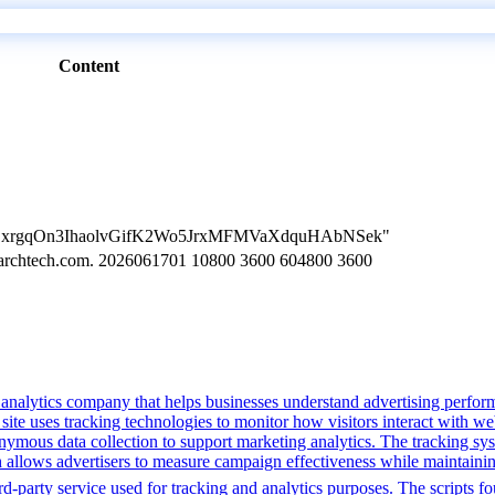
Content
n=LVBxrgqOn3IhaolvGifK2Wo5JrxMFMVaXdquHAbNSek"
searchtech.com. 2026061701 10800 3600 604800 3600
a analytics company that helps businesses understand advertising perfo
 site uses tracking technologies to monitor how visitors interact with web
anonymous data collection to support marketing analytics. The tracking 
ch allows advertisers to measure campaign effectiveness while maintaini
-party service used for tracking and analytics purposes. The scripts foun