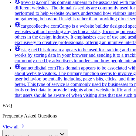
trovo-tag.com
This domain appears to be associated with track
different websites. The domain's scripts are commonly used for
performed to help website owners understand how visitors intera
on gathering behavioral insights rather than providing direct ser
cargocollective.com
Cargo is a website builder designed speci
websites without needing any technical skills, focusing on visua
others in the design industry. It emphasizes ease of use and aest
exclusively to creative professionals, offering an intuitive inte
c-tag.net
This domain appears to be used for tracking and moni
works by storing data in your browser and sending it to a trackin
commonly used by advertisers to understand how people interac
gannettdigital.com
This domain appears to be associated with 
about website visitors. The primary function seems to involve 
user behavior, potentially including page visits, clicks, and ti
better. This type of service is commonly used by businesses to
tools collect data to provide insights about website traffic and 
that users should be aware of when visiting sites that use such
FAQ
Frequently Asked Questions
View all