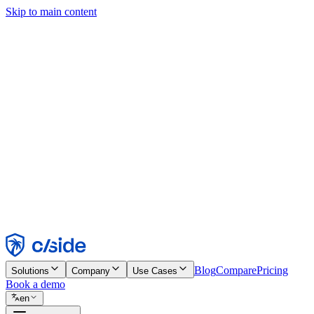
Skip to main content
This site uses cookies and other technologies that let us and the comp
Cookie Notice for details.
Find out more in our
privacy policy
and
cookie notice
.
Accept All
Reject All
Customize
Necessary
Functional
Analytics
Marketing
Accept
Reject
Blog
Compare
Pricing
Solutions
Company
Use Cases
Book a demo
en