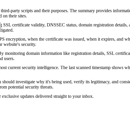
 third-party scripts and their purposes. The summary provides informatio
on their sites.
g SSL certificate validity, DNSSEC status, domain registration details, a
tigated.
encryption, when the certificate was issued, when it expires, and who 
ur website's security.
 monitoring domain information like registration details, SSL certific
nd users.
ost current security intelligence. The last scanned timestamp shows w
should investigate why it's being used, verify its legitimacy, and conside
rom potential security threats.
r exclusive updates delivered straight to your inbox.