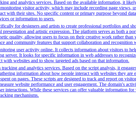
ing and analytics services. Based on the available information, it likel
 monitoring visitor activity, which may include recording page views, u
ct with their sites. No specific content or primary purpose beyond data
vices or information to users.
fically for designers and artists to create professional portfolios and sh
l presentation and artistic expression. The platform serves as both a p
hetic quality, allowing users to focus on their creative work rather than
rface and community features that support collaboration and recognition w
toring user activity online. It collects information about visitors to he
g server. It looks for specific information in web addresses to recognize
t with websites and to show targeted ads based on that information.
tracking and analytics services. Based on the script analysis, it engages
gathering information about how people interact with websites they are 
me spent on pages. These scripts are designed to track and report on visi
 measure website performance and user engagement. The domain's activiti
user interactions. While these services can offer valuable information for
 tracking mechanisms.