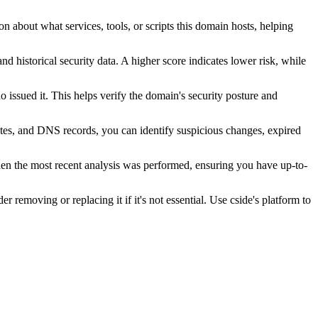
n about what services, tools, or scripts this domain hosts, helping
nd historical security data. A higher score indicates lower risk, while
issued it. This helps verify the domain's security posture and
ates, and DNS records, you can identify suspicious changes, expired
hen the most recent analysis was performed, ensuring you have up-to-
r removing or replacing it if it's not essential. Use cside's platform to