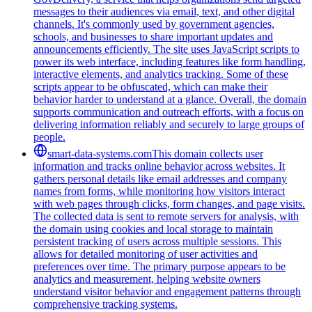
messages to their audiences via email, text, and other digital
channels. It's commonly used by government agencies,
schools, and businesses to share important updates and
announcements efficiently. The site uses JavaScript scripts to
power its web interface, including features like form handling,
interactive elements, and analytics tracking. Some of these
scripts appear to be obfuscated, which can make their
behavior harder to understand at a glance. Overall, the domain
supports communication and outreach efforts, with a focus on
delivering information reliably and securely to large groups of
people.
smart-data-systems.com
This domain collects user
information and tracks online behavior across websites. It
gathers personal details like email addresses and company
names from forms, while monitoring how visitors interact
with web pages through clicks, form changes, and page visits.
The collected data is sent to remote servers for analysis, with
the domain using cookies and local storage to maintain
persistent tracking of users across multiple sessions. This
allows for detailed monitoring of user activities and
preferences over time. The primary purpose appears to be
analytics and measurement, helping website owners
understand visitor behavior and engagement patterns through
comprehensive tracking systems.