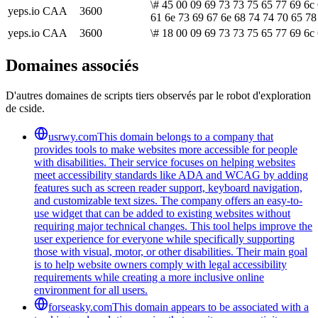
\# 45 00 09 69 73 73 75 65 77 69 6c 
yeps.io
CAA
3600
61 6e 73 69 67 6e 68 74 74 70 65 78
yeps.io
CAA
3600
\# 18 00 09 69 73 73 75 65 77 69 6c 
Domaines associés
D'autres domaines de scripts tiers observés par le robot d'exploration
de cside.
usrwy.com
This domain belongs to a company that
provides tools to make websites more accessible for people
with disabilities. Their service focuses on helping websites
meet accessibility standards like ADA and WCAG by adding
features such as screen reader support, keyboard navigation,
and customizable text sizes. The company offers an easy-to-
use widget that can be added to existing websites without
requiring major technical changes. This tool helps improve the
user experience for everyone while specifically supporting
those with visual, motor, or other disabilities. Their main goal
is to help website owners comply with legal accessibility
requirements while creating a more inclusive online
environment for all users.
forseasky.com
This domain appears to be associated with a