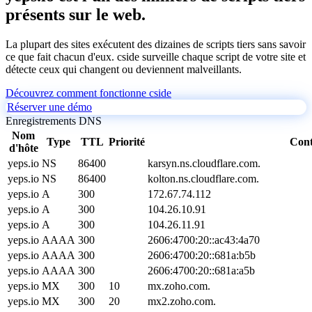
présents sur le web.
La plupart des sites exécutent des dizaines de scripts tiers sans savoir
ce que fait chacun d'eux. cside surveille chaque script de votre site et
détecte ceux qui changent ou deviennent malveillants.
Découvrez comment fonctionne cside
Réserver une démo
Enregistrements DNS
Nom
Type
TTL
Priorité
Con
d'hôte
yeps.io
NS
86400
karsyn.ns.cloudflare.com.
yeps.io
NS
86400
kolton.ns.cloudflare.com.
yeps.io
A
300
172.67.74.112
yeps.io
A
300
104.26.10.91
yeps.io
A
300
104.26.11.91
yeps.io
AAAA
300
2606:4700:20::ac43:4a70
yeps.io
AAAA
300
2606:4700:20::681a:b5b
yeps.io
AAAA
300
2606:4700:20::681a:a5b
yeps.io
MX
300
10
mx.zoho.com.
yeps.io
MX
300
20
mx2.zoho.com.