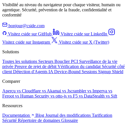
Visibilité au niveau du navigateur pour chaque visiteur, humain ou
agentique. Sécurité, prévention de la fraude, confidentialité et
conformité
bonjour@cside.com
Visitez cside sur GitHub
Visitez cside sur LinkedIn
Visitez cside sur Instagram
Visitez cside sur X (Twitter)
Solutions
Toutes les solutions
Secteurs
Bouclier PCI
Surveillance de la vie
privée
Preuve de rejet de débit
Vérification du candidat
Sécurité côté
client
Détection d'Agents IA
Device-Bound Sessions
Signup Shield
Comparer
Aperçu
vs Cloudflare
vs Akamai
vs Jscrambler
vs Imperva
vs
Feroot
vs Human Security
vs otto-js
vs F5
vs DataStealth
vs Sift
Ressources
Documentation
Blog
Journal des modifications
Tarification
Sécurité
Répertoire de domaines
Glossaire