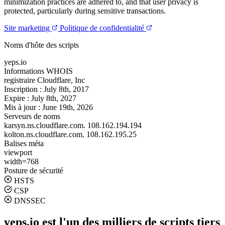
minimization practices are adhered to, and that user privacy is
protected, particularly during sensitive transactions.
Site marketing
Politique de confidentialité
Noms d'hôte des scripts
yeps.io
Informations WHOIS
registraire
Cloudflare, Inc
Inscription :
July 8th, 2017
Expire :
July 8th, 2027
Mis à jour :
June 19th, 2026
Serveurs de noms
karsyn.ns.cloudflare.com.
108.162.194.194
kolton.ns.cloudflare.com.
108.162.195.25
Balises méta
viewport
width=768
Posture de sécurité
HSTS
CSP
DNSSEC
yeps.io est l'un des milliers de scripts tiers