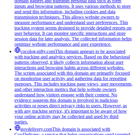
domain gathers and transmits personal data such as form
inputs and browsing patterns. It uses various methods to store
and send this information, including cookies and data
transmission techniques. This allows website owners to
measure performance and understand user preferences. This
tracking system seems designed to provide detailed reports on
user behavior. It can monitor specific interactions and store
session data for later analysis. The collected information helps
optimize website performance and user experience.
cocolog-nifty.com
This domain appears to be associated
with tracking and analytics services. Based on the behavioral
patterns observed, it likely collects information about user
interactions and browsing habits across different websites.
The scripts associated with this domain are primarily focused
on monitoring user activity and gathering data for reporting
purposes. This includes tracking page views, user movements,
and other interaction metrics that help website owners
understand how visitors engage with their content. No
evidence suggests this domain is involved in malicious
activities or poses direct privacy risks to users. However, as
with any tracking service, it's important to be aware of how
your online activity may be collected and used by third
parties.
govdelivery.com
This domain is associated with
GovDelivery, a service that helps organizations send targeted