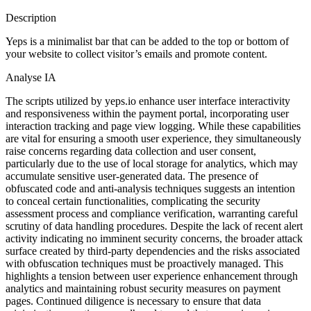
Description
Yeps is a minimalist bar that can be added to the top or bottom of
your website to collect visitor’s emails and promote content.
Analyse IA
The scripts utilized by yeps.io enhance user interface interactivity
and responsiveness within the payment portal, incorporating user
interaction tracking and page view logging. While these capabilities
are vital for ensuring a smooth user experience, they simultaneously
raise concerns regarding data collection and user consent,
particularly due to the use of local storage for analytics, which may
accumulate sensitive user-generated data. The presence of
obfuscated code and anti-analysis techniques suggests an intention
to conceal certain functionalities, complicating the security
assessment process and compliance verification, warranting careful
scrutiny of data handling procedures. Despite the lack of recent alert
activity indicating no imminent security concerns, the broader attack
surface created by third-party dependencies and the risks associated
with obfuscation techniques must be proactively managed. This
highlights a tension between user experience enhancement through
analytics and maintaining robust security measures on payment
pages. Continued diligence is necessary to ensure that data