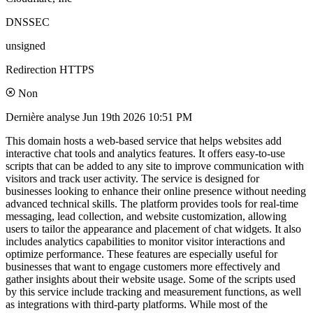
DNSSEC
unsigned
Redirection HTTPS
Non
Dernière analyse
Jun 19th 2026 10:51 PM
This domain hosts a web-based service that helps websites add
interactive chat tools and analytics features. It offers easy-to-use
scripts that can be added to any site to improve communication with
visitors and track user activity. The service is designed for
businesses looking to enhance their online presence without needing
advanced technical skills. The platform provides tools for real-time
messaging, lead collection, and website customization, allowing
users to tailor the appearance and placement of chat widgets. It also
includes analytics capabilities to monitor visitor interactions and
optimize performance. These features are especially useful for
businesses that want to engage customers more effectively and
gather insights about their website usage. Some of the scripts used
by this service include tracking and measurement functions, as well
as integrations with third-party platforms. While most of the