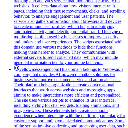
tracking and analytics service that monitors user activity on
websites. It collects data about how visitors interact with
pages, including their mouse movements, clicks, and scrolling
behavior, to analyze engagement and user patterns. The
service also gathers information about browsers and devices
to create unique user profiles, which helps in identifying
automated activity and detecting potential fraud. This type of
monitoring is often used by businesses to improve security
and understand user experiences. The scripts associated with
this domain use various methods to hide their functions,
making them harder to analyze. They communicate with
external servers to send collected data, which may include
personal information tied to your online behavior.
yellowmessenger.com
This domain belongs to Yellow.ai, a
company that provides AI-powered chatbot solutions for
businesses to improve customer service and automate tasks.
Their platform helps organizations create conversational
interfaces that work across websites and messaging apps,
aiming to make interactions more efficient and personalized.
The site uses various scripts to enhance its user interface,
including styling for chat widgets, loading animations, and
image viewers. These elements help create a smooth
experience when interacting with the platform, particularly for
customer support and payment-related communications. Some
of the scripts involve collecting and processing user data, such