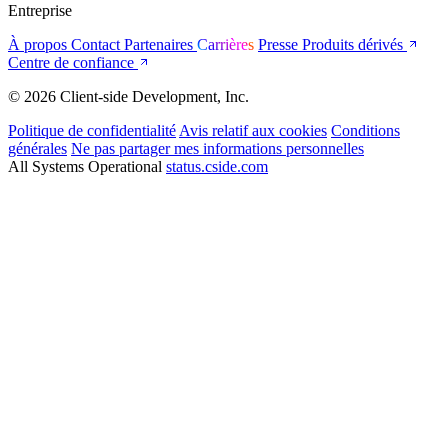
Entreprise
À propos
Contact
Partenaires
Carrières
Presse
Produits dérivés
Centre de confiance
© 2026 Client-side Development, Inc.
Politique de confidentialité
Avis relatif aux cookies
Conditions
générales
Ne pas partager mes informations personnelles
All Systems Operational
status.cside.com