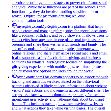
as voice recordings and messages, to power chat features and
analytics. While these functions are part of the service's core
functionality, they do involve handling sensitive information,
which is typical for platforms offering real-time
communication tools.
myregistry.com
MyRegistry.com is a platform that helps
people create and manage gift registries for special occasions
like weddings, birthdays, and baby showers. It allows users to
collect gifts from any store in one place, making it easier to
organize and share their wishes with friends and family. The
site offers tools to build custom registries, integrate with
online retailers, and share them across social media and email.
It also supports cash gifts, charitable giving, and business
solutions for retailers. MyRegistry focuses on simplifying the
gift-giving experience with mobile apps, real-time updates,
and customizable options for users around the world.
byted-static.com
This domain appears to be associated with
tracking and analytics services. Based on the behavioral
patterns observed, it likely collects information about website
visitors' interactions and movements across different sites. The
scripts associated with this domain are primarily focused on
monitoring user activity and gathering data about browsing
habits. This includes tracking how users navigate websites
and what actions they take while visiting pages. The overall