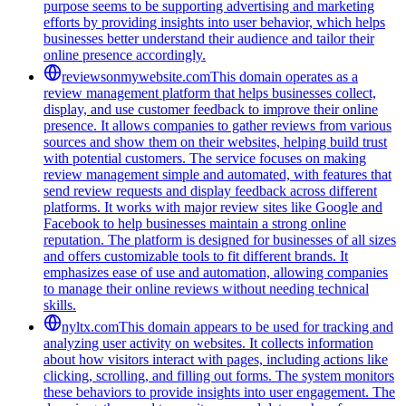
purpose seems to be supporting advertising and marketing
efforts by providing insights into user behavior, which helps
businesses better understand their audience and tailor their
online presence accordingly.
reviewsonmywebsite.com
This domain operates as a
review management platform that helps businesses collect,
display, and use customer feedback to improve their online
presence. It allows companies to gather reviews from various
sources and show them on their websites, helping build trust
with potential customers. The service focuses on making
review management simple and automated, with features that
send review requests and display feedback across different
platforms. It works with major review sites like Google and
Facebook to help businesses maintain a strong online
reputation. The platform is designed for businesses of all sizes
and offers customizable tools to fit different brands. It
emphasizes ease of use and automation, allowing companies
to manage their online reviews without needing technical
skills.
nyltx.com
This domain appears to be used for tracking and
analyzing user activity on websites. It collects information
about how visitors interact with pages, including actions like
clicking, scrolling, and filling out forms. The system monitors
these behaviors to provide insights into user engagement. The