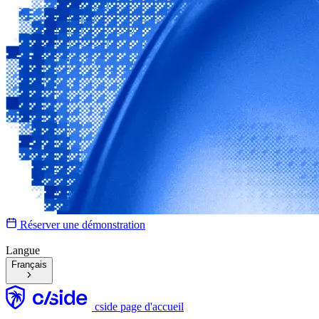
Réserver une démonstration
Langue
Français
cside page d'accueil