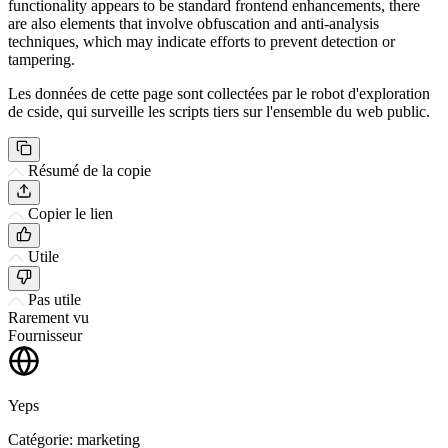
functionality appears to be standard frontend enhancements, there
are also elements that involve obfuscation and anti-analysis
techniques, which may indicate efforts to prevent detection or
tampering.
Les données de cette page sont collectées par le robot d'exploration
de cside, qui surveille les scripts tiers sur l'ensemble du web public.
Résumé de la copie
Copier le lien
Utile
Pas utile
Rarement vu
Fournisseur
Yeps
Catégorie: marketing