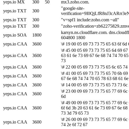
yeps.io
MX
300
50
mx3.zoho.com.
"google-site-
yeps.io
TXT
300
verification=9I0QjLfR8nJ3cAR
yeps.io
TXT
300
"v=spf1 include:zoho.com ~all"
yeps.io
TXT
300
"zoho-verification=zb62275829.zmv
karsyn.ns.cloudflare.com. dns.clou
yeps.io
SOA
1800
604800 1800
yeps.io
CAA
3600
\# 19 00 05 69 73 73 75 65 63 6f 6d 
\# 45 00 05 69 73 73 75 65 64 69 67
yeps.io
CAA
3600
63 61 6e 73 69 67 6e 68 74 74 70 65
73
yeps.io
CAA
3600
\# 22 00 05 69 73 73 75 65 6c 65 74
\# 41 00 05 69 73 73 75 65 70 6b 69 
yeps.io
CAA
3600
67 6e 68 74 74 70 65 78 63 68 61 6e
yeps.io
CAA
3600
\# 14 00 05 69 73 73 75 65 73 73 6c 
\# 23 00 09 69 73 73 75 65 77 69 6c 
yeps.io
CAA
3600
6d
\# 49 00 09 69 73 73 75 65 77 69 6c
yeps.io
CAA
3600
6f 6d 3b 20 63 61 6e 73 69 67 6e 68
73 3d 79 65 73
\# 26 00 09 69 73 73 75 65 77 69 6c
yeps.io
CAA
3600
74 2e 6f 72 67