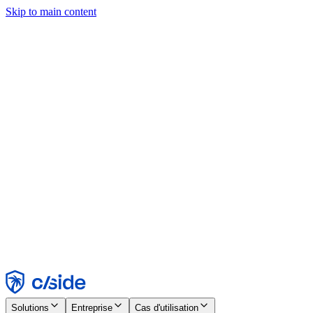
Skip to main content
Ce site utilise des cookies et d'autres technologies qui nous
permettent, ainsi qu'aux entreprises avec lesquelles nous travaillons,
de collecter des informations sur votre appareil et votre utilisation du
site afin d'activer les fonctionnalités, l'analyse et la publicité.
Consultez notre avis relatif aux cookies pour plus de détails.
Find out more in our
privacy policy
and
cookie notice
.
Tout accepter
Tout rejeter
Personnaliser
Nécessaire
Fonctionnel
Analytique
Marketing
Accepter
Rejeter
Solutions
Entreprise
Cas d'utilisation