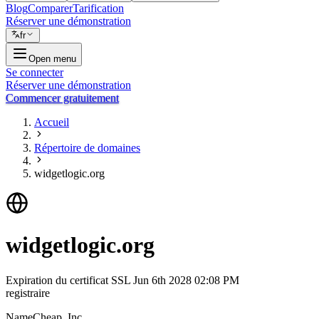
Blog
Comparer
Tarification
Réserver une démonstration
fr
Open menu
Se connecter
Réserver une démonstration
Commencer gratuitement
Accueil
Répertoire de domaines
widgetlogic.org
widgetlogic.org
Expiration du certificat SSL
Jun 6th 2028 02:08 PM
registraire
NameCheap, Inc.