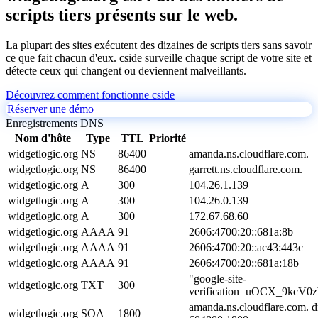
scripts tiers présents sur le web.
La plupart des sites exécutent des dizaines de scripts tiers sans savoir
ce que fait chacun d'eux. cside surveille chaque script de votre site et
détecte ceux qui changent ou deviennent malveillants.
Découvrez comment fonctionne cside
Réserver une démo
Enregistrements DNS
Nom d'hôte
Type
TTL
Priorité
widgetlogic.org
NS
86400
amanda.ns.cloudflare.com.
widgetlogic.org
NS
86400
garrett.ns.cloudflare.com.
widgetlogic.org
A
300
104.26.1.139
widgetlogic.org
A
300
104.26.0.139
widgetlogic.org
A
300
172.67.68.60
widgetlogic.org
AAAA
91
2606:4700:20::681a:8b
widgetlogic.org
AAAA
91
2606:4700:20::ac43:443c
widgetlogic.org
AAAA
91
2606:4700:20::681a:18b
"google-site-
widgetlogic.org
TXT
300
verification=uOCX_9kcV
amanda.ns.cloudflare.com. 
widgetlogic.org
SOA
1800