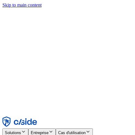
Skip to main content
Ce site utilise des cookies et d'autres technologies qui nous
permettent, ainsi qu'aux entreprises avec lesquelles nous travaillons,
de collecter des informations sur votre appareil et votre utilisation du
site afin d'activer les fonctionnalités, l'analyse et la publicité.
Consultez notre avis relatif aux cookies pour plus de détails.
Find out more in our
privacy policy
and
cookie notice
.
Tout accepter
Tout rejeter
Personnaliser
Nécessaire
Fonctionnel
Analytique
Marketing
Accepter
Rejeter
Solutions
Entreprise
Cas d'utilisation