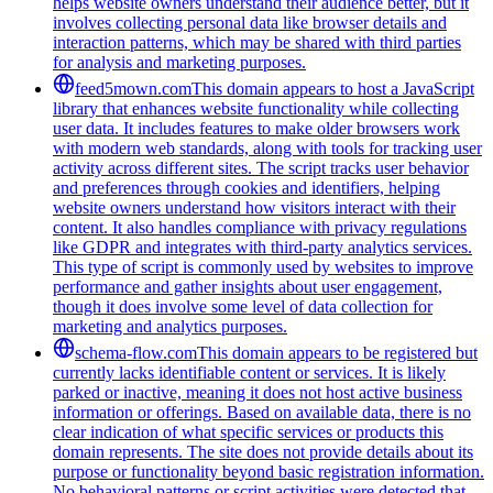
helps website owners understand their audience better, but it
involves collecting personal data like browser details and
interaction patterns, which may be shared with third parties
for analysis and marketing purposes.
feed5mown.com
This domain appears to host a JavaScript
library that enhances website functionality while collecting
user data. It includes features to make older browsers work
with modern web standards, along with tools for tracking user
activity across different sites. The script tracks user behavior
and preferences through cookies and identifiers, helping
website owners understand how visitors interact with their
content. It also handles compliance with privacy regulations
like GDPR and integrates with third-party analytics services.
This type of script is commonly used by websites to improve
performance and gather insights about user engagement,
though it does involve some level of data collection for
marketing and analytics purposes.
schema-flow.com
This domain appears to be registered but
currently lacks identifiable content or services. It is likely
parked or inactive, meaning it does not host active business
information or offerings. Based on available data, there is no
clear indication of what specific services or products this
domain represents. The site does not provide details about its
purpose or functionality beyond basic registration information.
No behavioral patterns or script activities were detected that