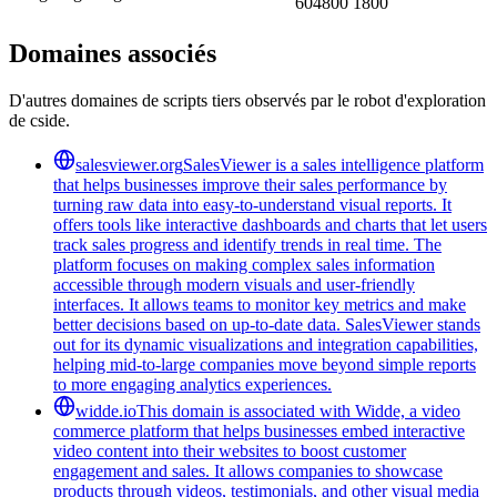
604800 1800
Domaines associés
D'autres domaines de scripts tiers observés par le robot d'exploration
de cside.
salesviewer.org
SalesViewer is a sales intelligence platform
that helps businesses improve their sales performance by
turning raw data into easy-to-understand visual reports. It
offers tools like interactive dashboards and charts that let users
track sales progress and identify trends in real time. The
platform focuses on making complex sales information
accessible through modern visuals and user-friendly
interfaces. It allows teams to monitor key metrics and make
better decisions based on up-to-date data. SalesViewer stands
out for its dynamic visualizations and integration capabilities,
helping mid-to-large companies move beyond simple reports
to more engaging analytics experiences.
widde.io
This domain is associated with Widde, a video
commerce platform that helps businesses embed interactive
video content into their websites to boost customer
engagement and sales. It allows companies to showcase
products through videos, testimonials, and other visual media