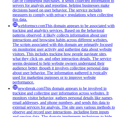
cart or completing purchases. It sends collected information to
servers for analysis and reporting, helping businesses make
decisions based on user behavior. The service includes
measures to comply with privacy regulations when collecting
this data.
webformscr.com
This domain appears to be associated with
tracking and analytics services. Based on the behavioral
patterns observed, it likely collects information about user
interactions and browsing habits across different websites.
The scripts associated with this domain are primarily focused
on monitoring user activity and gathering data about website
visitors. This includes tracking how people navigate sites,
what they click on, and other interaction details. The service
seems designed to help website owners understand their
audience better, though it involves collecting personal data
about user behavior. The information gathered is typically
used for marketing purposes or to improve website
performance.
newsbreak.com
This domain appears to be involved in
tracking and collecting user information across websites. It
monitors visitor behavior, gathers personal details like names,
email addresses, and phone numbers, and sends this data to
external services for analysis. The site uses various methods to
observe and record user interactions, including form inputs
and session data. The domain implements techniques to hide