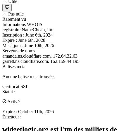
Utile
Pas utile
Rarement vu
Informations WHOIS
registraire
NameCheap, Inc.
Inscription :
June 6th, 2024
Expire :
June 6th, 2028
Mis à jour :
June 10th, 2026
Serveurs de noms
amanda.ns.cloudflare.com.
172.64.32.63
garrett.ns.cloudflare.com.
162.159.44.195
Balises méta
Aucune balise meta trouvée.
Certificat SSL
Statut :
Activé
Expire :
October 11th, 2026
Émetteur :
widgetlogic.org est l'un des milliers de