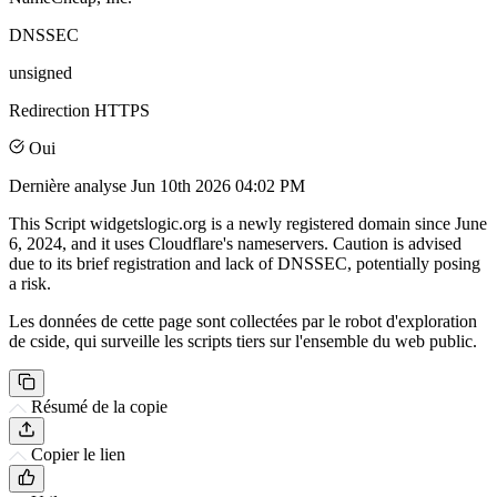
DNSSEC
unsigned
Redirection HTTPS
Oui
Dernière analyse
Jun 10th 2026 04:02 PM
This Script widgetslogic.org is a newly registered domain since June
6, 2024, and it uses Cloudflare's nameservers. Caution is advised
due to its brief registration and lack of DNSSEC, potentially posing
a risk.
Les données de cette page sont collectées par le robot d'exploration
de cside, qui surveille les scripts tiers sur l'ensemble du web public.
Résumé de la copie
Copier le lien