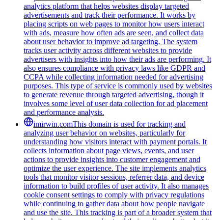
analytics platform that helps websites display targeted
advertisements and track their performance. It works by
placing scripts on web pages to monitor how users interact
with ads, measure how often ads are seen, and collect data
about user behavior to improve ad targeting. The system
tracks user activity across different websites to provide
advertisers with insights into how their ads are performing. It
also ensures compliance with privacy laws like GDPR and
CCPA while collecting information needed for advertising
purposes. This type of service is commonly used by websites
to generate revenue through targeted advertising, though it
involves some level of user data collection for ad placement
and performance analysis.
imirwin.com
This domain is used for tracking and
analyzing user behavior on websites, particularly for
understanding how visitors interact with payment portals. It
collects information about page views, events, and user
actions to provide insights into customer engagement and
optimize the user experience. The site implements analytics
tools that monitor visitor sessions, referrer data, and device
information to build profiles of user activity. It also manages
cookie consent settings to comply with privacy regulations
while continuing to gather data about how people navigate
and use the site. This tracking is part of a broader system that