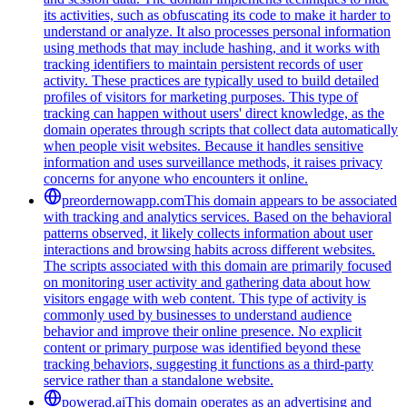
its activities, such as obfuscating its code to make it harder to
understand or analyze. It also processes personal information
using methods that may include hashing, and it works with
tracking identifiers to maintain persistent records of user
activity. These practices are typically used to build detailed
profiles of visitors for marketing purposes. This type of
tracking can happen without users' direct knowledge, as the
domain operates through scripts that collect data automatically
when people visit websites. Because it handles sensitive
information and uses surveillance methods, it raises privacy
concerns for anyone who encounters it online.
preordernowapp.com
This domain appears to be associated
with tracking and analytics services. Based on the behavioral
patterns observed, it likely collects information about user
interactions and browsing habits across different websites.
The scripts associated with this domain are primarily focused
on monitoring user activity and gathering data about how
visitors engage with web content. This type of activity is
commonly used by businesses to understand audience
behavior and improve their online presence. No explicit
content or primary purpose was identified beyond these
tracking behaviors, suggesting it functions as a third-party
service rather than a standalone website.
powerad.ai
This domain operates as an advertising and