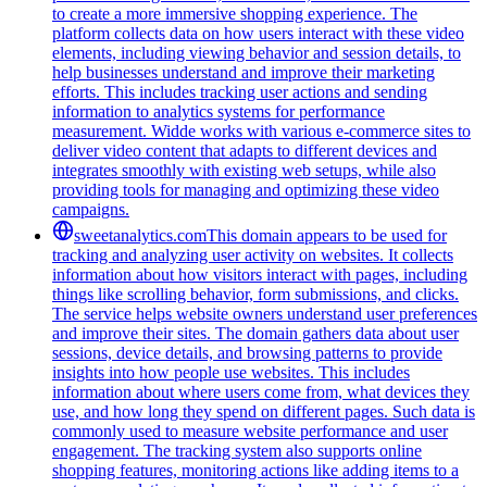
to create a more immersive shopping experience. The
platform collects data on how users interact with these video
elements, including viewing behavior and session details, to
help businesses understand and improve their marketing
efforts. This includes tracking user actions and sending
information to analytics systems for performance
measurement. Widde works with various e-commerce sites to
deliver video content that adapts to different devices and
integrates smoothly with existing web setups, while also
providing tools for managing and optimizing these video
campaigns.
sweetanalytics.com
This domain appears to be used for
tracking and analyzing user activity on websites. It collects
information about how visitors interact with pages, including
things like scrolling behavior, form submissions, and clicks.
The service helps website owners understand user preferences
and improve their sites. The domain gathers data about user
sessions, device details, and browsing patterns to provide
insights into how people use websites. This includes
information about where users come from, what devices they
use, and how long they spend on different pages. Such data is
commonly used to measure website performance and user
engagement. The tracking system also supports online
shopping features, monitoring actions like adding items to a