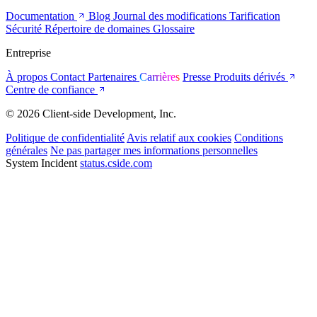
Documentation
Blog
Journal des modifications
Tarification
Sécurité
Répertoire de domaines
Glossaire
Entreprise
À propos
Contact
Partenaires
Carrières
Presse
Produits dérivés
Centre de confiance
© 2026 Client-side Development, Inc.
Politique de confidentialité
Avis relatif aux cookies
Conditions
générales
Ne pas partager mes informations personnelles
System Incident
status.cside.com