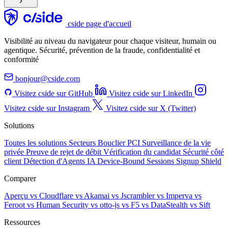
cside page d'accueil
Visibilité au niveau du navigateur pour chaque visiteur, humain ou
agentique. Sécurité, prévention de la fraude, confidentialité et
conformité
bonjour@cside.com
Visitez cside sur GitHub
Visitez cside sur LinkedIn
Visitez cside sur Instagram
Visitez cside sur X (Twitter)
Solutions
Toutes les solutions
Secteurs
Bouclier PCI
Surveillance de la vie
privée
Preuve de rejet de débit
Vérification du candidat
Sécurité côté
client
Détection d'Agents IA
Device-Bound Sessions
Signup Shield
Comparer
Aperçu
vs Cloudflare
vs Akamai
vs Jscrambler
vs Imperva
vs
Feroot
vs Human Security
vs otto-js
vs F5
vs DataStealth
vs Sift
Ressources