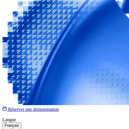
Réserver une démonstration
Langue
Français