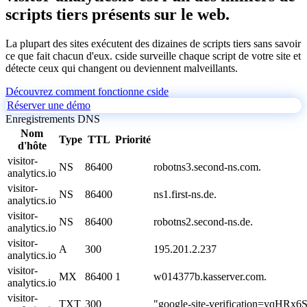
scripts tiers présents sur le web.
La plupart des sites exécutent des dizaines de scripts tiers sans savoir
ce que fait chacun d'eux. cside surveille chaque script de votre site et
détecte ceux qui changent ou deviennent malveillants.
Découvrez comment fonctionne cside
Réserver une démo
Enregistrements DNS
Nom
Type
TTL
Priorité
d'hôte
visitor-
NS
86400
robotns3.second-ns.com.
analytics.io
visitor-
NS
86400
ns1.first-ns.de.
analytics.io
visitor-
NS
86400
robotns2.second-ns.de.
analytics.io
visitor-
A
300
195.201.2.237
analytics.io
visitor-
MX
86400
1
w014377b.kasserver.com.
analytics.io
visitor-
TXT
300
"google-site-verification=yq