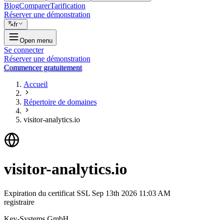
Blog
Comparer
Tarification
Réserver une démonstration
fr
Open menu
Se connecter
Réserver une démonstration
Commencer gratuitement
Accueil
Répertoire de domaines
visitor-analytics.io
visitor-analytics.io
Expiration du certificat SSL
Sep 13th 2026 11:03 AM
registraire
Key-Systems GmbH