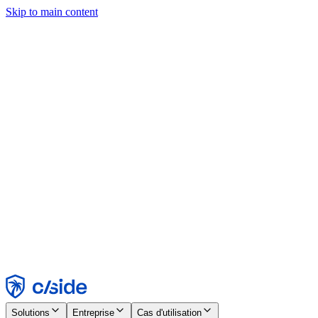
Skip to main content
Ce site utilise des cookies et d'autres technologies qui nous
permettent, ainsi qu'aux entreprises avec lesquelles nous travaillons,
de collecter des informations sur votre appareil et votre utilisation du
site afin d'activer les fonctionnalités, l'analyse et la publicité.
Consultez notre avis relatif aux cookies pour plus de détails.
Find out more in our
privacy policy
and
cookie notice
.
Tout accepter
Tout rejeter
Personnaliser
Nécessaire
Fonctionnel
Analytique
Marketing
Accepter
Rejeter
Solutions
Entreprise
Cas d'utilisation