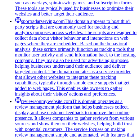
such as overlays, spin-to-win games, and subscription forms.
These tools are typically used by businesses to optimize their
websites and better target their audience.
sportradarserving.com
This domain appears to host third-
party scripts that are commonly used for tracking and
analytics purposes across websites. The scripts are designed to
collect data about visitor behavior and interactions on web
pages where they are embedded. Based on the behavioral
analysis, these scripts primarily function as tracking tools that
monitor user activity and send information back to the hosting
company. They may also be used for advertising purposes,
helping businesses understand their audience and deliver
targeted content. The domain operates as a service provider
that allows other websites to integrate these tracking
capabilities, typically through simple code snippets that get
added to web pages. This enables site owners to gather
insights about their visitors' actions and preferences.
reviewsonmywebsite.com
This domain operates as a
review management platform that helps businesses collect,
display, and use customer feedback to improve their online
presence. It allows companies to gather reviews from various
sources and show them on their websites, helping build trust
with potential customers. The service focuses on making
review management simple and automated, with features that