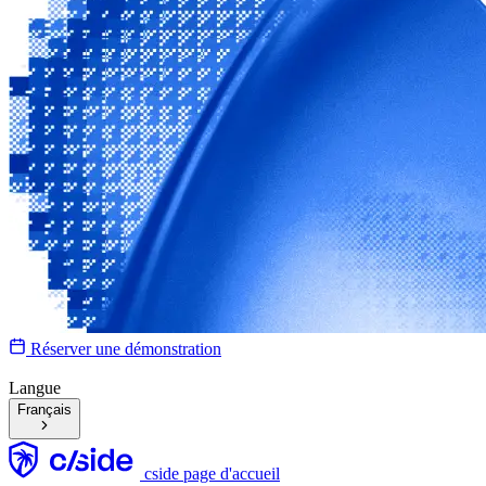
Réserver une démonstration
Langue
Français
cside page d'accueil