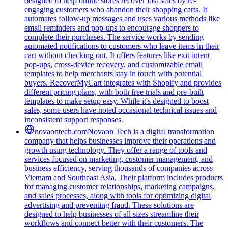
designed to help online stores recover lost sales by re-
engaging customers who abandon their shopping carts. It
automates follow-up messages and uses various methods like
email reminders and pop-ups to encourage shoppers to
complete their purchases. The service works by sending
automated notifications to customers who leave items in their
cart without checking out. It offers features like exit-intent
pop-ups, cross-device recovery, and customizable email
templates to help merchants stay in touch with potential
buyers. RecoverMyCart integrates with Shopify and provides
different pricing plans, with both free trials and pre-built
templates to make setup easy. While it's designed to boost
sales, some users have noted occasional technical issues and
inconsistent support responses.
novaontech.com
Novaon Tech is a digital transformation
company that helps businesses improve their operations and
growth using technology. They offer a range of tools and
services focused on marketing, customer management, and
business efficiency, serving thousands of companies across
Vietnam and Southeast Asia. Their platform includes products
for managing customer relationships, marketing campaigns,
and sales processes, along with tools for optimizing digital
advertising and preventing fraud. These solutions are
designed to help businesses of all sizes streamline their
workflows and connect better with their customers. The