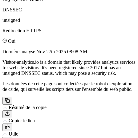
DNSSEC
unsigned
Redirection HTTPS
Oui
Dernière analyse
Nov 27th 2025 08:08 AM
Visitor-analytics.io is a domain that likely provides analytics services
for website visitors. It's been registered since 2017 but has an
unsigned DNSSEC status, which may pose a security risk.
Les données de cette page sont collectées par le robot d'exploration
de cside, qui surveille les scripts tiers sur l'ensemble du web public.
Résumé de la copie
Copier le lien
Utile