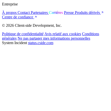
Entreprise
À propos
Contact
Partenaires
Carrières
Presse
Produits dérivés
Centre de confiance
© 2026 Client-side Development, Inc.
Politique de confidentialité
Avis relatif aux cookies
Conditions
générales
Ne pas partager mes informations personnelles
System Incident
status.cside.com