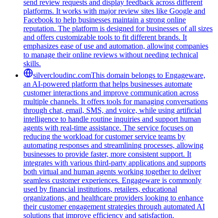
send review requests and display feedback across different
platforms. It works with major review sites like Google and
Facebook to help businesses maintain a strong online
reputation. The platform is designed for businesses of all sizes
and offers customizable tools to fit different brands. It
emphasizes ease of use and automation, allowing companies
to manage their online reviews without needing technical
skills.
silvercloudinc.com
This domain belongs to Engageware,
an AI-powered platform that helps businesses automate
customer interactions and improve communication across
multiple channels. It offers tools for managing conversations
through chat, email, SMS, and voice, while using artificial
intelligence to handle routine inquiries and support human
agents with real-time assistance. The service focuses on
reducing the workload for customer service teams by
automating responses and streamlining processes, allowing
businesses to provide faster, more consistent support. It
integrates with various third-party applications and supports
both virtual and human agents working together to deliver
seamless customer experiences. Engageware is commonly
used by financial institutions, retailers, educational
organizations, and healthcare providers looking to enhance
their customer engagement strategies through automated AI
solutions that improve efficiency and satisfaction.