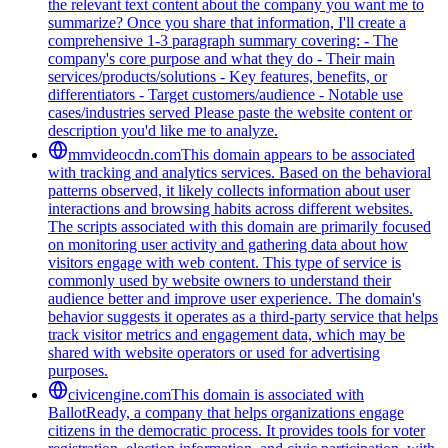
the relevant text content about the company you want me to
summarize? Once you share that information, I'll create a
comprehensive 1-3 paragraph summary covering: - The
company's core purpose and what they do - Their main
services/products/solutions - Key features, benefits, or
differentiators - Target customers/audience - Notable use
cases/industries served Please paste the website content or
description you'd like me to analyze.
mmvideocdn.com
This domain appears to be associated
with tracking and analytics services. Based on the behavioral
patterns observed, it likely collects information about user
interactions and browsing habits across different websites.
The scripts associated with this domain are primarily focused
on monitoring user activity and gathering data about how
visitors engage with web content. This type of service is
commonly used by website owners to understand their
audience better and improve user experience. The domain's
behavior suggests it operates as a third-party service that helps
track visitor metrics and engagement data, which may be
shared with website operators or used for advertising
purposes.
civicengine.com
This domain is associated with
BallotReady, a company that helps organizations engage
citizens in the democratic process. It provides tools for voter