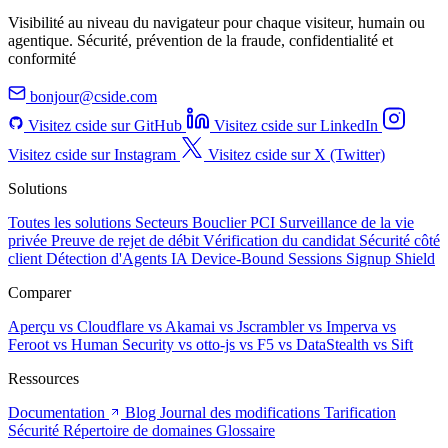
Visibilité au niveau du navigateur pour chaque visiteur, humain ou
agentique. Sécurité, prévention de la fraude, confidentialité et
conformité
bonjour@cside.com
Visitez cside sur GitHub
Visitez cside sur LinkedIn
Visitez cside sur Instagram
Visitez cside sur X (Twitter)
Solutions
Toutes les solutions
Secteurs
Bouclier PCI
Surveillance de la vie
privée
Preuve de rejet de débit
Vérification du candidat
Sécurité côté
client
Détection d'Agents IA
Device-Bound Sessions
Signup Shield
Comparer
Aperçu
vs Cloudflare
vs Akamai
vs Jscrambler
vs Imperva
vs
Feroot
vs Human Security
vs otto-js
vs F5
vs DataStealth
vs Sift
Ressources
Documentation
Blog
Journal des modifications
Tarification
Sécurité
Répertoire de domaines
Glossaire