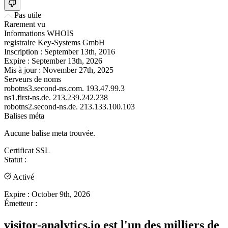
Pas utile
Rarement vu
Informations WHOIS
registraire
Key-Systems GmbH
Inscription :
September 13th, 2016
Expire :
September 13th, 2026
Mis à jour :
November 27th, 2025
Serveurs de noms
robotns3.second-ns.com.
193.47.99.3
ns1.first-ns.de.
213.239.242.238
robotns2.second-ns.de.
213.133.100.103
Balises méta
Aucune balise meta trouvée.
Certificat SSL
Statut :
Activé
Expire :
October 9th, 2026
Émetteur :
visitor-analytics.io est l'un des milliers de