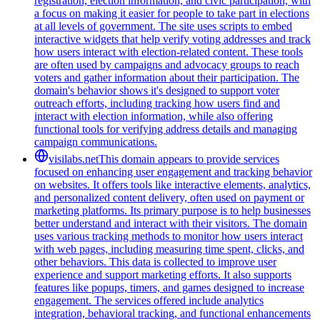
registration, election information, and civic participation, with
a focus on making it easier for people to take part in elections
at all levels of government. The site uses scripts to embed
interactive widgets that help verify voting addresses and track
how users interact with election-related content. These tools
are often used by campaigns and advocacy groups to reach
voters and gather information about their participation. The
domain's behavior shows it's designed to support voter
outreach efforts, including tracking how users find and
interact with election information, while also offering
functional tools for verifying address details and managing
campaign communications.
visilabs.net
This domain appears to provide services
focused on enhancing user engagement and tracking behavior
on websites. It offers tools like interactive elements, analytics,
and personalized content delivery, often used on payment or
marketing platforms. Its primary purpose is to help businesses
better understand and interact with their visitors. The domain
uses various tracking methods to monitor how users interact
with web pages, including measuring time spent, clicks, and
other behaviors. This data is collected to improve user
experience and support marketing efforts. It also supports
features like popups, timers, and games designed to increase
engagement. The services offered include analytics
integration, behavioral tracking, and functional enhancements