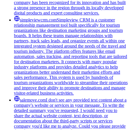
company has been recognized for its innovation and has built
a strong presence in the region through its locally developed
digital products and expert consulting services.
simpleviewcrm.com
Simpleview CRM is a customer
relationship management tool built specifically for tourism
organizations like destination marketing groups and tourism
boards. It helps these teams manage relationships with
partners, track sales leads, and organize events all within one
integrated system designed around the needs of the travel and
tourism industry. The platform offers features like email
automation, sales tracking, and reporting tools that are tailored
for destination marketers. It connects with many popular
industry platforms and provides detailed analytics to help
organizations better understand their marketing efforts and
sales performance. This system is used by hundreds of
tourism organizations worldwide to streamline their operations
and improve their ability to promote destinations and manage
visitor-related business activities.
salemove.com
I don't see any provided text content about a
company's website or services in your message. To write the
detailed summary you've requested, I would need you to
share the actual website content, text description, or
documentation about the third-party scripts or services
company you'd like me to analyze. Could you please provide