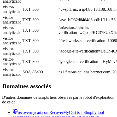
analytics.io
visitor-
TXT
300
"v=spf1 mx a ip4:85.13.138.168 incl
analytics.io
visitor-
TXT
300
"asv=bf032d64d4d3eedb1f11cc53
analytics.io
visitor-
"atlassian-domain-
TXT
300
analytics.io
verification=wQoTPKG37FUz
visitor-
TXT
300
"freshworks-site-verification=100
analytics.io
visitor-
TXT
300
"google-site-verification=De
analytics.io
visitor-
TXT
300
"google-site-verification=uH
analytics.io
visitor-
SOA
86400
ns1.first-ns.de. dns.hetzner.com
analytics.io
Domaines associés
D'autres domaines de scripts tiers observés par le robot d'exploration
de cside.
recovermycart.com
RecoverMyCart is a Shopify tool