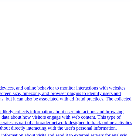
 devices, and online behavior to monitor interactions with websites.
reen size, timezone, and browser plugins to identify users and
ns, but it can also be associated with ad fraud practices. The collected
t likely collects information about user interactions and browsing
ng data about how visitors engage with web content. This type of
rates as part of a broader network designed to track online activities
hout directly interacting with the user's personal information.
information about visits and send it to external servers for analysis.