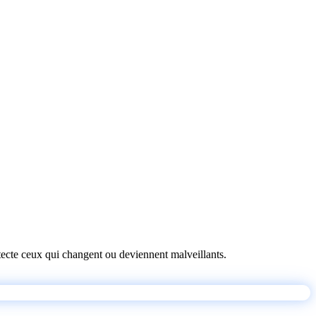
détecte ceux qui changent ou deviennent malveillants.