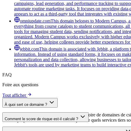
campaigns, lead generation, and performance tracking to support
automate routine marketing tasks. It focuses on providing data-
appears to act as a third-party tool that integrates with existi
omniupdate.com
This domain belongs to Modern Campus, a co
everything from course catalogs to student communications, all 
tools for managing student data, sending notifications, and inte
organized. Modern Campus works exclusively with higher educat
and ease of use, helping colleges provide better experiences for
jebbit.com
This domain is associated with Jebbit, a platform 
information. Instead of using standard forms, it focuses on maki
personalization and data collection, allowing businesses to tai
Jebbit's tools are used by marketing teams to build interactive
FAQ
Foire aux questions
Tout afficher
À quoi sert ce domaine ?
Ce domaine est analysé dans le cadre du répertoire de domaines de cside 
Comment le score de risque est-il calculé ?
aide les propriétaires de sites web à comprendre quels services tiers son
Le score de risque est calculé à partir de plusieurs facteurs de sécuri