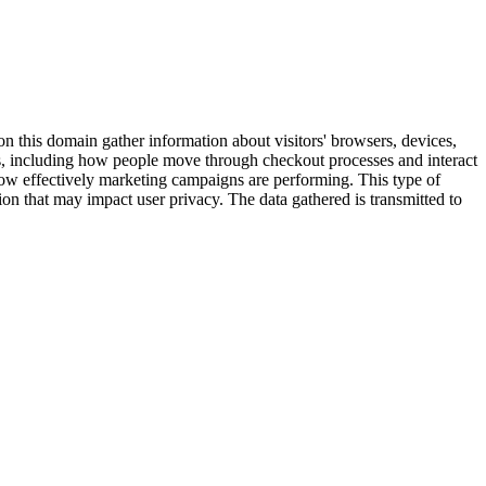
on this domain gather information about visitors' browsers, devices,
tes, including how people move through checkout processes and interact
 how effectively marketing campaigns are performing. This type of
on that may impact user privacy. The data gathered is transmitted to