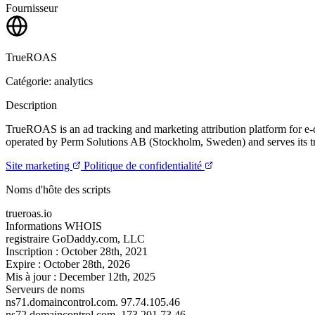
Fournisseur
TrueROAS
Catégorie: analytics
Description
TrueROAS is an ad tracking and marketing attribution platform for e-
operated by Perm Solutions AB (Stockholm, Sweden) and serves its tra
Site marketing
Politique de confidentialité
Noms d'hôte des scripts
trueroas.io
Informations WHOIS
registraire
GoDaddy.com, LLC
Inscription :
October 28th, 2021
Expire :
October 28th, 2026
Mis à jour :
December 12th, 2025
Serveurs de noms
ns71.domaincontrol.com.
97.74.105.46
ns72.domaincontrol.com.
173.201.73.46