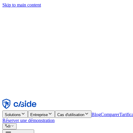
Skip to main content
Ce site utilise des cookies et d'autres technologies qui nous permettent,
d'activer les fonctionnalités, l'analyse et la publicité. Consultez notre 
Find out more in our
privacy policy
and
cookie notice
.
Tout accepter
Tout rejeter
Personnaliser
Nécessaire
Fonctionnel
Analytique
Marketing
Accepter
Rejeter
Blog
Comparer
Tarific
Solutions
Entreprise
Cas d'utilisation
Réserver une démonstration
fr