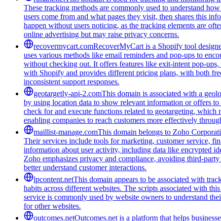
These tracking methods are commonly used to understand how peo
users come from and what pages they visit, then shares this infor
happen without users noticing, as the tracking elements are often
online advertising but may raise privacy concerns.
recovermycart.com
RecoverMyCart is a Shopify tool designed
uses various methods like email reminders and pop-ups to encou
without checking out. It offers features like exit-intent pop-u
with Shopify and provides different pricing plans, with both fre
inconsistent support responses.
geotargetly-api-2.com
This domain is associated with a geolo
by using location data to show relevant information or offers to
check for and execute functions related to geotargeting, which 
enabling companies to reach customers more effectively through
maillist-manage.com
This domain belongs to Zoho Corporatio
Their services include tools for marketing, customer service, fi
information about user activity, including data like encrypted ide
Zoho emphasizes privacy and compliance, avoiding third-party tra
better understand customer interactions.
lpcontent.net
This domain appears to be associated with track
habits across different websites. The scripts associated with t
service is commonly used by website owners to understand their 
for other websites.
outcomes.net
Outcomes.net is a platform that helps business