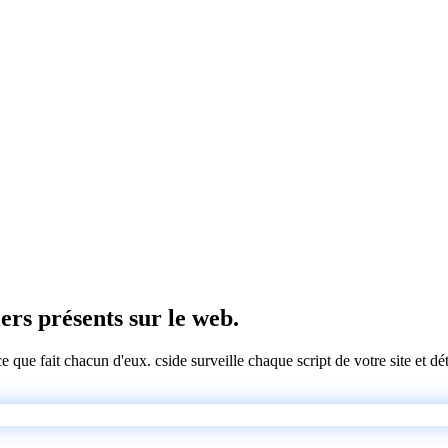
iers présents sur le web.
 ce que fait chacun d'eux. cside surveille chaque script de votre site et 