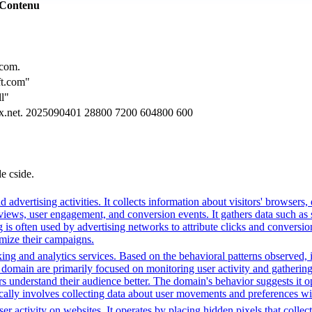
Contenu
.com.
t.com"
ll"
ax.net. 2025090401 28800 7200 604800 600
de cside.
advertising activities. It collects information about visitors' browsers,
ws, user engagement, and conversion events. It gathers data such as sc
ng is often used by advertising networks to attribute clicks and conversio
imize their campaigns.
ing and analytics services. Based on the behavioral patterns observed, i
his domain are primarily focused on monitoring user activity and gatheri
 understand their audience better. The domain's behavior suggests it ope
ically involves collecting data about user movements and preferences wit
r activity on websites. It operates by placing hidden pixels that collect 