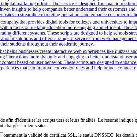
 digital marketing efforts. The service is designed for small to medium
driven insights to help companies better understand their customers and
ng websites to streamline marketing operations and enhance customer rel
mpany that provides digital tools for colleges and universities to imp
with a focus on making education more engaging and efficient. The site u
grating different systems. These scripts are designed to help schools st
ion institutions and offers a range of services from web management t
 their students throughout their academic journey.
that helps businesses create interactive web experiences like quizzes an
ng interactions more dynamic and engaging to better understand user pre
lor content based on user behavior. These scripts are designed to enhan
 experiences that can improve conversion rates and help brands connect m
afin d'identifier les scripts tiers et leurs finalités. Le résumé indique 
t chargés sur leurs sites.
té, notamment la validité du certificat SSL, le statut DNSSEC, les détail