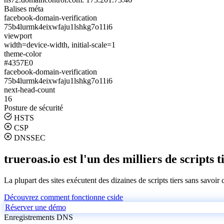
Balises méta
facebook-domain-verification
75b4lurmk4eixwfaju1lshkg7o11i6
viewport
width=device-width, initial-scale=1
theme-color
#4357E0
facebook-domain-verification
75b4lurmk4eixwfaju1lshkg7o11i6
next-head-count
16
Posture de sécurité
HSTS
CSP
DNSSEC
trueroas.io est l'un des milliers de scripts t
La plupart des sites exécutent des dizaines de scripts tiers sans savoir
Découvrez comment fonctionne cside
Réserver une démo
Enregistrements DNS