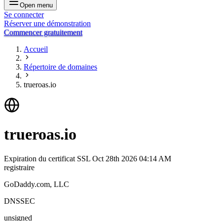
Open menu
Se connecter
Réserver une démonstration
Commencer gratuitement
Accueil
Répertoire de domaines
trueroas.io
trueroas.io
Expiration du certificat SSL
Oct 28th 2026 04:14 AM
registraire
GoDaddy.com, LLC
DNSSEC
unsigned