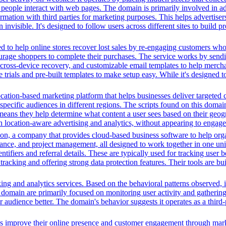
ple interact with web pages. The domain is primarily involved in adver
mation with third parties for marketing purposes. This helps advertisers
 invisible. It's designed to follow users across different sites to build 
 to help online stores recover lost sales by re-engaging customers wh
rage shoppers to complete their purchases. The service works by sendin
ps, cross-device recovery, and customizable email templates to help merc
e trials and pre-built templates to make setup easy. While it's designed 
cation-based marketing platform that helps businesses deliver targeted 
 specific audiences in different regions. The scripts found on this doma
means they help determine what content a user sees based on their geogra
 location-aware advertising and analytics, without appearing to engage 
n, a company that provides cloud-based business software to help orga
nance, and project management, all designed to work together in one unifi
ntifiers and referral details. These are typically used for tracking user b
cking and offering strong data protection features. Their tools are bui
ing and analytics services. Based on the behavioral patterns observed, i
his domain are primarily focused on monitoring user activity and gatheri
audience better. The domain's behavior suggests it operates as a third-p
es improve their online presence and customer engagement through market