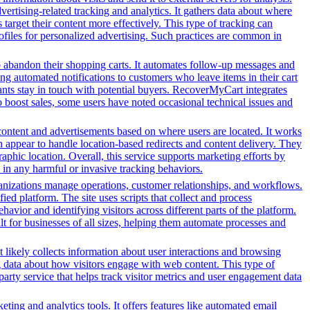
tising-related tracking and analytics. It gathers data about where
 target their content more effectively. This type of tracking can
profiles for personalized advertising. Such practices are common in
o abandon their shopping carts. It automates follow-up messages and
g automated notifications to customers who leave items in their cart
hants stay in touch with potential buyers. RecoverMyCart integrates
to boost sales, some users have noted occasional technical issues and
content and advertisements based on where users are located. It works
in appear to handle location-based redirects and content delivery. They
phic location. Overall, this service supports marketing efforts by
in any harmful or invasive tracking behaviors.
nizations manage operations, customer relationships, and workflows.
ed platform. The site uses scripts that collect and process
ehavior and identifying visitors across different parts of the platform.
lt for businesses of all sizes, helping them automate processes and
t likely collects information about user interactions and browsing
ng data about how visitors engage with web content. This type of
arty service that helps track visitor metrics and user engagement data
ing and analytics tools. It offers features like automated email