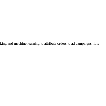
ng and machine learning to attribute orders to ad campaigns. It is