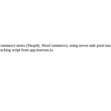
commerce stores (Shopify, WooCommerce), using server-side pixel tracki
cking script from app.trueroas.io.