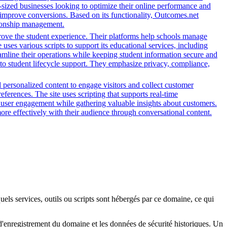
-sized businesses looking to optimize their online performance and
 improve conversions. Based on its functionality, Outcomes.net
ationship management.
rove the student experience. Their platforms help schools manage
ses various scripts to support its educational services, including
reamline their operations while keeping student information secure and
o student lifecycle support. They emphasize privacy, compliance,
d personalized content to engage visitors and collect customer
ferences. The site uses scripting that supports real-time
ce user engagement while gathering valuable insights about customers.
ore effectively with their audience through conversational content.
quels services, outils ou scripts sont hébergés par ce domaine, ce qui
s d'enregistrement du domaine et les données de sécurité historiques. Un