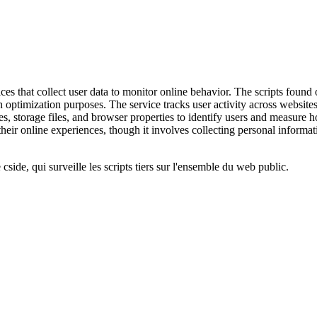
ces that collect user data to monitor online behavior. The scripts found 
ion optimization purposes. The service tracks user activity across websi
es, storage files, and browser properties to identify users and measure
eir online experiences, though it involves collecting personal informati
cside, qui surveille les scripts tiers sur l'ensemble du web public.