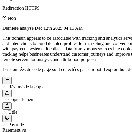
Redirection HTTPS
Non
Dernière analyse
Dec 12th 2025 04:15 AM
This domain appears to be associated with tracking and analytics servi
and interactions to build detailed profiles for marketing and convers
with payment systems. It collects data from various sources like cooki
tracking helps businesses understand customer journeys and improve th
remote servers for analysis and attribution purposes.
Les données de cette page sont collectées par le robot d'exploration de 
Résumé de la copie
Copier le lien
Utile
Pas utile
Rarement vu