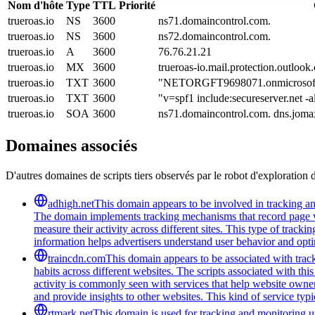
Nom d'hôte
Type
TTL
Priorité
trueroas.io
NS
3600
ns71.domaincontrol.com.
trueroas.io
NS
3600
ns72.domaincontrol.com.
trueroas.io
A
3600
76.76.21.21
trueroas.io
MX
3600
trueroas-io.mail.protection.outlook
trueroas.io
TXT
3600
"NETORGFT9698071.onmicrosof
trueroas.io
TXT
3600
"v=spf1 include:secureserver.net -a
trueroas.io
SOA
3600
ns71.domaincontrol.com. dns.jom
Domaines associés
D'autres domaines de scripts tiers observés par le robot d'exploration 
adhigh.net
This domain appears to be involved in tracking and 
The domain implements tracking mechanisms that record page vie
measure their activity across different sites. This type of tracki
information helps advertisers understand user behavior and opt
traincdn.com
This domain appears to be associated with track
habits across different websites. The scripts associated with t
activity is commonly seen with services that help website owners
and provide insights to other websites. This kind of service typ
rtmark.net
This domain is used for tracking and monitoring use