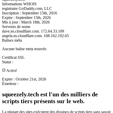
Informations WHOIS
registraire
GoDaddy.com, LLC
Inscription :
September 15th, 2016
Expire :
September 15th, 2026
Mis à jour :
March 18th, 2026
Serveurs de noms
dave.ns.cloudflare.com.
172.64.33.109
angela.ns.cloudflare.com.
108.162.192.65
Balises méta
Aucune balise meta trouvée.
Certificat SSL
Statut :
Activé
Expire :
October 21st, 2026
Émetteur :
squeezely.tech est l'un des milliers de
scripts tiers présents sur le web.
La plupart des sites exécutent des dizaines de scripts tiers sans savoir