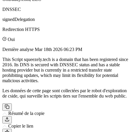
DNSSEC
signedDelegation
Redirection HTTPS
Oui
Dernière analyse
Mar 18th 2026 06:23 PM
This Script squeezely.tech is a domain that has been registered since
2016. Its DNS is secured with DNSSEC status and has a stable
hosting provider but is currently in a restricted transfer state
prohibiting updates, which may limit its flexibility for potential
malicious activities.
Les données de cette page sont collectées par le robot d'exploration
de cside, qui surveille les scripts tiers sur l'ensemble du web public.
Résumé de la copie
Copier le lien