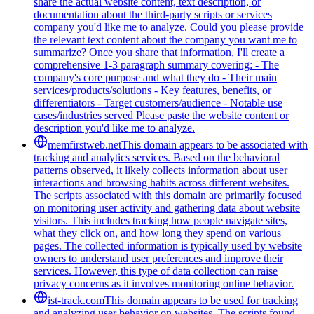
share the actual website content, text description, or
documentation about the third-party scripts or services
company you'd like me to analyze. Could you please provide
the relevant text content about the company you want me to
summarize? Once you share that information, I'll create a
comprehensive 1-3 paragraph summary covering: - The
company's core purpose and what they do - Their main
services/products/solutions - Key features, benefits, or
differentiators - Target customers/audience - Notable use
cases/industries served Please paste the website content or
description you'd like me to analyze.
memfirstweb.net
This domain appears to be associated with
tracking and analytics services. Based on the behavioral
patterns observed, it likely collects information about user
interactions and browsing habits across different websites.
The scripts associated with this domain are primarily focused
on monitoring user activity and gathering data about website
visitors. This includes tracking how people navigate sites,
what they click on, and how long they spend on various
pages. The collected information is typically used by website
owners to understand user preferences and improve their
services. However, this type of data collection can raise
privacy concerns as it involves monitoring online behavior.
ist-track.com
This domain appears to be used for tracking
and analyzing user behavior on websites. The scripts found