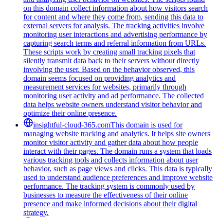
on this domain collect information about how visitors search
for content and where they come from, sending this data to
external servers for analysis. The tracking activities involve
monitoring user interactions and advertising performance by
capturing search terms and referral information from URLs.
These scripts work by creating small tracking pixels that
silently transmit data back to their servers without directly
involving the user. Based on the behavior observed, this
domain seems focused on providing analytics and
measurement services for websites, primarily through
monitoring user activity and ad performance. The collected
data helps website owners understand visitor behavior and
optimize their online presence.
insightful-cloud-365.com
This domain is used for
managing website tracking and analytics. It helps site owners
monitor visitor activity and gather data about how people
interact with their pages. The domain runs a system that loads
various tracking tools and collects information about user
behavior, such as page views and clicks. This data is typically
used to understand audience preferences and improve website
performance. The tracking system is commonly used by
businesses to measure the effectiveness of their online
presence and make informed decisions about their digital
strategy.