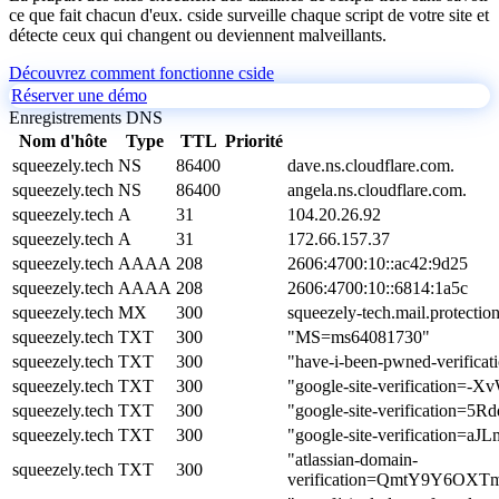
ce que fait chacun d'eux. cside surveille chaque script de votre site et
détecte ceux qui changent ou deviennent malveillants.
Découvrez comment fonctionne cside
Réserver une démo
Enregistrements DNS
Nom d'hôte
Type
TTL
Priorité
squeezely.tech
NS
86400
dave.ns.cloudflare.com.
squeezely.tech
NS
86400
angela.ns.cloudflare.com.
squeezely.tech
A
31
104.20.26.92
squeezely.tech
A
31
172.66.157.37
squeezely.tech
AAAA
208
2606:4700:10::ac42:9d25
squeezely.tech
AAAA
208
2606:4700:10::6814:1a5c
squeezely.tech
MX
300
squeezely-tech.mail.protectio
squeezely.tech
TXT
300
"MS=ms64081730"
squeezely.tech
TXT
300
"have-i-been-pwned-verific
squeezely.tech
TXT
300
"google-site-verificatio
squeezely.tech
TXT
300
"google-site-verificati
squeezely.tech
TXT
300
"google-site-verificati
"atlassian-domain-
squeezely.tech
TXT
300
verification=QmtY9Y6OX