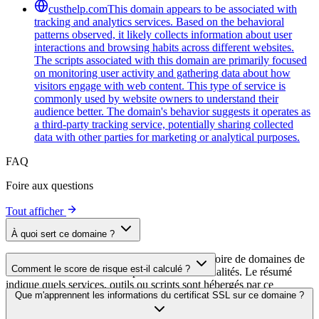
custhelp.com
This domain appears to be associated with
tracking and analytics services. Based on the behavioral
patterns observed, it likely collects information about user
interactions and browsing habits across different websites.
The scripts associated with this domain are primarily focused
on monitoring user activity and gathering data about how
visitors engage with web content. This type of service is
commonly used by website owners to understand their
audience better. The domain's behavior suggests it operates as
a third-party tracking service, potentially sharing collected
data with other parties for marketing or analytical purposes.
FAQ
Foire aux questions
Tout afficher
À quoi sert ce domaine ?
Ce domaine est analysé dans le cadre du répertoire de domaines de
Comment le score de risque est-il calculé ?
cside afin d'identifier les scripts tiers et leurs finalités. Le résumé
indique quels services, outils ou scripts sont hébergés par ce
Le score de risque est calculé à partir de plusieurs facteurs de
Que m'apprennent les informations du certificat SSL sur ce domaine ?
domaine, ce qui aide les propriétaires de sites web à comprendre
sécurité, notamment la validité du certificat SSL, le statut DNSSEC,
quels services tiers sont chargés sur leurs sites.