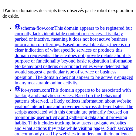
D'autres domaines de scripts tiers observés par le robot d'exploration
de cside.
schema-flow.com
This domain appears to be registered but
currently lacks identifiable content or services. It is likely
parked or inactive, meaning it does not host active business
information or offerings. Based on available data, there is no
clear indication of what specific services or products this
domain represents. The site does not provide details about its
purpose or functionality beyond basic registration information.
No behavioral patterns or script activities were detected that
would suggest a particular type of service or business
operation. The domain does not appear to be actively engaged
in any measurable online activity.
for-system.com
This domain appears to be associated with
tracking and analytics services. Based on the behavioral
patterns observed, it likely collects information about website
visitors' interactions and movements across different sites. The
scripts associated with this domain are primarily focused on
monitoring user activity and gathering data about browsing
habits. This includes tracking how users navigate websites
and what actions they take while visiting pages. Such services
are commonly used by websites to understand their audience