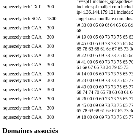
"v=spf1 include:_spf.spotler.
squeezely.tech
TXT
300
include:spf.mailjet.com includ
ip4:136.144.179.121 include:
squeezely.tech
SOA
1800
angela.ns.cloudflare.com. d
\# 33 00 05 69 6f 64 65 66 6d
squeezely.tech
CAA
300
68
squeezely.tech
CAA
300
\# 19 00 05 69 73 73 75 65 63
\# 45 00 05 69 73 73 75 65 6
squeezely.tech
CAA
300
65 78 63 68 61 6e 67 65 73 3
squeezely.tech
CAA
300
\# 22 00 05 69 73 73 75 65 6
\# 41 00 05 69 73 73 75 65 7
squeezely.tech
CAA
300
61 6e 67 65 73 3d 79 65 73
squeezely.tech
CAA
300
\# 14 00 05 69 73 73 75 65 73
squeezely.tech
CAA
300
\# 23 00 09 69 73 73 75 65 77
\# 49 00 09 69 73 73 75 65 7
squeezely.tech
CAA
300
68 74 74 70 65 78 63 68 61 6
squeezely.tech
CAA
300
\# 26 00 09 69 73 73 75 65 7
\# 45 00 09 69 73 73 75 65 7
squeezely.tech
CAA
300
65 78 63 68 61 6e 67 65 73 3
squeezely.tech
CAA
300
\# 18 00 09 69 73 73 75 65 77
Domaines associés