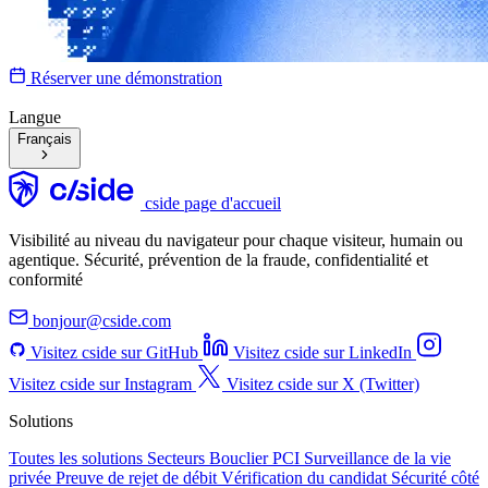
Réserver une démonstration
Langue
Français
cside page d'accueil
Visibilité au niveau du navigateur pour chaque visiteur, humain ou
agentique. Sécurité, prévention de la fraude, confidentialité et
conformité
bonjour@cside.com
Visitez cside sur GitHub
Visitez cside sur LinkedIn
Visitez cside sur Instagram
Visitez cside sur X (Twitter)
Solutions
Toutes les solutions
Secteurs
Bouclier PCI
Surveillance de la vie
privée
Preuve de rejet de débit
Vérification du candidat
Sécurité côté