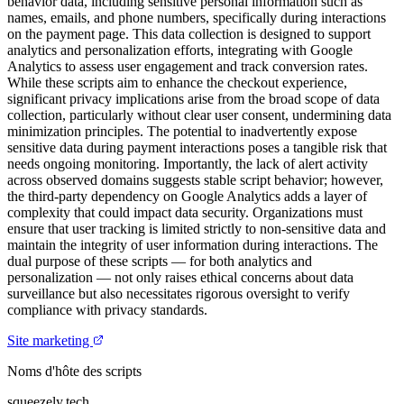
behavior data, including sensitive personal information such as
names, emails, and phone numbers, specifically during interactions
on the payment page. This data collection is designed to support
analytics and personalization efforts, integrating with Google
Analytics to assess user engagement and track conversion rates.
While these scripts aim to enhance the checkout experience,
significant privacy implications arise from the broad scope of data
collection, particularly without clear user consent, undermining data
minimization principles. The potential to inadvertently expose
sensitive data during payment interactions poses a tangible risk that
needs ongoing monitoring. Importantly, the lack of alert activity
across observed domains suggests stable script behavior; however,
the third-party dependency on Google Analytics adds a layer of
complexity that could impact data security. Organizations must
ensure that user tracking is limited strictly to non-sensitive data and
maintain the integrity of user information during interactions. The
dual purpose of these scripts — for both analytics and
personalization — not only raises ethical concerns about data
surveillance but also necessitates rigorous oversight to verify
compliance with privacy standards.
Site marketing
Noms d'hôte des scripts
squeezely.tech