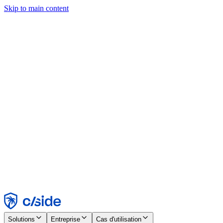
Skip to main content
Ce site utilise des cookies et d'autres technologies qui nous
permettent, ainsi qu'aux entreprises avec lesquelles nous travaillons,
de collecter des informations sur votre appareil et votre utilisation du
site afin d'activer les fonctionnalités, l'analyse et la publicité.
Consultez notre avis relatif aux cookies pour plus de détails.
Find out more in our
privacy policy
and
cookie notice
.
Tout accepter
Tout rejeter
Personnaliser
Nécessaire
Fonctionnel
Analytique
Marketing
Accepter
Rejeter
Solutions
Entreprise
Cas d'utilisation