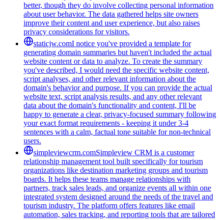
better, though they do involve collecting personal information
about user behavior. The data gathered helps site owners
improve their content and user experience, but also raises
privacy considerations for visitors.
staticjw.com
I notice you've provided a template for
generating domain summaries but haven't included the actual
website content or data to analyze. To create the summary
you've described, I would need the specific website content,
script analyses, and other relevant information about the
domain's behavior and purpose. If you can provide the actual
website text, script analysis results, and any other relevant
data about the domain's functionality and content, I'll be
happy to generate a clear, privacy-focused summary following
your exact format requirements - keeping it under 3-4
sentences with a calm, factual tone suitable for non-technical
users.
simpleviewcrm.com
Simpleview CRM is a customer
relationship management tool built specifically for tourism
organizations like destination marketing groups and tourism
boards. It helps these teams manage relationships with
partners, track sales leads, and organize events all within one
integrated system designed around the needs of the travel and
tourism industry. The platform offers features like email
automation, sales tracking, and reporting tools that are tailored