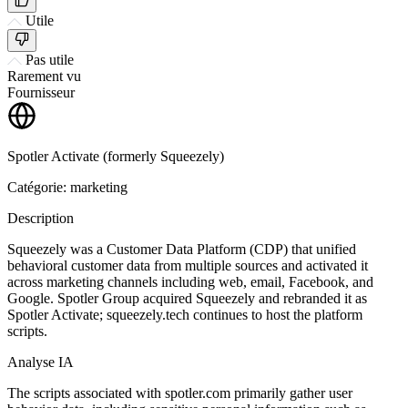
Utile
Pas utile
Rarement vu
Fournisseur
Spotler Activate (formerly Squeezely)
Catégorie: marketing
Description
Squeezely was a Customer Data Platform (CDP) that unified
behavioral customer data from multiple sources and activated it
across marketing channels including web, email, Facebook, and
Google. Spotler Group acquired Squeezely and rebranded it as
Spotler Activate; squeezely.tech continues to host the platform
scripts.
Analyse IA
The scripts associated with spotler.com primarily gather user