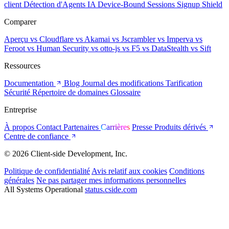
client
Détection d'Agents IA
Device-Bound Sessions
Signup Shield
Comparer
Aperçu
vs Cloudflare
vs Akamai
vs Jscrambler
vs Imperva
vs
Feroot
vs Human Security
vs otto-js
vs F5
vs DataStealth
vs Sift
Ressources
Documentation
Blog
Journal des modifications
Tarification
Sécurité
Répertoire de domaines
Glossaire
Entreprise
À propos
Contact
Partenaires
Carrières
Presse
Produits dérivés
Centre de confiance
© 2026 Client-side Development, Inc.
Politique de confidentialité
Avis relatif aux cookies
Conditions
générales
Ne pas partager mes informations personnelles
All Systems Operational
status.cside.com