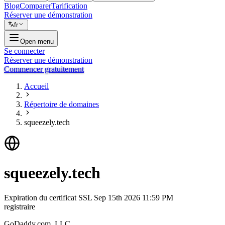
Blog
Comparer
Tarification
Réserver une démonstration
fr
Open menu
Se connecter
Réserver une démonstration
Commencer gratuitement
Accueil
Répertoire de domaines
squeezely.tech
squeezely.tech
Expiration du certificat SSL
Sep 15th 2026 11:59 PM
registraire
GoDaddy.com, LLC