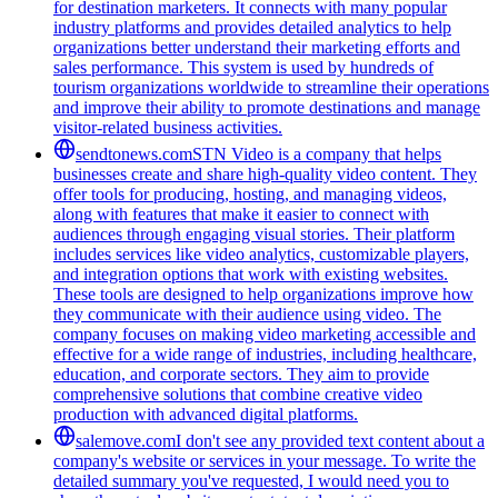
for destination marketers. It connects with many popular
industry platforms and provides detailed analytics to help
organizations better understand their marketing efforts and
sales performance. This system is used by hundreds of
tourism organizations worldwide to streamline their operations
and improve their ability to promote destinations and manage
visitor-related business activities.
sendtonews.com
STN Video is a company that helps
businesses create and share high-quality video content. They
offer tools for producing, hosting, and managing videos,
along with features that make it easier to connect with
audiences through engaging visual stories. Their platform
includes services like video analytics, customizable players,
and integration options that work with existing websites.
These tools are designed to help organizations improve how
they communicate with their audience using video. The
company focuses on making video marketing accessible and
effective for a wide range of industries, including healthcare,
education, and corporate sectors. They aim to provide
comprehensive solutions that combine creative video
production with advanced digital platforms.
salemove.com
I don't see any provided text content about a
company's website or services in your message. To write the
detailed summary you've requested, I would need you to