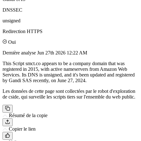
DNSSEC
unsigned
Redirection HTTPS
Oui
Dernière analyse
Jun 27th 2026 12:22 AM
This Script smct.co appears to be a company domain that was
registered in 2015, with active nameservers from Amazon Web
Services. Its DNS is unsigned, and it's been updated and registered
by Gandi SAS recently, on June 27, 2024.
Les données de cette page sont collectées par le robot d'exploration
de cside, qui surveille les scripts tiers sur l'ensemble du web public.
Résumé de la copie
Copier le lien