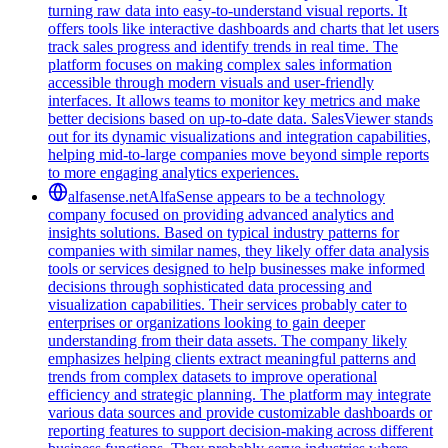
turning raw data into easy-to-understand visual reports. It
offers tools like interactive dashboards and charts that let users
track sales progress and identify trends in real time. The
platform focuses on making complex sales information
accessible through modern visuals and user-friendly
interfaces. It allows teams to monitor key metrics and make
better decisions based on up-to-date data. SalesViewer stands
out for its dynamic visualizations and integration capabilities,
helping mid-to-large companies move beyond simple reports
to more engaging analytics experiences.
alfasense.net
AlfaSense appears to be a technology
company focused on providing advanced analytics and
insights solutions. Based on typical industry patterns for
companies with similar names, they likely offer data analysis
tools or services designed to help businesses make informed
decisions through sophisticated data processing and
visualization capabilities. Their services probably cater to
enterprises or organizations looking to gain deeper
understanding from their data assets. The company likely
emphasizes helping clients extract meaningful patterns and
trends from complex datasets to improve operational
efficiency and strategic planning. The platform may integrate
various data sources and provide customizable dashboards or
reporting features to support decision-making across different