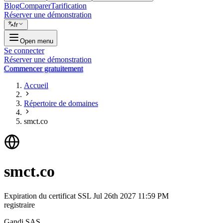
Blog
Comparer
Tarification
Réserver une démonstration
fr
Open menu
Se connecter
Réserver une démonstration
Commencer gratuitement
Accueil
Répertoire de domaines
smct.co
smct.co
Expiration du certificat SSL
Jul 26th 2027 11:59 PM
registraire
Gandi SAS