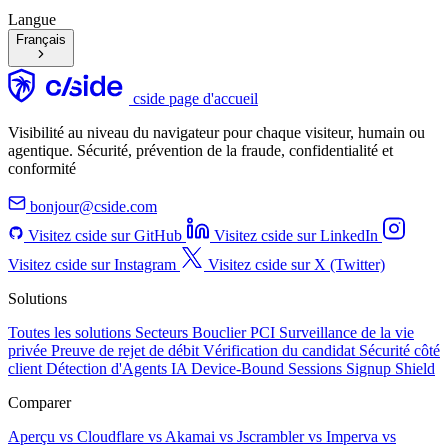
Langue
Français
cside page d'accueil
Visibilité au niveau du navigateur pour chaque visiteur, humain ou
agentique. Sécurité, prévention de la fraude, confidentialité et
conformité
bonjour@cside.com
Visitez cside sur GitHub
Visitez cside sur LinkedIn
Visitez cside sur Instagram
Visitez cside sur X (Twitter)
Solutions
Toutes les solutions
Secteurs
Bouclier PCI
Surveillance de la vie
privée
Preuve de rejet de débit
Vérification du candidat
Sécurité côté
client
Détection d'Agents IA
Device-Bound Sessions
Signup Shield
Comparer
Aperçu
vs Cloudflare
vs Akamai
vs Jscrambler
vs Imperva
vs