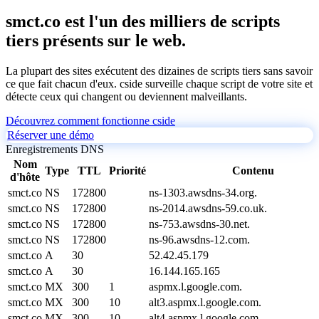
smct.co est l'un des milliers de scripts
tiers présents sur le web.
La plupart des sites exécutent des dizaines de scripts tiers sans savoir
ce que fait chacun d'eux. cside surveille chaque script de votre site et
détecte ceux qui changent ou deviennent malveillants.
Découvrez comment fonctionne cside
Réserver une démo
Enregistrements DNS
Nom
Type
TTL
Priorité
Contenu
d'hôte
smct.co
NS
172800
ns-1303.awsdns-34.org.
smct.co
NS
172800
ns-2014.awsdns-59.co.uk.
smct.co
NS
172800
ns-753.awsdns-30.net.
smct.co
NS
172800
ns-96.awsdns-12.com.
smct.co
A
30
52.42.45.179
smct.co
A
30
16.144.165.165
smct.co
MX
300
1
aspmx.l.google.com.
smct.co
MX
300
10
alt3.aspmx.l.google.com.
smct.co
MX
300
10
alt4.aspmx.l.google.com.