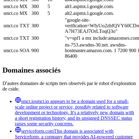
smct.co
MX
300
5
alt1.aspmx.l.google.com.
smct.co
MX
300
5
alt2.aspmx.l.google.com.
"google-site-
smct.co
TXT
300
verification=WfyUo2zhfQVY60CDr
A7H73EAJ7OrLToqQ3o"
smct.co
TXT
300
"v=spf1 a mx include:amazonses.com
ns-753.awsdns-30.net. awsdns-
smct.co
SOA
900
hostmaster.amazon.com. 1 7200 900
86400
Domaines associés
D'autres domaines de scripts tiers observés par le robot d'exploration
de cside.
smct.io
smct.io appears to be a domain used for a small-
scale online project or service, possibly related to software
development or technology. It's a relatively new domain with
a short registration history, and its unsigned DNSSEC status
raises some security concerns.
serviceform.com
This domain is associated with
Serviceform, a company that provides AI-powered customer