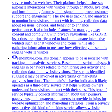
service tools for websites. Their platform helps businesses
automate interactions with visitors through chatbots, live chat,
and form-building features, all designed to improve customer
support and engagement. The site uses tracking and analytics
to monitor how visitors interact with its tools, collecting data
about sessions, devices, and behavior to enhance
performance. It also includes features for managing user
consent and complying with privacy regulations like GDPR.
Its scripts are primarily used to load and manage interactive
widgets such as chat windows and forms, while also
gathering information to measure how effectively these tools
engage website visitors.
sendinblue.com
This domain appears to be associated with
tracking and analytics services. Based on the script analyses, it
engages in behaviors related to monitoring user activity and
collecting data about website visitors. The scripts identified
suggest it may be involved in advertising or marketing
analytics functions. The domain's behavior indicates it likely
operates as a third-party service that helps website owners
understand how visitors interact with their sites. This type of
service typically collects information about user journeys,
page views, and engagement patterns to provide insights for
website optimization and marketing strategies. From a privacy
perspective, this kind of tracking service allows website