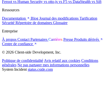
Feroot
vs Human Security
vs otto-js
vs F5
vs DataStealth
vs Sift
Ressources
Documentation
Blog
Journal des modifications
Tarification
Sécurité
Répertoire de domaines
Glossaire
Entreprise
À propos
Contact
Partenaires
Carrières
Presse
Produits dérivés
Centre de confiance
© 2026 Client-side Development, Inc.
Politique de confidentialité
Avis relatif aux cookies
Conditions
générales
Ne pas partager mes informations personnelles
System Incident
status.cside.com