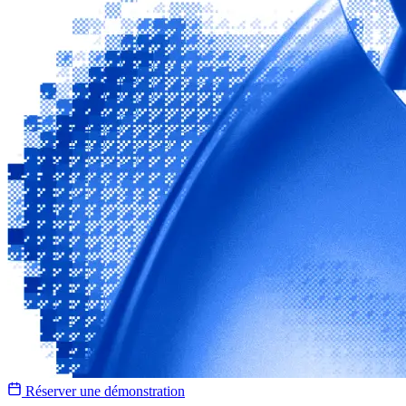
Réserver une démonstration