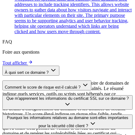
addresses to include tracking identifiers. This allows website
owners to gather data about how visitors navigate and interact
with particular elements on their site. The primary purpose
seems to be supporting analytics and user behavior tracking,
helping site operators understand which links are being
clicked and how users move through content.
FAQ
Foire aux questions
Tout afficher
À quoi sert ce domaine ?
Ce domaine est analysé dans le cadre du répertoire de domaines de
Comment le score de risque est-il calculé ?
cside afin d'identifier les scripts tiers et leurs finalités. Le résumé
indique quels services, outils ou scripts sont hébergés par ce
Le score de risque est calculé à partir de plusieurs facteurs de
Que m'apprennent les informations du certificat SSL sur ce domaine ?
domaine, ce qui aide les propriétaires de sites web à comprendre
sécurité, notamment la validité du certificat SSL, le statut DNSSEC,
quels services tiers sont chargés sur leurs sites.
les détails d'enregistrement du domaine et les données de sécurité
historiques. Un score élevé indique un risque plus faible, tandis
Les informations du certificat SSL indiquent si le domaine utilise le
Pourquoi les informations relatives au domaine sont-elles importantes
qu'un score plus bas signale des problèmes de sécurité potentiels à
chiffrement HTTPS, quand le certificat a été émis, quand il expire et
examiner.
pour la sécurité côté client ?
qui l'a émis. Cela permet de vérifier le niveau de sécurité du
domaine et de repérer les vulnérabilités liées au certificat qui