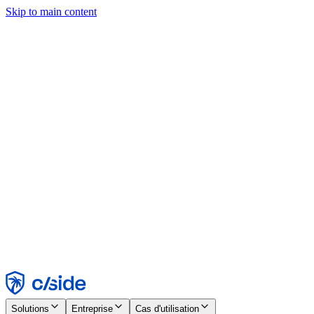
Skip to main content
Ce site utilise des cookies et d'autres technologies qui nous
permettent, ainsi qu'aux entreprises avec lesquelles nous travaillons,
de collecter des informations sur votre appareil et votre utilisation du
site afin d'activer les fonctionnalités, l'analyse et la publicité.
Consultez notre avis relatif aux cookies pour plus de détails.
Find out more in our
privacy policy
and
cookie notice
.
Tout accepter
Tout rejeter
Personnaliser
Nécessaire
Fonctionnel
Analytique
Marketing
Accepter
Rejeter
Solutions
Entreprise
Cas d'utilisation