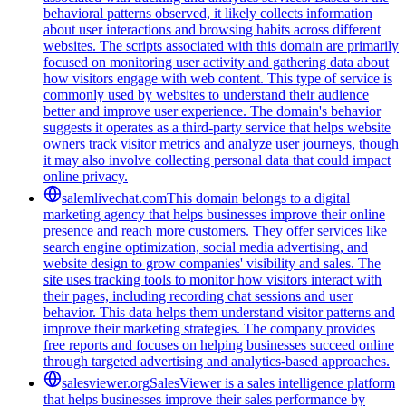
behavioral patterns observed, it likely collects information
about user interactions and browsing habits across different
websites. The scripts associated with this domain are primarily
focused on monitoring user activity and gathering data about
how visitors engage with web content. This type of service is
commonly used by websites to understand their audience
better and improve user experience. The domain's behavior
suggests it operates as a third-party service that helps website
owners track visitor metrics and analyze user journeys, though
it may also involve collecting personal data that could impact
online privacy.
salemlivechat.com
This domain belongs to a digital
marketing agency that helps businesses improve their online
presence and reach more customers. They offer services like
search engine optimization, social media advertising, and
website design to grow companies' visibility and sales. The
site uses tracking tools to monitor how visitors interact with
their pages, including recording chat sessions and user
behavior. This data helps them understand visitor patterns and
improve their marketing strategies. The company provides
free reports and focuses on helping businesses succeed online
through targeted advertising and analytics-based approaches.
salesviewer.org
SalesViewer is a sales intelligence platform
that helps businesses improve their sales performance by