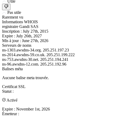
Utile
Pas utile
Rarement vu
Informations WHOIS
registraire
Gandi SAS
Inscription :
July 27th, 2015
Expire :
July 26th, 2027
Mis à jour :
June 27th, 2026
Serveurs de noms
ns-1303.awsdns-34.org.
205.251.197.23
ns-2014.awsdns-59.co.uk.
205.251.199.222
ns-753.awsdns-30.net.
205.251.194.241
ns-96.awsdns-12.com.
205.251.192.96
Balises méta
Aucune balise meta trouvée.
Certificat SSL
Statut :
Activé
Expire :
November 1st, 2026
Émetteur :