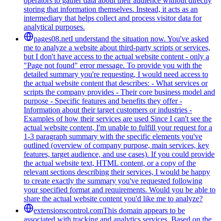
operators to gather data about their audience without directly
storing that information themselves. Instead, it acts as an
intermediary that helps collect and process visitor data for
analytical purposes.
pages08.net
I understand the situation now. You've asked
me to analyze a website about third-party scripts or services,
but I don't have access to the actual website content - only a
"Page not found" error message. To provide you with the
detailed summary you're requesting, I would need access to
the actual website content that describes: - What services or
scripts the company provides - Their core business model and
purpose - Specific features and benefits they offer -
Information about their target customers or industries -
Examples of how their services are used Since I can't see the
actual website content, I'm unable to fulfill your request for a
1-3 paragraph summary with the specific elements you've
outlined (overview of company purpose, main services, key
features, target audience, and use cases). If you could provide
the actual website text, HTML content, or a copy of the
relevant sections describing their services, I would be happy
to create exactly the summary you've requested following
your specified format and requirements. Would you be able to
share the actual website content you'd like me to analyze?
extensionscontrol.com
This domain appears to be
associated with tracking and analytics services. Based on the