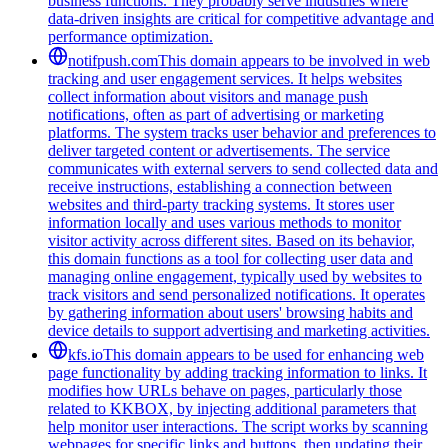
business functions. They probably serve industries where
data-driven insights are critical for competitive advantage and
performance optimization.
notifpush.com
This domain appears to be involved in web
tracking and user engagement services. It helps websites
collect information about visitors and manage push
notifications, often as part of advertising or marketing
platforms. The system tracks user behavior and preferences to
deliver targeted content or advertisements. The service
communicates with external servers to send collected data and
receive instructions, establishing a connection between
websites and third-party tracking systems. It stores user
information locally and uses various methods to monitor
visitor activity across different sites. Based on its behavior,
this domain functions as a tool for collecting user data and
managing online engagement, typically used by websites to
track visitors and send personalized notifications. It operates
by gathering information about users' browsing habits and
device details to support advertising and marketing activities.
kfs.io
This domain appears to be used for enhancing web
page functionality by adding tracking information to links. It
modifies how URLs behave on pages, particularly those
related to KKBOX, by injecting additional parameters that
help monitor user interactions. The script works by scanning
webpages for specific links and buttons, then updating their