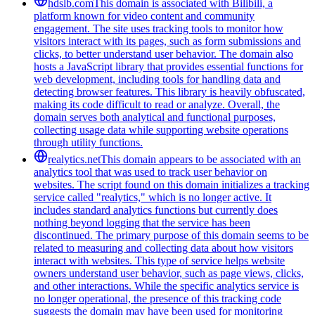
hdslb.com
This domain is associated with Bilibili, a
platform known for video content and community
engagement. The site uses tracking tools to monitor how
visitors interact with its pages, such as form submissions and
clicks, to better understand user behavior. The domain also
hosts a JavaScript library that provides essential functions for
web development, including tools for handling data and
detecting browser features. This library is heavily obfuscated,
making its code difficult to read or analyze. Overall, the
domain serves both analytical and functional purposes,
collecting usage data while supporting website operations
through utility functions.
realytics.net
This domain appears to be associated with an
analytics tool that was used to track user behavior on
websites. The script found on this domain initializes a tracking
service called "realytics," which is no longer active. It
includes standard analytics functions but currently does
nothing beyond logging that the service has been
discontinued. The primary purpose of this domain seems to be
related to measuring and collecting data about how visitors
interact with websites. This type of service helps website
owners understand user behavior, such as page views, clicks,
and other interactions. While the specific analytics service is
no longer operational, the presence of this tracking code
suggests the domain may have been used for monitoring