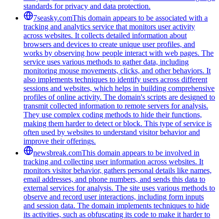
standards for privacy and data protection.
7seasky.com
This domain appears to be associated with a
tracking and analytics service that monitors user activity
across websites. It collects detailed information about
browsers and devices to create unique user profiles, and
works by observing how people interact with web pages. The
service uses various methods to gather data, including
monitoring mouse movements, clicks, and other behaviors. It
also implements techniques to identify users across different
sessions and websites, which helps in building comprehensive
profiles of online activity. The domain's scripts are designed to
transmit collected information to remote servers for analysis.
They use complex coding methods to hide their functions,
making them harder to detect or block. This type of service is
often used by websites to understand visitor behavior and
improve their offerings.
newsbreak.com
This domain appears to be involved in
tracking and collecting user information across websites. It
monitors visitor behavior, gathers personal details like names,
email addresses, and phone numbers, and sends this data to
external services for analysis. The site uses various methods to
observe and record user interactions, including form inputs
and session data. The domain implements techniques to hide
its activities, such as obfuscating its code to make it harder to