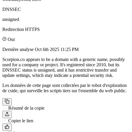
DNSSEC
unsigned
Redirection HTTPS
Oui
Dernière analyse
Oct 6th 2025 11:25 PM
Scorpion.co appears to be a domain with a generic name, possibly
used for a company or project. It's registered since 2010, but its
DNSSEC status is unsigned, and it has restrictive transfer and
update settings, which may indicate a potential security risk.
Les données de cette page sont collectées par le robot d'exploration
de cside, qui surveille les scripts tiers sur l'ensemble du web public.
Résumé de la copie
Copier le lien