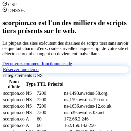
CSP
DNSSEC
scorpion.co est l'un des milliers de scripts
tiers présents sur le web.
La plupart des sites exécutent des dizaines de scripts tiers sans savoir
ce que fait chacun d'eux. cside surveille chaque script de votre site et
détecte ceux qui changent ou deviennent malveillants.
Découvrez comment fonctionne cside
Réserver une démo
Enregistrements DNS
Nom
Type
TTL
Priorité
d'hôte
scorpion.co
NS
7200
ns-1493.awsdns-58.org.
scorpion.co
NS
7200
ns-159.awsdns-19.com.
scorpion.co
NS
7200
ns-1636.awsdns-12.co.uk.
scorpion.co
NS
7200
ns-539.awsdns-03.net.
scorpion.co
A
60
172.66.2.246
scorpion.co
A
60
162.159.142.250