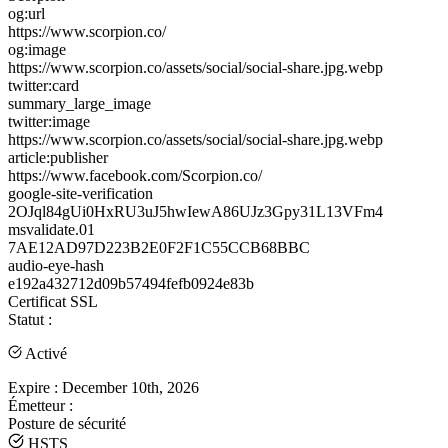
og:url
https://www.scorpion.co/
og:image
https://www.scorpion.co/assets/social/social-share.jpg.webp
twitter:card
summary_large_image
twitter:image
https://www.scorpion.co/assets/social/social-share.jpg.webp
article:publisher
https://www.facebook.com/Scorpion.co/
google-site-verification
2OJql84gUi0HxRU3uJ5hwIewA86UJz3Gpy31L13VFm4
msvalidate.01
7AE12AD97D223B2E0F2F1C55CCB68BBC
audio-eye-hash
e192a432712d09b57494fefb0924e83b
Certificat SSL
Statut :
Activé
Expire :
December 10th, 2026
Émetteur :
Posture de sécurité
HSTS