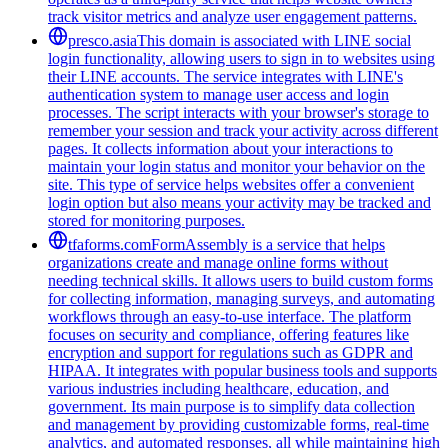
track visitor metrics and analyze user engagement patterns.
presco.asia
This domain is associated with LINE social
login functionality, allowing users to sign in to websites using
their LINE accounts. The service integrates with LINE's
authentication system to manage user access and login
processes. The script interacts with your browser's storage to
remember your session and track your activity across different
pages. It collects information about your interactions to
maintain your login status and monitor your behavior on the
site. This type of service helps websites offer a convenient
login option but also means your activity may be tracked and
stored for monitoring purposes.
tfaforms.com
FormAssembly is a service that helps
organizations create and manage online forms without
needing technical skills. It allows users to build custom forms
for collecting information, managing surveys, and automating
workflows through an easy-to-use interface. The platform
focuses on security and compliance, offering features like
encryption and support for regulations such as GDPR and
HIPAA. It integrates with popular business tools and supports
various industries including healthcare, education, and
government. Its main purpose is to simplify data collection
and management by providing customizable forms, real-time
analytics, and automated responses, all while maintaining high