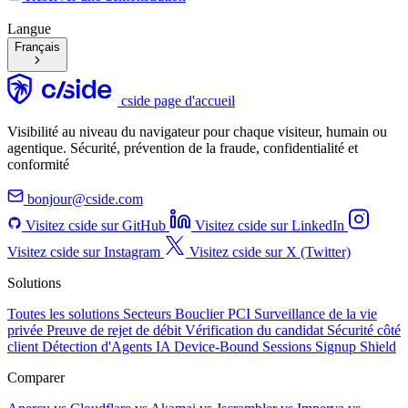
Langue
Français
cside page d'accueil
Visibilité au niveau du navigateur pour chaque visiteur, humain ou
agentique. Sécurité, prévention de la fraude, confidentialité et
conformité
bonjour@cside.com
Visitez cside sur GitHub
Visitez cside sur LinkedIn
Visitez cside sur Instagram
Visitez cside sur X (Twitter)
Solutions
Toutes les solutions
Secteurs
Bouclier PCI
Surveillance de la vie
privée
Preuve de rejet de débit
Vérification du candidat
Sécurité côté
client
Détection d'Agents IA
Device-Bound Sessions
Signup Shield
Comparer