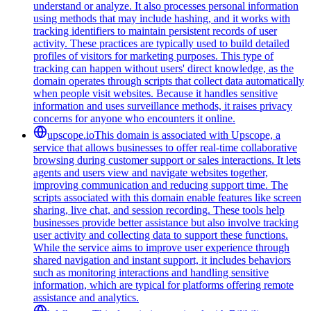
understand or analyze. It also processes personal information
using methods that may include hashing, and it works with
tracking identifiers to maintain persistent records of user
activity. These practices are typically used to build detailed
profiles of visitors for marketing purposes. This type of
tracking can happen without users' direct knowledge, as the
domain operates through scripts that collect data automatically
when people visit websites. Because it handles sensitive
information and uses surveillance methods, it raises privacy
concerns for anyone who encounters it online.
upscope.io
This domain is associated with Upscope, a
service that allows businesses to offer real-time collaborative
browsing during customer support or sales interactions. It lets
agents and users view and navigate websites together,
improving communication and reducing support time. The
scripts associated with this domain enable features like screen
sharing, live chat, and session recording. These tools help
businesses provide better assistance but also involve tracking
user activity and collecting data to support these functions.
While the service aims to improve user experience through
shared navigation and instant support, it includes behaviors
such as monitoring interactions and handling sensitive
information, which are typical for platforms offering remote
assistance and analytics.