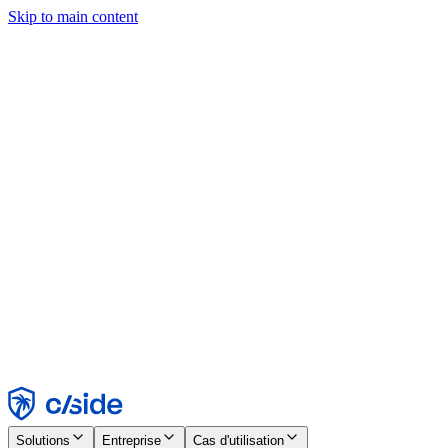
Skip to main content
Ce site utilise des cookies et d'autres technologies qui nous
permettent, ainsi qu'aux entreprises avec lesquelles nous travaillons,
de collecter des informations sur votre appareil et votre utilisation du
site afin d'activer les fonctionnalités, l'analyse et la publicité.
Consultez notre avis relatif aux cookies pour plus de détails.
Find out more in our
privacy policy
and
cookie notice
.
Tout accepter
Tout rejeter
Personnaliser
Nécessaire
Fonctionnel
Analytique
Marketing
Accepter
Rejeter
Solutions
Entreprise
Cas d'utilisation