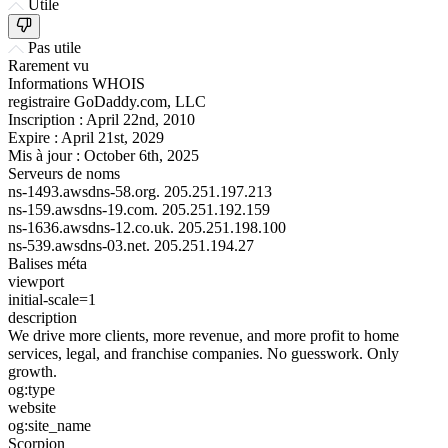
Utile
Pas utile
Rarement vu
Informations WHOIS
registraire
GoDaddy.com, LLC
Inscription :
April 22nd, 2010
Expire :
April 21st, 2029
Mis à jour :
October 6th, 2025
Serveurs de noms
ns-1493.awsdns-58.org.
205.251.197.213
ns-159.awsdns-19.com.
205.251.192.159
ns-1636.awsdns-12.co.uk.
205.251.198.100
ns-539.awsdns-03.net.
205.251.194.27
Balises méta
viewport
initial-scale=1
description
We drive more clients, more revenue, and more profit to home
services, legal, and franchise companies. No guesswork. Only
growth.
og:type
website
og:site_name
Scorpion