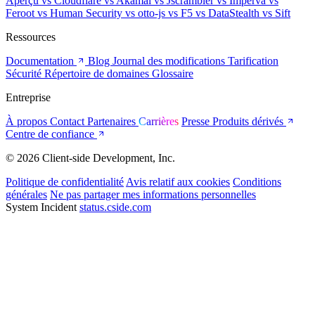
Aperçu
vs Cloudflare
vs Akamai
vs Jscrambler
vs Imperva
vs
Feroot
vs Human Security
vs otto-js
vs F5
vs DataStealth
vs Sift
Ressources
Documentation
Blog
Journal des modifications
Tarification
Sécurité
Répertoire de domaines
Glossaire
Entreprise
À propos
Contact
Partenaires
Carrières
Presse
Produits dérivés
Centre de confiance
© 2026 Client-side Development, Inc.
Politique de confidentialité
Avis relatif aux cookies
Conditions
générales
Ne pas partager mes informations personnelles
System Incident
status.cside.com