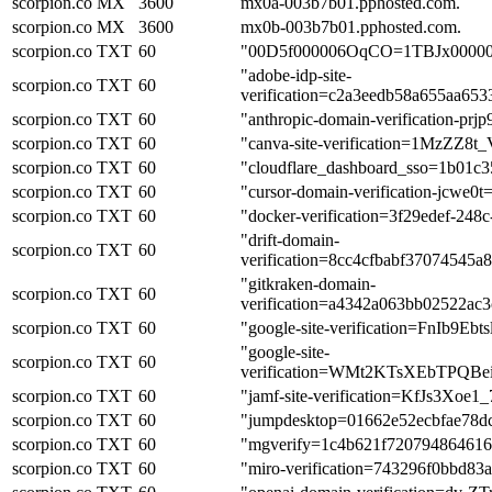
scorpion.co
MX
3600
mx0a-003b7b01.pphosted.com.
scorpion.co
MX
3600
mx0b-003b7b01.pphosted.com.
scorpion.co
TXT
60
"00D5f000006OqCO=1TBJx0000
"adobe-idp-site-
scorpion.co
TXT
60
verification=c2a3eedb58a655aa65
scorpion.co
TXT
60
"anthropic-domain-verificatio
scorpion.co
TXT
60
"canva-site-verification=1MzZ
scorpion.co
TXT
60
"cloudflare_dashboard_sso=1b01
scorpion.co
TXT
60
"cursor-domain-verification-jc
scorpion.co
TXT
60
"docker-verification=3f29edef-24
"drift-domain-
scorpion.co
TXT
60
verification=8cc4cfbabf37074545
"gitkraken-domain-
scorpion.co
TXT
60
verification=a4342a063bb02522a
scorpion.co
TXT
60
"google-site-verification=FnIb9
"google-site-
scorpion.co
TXT
60
verification=WMt2KTsXEbTPQ
scorpion.co
TXT
60
"jamf-site-verification=KfJs3Xo
scorpion.co
TXT
60
"jumpdesktop=01662e52ecbfae78d
scorpion.co
TXT
60
"mgverify=1c4b621f72079486461
scorpion.co
TXT
60
"miro-verification=743296f0bbd8