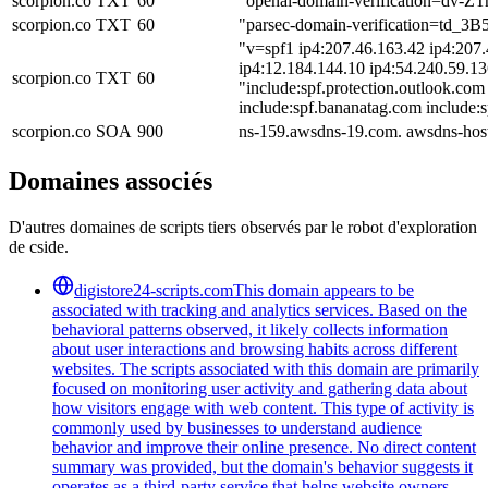
scorpion.co
TXT
60
"openai-domain-verification=dv-
scorpion.co
TXT
60
"parsec-domain-verification=td
"v=spf1 ip4:207.46.163.42 ip4:207.
ip4:12.184.144.10 ip4:54.240.59.13
scorpion.co
TXT
60
"include:spf.protection.outlook.com
include:spf.bananatag.com include:
scorpion.co
SOA
900
ns-159.awsdns-19.com. awsdns-hos
Domaines associés
D'autres domaines de scripts tiers observés par le robot d'exploration
de cside.
digistore24-scripts.com
This domain appears to be
associated with tracking and analytics services. Based on the
behavioral patterns observed, it likely collects information
about user interactions and browsing habits across different
websites. The scripts associated with this domain are primarily
focused on monitoring user activity and gathering data about
how visitors engage with web content. This type of activity is
commonly used by businesses to understand audience
behavior and improve their online presence. No direct content
summary was provided, but the domain's behavior suggests it
operates as a third-party service that helps website owners