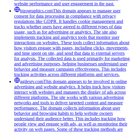
website performance and user engagement in the past.
bizographics.com
This domain appears to manage user
consent for data processing in compliance with privacy
regulations like GDPR. It handles cookie management and
tracks whether users have agreed to different types of data
usage, such as for advertising or analytics. The site also
implements tracking and analytics tools that monitor user
interactions on websites. These tools collect information about
how visitors engage with pages, including clicks, movements,
and time spent on site, and send that data to external servers
for analysis. The collected data is used primarily for marketing
and advertising purposes, helping businesses understand user
behavior and measure campaign effectiveness. This includes
tracking activities across different platforms and services.
agilesrv.com
This domain appears to be involved in online
advertising and website analytics. It helps track how visitors
interact with websites and manages the display of ads across
different platforms. The site works with various advertising
networks and tools to deliver targeted content and measure
performance. The domain collects information about user
behavior and browsing habits to help website owners
understand their audience better. This includes tracking how
people view and engage with ads, as well as monitoring their
activity on web pages. Some of these tracking methods are