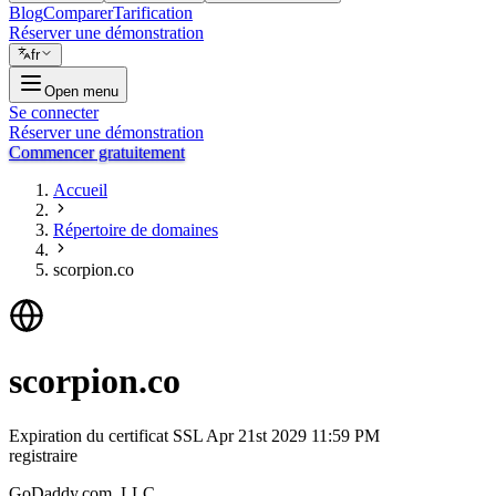
Blog
Comparer
Tarification
Réserver une démonstration
fr
Open menu
Se connecter
Réserver une démonstration
Commencer gratuitement
Accueil
Répertoire de domaines
scorpion.co
scorpion.co
Expiration du certificat SSL
Apr 21st 2029 11:59 PM
registraire
GoDaddy.com, LLC