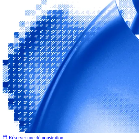
Réserver une démonstration