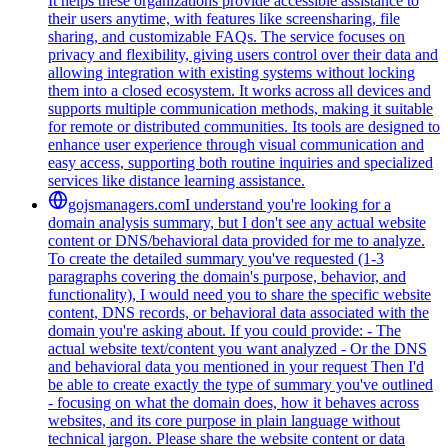
It helps these organizations provide accessible assistance to
their users anytime, with features like screensharing, file
sharing, and customizable FAQs. The service focuses on
privacy and flexibility, giving users control over their data and
allowing integration with existing systems without locking
them into a closed ecosystem. It works across all devices and
supports multiple communication methods, making it suitable
for remote or distributed communities. Its tools are designed to
enhance user experience through visual communication and
easy access, supporting both routine inquiries and specialized
services like distance learning assistance.
gojsmanagers.com
I understand you're looking for a
domain analysis summary, but I don't see any actual website
content or DNS/behavioral data provided for me to analyze.
To create the detailed summary you've requested (1-3
paragraphs covering the domain's purpose, behavior, and
functionality), I would need you to share the specific website
content, DNS records, or behavioral data associated with the
domain you're asking about. If you could provide: - The
actual website text/content you want analyzed - Or the DNS
and behavioral data you mentioned in your request Then I'd
be able to create exactly the type of summary you've outlined
- focusing on what the domain does, how it behaves across
websites, and its core purpose in plain language without
technical jargon. Please share the website content or data