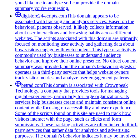
you'd like me to analyze so I can provide the domain
summary you're requesting.
digistore24-scripts.com
This domain appears to be
associated with tracking and analytics services. Based on the
behavioral patterns observed, it likely collects information
about user interactions and browsing habits across different
websites. The scripts associated with this domain are primarily
focused on monitoring user activity and gathering data about
how visitors engage with web content. This type of activity is
commonly used by businesses to understand audience
behavior and improve their online presence. No direct content
summary was provided, but the domain's behavior suggests it
operates as a third-party service that helps website owners
track visitor metrics and analyze user engagement patterns.
betrad.com
This domain is associated with Crownpeak
Technology, a company that provides tools for managing
digital experiences, particularly for large organizations. Its
services help businesses create and maintain consistent online
content while focusing on accessibility and user experience.
Some of the scripts found on this site are used to track how
visitors interact with the page, such as clicks and form
submissions. These tracking activities are often linked to third-
party services that gather data for analytics and advertising
purposes. The domain’s behavior indicates it may be involved