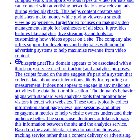
complex setup. It supports various types of video formats and
can connect with advertising networks to show relevant ads
during video playback. This helps content creators and
publishers make money while giving viewers a smooth
viewing experience. TargetVideo focuses on making video
management simple for businesses of all sizes. It provides
features like analytics, live streaming, and tools for
customizing how videos appear on a site. The company also
offers support for developers and integrates with popular
advertising systems to help maximize revenue from video
content.
bizspring.net
This domain appears to be associated with a
third-party service used for tracking and analytics purposes.
The scripts found on the site suggest it's part of a system that
collects data about user interactions, likely for reporting or
measurement. It does not appear to engage in any malicious
activities like data theft or obfuscation. The domain's behavior
aligns with standard web analytics tools that monitor how
visitors interact with websites. These tools typically collect
information about page views, user sessions, and other
engagement metrics to help website owners understand their
audience better. The scripts use identifiers or tokens to pass
this information between the site and the analytics service.
Based on the available data, this domain functions as a
tracking service rather than a content delivery or advertising