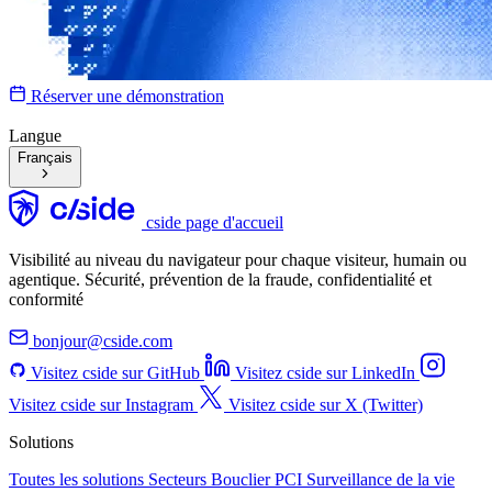
Réserver une démonstration
Langue
Français
cside page d'accueil
Visibilité au niveau du navigateur pour chaque visiteur, humain ou
agentique. Sécurité, prévention de la fraude, confidentialité et
conformité
bonjour@cside.com
Visitez cside sur GitHub
Visitez cside sur LinkedIn
Visitez cside sur Instagram
Visitez cside sur X (Twitter)
Solutions
Toutes les solutions
Secteurs
Bouclier PCI
Surveillance de la vie