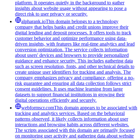
platform. It operates quietly in the background to gather
insights about website usage without appearing to pose a
direct risk to user privacy or security.
alpharank.io
This domain belongs to a technology
company that helps banks and credit unions improve their
digital lending and deposit processes. It offers tools to track
customer behavior and optimize performance using data-
driven insights, with features like real-time analytics and lead
conversion optimization. The service collects information
about users' devices and browsers to provide personalized
guidance and enhance security. This includes gathering data
such as screen resolution, fonts, and other technical details to
create unique user identifiers for tracking and analysis. The
company emphasizes privacy and compliance, offering a no-
risk guarantee and ensuring all data collection follows strict
consent guidelines. It uses machine learning from large
datasets to support financial institutions in growing their
digital operations efficiently and securely.
webformscr.com
This domain appears to be associated with
tracking and analytics services. Based on the behavioral
patterns observed, it likely collects information about user
interactions and browsing habits across different websites.
The scripts associated with this domain are primarily focused
on monitoring user activity and gathering data about website