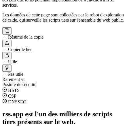
services.
Les données de cette page sont collectées par le robot d'exploration
de cside, qui surveille les scripts tiers sur l'ensemble du web public.
Résumé de la copie
Copier le lien
Utile
Pas utile
Rarement vu
Posture de sécurité
HSTS
CSP
DNSSEC
rss.app est l'un des milliers de scripts
tiers présents sur le web.