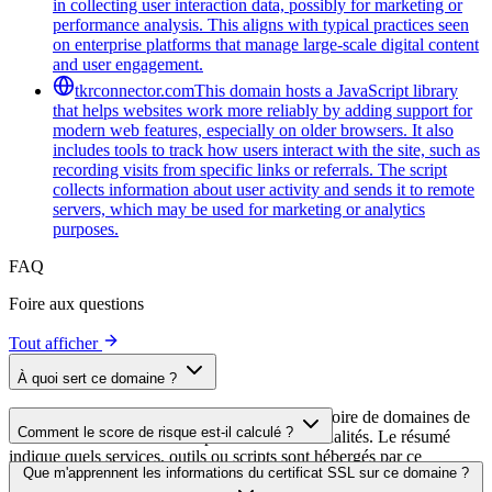
in collecting user interaction data, possibly for marketing or
performance analysis. This aligns with typical practices seen
on enterprise platforms that manage large-scale digital content
and user engagement.
tkrconnector.com
This domain hosts a JavaScript library
that helps websites work more reliably by adding support for
modern web features, especially on older browsers. It also
includes tools to track how users interact with the site, such as
recording visits from specific links or referrals. The script
collects information about user activity and sends it to remote
servers, which may be used for marketing or analytics
purposes.
FAQ
Foire aux questions
Tout afficher
À quoi sert ce domaine ?
Ce domaine est analysé dans le cadre du répertoire de domaines de
Comment le score de risque est-il calculé ?
cside afin d'identifier les scripts tiers et leurs finalités. Le résumé
indique quels services, outils ou scripts sont hébergés par ce
Le score de risque est calculé à partir de plusieurs facteurs de
Que m'apprennent les informations du certificat SSL sur ce domaine ?
domaine, ce qui aide les propriétaires de sites web à comprendre
sécurité, notamment la validité du certificat SSL, le statut DNSSEC,