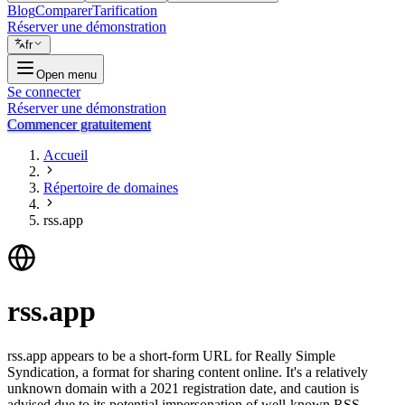
Blog
Comparer
Tarification
Réserver une démonstration
fr
Open menu
Se connecter
Réserver une démonstration
Commencer gratuitement
Accueil
Répertoire de domaines
rss.app
rss.app
rss.app appears to be a short-form URL for Really Simple
Syndication, a format for sharing content online. It's a relatively
unknown domain with a 2021 registration date, and caution is
advised due to its potential impersonation of well-known RSS