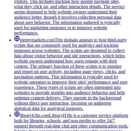
visitors. This includes tracking how people navigate sites,
what they click on, and other interaction details. The service
seems designed to help website owners understand their
audience better, though it involves collecting personal data
about user behavior. The information gathered is typically
used for marketing purposes or to improve website
performance.
plentymarkets.com
This domain appears to host third-party
scripts that are commonly used for analytics and tracking
purposes across websites. The scripts are designed to collect
data about visitor behavior and site interactions, which helps
website owners understand how users engage with their
content. The primary function of these scripts is to monitor
and report on user activity, including page views, clicks, and
navigation patterns. This information is typically used by
website operators to improve their sites' performance and user
experience. These types of scripts are often integrated into
websites to provide insights into audience behavior and help
optimize content delivery. They operate in the background
without direct user interaction, focusing on gathering
statistical data for analytical purposes.
libraryh3lp.com
LibraryH3lp is a customer service platform
built for libraries, schools, and non-profits to offer 24/7
support through real-time chat and other communication tools.