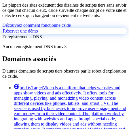
La plupart des sites exécutent des dizaines de scripts tiers sans savoir
ce que fait chacun d'eux. cside surveille chaque script de votre site et
détecte ceux qui changent ou deviennent malveillants.
Découvrez comment fonctionne cside
Réserver une démo
Enregistrements DNS
Aucun enregistrement DNS trouvé.
Domaines associés
D'autres domaines de scripts tiers observés par le robot d'exploration
de cside.
brid.tv
TargetVideo is a platform that helps websites and
apps show videos and ads effectively. It offers tools for
managing, playing, and monetizing video content across
different devices like phones, tablets, and smart TVs. The
service is used by businesses to improve user engagement and
earn money from their video content. The platform works by
integrating with websites and apps through special code,
allowing them to display videos and ads without needing