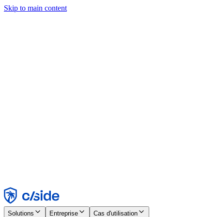
Skip to main content
Ce site utilise des cookies et d'autres technologies qui nous
permettent, ainsi qu'aux entreprises avec lesquelles nous travaillons,
de collecter des informations sur votre appareil et votre utilisation du
site afin d'activer les fonctionnalités, l'analyse et la publicité.
Consultez notre avis relatif aux cookies pour plus de détails.
Find out more in our
privacy policy
and
cookie notice
.
Tout accepter
Tout rejeter
Personnaliser
Nécessaire
Fonctionnel
Analytique
Marketing
Accepter
Rejeter
Solutions
Entreprise
Cas d'utilisation