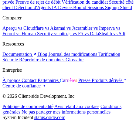
privée
Preuve de rejet de débit
Vérification du candidat
Sécurité côté
client
Détection d'Agents IA
Device-Bound Sessions
Signup Shield
Comparer
Aperçu
vs Cloudflare
vs Akamai
vs Jscrambler
vs Imperva
vs
Feroot
vs Human Security
vs otto-js
vs F5
vs DataStealth
vs Sift
Ressources
Documentation
Blog
Journal des modifications
Tarification
Sécurité
Répertoire de domaines
Glossaire
Entreprise
À propos
Contact
Partenaires
Carrières
Presse
Produits dérivés
Centre de confiance
© 2026 Client-side Development, Inc.
Politique de confidentialité
Avis relatif aux cookies
Conditions
générales
Ne pas partager mes informations personnelles
System Incident
status.cside.com