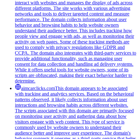
interact with websites and manages the display of ads across
different platforms. The site works with various advertising
networks and tools to deliver targeted content and measure
performance. The domain collects information about user
behavior and browsing habits to help website owners
understand their audience better. This includes tracking how
people view and engage with ads, as well as monitoring their
activity on web pages. Some of these tracking methods are
used to comply with privacy regulations like GDPR and
CCPA. The domain also integrates with third-party services to
provide additional functionality, such as managing user
consent for data collection and handling ad delivery systems.
While it offers useful tools for website owners, some of its
scripts are obfuscated, making their exact behavior harder to
determine.
aimcarclicks.com
This domain appears to be associated
with tracking and analytics services. Based on the behavioral
patterns observed, it likely collects information about user
interactions and browsing habits across different websites.
The scripts associated with this domain are primarily focused
on monitoring user activity and gathering data about how
visitors engage with web content. This type of service is
commonly used by website owners to understand their
audience better and improve user experience. The domain's
behavior suggests it operates as a third-party service that helps