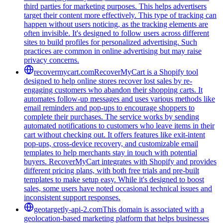
third parties for marketing purposes. This helps advertisers
target their content more effectively. This type of tracking can
happen without users noticing, as the tracking elements are
often invisible. It's designed to follow users across different
sites to build profiles for personalized advertising. Such
practices are common in online advertising but may raise
privacy concerns.
recovermycart.com
RecoverMyCart is a Shopify tool
designed to help online stores recover lost sales by re-
engaging customers who abandon their shopping carts. It
automates follow-up messages and uses various methods like
email reminders and pop-ups to encourage shoppers to
complete their purchases. The service works by sending
automated notifications to customers who leave items in their
cart without checking out. It offers features like exit-intent
pop-ups, cross-device recovery, and customizable email
templates to help merchants stay in touch with potential
buyers. RecoverMyCart integrates with Shopify and provides
different pricing plans, with both free trials and pre-built
templates to make setup easy. While it's designed to boost
sales, some users have noted occasional technical issues and
inconsistent support responses.
geotargetly-api-2.com
This domain is associated with a
geolocation-based marketing platform that helps businesses