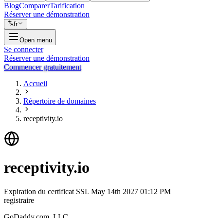
Blog
Comparer
Tarification
Réserver une démonstration
fr
Open menu
Se connecter
Réserver une démonstration
Commencer gratuitement
Accueil
Répertoire de domaines
receptivity.io
receptivity.io
Expiration du certificat SSL
May 14th 2027 01:12 PM
registraire
GoDaddy.com, LLC