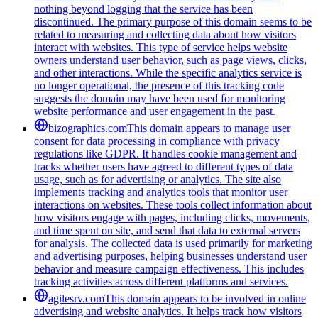
nothing beyond logging that the service has been
discontinued. The primary purpose of this domain seems to be
related to measuring and collecting data about how visitors
interact with websites. This type of service helps website
owners understand user behavior, such as page views, clicks,
and other interactions. While the specific analytics service is
no longer operational, the presence of this tracking code
suggests the domain may have been used for monitoring
website performance and user engagement in the past.
bizographics.com
This domain appears to manage user
consent for data processing in compliance with privacy
regulations like GDPR. It handles cookie management and
tracks whether users have agreed to different types of data
usage, such as for advertising or analytics. The site also
implements tracking and analytics tools that monitor user
interactions on websites. These tools collect information about
how visitors engage with pages, including clicks, movements,
and time spent on site, and send that data to external servers
for analysis. The collected data is used primarily for marketing
and advertising purposes, helping businesses understand user
behavior and measure campaign effectiveness. This includes
tracking activities across different platforms and services.
agilesrv.com
This domain appears to be involved in online
advertising and website analytics. It helps track how visitors