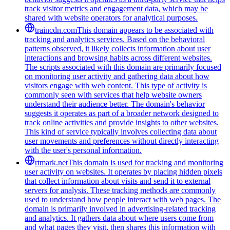
track visitor metrics and engagement data, which may be
shared with website operators for analytical purposes.
traincdn.com
This domain appears to be associated with
tracking and analytics services. Based on the behavioral
patterns observed, it likely collects information about user
interactions and browsing habits across different websites.
The scripts associated with this domain are primarily focused
on monitoring user activity and gathering data about how
visitors engage with web content. This type of activity is
commonly seen with services that help website owners
understand their audience better. The domain's behavior
suggests it operates as part of a broader network designed to
track online activities and provide insights to other websites.
This kind of service typically involves collecting data about
user movements and preferences without directly interacting
with the user's personal information.
rtmark.net
This domain is used for tracking and monitoring
user activity on websites. It operates by placing hidden pixels
that collect information about visits and send it to external
servers for analysis. These tracking methods are commonly
used to understand how people interact with web pages. The
domain is primarily involved in advertising-related tracking
and analytics. It gathers data about where users come from
and what pages they visit, then shares this information with