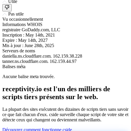
Utile
Pas utile
Vu occasionnellement
Informations WHOIS
registraire
GoDaddy.com, LLC
Inscription :
May 14th, 2021
Expire :
May 14th, 2027
Mis à jour :
June 28th, 2025
Serveurs de noms
daniella.ns.cloudflare.com.
162.159.38.228
tanner.ns.cloudflare.com.
162.159.44.97
Balises méta
Aucune balise meta trouvée.
receptivity.io est l'un des milliers de
scripts tiers présents sur le web.
La plupart des sites exécutent des dizaines de scripts tiers sans savoir
ce que fait chacun d'eux. cside surveille chaque script de votre site et
détecte ceux qui changent ou deviennent malveillants.
Découvrez comment fonctionne cside