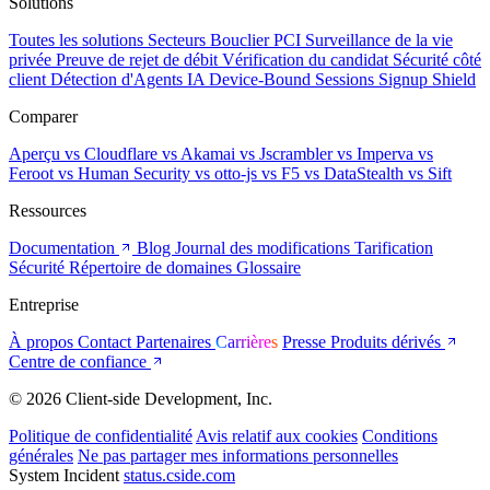
Solutions
Toutes les solutions
Secteurs
Bouclier PCI
Surveillance de la vie
privée
Preuve de rejet de débit
Vérification du candidat
Sécurité côté
client
Détection d'Agents IA
Device-Bound Sessions
Signup Shield
Comparer
Aperçu
vs Cloudflare
vs Akamai
vs Jscrambler
vs Imperva
vs
Feroot
vs Human Security
vs otto-js
vs F5
vs DataStealth
vs Sift
Ressources
Documentation
Blog
Journal des modifications
Tarification
Sécurité
Répertoire de domaines
Glossaire
Entreprise
À propos
Contact
Partenaires
Carrières
Presse
Produits dérivés
Centre de confiance
© 2026 Client-side Development, Inc.
Politique de confidentialité
Avis relatif aux cookies
Conditions
générales
Ne pas partager mes informations personnelles
System Incident
status.cside.com