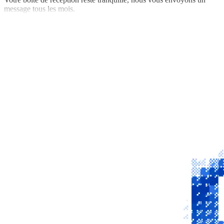
message tous les mois.