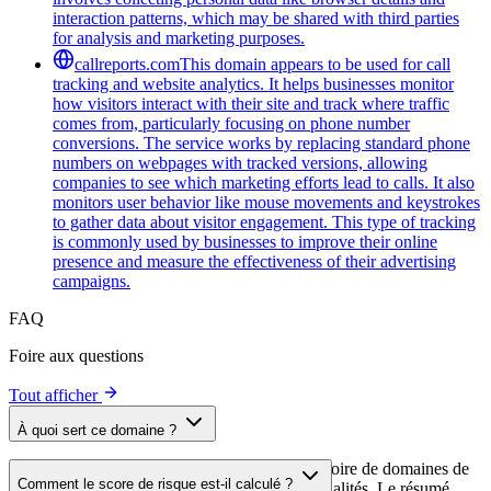
interaction patterns, which may be shared with third parties
for analysis and marketing purposes.
callreports.com
This domain appears to be used for call
tracking and website analytics. It helps businesses monitor
how visitors interact with their site and track where traffic
comes from, particularly focusing on phone number
conversions. The service works by replacing standard phone
numbers on webpages with tracked versions, allowing
companies to see which marketing efforts lead to calls. It also
monitors user behavior like mouse movements and keystrokes
to gather data about visitor engagement. This type of tracking
is commonly used by businesses to improve their online
presence and measure the effectiveness of their advertising
campaigns.
FAQ
Foire aux questions
Tout afficher
À quoi sert ce domaine ?
Ce domaine est analysé dans le cadre du répertoire de domaines de
Comment le score de risque est-il calculé ?
cside afin d'identifier les scripts tiers et leurs finalités. Le résumé