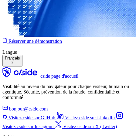
Réserver une démonstration
Langue
Français
cside page d'accueil
Visibilité au niveau du navigateur pour chaque visiteur, humain ou
agentique. Sécurité, prévention de la fraude, confidentialité et
conformité
bonjour@cside.com
Visitez cside sur GitHub
Visitez cside sur LinkedIn
Visitez cside sur Instagram
Visitez cside sur X (Twitter)