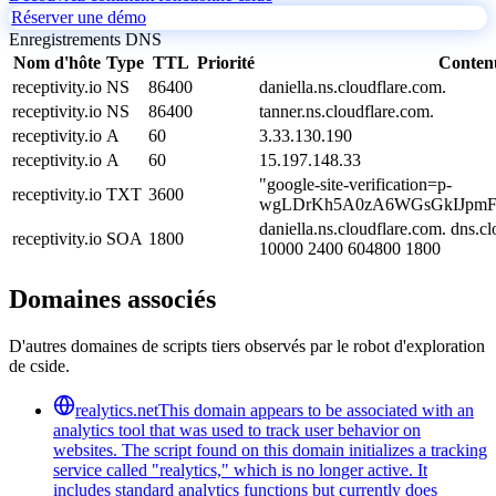
Réserver une démo
Enregistrements DNS
Nom d'hôte
Type
TTL
Priorité
Conten
receptivity.io
NS
86400
daniella.ns.cloudflare.com.
receptivity.io
NS
86400
tanner.ns.cloudflare.com.
receptivity.io
A
60
3.33.130.190
receptivity.io
A
60
15.197.148.33
"google-site-verification=p-
receptivity.io
TXT
3600
wgLDrKh5A0zA6WGsGkIJpmF
daniella.ns.cloudflare.com. dns.
receptivity.io
SOA
1800
10000 2400 604800 1800
Domaines associés
D'autres domaines de scripts tiers observés par le robot d'exploration
de cside.
realytics.net
This domain appears to be associated with an
analytics tool that was used to track user behavior on
websites. The script found on this domain initializes a tracking
service called "realytics," which is no longer active. It
includes standard analytics functions but currently does