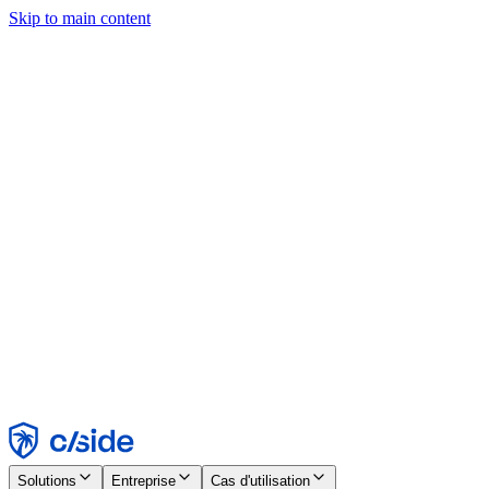
Skip to main content
Ce site utilise des cookies et d'autres technologies qui nous
permettent, ainsi qu'aux entreprises avec lesquelles nous travaillons,
de collecter des informations sur votre appareil et votre utilisation du
site afin d'activer les fonctionnalités, l'analyse et la publicité.
Consultez notre avis relatif aux cookies pour plus de détails.
Find out more in our
privacy policy
and
cookie notice
.
Tout accepter
Tout rejeter
Personnaliser
Nécessaire
Fonctionnel
Analytique
Marketing
Accepter
Rejeter
Solutions
Entreprise
Cas d'utilisation