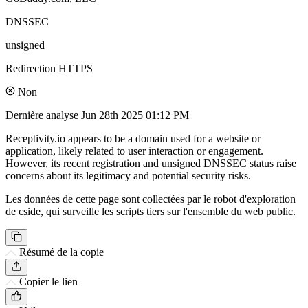
DNSSEC
unsigned
Redirection HTTPS
Non
Dernière analyse
Jun 28th 2025 01:12 PM
Receptivity.io appears to be a domain used for a website or
application, likely related to user interaction or engagement.
However, its recent registration and unsigned DNSSEC status raise
concerns about its legitimacy and potential security risks.
Les données de cette page sont collectées par le robot d'exploration
de cside, qui surveille les scripts tiers sur l'ensemble du web public.
Résumé de la copie
Copier le lien