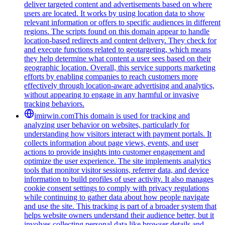
deliver targeted content and advertisements based on where
users are located. It works by using location data to show
relevant information or offers to specific audiences in different
regions. The scripts found on this domain appear to handle
location-based redirects and content delivery. They check for
and execute functions related to geotargeting, which means
they help determine what content a user sees based on their
geographic location. Overall, this service supports marketing
efforts by enabling companies to reach customers more
effectively through location-aware advertising and analytics,
without appearing to engage in any harmful or invasive
tracking behaviors.
imirwin.com
This domain is used for tracking and
analyzing user behavior on websites, particularly for
understanding how visitors interact with payment portals. It
collects information about page views, events, and user
actions to provide insights into customer engagement and
optimize the user experience. The site implements analytics
tools that monitor visitor sessions, referrer data, and device
information to build profiles of user activity. It also manages
cookie consent settings to comply with privacy regulations
while continuing to gather data about how people navigate
and use the site. This tracking is part of a broader system that
helps website owners understand their audience better, but it
involves collecting personal data like browser details and