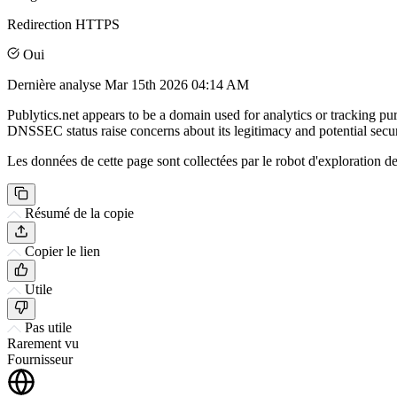
Redirection HTTPS
Oui
Dernière analyse
Mar 15th 2026 04:14 AM
Publytics.net appears to be a domain used for analytics or tracking purp
DNSSEC status raise concerns about its legitimacy and potential securi
Les données de cette page sont collectées par le robot d'exploration de 
Résumé de la copie
Copier le lien
Utile
Pas utile
Rarement vu
Fournisseur