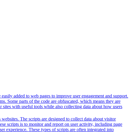
n be easily added to web pages to improve user engagement and support.
forms. Some parts of the code are obfuscated, which means they are
 sites with useful tools while also collecting data about how users
websites. The scripts are designed to collect data about visitor
e scripts is to monitor and report on user activity, including page
er experience. These types of scripts are often integrated into