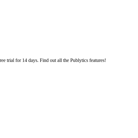
 trial for 14 days. Find out all the Publytics features!