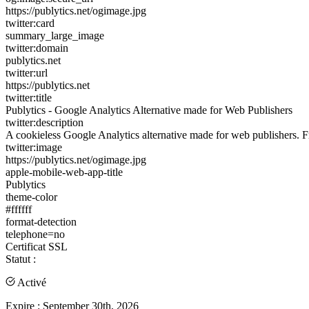
https://publytics.net/ogimage.jpg
twitter:card
summary_large_image
twitter:domain
publytics.net
twitter:url
https://publytics.net
twitter:title
Publytics - Google Analytics Alternative made for Web Publishers
twitter:description
A cookieless Google Analytics alternative made for web publishers. Free
twitter:image
https://publytics.net/ogimage.jpg
apple-mobile-web-app-title
Publytics
theme-color
#ffffff
format-detection
telephone=no
Certificat SSL
Statut :
Activé
Expire :
September 30th, 2026