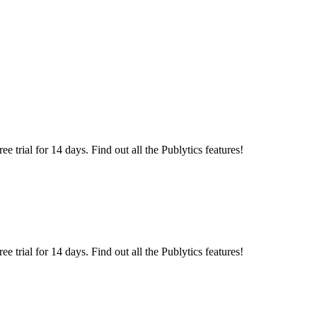
 trial for 14 days. Find out all the Publytics features!
 trial for 14 days. Find out all the Publytics features!