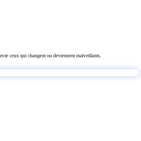
détecte ceux qui changent ou deviennent malveillants.