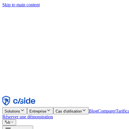
Skip to main content
Ce site utilise des cookies et d'autres technologies qui nous permettent,
d'activer les fonctionnalités, l'analyse et la publicité. Consultez notre 
Find out more in our
privacy policy
and
cookie notice
.
Tout accepter
Tout rejeter
Personnaliser
Nécessaire
Fonctionnel
Analytique
Marketing
Accepter
Rejeter
Blog
Comparer
Tarific
Solutions
Entreprise
Cas d'utilisation
Réserver une démonstration
fr