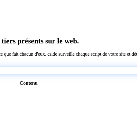
 tiers présents sur le web.
 ce que fait chacun d'eux. cside surveille chaque script de votre site et 
Contenu