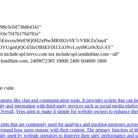
098e3c04738d64341"
916c7f47b1794781e"
=0nWc5EnvsxuWeE9Q0H2xPtwMR0ft2v9X7cVBKZn5un4"
n=K9jROVUgmQQG65lxOBhEFtXCGONvLoy09Gz9sXtJ-AY"
m include:spf.brevo.com mx include:spf.sendinblue.com ~all"
s.cloudflare.com. 2409072385 10000 2400 604800 1800
de cside.
 features like chat and communication tools. It provides scripts that ca
vity and integrating with third-party services such as social media plat
Overall, Yeps aims to make it simple for website owners to enhance their
ripts that are commonly used for analytics and tracking purposes across 
rstand how users engage with their content. The primary function of thes
ally used by website operators to improve their sites' performance and us