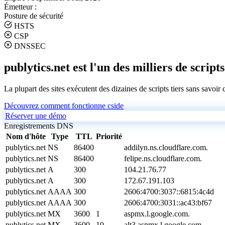
Émetteur :
Posture de sécurité
HSTS
CSP
DNSSEC
publytics.net est l'un des milliers de scripts
La plupart des sites exécutent des dizaines de scripts tiers sans savoir
Découvrez comment fonctionne cside
Réserver une démo
Enregistrements DNS
Nom d'hôte
Type
TTL
Priorité
publytics.net
NS
86400
addilyn.ns.cloudflare.com.
publytics.net
NS
86400
felipe.ns.cloudflare.com.
publytics.net
A
300
104.21.76.77
publytics.net
A
300
172.67.191.103
publytics.net
AAAA
300
2606:4700:3037::6815:4c4d
publytics.net
AAAA
300
2606:4700:3031::ac43:bf67
publytics.net
MX
3600
1
aspmx.l.google.com.
publytics.net
MX
3600
10
alt3.aspmx.l.google.com.