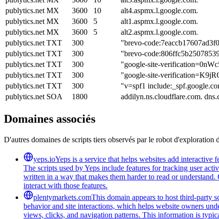
publytics.net
MX
3600
10
alt4.aspmx.l.google.com.
publytics.net
MX
3600
5
alt1.aspmx.l.google.com.
publytics.net
MX
3600
5
alt2.aspmx.l.google.com.
publytics.net
TXT
300
"brevo-code:7eaccb17607ad3f
publytics.net
TXT
300
"brevo-code:806ffc5b2507853
publytics.net
TXT
300
"google-site-verification
publytics.net
TXT
300
"google-site-verificatio
publytics.net
TXT
300
"v=spf1 include:_spf.google.co
publytics.net
SOA
1800
addilyn.ns.cloudflare.com. dn
Domaines associés
D'autres domaines de scripts tiers observés par le robot d'exploration 
yeps.io
Yeps is a service that helps websites add interactive
The scripts used by Yeps include features for tracking user acti
written in a way that makes them harder to read or understand. 
interact with those features.
plentymarkets.com
This domain appears to host third-party sc
behavior and site interactions, which helps website owners unde
views, clicks, and navigation patterns. This information is typic