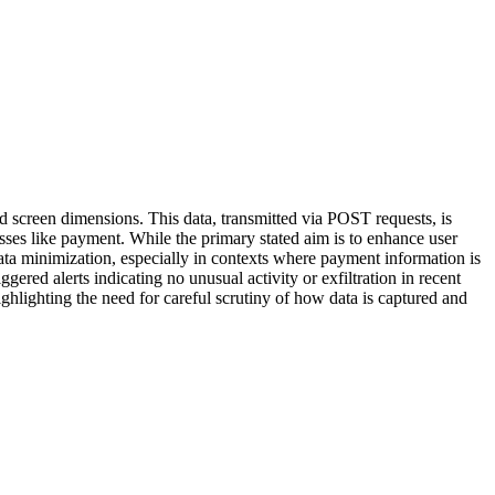
nd screen dimensions. This data, transmitted via POST requests, is
esses like payment. While the primary stated aim is to enhance user
data minimization, especially in contexts where payment information is
gered alerts indicating no unusual activity or exfiltration in recent
highlighting the need for careful scrutiny of how data is captured and