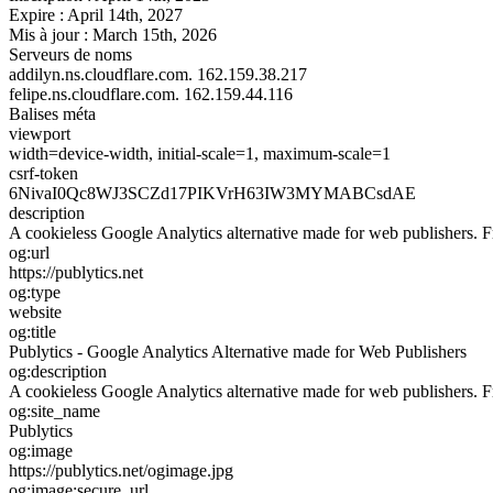
Expire :
April 14th, 2027
Mis à jour :
March 15th, 2026
Serveurs de noms
addilyn.ns.cloudflare.com.
162.159.38.217
felipe.ns.cloudflare.com.
162.159.44.116
Balises méta
viewport
width=device-width, initial-scale=1, maximum-scale=1
csrf-token
6NivaI0Qc8WJ3SCZd17PIKVrH63IW3MYMABCsdAE
description
A cookieless Google Analytics alternative made for web publishers. Free
og:url
https://publytics.net
og:type
website
og:title
Publytics - Google Analytics Alternative made for Web Publishers
og:description
A cookieless Google Analytics alternative made for web publishers. Free
og:site_name
Publytics
og:image
https://publytics.net/ogimage.jpg
og:image:secure_url