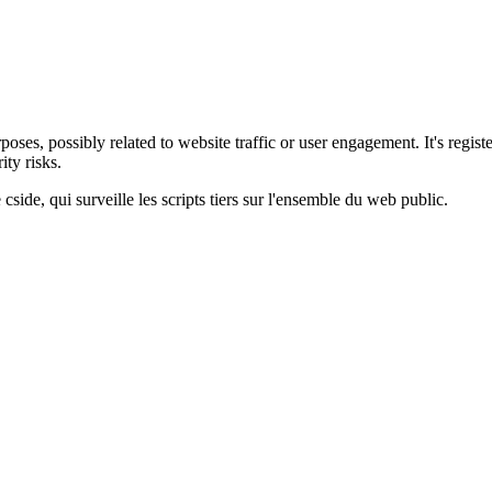
oses, possibly related to website traffic or user engagement. It's regist
ty risks.
cside, qui surveille les scripts tiers sur l'ensemble du web public.