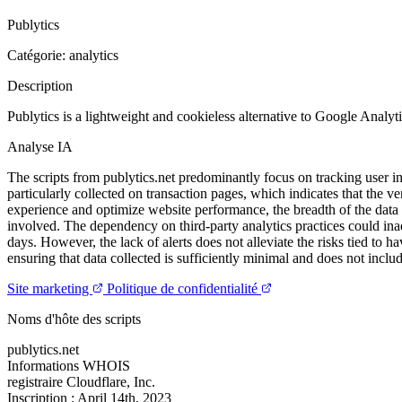
Publytics
Catégorie: analytics
Description
Publytics is a lightweight and cookieless alternative to Google Analyt
Analyse IA
The scripts from publytics.net predominantly focus on tracking user in
particularly collected on transaction pages, which indicates that the 
experience and optimize website performance, the breadth of the data b
involved. The dependency on third-party analytics practices could inadv
days. However, the lack of alerts does not alleviate the risks tied to h
ensuring that data collected is sufficiently minimal and does not inclu
Site marketing
Politique de confidentialité
Noms d'hôte des scripts
publytics.net
Informations WHOIS
registraire
Cloudflare, Inc.
Inscription :
April 14th, 2023