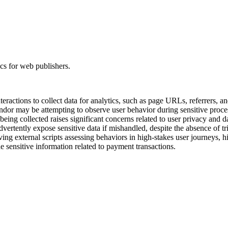
ics for web publishers.
teractions to collect data for analytics, such as page URLs, referrers, a
vendor may be attempting to observe user behavior during sensitive proc
eing collected raises significant concerns related to user privacy and 
ertently expose sensitive data if mishandled, despite the absence of trig
aving external scripts assessing behaviors in high-stakes user journeys, 
de sensitive information related to payment transactions.