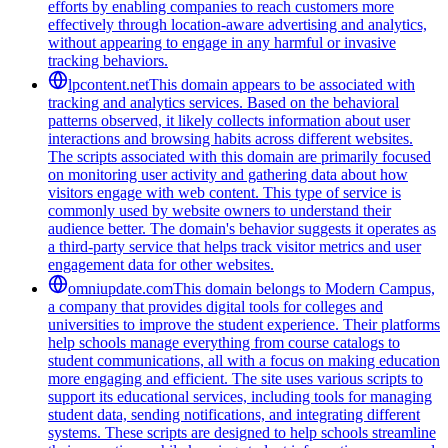
efforts by enabling companies to reach customers more
effectively through location-aware advertising and analytics,
without appearing to engage in any harmful or invasive
tracking behaviors.
lpcontent.net
This domain appears to be associated with
tracking and analytics services. Based on the behavioral
patterns observed, it likely collects information about user
interactions and browsing habits across different websites.
The scripts associated with this domain are primarily focused
on monitoring user activity and gathering data about how
visitors engage with web content. This type of service is
commonly used by website owners to understand their
audience better. The domain's behavior suggests it operates as
a third-party service that helps track visitor metrics and user
engagement data for other websites.
omniupdate.com
This domain belongs to Modern Campus,
a company that provides digital tools for colleges and
universities to improve the student experience. Their platforms
help schools manage everything from course catalogs to
student communications, all with a focus on making education
more engaging and efficient. The site uses various scripts to
support its educational services, including tools for managing
student data, sending notifications, and integrating different
systems. These scripts are designed to help schools streamline