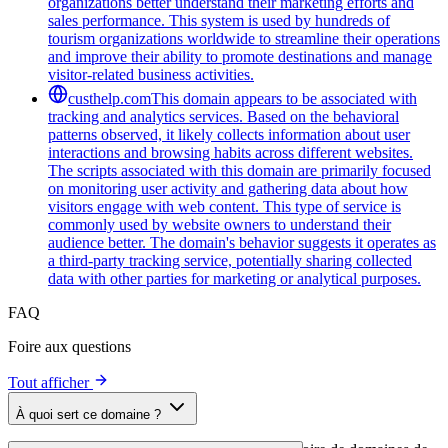
organizations better understand their marketing efforts and
sales performance. This system is used by hundreds of
tourism organizations worldwide to streamline their operations
and improve their ability to promote destinations and manage
visitor-related business activities.
custhelp.com
This domain appears to be associated with
tracking and analytics services. Based on the behavioral
patterns observed, it likely collects information about user
interactions and browsing habits across different websites.
The scripts associated with this domain are primarily focused
on monitoring user activity and gathering data about how
visitors engage with web content. This type of service is
commonly used by website owners to understand their
audience better. The domain's behavior suggests it operates as
a third-party tracking service, potentially sharing collected
data with other parties for marketing or analytical purposes.
FAQ
Foire aux questions
Tout afficher
À quoi sert ce domaine ?