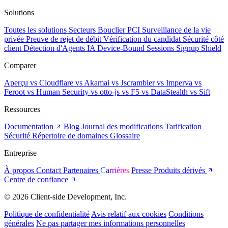
Solutions
Toutes les solutions
Secteurs
Bouclier PCI
Surveillance de la vie
privée
Preuve de rejet de débit
Vérification du candidat
Sécurité côté
client
Détection d'Agents IA
Device-Bound Sessions
Signup Shield
Comparer
Aperçu
vs Cloudflare
vs Akamai
vs Jscrambler
vs Imperva
vs
Feroot
vs Human Security
vs otto-js
vs F5
vs DataStealth
vs Sift
Ressources
Documentation
Blog
Journal des modifications
Tarification
Sécurité
Répertoire de domaines
Glossaire
Entreprise
À propos
Contact
Partenaires
Carrières
Presse
Produits dérivés
Centre de confiance
© 2026 Client-side Development, Inc.
Politique de confidentialité
Avis relatif aux cookies
Conditions
générales
Ne pas partager mes informations personnelles