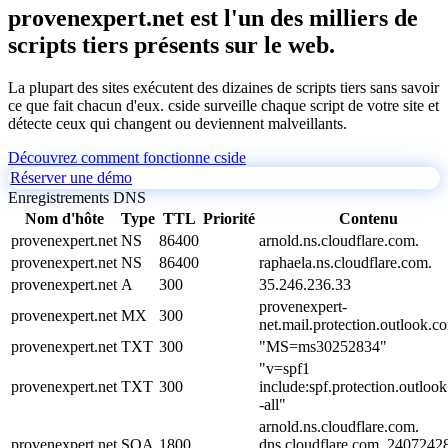
provenexpert.net est l'un des milliers de
scripts tiers présents sur le web.
La plupart des sites exécutent des dizaines de scripts tiers sans savoir
ce que fait chacun d'eux. cside surveille chaque script de votre site et
détecte ceux qui changent ou deviennent malveillants.
Découvrez comment fonctionne cside
Réserver une démo
Enregistrements DNS
Nom d'hôte
Type
TTL
Priorité
Contenu
provenexpert.net
NS
86400
arnold.ns.cloudflare.com.
provenexpert.net
NS
86400
raphaela.ns.cloudflare.com.
provenexpert.net
A
300
35.246.236.33
provenexpert-
provenexpert.net
MX
300
net.mail.protection.outlook.c
provenexpert.net
TXT
300
"MS=ms30252834"
"v=spf1
provenexpert.net
TXT
300
include:spf.protection.outloo
-all"
arnold.ns.cloudflare.com.
provenexpert.net
SOA
1800
dns.cloudflare.com. 2407242