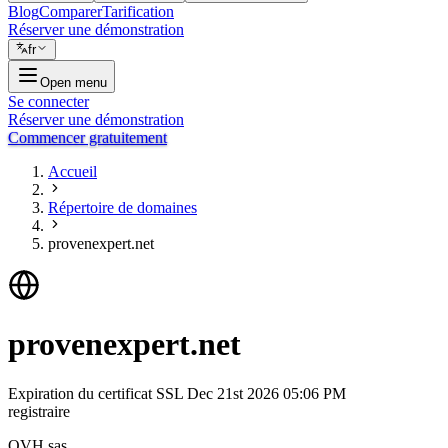
Blog
Comparer
Tarification
Réserver une démonstration
fr
Open menu
Se connecter
Réserver une démonstration
Commencer gratuitement
Accueil
Répertoire de domaines
provenexpert.net
provenexpert.net
Expiration du certificat SSL
Dec 21st 2026 05:06 PM
registraire
OVH sas