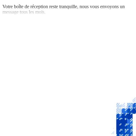
Votre boîte de réception reste tranquille, nous vous envoyons un
message tous les mois.