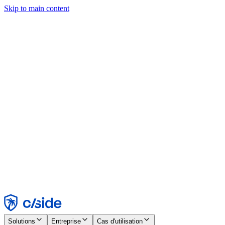
Skip to main content
Ce site utilise des cookies et d'autres technologies qui nous
permettent, ainsi qu'aux entreprises avec lesquelles nous travaillons,
de collecter des informations sur votre appareil et votre utilisation du
site afin d'activer les fonctionnalités, l'analyse et la publicité.
Consultez notre avis relatif aux cookies pour plus de détails.
Find out more in our
privacy policy
and
cookie notice
.
Tout accepter
Tout rejeter
Personnaliser
Nécessaire
Fonctionnel
Analytique
Marketing
Accepter
Rejeter
Solutions
Entreprise
Cas d'utilisation