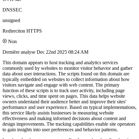
DNSSEC
unsigned
Redirection HTTPS
Non
Dernière analyse
Dec 22nd 2025 08:24 AM
This domain appears to host tracking and analytics services
commonly used by websites to monitor visitor behavior and gather
data about user interactions. The scripts found on this domain are
typically embedded on websites to collect information about how
visitors navigate and engage with web content. The primary
function of these scripts is to track user activity, including page
views, clicks, and time spent on pages. This data helps website
owners understand their audience better and improve their sites'
performance and user experience. Based on typical implementations,
this service likely assists businesses in measuring website
effectiveness and making informed decisions about content and
design improvements. The tracking capabilities enable site operators
to gain insights into user preferences and behavior patterns.