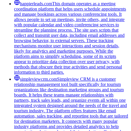
happierleads.com
This domain operates as a meeting
coordination platform that helps users schedule appointments
and manage bookings across various conferencing tools. It
allows people to set up meetings, invite others, and integrate
with popular calendar and video conferencing services to
streamline the planning process. The site uses scripts that
collect and transmit user data, including email addresses and
browsing behavior, to external servers. These tracking
mechanisms monitor user interactions and session details,
likely for analytics and marketing purposes. While the
platform aims to simplify scheduling, some of its scripts
appear to prioritize data collection over user privacy, with
methods that obscure their true activities and send personal
information to third parties.
simpleviewcrm.com
Simpleview CRM is a customer
relationship management tool built specifically for tourism
organizations like destination marketing groups and tourism
boards. It helps these teams manage relationships with
partners, track sales leads, and organize events all within one
integrated system designed around the needs of the travel and
tourism industry. The platform offers features like email
automation, sales tracking, and reporting tools that are tailored
for destination marketers. It connects with many popular
industry platforms and provides detailed analytics to help