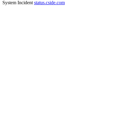
System Incident
status.cside.com