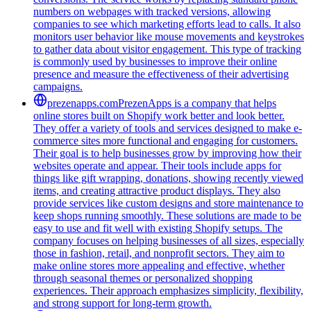
numbers on webpages with tracked versions, allowing
companies to see which marketing efforts lead to calls. It also
monitors user behavior like mouse movements and keystrokes
to gather data about visitor engagement. This type of tracking
is commonly used by businesses to improve their online
presence and measure the effectiveness of their advertising
campaigns.
prezenapps.com
PrezenApps is a company that helps
online stores built on Shopify work better and look better.
They offer a variety of tools and services designed to make e-
commerce sites more functional and engaging for customers.
Their goal is to help businesses grow by improving how their
websites operate and appear. Their tools include apps for
things like gift wrapping, donations, showing recently viewed
items, and creating attractive product displays. They also
provide services like custom designs and store maintenance to
keep shops running smoothly. These solutions are made to be
easy to use and fit well with existing Shopify setups. The
company focuses on helping businesses of all sizes, especially
those in fashion, retail, and nonprofit sectors. They aim to
make online stores more appealing and effective, whether
through seasonal themes or personalized shopping
experiences. Their approach emphasizes simplicity, flexibility,
and strong support for long-term growth.