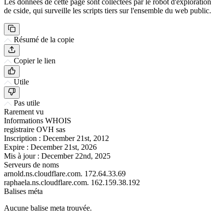
Les données de cette page sont collectées par le robot d'exploration
de cside, qui surveille les scripts tiers sur l'ensemble du web public.
Résumé de la copie
Copier le lien
Utile
Pas utile
Rarement vu
Informations WHOIS
registraire
OVH sas
Inscription :
December 21st, 2012
Expire :
December 21st, 2026
Mis à jour :
December 22nd, 2025
Serveurs de noms
arnold.ns.cloudflare.com.
172.64.33.69
raphaela.ns.cloudflare.com.
162.159.38.192
Balises méta
Aucune balise meta trouvée.