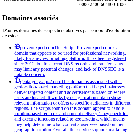
10000 2400 604800 1800
Domaines associés
D'autres domaines de scripts tiers observés par le robot d'exploration
de cside.
provenexpert.com
This Script: Provenexpert.com is a
domain that appears to be used for professional networking,
likely for a review or ratings platform. It has been registered
since 2012, but its current DNS records and transfer status
may limit any potential changes, and lack of DNSSEC is a
notable concern.
geotargetly-api-2.com
This domain is associated with a
geolocation-based marketing platform that helps businesses
deliver targeted content and advertisements based on where
users are located. It works by using location data to show
relevant information or offers to specific audiences in different
regions. The scripts found on this domain appear to handle
location-based redirects and content delivery. They check for
and execute functions related to geotargeting, which means
they help determine what content a user sees based on their
geographic location. Overall, this service supports marketing