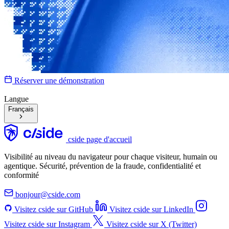
Réserver une démonstration
Langue
Français
cside page d'accueil
Visibilité au niveau du navigateur pour chaque visiteur, humain ou
agentique. Sécurité, prévention de la fraude, confidentialité et
conformité
bonjour@cside.com
Visitez cside sur GitHub
Visitez cside sur LinkedIn
Visitez cside sur Instagram
Visitez cside sur X (Twitter)