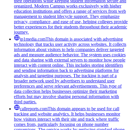
their operations while keeping student information secure and
organized. Modern Campus works exclusively with higher
education institutions and offers a range of services from web
management to student lifecycle support. They emphasize
privacy, compliance, and ease of use, helping colleges provide
better experiences for their students throughout their academic
journey.
jp1media.com
This domain is associated with advertising
technology that tracks user activity across websites. It collects
information about visitors to help companies deliver targeted
ads and measure audience behavior. The system uses cookies
and data sharing with external servers to monitor how people
interact with content online. This includes storing identifiers
and sending information back to advertising platforms for
analysis and targeting purposes. The tracking is part of a
broader network used by advertisers to understand user
preferences and serve relevant advertisements. This type of
data collection helps businesses optimize their marketing
efforts but may involve sharing personal information with
third parties.
callreports.com
This domain appears to be used for call
tracking and website analytics. It helps businesses monitor
how visitors interact with their site and track where traffic
comes from, particularly focusing on phone number
conversions. The service works by replacing standard phone