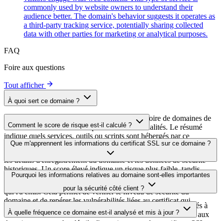
commonly used by website owners to understand their
audience better. The domain's behavior suggests it operates as
a third-party tracking service, potentially sharing collected
data with other parties for marketing or analytical purposes.
FAQ
Foire aux questions
Tout afficher
À quoi sert ce domaine ?
Ce domaine est analysé dans le cadre du répertoire de domaines de
Comment le score de risque est-il calculé ?
cside afin d'identifier les scripts tiers et leurs finalités. Le résumé
indique quels services, outils ou scripts sont hébergés par ce
Le score de risque est calculé à partir de plusieurs facteurs de
Que m'apprennent les informations du certificat SSL sur ce domaine ?
domaine, ce qui aide les propriétaires de sites web à comprendre
sécurité, notamment la validité du certificat SSL, le statut DNSSEC,
quels services tiers sont chargés sur leurs sites.
les détails d'enregistrement du domaine et les données de sécurité
historiques. Un score élevé indique un risque plus faible, tandis
Les informations du certificat SSL indiquent si le domaine utilise le
Pourquoi les informations relatives au domaine sont-elles importantes
qu'un score plus bas signale des problèmes de sécurité potentiels à
chiffrement HTTPS, quand le certificat a été émis, quand il expire et
examiner.
pour la sécurité côté client ?
qui l'a émis. Cela permet de vérifier le niveau de sécurité du
domaine et de repérer les vulnérabilités liées au certificat qui
Les domaines de scripts tiers peuvent être compromis ou utilisés à
pourraient affecter la sécurité de votre site web.
À quelle fréquence ce domaine est-il analysé et mis à jour ?
des fins malveillantes. En surveillant les informations relatives aux