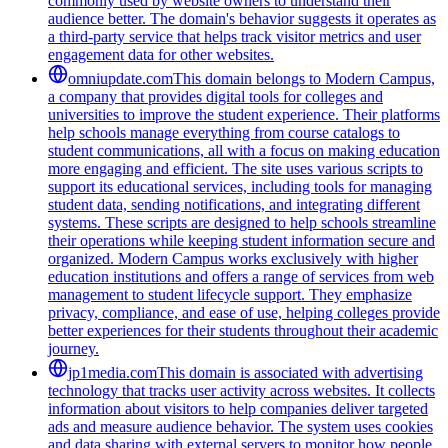
commonly used by website owners to understand their
audience better. The domain's behavior suggests it operates as
a third-party service that helps track visitor metrics and user
engagement data for other websites.
omniupdate.com
This domain belongs to Modern Campus,
a company that provides digital tools for colleges and
universities to improve the student experience. Their platforms
help schools manage everything from course catalogs to
student communications, all with a focus on making education
more engaging and efficient. The site uses various scripts to
support its educational services, including tools for managing
student data, sending notifications, and integrating different
systems. These scripts are designed to help schools streamline
their operations while keeping student information secure and
organized. Modern Campus works exclusively with higher
education institutions and offers a range of services from web
management to student lifecycle support. They emphasize
privacy, compliance, and ease of use, helping colleges provide
better experiences for their students throughout their academic
journey.
jp1media.com
This domain is associated with advertising
technology that tracks user activity across websites. It collects
information about visitors to help companies deliver targeted
ads and measure audience behavior. The system uses cookies
and data sharing with external servers to monitor how people