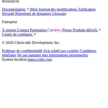
Ressources
Documentation
Blog
Journal des modifications
Tarification
Sécurité
Répertoire de domaines
Glossaire
Entreprise
À propos
Contact
Partenaires
Carrières
Presse
Produits dérivés
Centre de confiance
© 2026 Client-side Development, Inc.
Politique de confidentialité
Avis relatif aux cookies
Conditions
générales
Ne pas partager mes informations personnelles
System Incident
status.cside.com