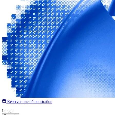
Réserver une démonstration
Langue