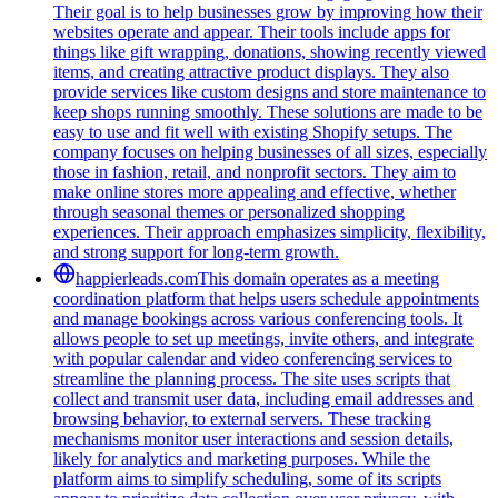
Their goal is to help businesses grow by improving how their
websites operate and appear. Their tools include apps for
things like gift wrapping, donations, showing recently viewed
items, and creating attractive product displays. They also
provide services like custom designs and store maintenance to
keep shops running smoothly. These solutions are made to be
easy to use and fit well with existing Shopify setups. The
company focuses on helping businesses of all sizes, especially
those in fashion, retail, and nonprofit sectors. They aim to
make online stores more appealing and effective, whether
through seasonal themes or personalized shopping
experiences. Their approach emphasizes simplicity, flexibility,
and strong support for long-term growth.
happierleads.com
This domain operates as a meeting
coordination platform that helps users schedule appointments
and manage bookings across various conferencing tools. It
allows people to set up meetings, invite others, and integrate
with popular calendar and video conferencing services to
streamline the planning process. The site uses scripts that
collect and transmit user data, including email addresses and
browsing behavior, to external servers. These tracking
mechanisms monitor user interactions and session details,
likely for analytics and marketing purposes. While the
platform aims to simplify scheduling, some of its scripts