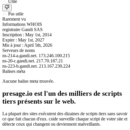
Utile
Pas utile
Rarement vu
Informations WHOIS
registraire
Gandi SAS
Inscription :
May 1st, 2014
Expire :
May 1st, 2027
Mis à jour :
April 5th, 2026
Serveurs de noms
ns-214-a.gandi.net.
173.246.100.215
ns-20-c.gandi.net.
217.70.187.21
ns-223-b.gandi.net.
213.167.230.224
Balises méta
Aucune balise meta trouvée.
presage.io est l'un des milliers de scripts
tiers présents sur le web.
La plupart des sites exécutent des dizaines de scripts tiers sans savoir
ce que fait chacun d'eux. cside surveille chaque script de votre site et
détecte ceux qui changent ou deviennent malveillants.