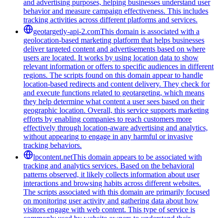
and advertising purposes, helping businesses understand user
behavior and measure campaign effectiveness. This includes
tracking activities across different platforms and services.
geotargetly-api-2.com
This domain is associated with a
geolocation-based marketing platform that helps businesses
deliver targeted content and advertisements based on where
users are located. It works by using location data to show
relevant information or offers to specific audiences in different
regions. The scripts found on this domain appear to handle
location-based redirects and content delivery. They check for
and execute functions related to geotargeting, which means
they help determine what content a user sees based on their
geographic location. Overall, this service supports marketing
efforts by enabling companies to reach customers more
effectively through location-aware advertising and analytics,
without appearing to engage in any harmful or invasive
tracking behaviors.
lpcontent.net
This domain appears to be associated with
tracking and analytics services. Based on the behavioral
patterns observed, it likely collects information about user
interactions and browsing habits across different websites.
The scripts associated with this domain are primarily focused
on monitoring user activity and gathering data about how
visitors engage with web content. This type of service is