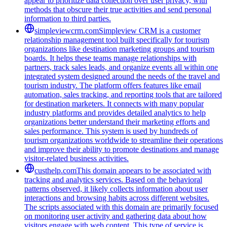
appear to prioritize data collection over user privacy, with
methods that obscure their true activities and send personal
information to third parties.
simpleviewcrm.com
Simpleview CRM is a customer
relationship management tool built specifically for tourism
organizations like destination marketing groups and tourism
boards. It helps these teams manage relationships with
partners, track sales leads, and organize events all within one
integrated system designed around the needs of the travel and
tourism industry. The platform offers features like email
automation, sales tracking, and reporting tools that are tailored
for destination marketers. It connects with many popular
industry platforms and provides detailed analytics to help
organizations better understand their marketing efforts and
sales performance. This system is used by hundreds of
tourism organizations worldwide to streamline their operations
and improve their ability to promote destinations and manage
visitor-related business activities.
custhelp.com
This domain appears to be associated with
tracking and analytics services. Based on the behavioral
patterns observed, it likely collects information about user
interactions and browsing habits across different websites.
The scripts associated with this domain are primarily focused
on monitoring user activity and gathering data about how
visitors engage with web content. This type of service is