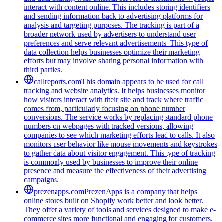
interact with content online. This includes storing identifiers
and sending information back to advertising platforms for
analysis and targeting purposes. The tracking is part of a
broader network used by advertisers to understand user
preferences and serve relevant advertisements. This type of
data collection helps businesses optimize their marketing
efforts but may involve sharing personal information with
third parties.
callreports.com
This domain appears to be used for call
tracking and website analytics. It helps businesses monitor
how visitors interact with their site and track where traffic
comes from, particularly focusing on phone number
conversions. The service works by replacing standard phone
numbers on webpages with tracked versions, allowing
companies to see which marketing efforts lead to calls. It also
monitors user behavior like mouse movements and keystrokes
to gather data about visitor engagement. This type of tracking
is commonly used by businesses to improve their online
presence and measure the effectiveness of their advertising
campaigns.
prezenapps.com
PrezenApps is a company that helps
online stores built on Shopify work better and look better.
They offer a variety of tools and services designed to make e-
commerce sites more functional and engaging for customers.