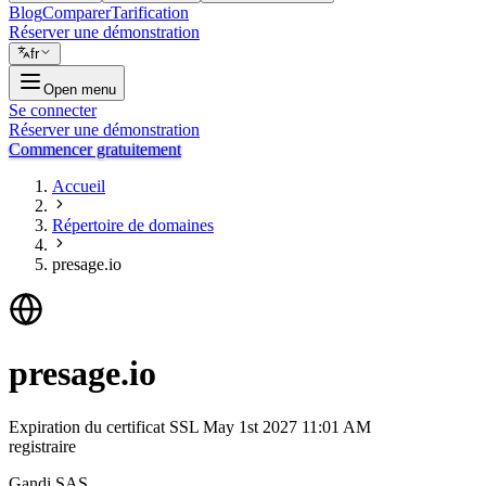
Blog
Comparer
Tarification
Réserver une démonstration
fr
Open menu
Se connecter
Réserver une démonstration
Commencer gratuitement
Accueil
Répertoire de domaines
presage.io
presage.io
Expiration du certificat SSL
May 1st 2027 11:01 AM
registraire
Gandi SAS