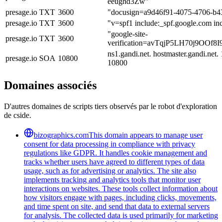
eeughd3Zw"
presage.io
TXT
3600
"docusign=a9d46f91-4075-4706-b4
presage.io
TXT
3600
"v=spf1 include:_spf.google.com inc
"google-site-
presage.io
TXT
3600
verification=avTqjP5LH70j9OOf
ns1.gandi.net. hostmaster.gandi.ne
presage.io
SOA
10800
10800
Domaines associés
D'autres domaines de scripts tiers observés par le robot d'exploration
de cside.
bizographics.com
This domain appears to manage user
consent for data processing in compliance with privacy
regulations like GDPR. It handles cookie management and
tracks whether users have agreed to different types of data
usage, such as for advertising or analytics. The site also
implements tracking and analytics tools that monitor user
interactions on websites. These tools collect information about
how visitors engage with pages, including clicks, movements,
and time spent on site, and send that data to external servers
for analysis. The collected data is used primarily for marketing