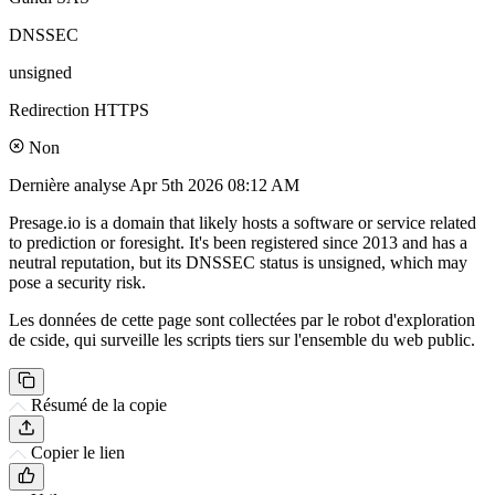
DNSSEC
unsigned
Redirection HTTPS
Non
Dernière analyse
Apr 5th 2026 08:12 AM
Presage.io is a domain that likely hosts a software or service related
to prediction or foresight. It's been registered since 2013 and has a
neutral reputation, but its DNSSEC status is unsigned, which may
pose a security risk.
Les données de cette page sont collectées par le robot d'exploration
de cside, qui surveille les scripts tiers sur l'ensemble du web public.
Résumé de la copie
Copier le lien