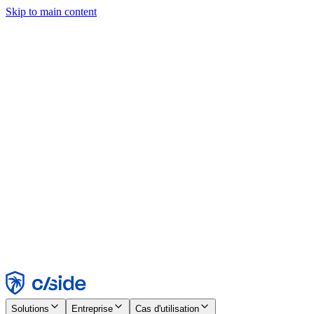
Skip to main content
Ce site utilise des cookies et d'autres technologies qui nous
permettent, ainsi qu'aux entreprises avec lesquelles nous travaillons,
de collecter des informations sur votre appareil et votre utilisation du
site afin d'activer les fonctionnalités, l'analyse et la publicité.
Consultez notre avis relatif aux cookies pour plus de détails.
Find out more in our
privacy policy
and
cookie notice
.
Tout accepter
Tout rejeter
Personnaliser
Nécessaire
Fonctionnel
Analytique
Marketing
Accepter
Rejeter
Solutions
Entreprise
Cas d'utilisation