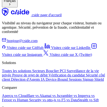
Français
cside page d'accueil
Visibilité au niveau du navigateur pour chaque visiteur, humain ou
agentique. Sécurité, prévention de la fraude, confidentialité et
conformité
bonjour@cside.com
Visitez cside sur GitHub
Visitez cside sur LinkedIn
Visitez cside sur Instagram
Visitez cside sur X (Twitter)
Solutions
Toutes les solutions
Secteurs
Bouclier PCI
Surveillance de la vie
privée
Preuve de rejet de débit
Vérification du candidat
Sécurité côté
client
Détection d'Agents IA
Device-Bound Sessions
Signup Shield
Comparer
Aperçu
vs Cloudflare
vs Akamai
vs Jscrambler
vs Imperva
vs
Feroot
vs Human Security
vs otto-js
vs F5
vs DataStealth
vs Sift