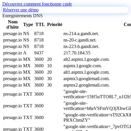
Découvrez comment fonctionne cside
Réserver une démo
Enregistrements DNS
Nom
Type
TTL
Priorité
Co
d'hôte
presage.io
NS
8718
ns-214-a.gandi.net.
presage.io
NS
8718
ns-20-c.gandi.net.
presage.io
NS
8718
ns-223-b.gandi.net.
presage.io
A
9437
217.70.184.55
presage.io
MX
3600
20
alt2.aspmx.l.google.com.
presage.io
MX
3600
10
aspmx.l.google.com.
presage.io
MX
3600
20
alt1.aspmx.l.google.com.
presage.io
MX
3600
30
aspmx3.googlemail.com.
presage.io
MX
3600
30
aspmx2.googlemail.com.
"google-site-
presage.io
TXT
3600
verification=15H5uTTO8L7_u1f
"google-site-
presage.io
TXT
3600
verification=b8aVSFmVQ3jXhw
"google-site-verification=sT92
presage.io
TXT
3600
PRXChmZY"
"google-site-verification=_7pv
presage.io
TXT
3600