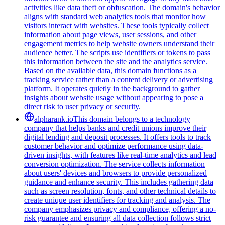
activities like data theft or obfuscation. The domain's behavior
aligns with standard web analytics tools that monitor how
visitors interact with websites. These tools typically collect
information about page views, user sessions, and other
engagement metrics to help website owners understand their
audience better. The scripts use identifiers or tokens to pass
this information between the site and the analytics service.
Based on the available data, this domain functions as a
tracking service rather than a content delivery or advertising
platform. It operates quietly in the background to gather
insights about website usage without appearing to pose a
direct risk to user privacy or security.
alpharank.io
This domain belongs to a technology
company that helps banks and credit unions improve their
digital lending and deposit processes. It offers tools to track
customer behavior and optimize performance using data-
driven insights, with features like real-time analytics and lead
conversion optimization. The service collects information
about users' devices and browsers to provide personalized
guidance and enhance security. This includes gathering data
such as screen resolution, fonts, and other technical details to
create unique user identifiers for tracking and analysis. The
company emphasizes privacy and compliance, offering a no-
risk guarantee and ensuring all data collection follows strict