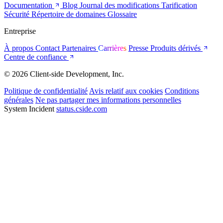
Documentation
Blog
Journal des modifications
Tarification
Sécurité
Répertoire de domaines
Glossaire
Entreprise
À propos
Contact
Partenaires
Carrières
Presse
Produits dérivés
Centre de confiance
© 2026 Client-side Development, Inc.
Politique de confidentialité
Avis relatif aux cookies
Conditions
générales
Ne pas partager mes informations personnelles
System Incident
status.cside.com