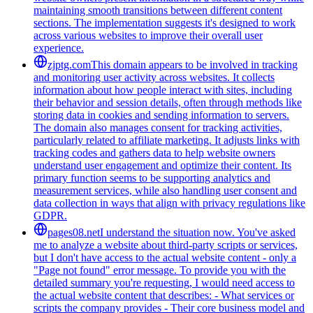
maintaining smooth transitions between different content
sections. The implementation suggests it's designed to work
across various websites to improve their overall user
experience.
zjptg.com
This domain appears to be involved in tracking
and monitoring user activity across websites. It collects
information about how people interact with sites, including
their behavior and session details, often through methods like
storing data in cookies and sending information to servers.
The domain also manages consent for tracking activities,
particularly related to affiliate marketing. It adjusts links with
tracking codes and gathers data to help website owners
understand user engagement and optimize their content. Its
primary function seems to be supporting analytics and
measurement services, while also handling user consent and
data collection in ways that align with privacy regulations like
GDPR.
pages08.net
I understand the situation now. You've asked
me to analyze a website about third-party scripts or services,
but I don't have access to the actual website content - only a
"Page not found" error message. To provide you with the
detailed summary you're requesting, I would need access to
the actual website content that describes: - What services or
scripts the company provides - Their core business model and