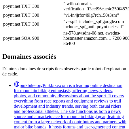
"twilio-domain-
poynt.net
TXT
300
verification=ff3ecf96cae4c250f45
poynt.net
TXT
300
"v14n4jrfor49lg7rch150s3snr"
"v=spf1 include:_spf.google.com
poynt.net
TXT
300
include:_spf_auth.poynt.net ~all"
ns-578.awsdns-08.net. awsdns-
poynt.net
SOA
900
hostmaster.amazon.com. 1 7200 90
86400
Domaines associés
D'autres domaines de scripts tiers observés par le robot d'exploration
de cside.
pinkbike.org
Pinkbike.com is a leading online destination
for mountain biking enthusiasts, offering news, videos,
photos, and community discussions about the sport. It covers
everything from race reports and equipment reviews to trail
development and industry trends, serving both casual riders
and professional athletes. The site functions as both a news
source and a marketplace for mountain biking gear, featuring
content from a large network of contributors and partners with
major bike brands. It hosts forums and user-generated content