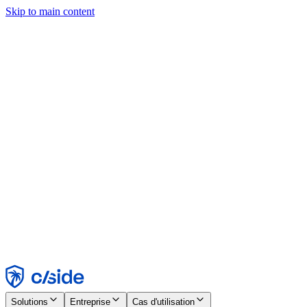
Skip to main content
Ce site utilise des cookies et d'autres technologies qui nous
permettent, ainsi qu'aux entreprises avec lesquelles nous travaillons,
de collecter des informations sur votre appareil et votre utilisation du
site afin d'activer les fonctionnalités, l'analyse et la publicité.
Consultez notre avis relatif aux cookies pour plus de détails.
Find out more in our
privacy policy
and
cookie notice
.
Tout accepter
Tout rejeter
Personnaliser
Nécessaire
Fonctionnel
Analytique
Marketing
Accepter
Rejeter
Solutions
Entreprise
Cas d'utilisation