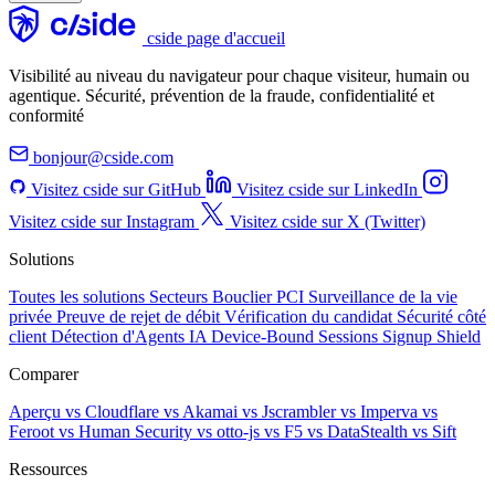
cside page d'accueil
Visibilité au niveau du navigateur pour chaque visiteur, humain ou
agentique. Sécurité, prévention de la fraude, confidentialité et
conformité
bonjour@cside.com
Visitez cside sur GitHub
Visitez cside sur LinkedIn
Visitez cside sur Instagram
Visitez cside sur X (Twitter)
Solutions
Toutes les solutions
Secteurs
Bouclier PCI
Surveillance de la vie
privée
Preuve de rejet de débit
Vérification du candidat
Sécurité côté
client
Détection d'Agents IA
Device-Bound Sessions
Signup Shield
Comparer
Aperçu
vs Cloudflare
vs Akamai
vs Jscrambler
vs Imperva
vs
Feroot
vs Human Security
vs otto-js
vs F5
vs DataStealth
vs Sift
Ressources