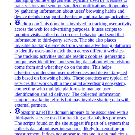
managing online engagement, typically used by websites to
track visitors and send personalized notifications. It operates
by gathering information about users' browsing habits and
device details to support advertising and marketing activities.
adtdp.com
This domain is involved in tracking user activity
across the web for advertising purposes. It uses scripts to
monitor visits, collect data on user behavior, and send that
information to third-party servers. The site also places
invisible tracking elements from various advertising platforms
to identify users and match them across different websites.
The tracking activities include reading cookies, generating
unique user identifiers, and sending data about where visitors
come from and what they do on the site. This helps
advertisers understand user preferences and deliver targeted
ads based on browsing habits. These practices are typical of
services that work within the digital advertising ecosystem,
connecting with multiple platforms to manage user
identification and ad delivery. The collected information
supports marketing efforts but may involve sharing data with
external partners.
bizspring.net
This domain appears to be associated with a
third-party service used for tracking and analytics purposes.
The scripts found on the site suggest it's part of a system that
collects data about user interactions, likely for reporting or
measurement. It does not appear to engage in any malicious