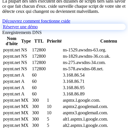
La plupart des sites exécutent des dizaines de scripts tiers sans savoir
ce que fait chacun d'eux. cside surveille chaque script de votre site et
détecte ceux qui changent ou deviennent malveillants.
Découvrez comment fonctionne cside
Réserver une démo
Enregistrements DNS
Nom
Type
TTL
Priorité
Contenu
d'hôte
poynt.net
NS
172800
ns-1529.awsdns-63.org.
poynt.net
NS
172800
ns-1829.awsdns-36.co.uk.
poynt.net
NS
172800
ns-275.awsdns-34.com.
poynt.net
NS
172800
ns-578.awsdns-08.net.
poynt.net
A
60
3.168.86.54
poynt.net
A
60
3.168.86.71
poynt.net
A
60
3.168.86.95
poynt.net
A
60
3.168.86.89
poynt.net
MX
300
1
aspmx.l.google.com.
poynt.net
MX
300
10
aspmx2.googlemail.com.
poynt.net
MX
300
10
aspmx3.googlemail.com.
poynt.net
MX
300
5
alt1.aspmx.l.google.com.
poynt.net
MX
300
5
alt2.aspmx.l.google.com.