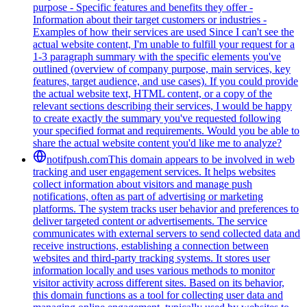
purpose - Specific features and benefits they offer -
Information about their target customers or industries -
Examples of how their services are used Since I can't see the
actual website content, I'm unable to fulfill your request for a
1-3 paragraph summary with the specific elements you've
outlined (overview of company purpose, main services, key
features, target audience, and use cases). If you could provide
the actual website text, HTML content, or a copy of the
relevant sections describing their services, I would be happy
to create exactly the summary you've requested following
your specified format and requirements. Would you be able to
share the actual website content you'd like me to analyze?
notifpush.com
This domain appears to be involved in web
tracking and user engagement services. It helps websites
collect information about visitors and manage push
notifications, often as part of advertising or marketing
platforms. The system tracks user behavior and preferences to
deliver targeted content or advertisements. The service
communicates with external servers to send collected data and
receive instructions, establishing a connection between
websites and third-party tracking systems. It stores user
information locally and uses various methods to monitor
visitor activity across different sites. Based on its behavior,
this domain functions as a tool for collecting user data and