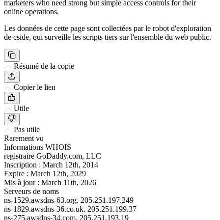
marketers who need strong but simple access controls for their
online operations.
Les données de cette page sont collectées par le robot d'exploration
de cside, qui surveille les scripts tiers sur l'ensemble du web public.
Résumé de la copie
Copier le lien
Utile
Pas utile
Rarement vu
Informations WHOIS
registraire
GoDaddy.com, LLC
Inscription :
March 12th, 2014
Expire :
March 12th, 2029
Mis à jour :
March 11th, 2026
Serveurs de noms
ns-1529.awsdns-63.org.
205.251.197.249
ns-1829.awsdns-36.co.uk.
205.251.199.37
ns-275.awsdns-34.com.
205.251.193.19