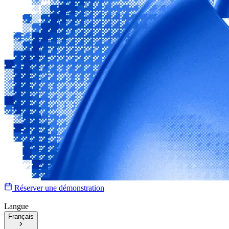
Réserver une démonstration
Langue
Français