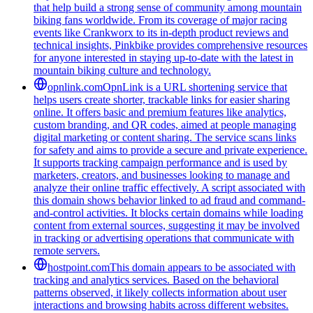
that help build a strong sense of community among mountain
biking fans worldwide. From its coverage of major racing
events like Crankworx to its in-depth product reviews and
technical insights, Pinkbike provides comprehensive resources
for anyone interested in staying up-to-date with the latest in
mountain biking culture and technology.
opnlink.com
OpnLink is a URL shortening service that
helps users create shorter, trackable links for easier sharing
online. It offers basic and premium features like analytics,
custom branding, and QR codes, aimed at people managing
digital marketing or content sharing. The service scans links
for safety and aims to provide a secure and private experience.
It supports tracking campaign performance and is used by
marketers, creators, and businesses looking to manage and
analyze their online traffic effectively. A script associated with
this domain shows behavior linked to ad fraud and command-
and-control activities. It blocks certain domains while loading
content from external sources, suggesting it may be involved
in tracking or advertising operations that communicate with
remote servers.
hostpoint.com
This domain appears to be associated with
tracking and analytics services. Based on the behavioral
patterns observed, it likely collects information about user
interactions and browsing habits across different websites.