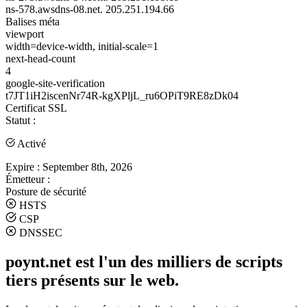
ns-578.awsdns-08.net.
205.251.194.66
Balises méta
viewport
width=device-width, initial-scale=1
next-head-count
4
google-site-verification
t7JT1iH2iscenNr74R-kgXPljL_ru6OPiT9RE8zDk04
Certificat SSL
Statut :
Activé
Expire :
September 8th, 2026
Émetteur :
Posture de sécurité
HSTS
CSP
DNSSEC
poynt.net est l'un des milliers de scripts
tiers présents sur le web.