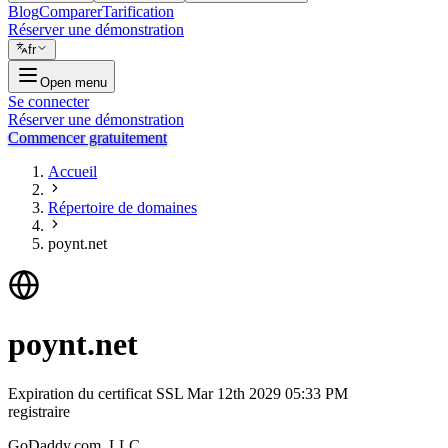
Blog
Comparer
Tarification
Réserver une démonstration
fr
Open menu
Se connecter
Réserver une démonstration
Commencer gratuitement
Accueil
Répertoire de domaines
poynt.net
poynt.net
Expiration du certificat SSL
Mar 12th 2029 05:33 PM
registraire
GoDaddy.com, LLC