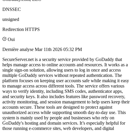
DNSSEC
unsigned
Redirection HTTPS
Oui
Dernière analyse
Mar 11th 2026 05:32 PM
SecureServer.net is a security service provided by GoDaddy that
helps manage access to online accounts and resources. It works as a
single sign-on solution, allowing users to log in once and access
multiple GoDaddy services without repeated authentication. The
platform focuses on keeping user accounts safe while making it easy
to manage access across different tools. The service offers various
ways to verify identity, including SMS codes, authenticator apps,
and security keys. It also includes features like password recovery,
activity monitoring, and session management to help users keep their
accounts secure. These tools are designed to protect against
unauthorized access while supporting smooth day-to-day use. This
system is mainly used by people and businesses who rely on
GoDaddy's hosting and domain services. It’s especially helpful for
those running e-commerce sites, web developers, and digital