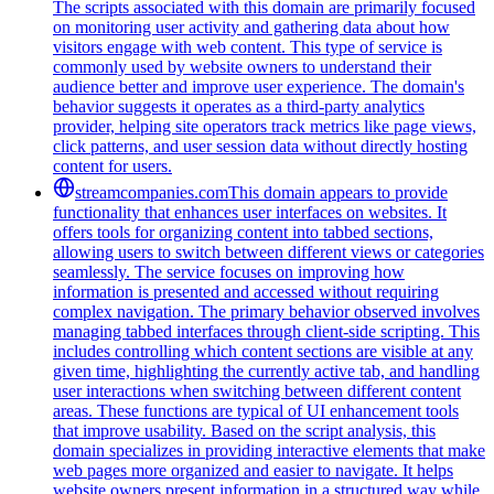
The scripts associated with this domain are primarily focused
on monitoring user activity and gathering data about how
visitors engage with web content. This type of service is
commonly used by website owners to understand their
audience better and improve user experience. The domain's
behavior suggests it operates as a third-party analytics
provider, helping site operators track metrics like page views,
click patterns, and user session data without directly hosting
content for users.
streamcompanies.com
This domain appears to provide
functionality that enhances user interfaces on websites. It
offers tools for organizing content into tabbed sections,
allowing users to switch between different views or categories
seamlessly. The service focuses on improving how
information is presented and accessed without requiring
complex navigation. The primary behavior observed involves
managing tabbed interfaces through client-side scripting. This
includes controlling which content sections are visible at any
given time, highlighting the currently active tab, and handling
user interactions when switching between different content
areas. These functions are typical of UI enhancement tools
that improve usability. Based on the script analysis, this
domain specializes in providing interactive elements that make
web pages more organized and easier to navigate. It helps
website owners present information in a structured way while