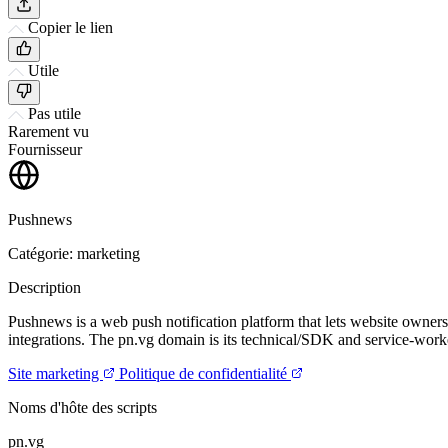
Copier le lien
Utile
Pas utile
Rarement vu
Fournisseur
Pushnews
Catégorie: marketing
Description
Pushnews is a web push notification platform that lets website owner
integrations. The pn.vg domain is its technical/SDK and service-work
Site marketing
Politique de confidentialité
Noms d'hôte des scripts
pn.vg