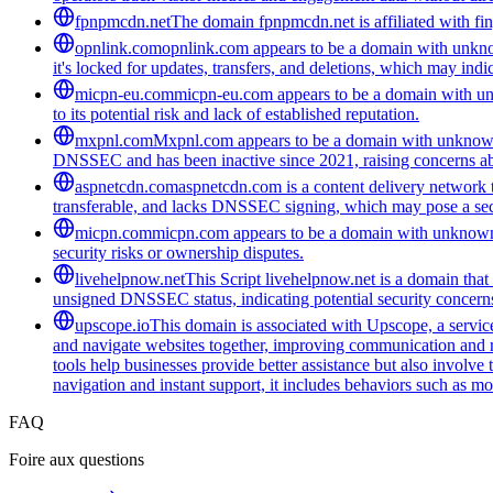
fpnpmcdn.net
The domain fpnpmcdn.net is affiliated with fing
opnlink.com
opnlink.com appears to be a domain with unknown
it's locked for updates, transfers, and deletions, which may indica
micpn-eu.com
micpn-eu.com appears to be a domain with unk
to its potential risk and lack of established reputation.
mxpnl.com
Mxpnl.com appears to be a domain with unknown 
DNSSEC and has been inactive since 2021, raising concerns abo
aspnetcdn.com
aspnetcdn.com is a content delivery network th
transferable, and lacks DNSSEC signing, which may pose a secu
micpn.com
micpn.com appears to be a domain with unknown 
security risks or ownership disputes.
livehelpnow.net
This Script livehelpnow.net is a domain tha
unsigned DNSSEC status, indicating potential security concern
upscope.io
This domain is associated with Upscope, a service 
and navigate websites together, improving communication and red
tools help businesses provide better assistance but also involve
navigation and instant support, it includes behaviors such as mo
FAQ
Foire aux questions