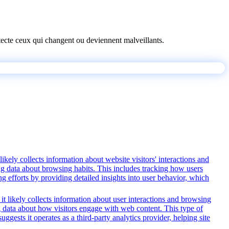
détecte ceux qui changent ou deviennent malveillants.
ikely collects information about website visitors' interactions and
ing data about browsing habits. This includes tracking how users
g efforts by providing detailed insights into user behavior, which
it likely collects information about user interactions and browsing
ng data about how visitors engage with web content. This type of
ests it operates as a third-party analytics provider, helping site