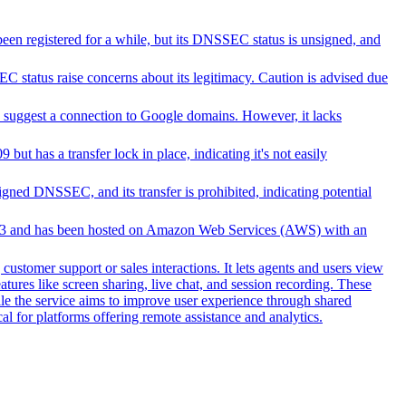
been registered for a while, but its DNSSEC status is unsigned, and
 status raise concerns about its legitimacy. Caution is advised due
suggest a connection to Google domains. However, it lacks
ut has a transfer lock in place, indicating it's not easily
ed DNSSEC, and its transfer is prohibited, indicating potential
n 2003 and has been hosted on Amazon Web Services (AWS) with an
customer support or sales interactions. It lets agents and users view
ures like screen sharing, live chat, and session recording. These
hile the service aims to improve user experience through shared
al for platforms offering remote assistance and analytics.