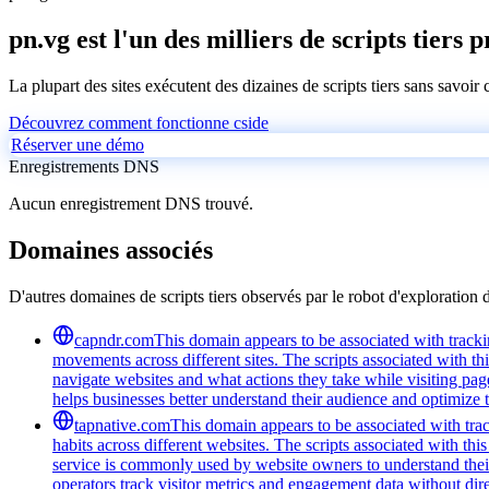
pn.vg est l'un des milliers de scripts tiers 
La plupart des sites exécutent des dizaines de scripts tiers sans savoir
Découvrez comment fonctionne cside
Réserver une démo
Enregistrements DNS
Aucun enregistrement DNS trouvé.
Domaines associés
D'autres domaines de scripts tiers observés par le robot d'exploration 
capndr.com
This domain appears to be associated with trackin
movements across different sites. The scripts associated with t
navigate websites and what actions they take while visiting pag
helps businesses better understand their audience and optimize t
tapnative.com
This domain appears to be associated with trac
habits across different websites. The scripts associated with t
service is commonly used by website owners to understand their 
operators track visitor metrics and engagement data without dire