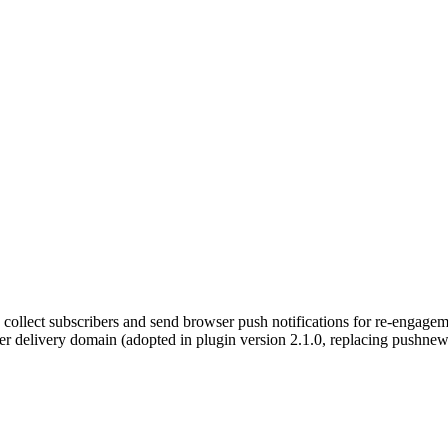
s collect subscribers and send browser push notifications for re-engag
er delivery domain (adopted in plugin version 2.1.0, replacing pushnew