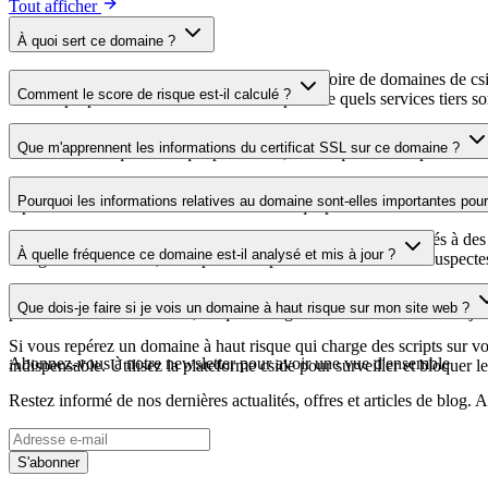
Tout afficher
À quoi sert ce domaine ?
Ce domaine est analysé dans le cadre du répertoire de domaines de cside 
Comment le score de risque est-il calculé ?
aide les propriétaires de sites web à comprendre quels services tiers son
Le score de risque est calculé à partir de plusieurs facteurs de sécuri
Que m'apprennent les informations du certificat SSL sur ce domaine ?
score élevé indique un risque plus faible, tandis qu'un score plus bas 
Les informations du certificat SSL indiquent si le domaine utilise le c
Pourquoi les informations relatives au domaine sont-elles importantes pour 
repérer les vulnérabilités liées au certificat qui pourraient affecter la s
Les domaines de scripts tiers peuvent être compromis ou utilisés à des 
À quelle fréquence ce domaine est-il analysé et mis à jour ?
enregistrements DNS, vous pouvez repérer les modifications suspectes, l
Les informations relatives au domaine sont régulièrement analysées et m
Que dois-je faire si je vois un domaine à haut risque sur mon site web ?
plus récente a été effectuée, ce qui vous garantit des informations à jo
Si vous repérez un domaine à haut risque qui charge des scripts sur votr
Abonnez-vous à notre newsletter
pour avoir une vue d'ensemble
indispensable. Utilisez la plateforme cside pour surveiller et bloquer le
Restez informé de nos dernières actualités, offres et articles de blog
S'abonner