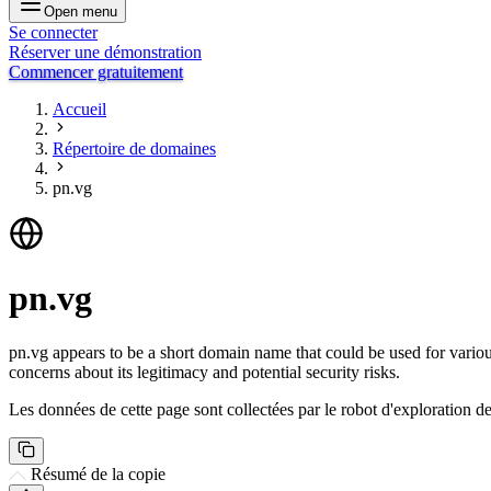
Open menu
Se connecter
Réserver une démonstration
Commencer gratuitement
Accueil
Répertoire de domaines
pn.vg
pn.vg
pn.vg appears to be a short domain name that could be used for vario
concerns about its legitimacy and potential security risks.
Les données de cette page sont collectées par le robot d'exploration de 
Résumé de la copie