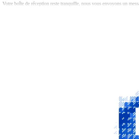
Votre boîte de réception reste tranquille, nous vous envoyons un mess