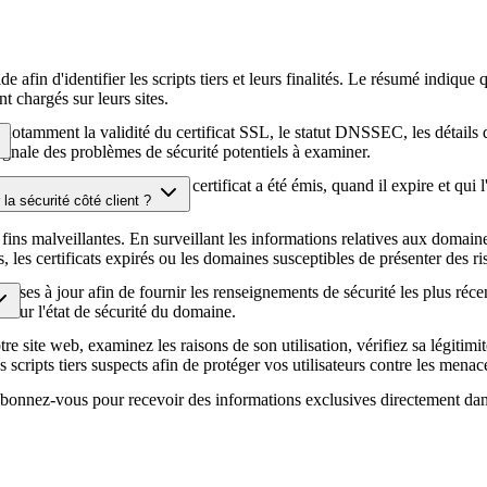
afin d'identifier les scripts tiers et leurs finalités. Le résumé indique 
t chargés sur leurs sites.
té, notamment la validité du certificat SSL, le statut DNSSEC, les détail
signale des problèmes de sécurité potentiels à examiner.
hiffrement HTTPS, quand le certificat a été émis, quand il expire et qui 
la sécurité côté client ?
écurité de votre site web.
fins malveillantes. En surveillant les informations relatives aux domaines
es certificats expirés ou les domaines susceptibles de présenter des ris
ises à jour afin de fournir les renseignements de sécurité les plus réce
ur sur l'état de sécurité du domaine.
e site web, examinez les raisons de son utilisation, vérifiez sa légitimit
s scripts tiers suspects afin de protéger vos utilisateurs contre les menace
. Abonnez-vous pour recevoir des informations exclusives directement dan