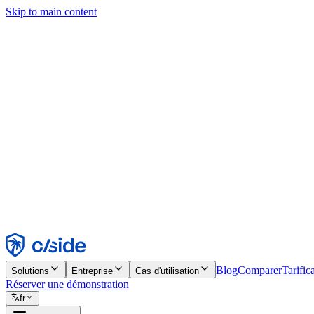
Skip to main content
Ce site utilise des cookies et d'autres technologies qui nous permettent,
d'activer les fonctionnalités, l'analyse et la publicité. Consultez notre 
Find out more in our
privacy policy
and
cookie notice
.
Tout accepter
Tout rejeter
Personnaliser
Nécessaire
Fonctionnel
Analytique
Marketing
Accepter
Rejeter
Blog
Comparer
Tarific
Solutions
Entreprise
Cas d'utilisation
Réserver une démonstration
fr