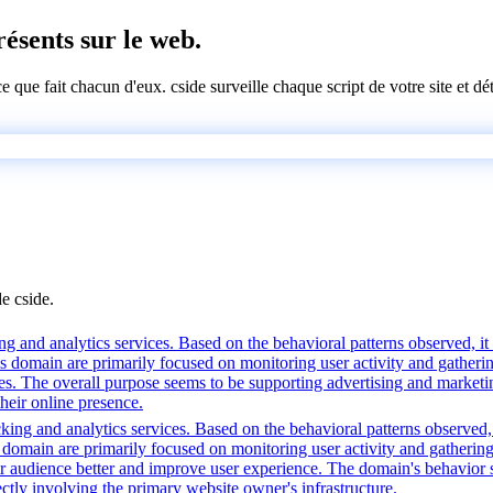
présents sur le web.
 ce que fait chacun d'eux. cside surveille chaque script de votre site et 
de cside.
g and analytics services. Based on the behavioral patterns observed, it l
his domain are primarily focused on monitoring user activity and gather
es. The overall purpose seems to be supporting advertising and marketin
heir online presence.
king and analytics services. Based on the behavioral patterns observed, 
his domain are primarily focused on monitoring user activity and gatheri
audience better and improve user experience. The domain's behavior sugg
ctly involving the primary website owner's infrastructure.