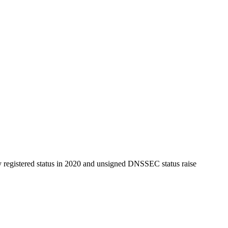
y registered status in 2020 and unsigned DNSSEC status raise