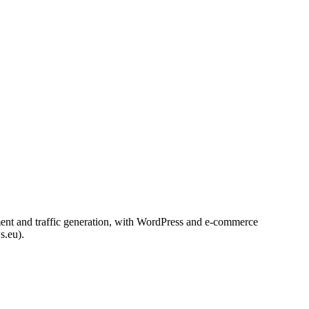
ement and traffic generation, with WordPress and e-commerce
s.eu).