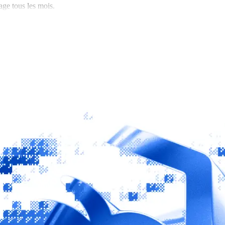
age tous les mois.