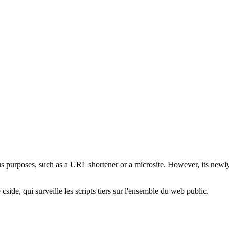
us purposes, such as a URL shortener or a microsite. However, its newl
cside, qui surveille les scripts tiers sur l'ensemble du web public.