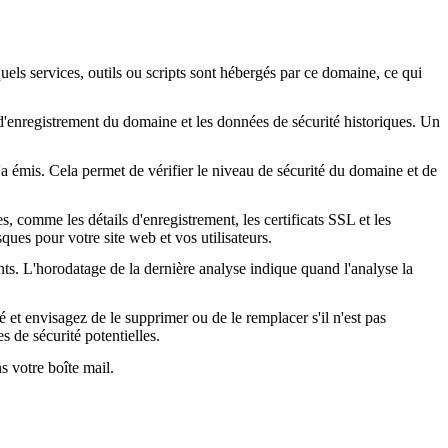
quels services, outils ou scripts sont hébergés par ce domaine, ce qui
s d'enregistrement du domaine et les données de sécurité historiques. Un
l'a émis. Cela permet de vérifier le niveau de sécurité du domaine et de
, comme les détails d'enregistrement, les certificats SSL et les
ques pour votre site web et vos utilisateurs.
nts. L'horodatage de la dernière analyse indique quand l'analyse la
é et envisagez de le supprimer ou de le remplacer s'il n'est pas
s de sécurité potentielles.
s votre boîte mail.