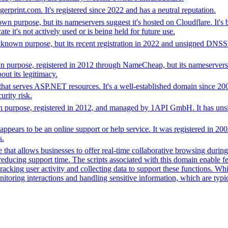
erprint.com. It's registered since 2022 and has a neutral reputation.
 purpose, but its nameservers suggest it's hosted on Cloudflare. It's 
te it's not actively used or is being held for future use.
nown purpose, but its recent registration in 2022 and unsigned DNSSEC
purpose, registered in 2012 through NameCheap, but its nameservers 
ut its legitimacy.
at serves ASP.NET resources. It's a well-established domain since 2009 b
rity risk.
purpose, registered in 2012, and managed by 1API GmbH. It has unsign
t appears to be an online support or help service. It was registered i
s.
that allows businesses to offer real-time collaborative browsing during 
ucing support time. The scripts associated with this domain enable feat
 tracking user activity and collecting data to support these functions. W
nitoring interactions and handling sensitive information, which are typic