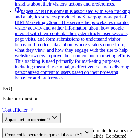
insights about their visitors' actions and preferences.
pages02.net
This domain is associated with web tracking
and analytics services provided by Silverpop, now part of
IBM Marketing Cloud. The service helps websites monitor
visitor activity and gather information about how people
interact with their content. The system tracks user sessions,
page visits, and form submissions to understand visitor
behavior. It collects data about where visitors come from,
what they view, and how they engage with the site to help
website owners improve their content and marketing efforts.
This tracking is used primarily for marketing purposes,
including measuring campaign effectiveness and delivering
personalized content to users based on their browsing
behavior and preferences.
FAQ
Foire aux questions
Tout afficher
À quoi sert ce domaine ?
Ce domaine est analysé dans le cadre du répertoire de domaines de
Comment le score de risque est-il calculé ?
cside afin d'identifier les scripts tiers et leurs finalités. Le résumé