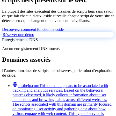
scripts tiers présents sur le web.
La plupart des sites exécutent des dizaines de scripts tiers sans savoir
ce que fait chacun d'eux. cside surveille chaque script de votre site et
détecte ceux qui changent ou deviennent malveillants.
Découvrez comment fonctionne cside
Réserver une démo
Enregistrements DNS
Aucun enregistrement DNS trouvé.
Domaines associés
D'autres domaines de scripts tiers observés par le robot d'exploration
de cside.
custhelp.com
This domain appears to be associated with
tracking and analytics services. Based on the behavioral
patterns observed, it likely collects information about user
interactions and browsing habits across different websites.
The scripts associated with this domain are primarily focused
on monitoring user activity and gathering data about how
visitors engage with web content. This type of service is