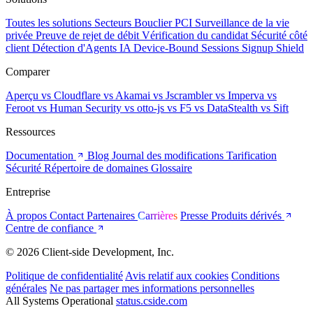
Toutes les solutions
Secteurs
Bouclier PCI
Surveillance de la vie
privée
Preuve de rejet de débit
Vérification du candidat
Sécurité côté
client
Détection d'Agents IA
Device-Bound Sessions
Signup Shield
Comparer
Aperçu
vs Cloudflare
vs Akamai
vs Jscrambler
vs Imperva
vs
Feroot
vs Human Security
vs otto-js
vs F5
vs DataStealth
vs Sift
Ressources
Documentation
Blog
Journal des modifications
Tarification
Sécurité
Répertoire de domaines
Glossaire
Entreprise
À propos
Contact
Partenaires
Carrières
Presse
Produits dérivés
Centre de confiance
© 2026 Client-side Development, Inc.
Politique de confidentialité
Avis relatif aux cookies
Conditions
générales
Ne pas partager mes informations personnelles
All Systems Operational
status.cside.com