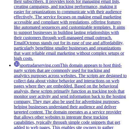
their subscribers. It provides tools for managing email lists,
creating campaigns, and tracking performance, making it
easier for organizations to communicate with their audience
effectively. The service focuses on making email marketing
accessible and compliant with regulations, offering features
like automated sequences and customizable templates. It aims
to support businesses in building lasting relationships with
their customers through well-managed email outreach.
EmailOctopus stands out for its ease of use and affordability,
particularly benefiting smaller businesses and organizations
that want reliable email marketing without complex setups or
high costs.
sportradarserving.com
This domain appears to host third-
party scripts that are commonly used for tracking and
analytics purposes across websites. The scripts are designed to
collect data about visitor behavior and interactions on web
pages where they are embedded. Based on the behavioral
analysis, these scripts primarily function as tracking tools that
monitor user activity and send information back to the hosting
company. They may also be used for advertising purposes,
helping businesses understand their audience and deliver
targeted content. The domain operates as a service provider
that allows other websites to integrate these tracking
capabilities, typically through simple code snippets that get
added to web pages. This enables site owners to gather