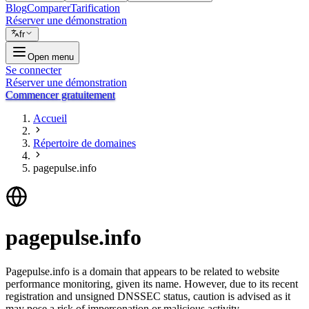
Blog
Comparer
Tarification
Réserver une démonstration
fr
Open menu
Se connecter
Réserver une démonstration
Commencer gratuitement
Accueil
Répertoire de domaines
pagepulse.info
pagepulse.info
Pagepulse.info is a domain that appears to be related to website
performance monitoring, given its name. However, due to its recent
registration and unsigned DNSSEC status, caution is advised as it
may pose a risk of impersonation or malicious activity.