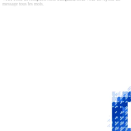
message tous les mois.