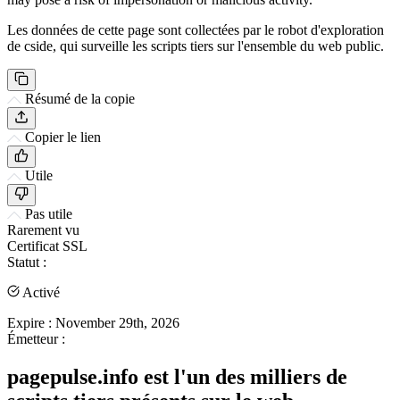
Les données de cette page sont collectées par le robot d'exploration
de cside, qui surveille les scripts tiers sur l'ensemble du web public.
Résumé de la copie
Copier le lien
Utile
Pas utile
Rarement vu
Certificat SSL
Statut :
Activé
Expire :
November 29th, 2026
Émetteur :
pagepulse.info est l'un des milliers de