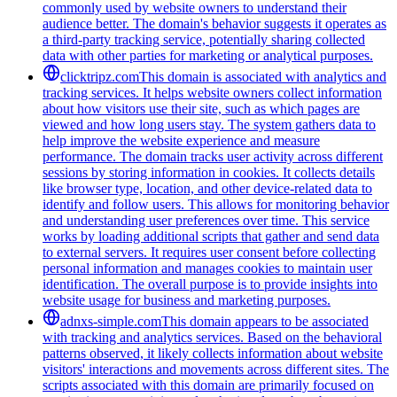
commonly used by website owners to understand their
audience better. The domain's behavior suggests it operates as
a third-party tracking service, potentially sharing collected
data with other parties for marketing or analytical purposes.
clicktripz.com
This domain is associated with analytics and
tracking services. It helps website owners collect information
about how visitors use their site, such as which pages are
viewed and how long users stay. The system gathers data to
help improve the website experience and measure
performance. The domain tracks user activity across different
sessions by storing information in cookies. It collects details
like browser type, location, and other device-related data to
identify and follow users. This allows for monitoring behavior
and understanding user preferences over time. This service
works by loading additional scripts that gather and send data
to external servers. It requires user consent before collecting
personal information and manages cookies to maintain user
identification. The overall purpose is to provide insights into
website usage for business and marketing purposes.
adnxs-simple.com
This domain appears to be associated
with tracking and analytics services. Based on the behavioral
patterns observed, it likely collects information about website
visitors' interactions and movements across different sites. The
scripts associated with this domain are primarily focused on