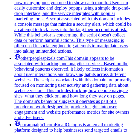
how many popups you need to show each month. Users can
easily customize and deploy popups using a simple drag-and-
drop interface, and the service integrates with popular
marketing tools. A script associated with this domain includes
a console message that mimics a security alert, which could be
an attempt to trick users into thinking their account is at risk.
While this behavior is concerning, the script doesn't collect
data or perform harmful actions. This type of messaging is
often used in social engineering attempts to manipulate users
into taking unintended actions.
otherpeoplespixels.com
This domain appears to be
associated with tracking and analytics services. Based on the
behavioral patterns observed, it likely collects information
about user interactions and browsing habits across different
websites. The scripts associated with this domain are primarily
focused on monitoring user activity and gathering data about
website visitors. This includes tracking how people navigate
sites, what they click on, and how long they stay on pages.
The domain's behavior suggests it operates as part of a
broader network designed to provide insights into user
engagement and website performance metrics for site owners
and advertisers.
eocampaign1.com
EmailOctopus is an email marketing
platform designed to help businesses send targeted emails to