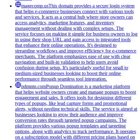
magecomp.us
This domain provides a secure login system
that helps e-commerce businesses connect with various tools
and services. It acts as a central hub where store owners can
access analytics, marketing features, and inventory
management without dealing with complex setups. The
service focuses on making it simple for business owners to log
in using their shop URL and gain access to integrated tools
that enhance their online operations. It's designed to
streamline workflows and improve efficiency for e-commerce
merchants. The platform emphasizes ease of use with clear
navigation and built-in validation to help users avoid
confusion during setup. It's particularly useful for small to
medium-sized businesses looking to boost their online
performance through seamless tool integration.
pdmntn.com
Popup Domination is a marketing platform
that helps website owners create and manage popups to boost
engagement and sales. It offers tools for designing different
types of popups, like lead capture forms and promotional
alerts, without needing technical skills. The service is aimed at
businesses looking to grow their audience and improve
conversion rates through targeted popup campaigns. The
platform provides various popup templates and targeting
options, along with analytics to track performance. It operates
on a subscription model with different pricing plans based on