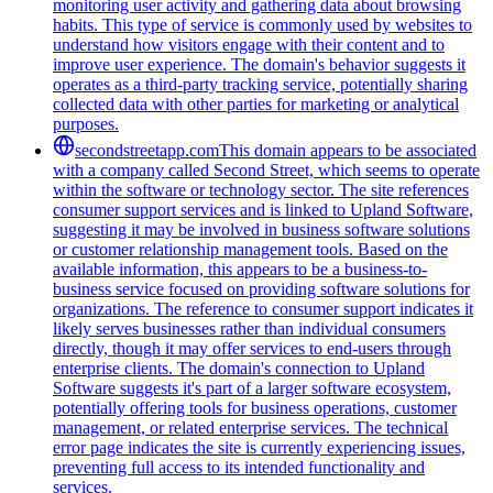
monitoring user activity and gathering data about browsing
habits. This type of service is commonly used by websites to
understand how visitors engage with their content and to
improve user experience. The domain's behavior suggests it
operates as a third-party tracking service, potentially sharing
collected data with other parties for marketing or analytical
purposes.
secondstreetapp.com
This domain appears to be associated
with a company called Second Street, which seems to operate
within the software or technology sector. The site references
consumer support services and is linked to Upland Software,
suggesting it may be involved in business software solutions
or customer relationship management tools. Based on the
available information, this appears to be a business-to-
business service focused on providing software solutions for
organizations. The reference to consumer support indicates it
likely serves businesses rather than individual consumers
directly, though it may offer services to end-users through
enterprise clients. The domain's connection to Upland
Software suggests it's part of a larger software ecosystem,
potentially offering tools for business operations, customer
management, or related enterprise services. The technical
error page indicates the site is currently experiencing issues,
preventing full access to its intended functionality and
services.