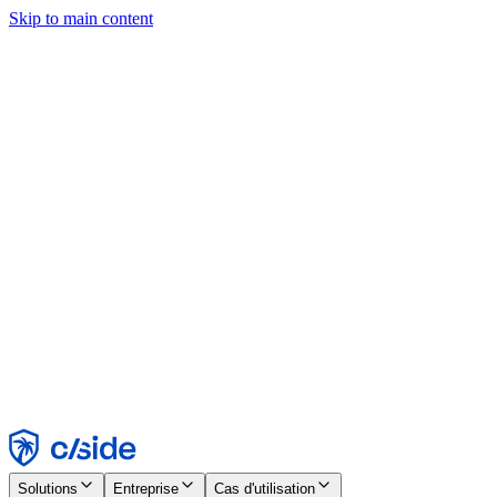
Skip to main content
Ce site utilise des cookies et d'autres technologies qui nous
permettent, ainsi qu'aux entreprises avec lesquelles nous travaillons,
de collecter des informations sur votre appareil et votre utilisation du
site afin d'activer les fonctionnalités, l'analyse et la publicité.
Consultez notre avis relatif aux cookies pour plus de détails.
Find out more in our
privacy policy
and
cookie notice
.
Tout accepter
Tout rejeter
Personnaliser
Nécessaire
Fonctionnel
Analytique
Marketing
Accepter
Rejeter
Solutions
Entreprise
Cas d'utilisation