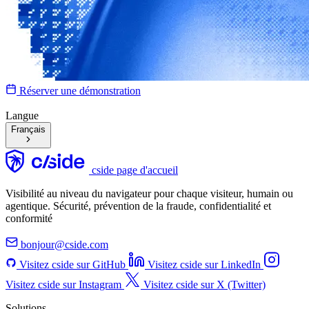
Réserver une démonstration
Langue
Français
cside page d'accueil
Visibilité au niveau du navigateur pour chaque visiteur, humain ou
agentique. Sécurité, prévention de la fraude, confidentialité et
conformité
bonjour@cside.com
Visitez cside sur GitHub
Visitez cside sur LinkedIn
Visitez cside sur Instagram
Visitez cside sur X (Twitter)
Solutions