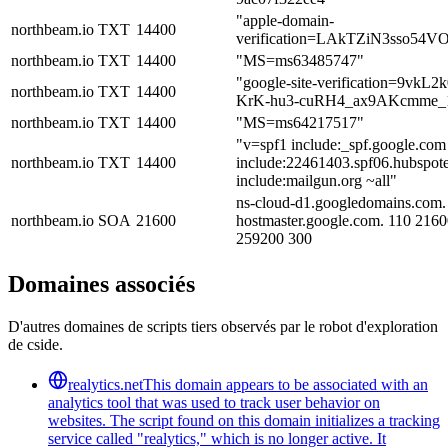
"apple-domain-
northbeam.io
TXT
14400
verification=LAkTZiN3sso54V
northbeam.io
TXT
14400
"MS=ms63485747"
"google-site-verification=9vkL
northbeam.io
TXT
14400
KrK-hu3-cuRH4_ax9AKcmme_
northbeam.io
TXT
14400
"MS=ms64217517"
"v=spf1 include:_spf.google.com
northbeam.io
TXT
14400
include:22461403.spf06.hubspote
include:mailgun.org ~all"
ns-cloud-d1.googledomains.com.
northbeam.io
SOA
21600
hostmaster.google.com. 110 216
259200 300
Domaines associés
D'autres domaines de scripts tiers observés par le robot d'exploration
de cside.
realytics.net
This domain appears to be associated with an
analytics tool that was used to track user behavior on
websites. The script found on this domain initializes a tracking
service called "realytics," which is no longer active. It