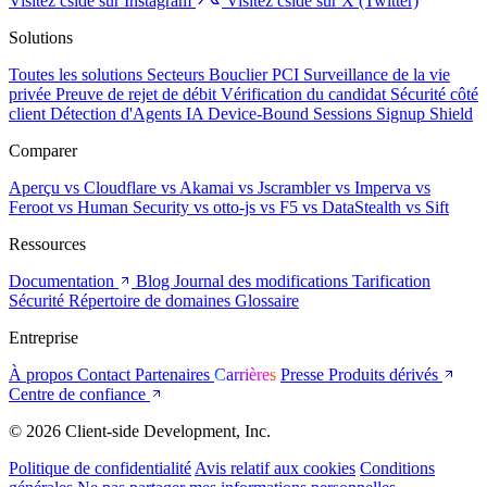
Visitez cside sur Instagram
Visitez cside sur X (Twitter)
Solutions
Toutes les solutions
Secteurs
Bouclier PCI
Surveillance de la vie
privée
Preuve de rejet de débit
Vérification du candidat
Sécurité côté
client
Détection d'Agents IA
Device-Bound Sessions
Signup Shield
Comparer
Aperçu
vs Cloudflare
vs Akamai
vs Jscrambler
vs Imperva
vs
Feroot
vs Human Security
vs otto-js
vs F5
vs DataStealth
vs Sift
Ressources
Documentation
Blog
Journal des modifications
Tarification
Sécurité
Répertoire de domaines
Glossaire
Entreprise
À propos
Contact
Partenaires
Carrières
Presse
Produits dérivés
Centre de confiance
© 2026 Client-side Development, Inc.
Politique de confidentialité
Avis relatif aux cookies
Conditions