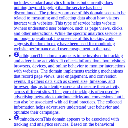
includes standard analytics functions but currently does
nothing beyond logging that the service has been
discontinued. The primary purpose of this domain seems to be
related to measuring and collecting data about how visitors
interact with websites. This type of service helps website
owners understand user behavior, such as page views, clicks,
and other interactions. While the specific analytics service is
no longer operational, the presence of this tracking code
suggests the domain may have been used for monitoring
website performance and user engagement in the past.
adhigh.net
This domain appears to be involved in tracking
and advertising activities. It collects information about visitors'
browsers, devices, and online behavior to monitor interactions
with websites. The domain implements tracking mechanisms
that record page views, user engagement, and conversion
events. It gathers data such as screen size, timezone, and
browser plugins to identify users and measure their activity
across different sites. This type of tracking is often used by
advertising networks to attribute clicks and conversions, but it
can also be associated with ad fraud practices. The collected
information helps advertisers understand user behavior and
optimize their campaigns.
traincdn.com
This domain appears to be associated with
tracking and analytics services. Based on the behavioral