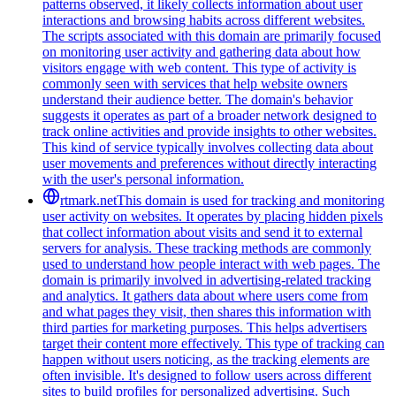
patterns observed, it likely collects information about user
interactions and browsing habits across different websites.
The scripts associated with this domain are primarily focused
on monitoring user activity and gathering data about how
visitors engage with web content. This type of activity is
commonly seen with services that help website owners
understand their audience better. The domain's behavior
suggests it operates as part of a broader network designed to
track online activities and provide insights to other websites.
This kind of service typically involves collecting data about
user movements and preferences without directly interacting
with the user's personal information.
rtmark.net
This domain is used for tracking and monitoring
user activity on websites. It operates by placing hidden pixels
that collect information about visits and send it to external
servers for analysis. These tracking methods are commonly
used to understand how people interact with web pages. The
domain is primarily involved in advertising-related tracking
and analytics. It gathers data about where users come from
and what pages they visit, then shares this information with
third parties for marketing purposes. This helps advertisers
target their content more effectively. This type of tracking can
happen without users noticing, as the tracking elements are
often invisible. It's designed to follow users across different
sites to build profiles for personalized advertising. Such