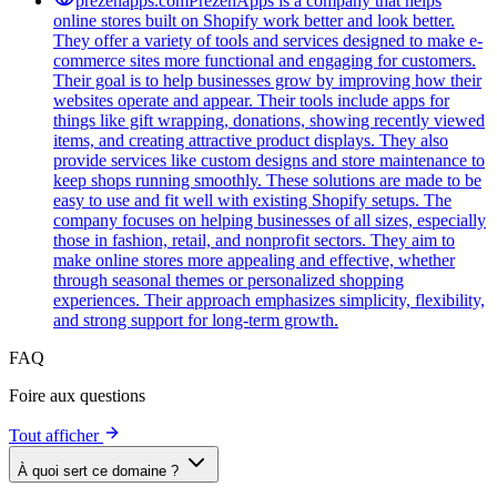
prezenapps.com
PrezenApps is a company that helps
online stores built on Shopify work better and look better.
They offer a variety of tools and services designed to make e-
commerce sites more functional and engaging for customers.
Their goal is to help businesses grow by improving how their
websites operate and appear. Their tools include apps for
things like gift wrapping, donations, showing recently viewed
items, and creating attractive product displays. They also
provide services like custom designs and store maintenance to
keep shops running smoothly. These solutions are made to be
easy to use and fit well with existing Shopify setups. The
company focuses on helping businesses of all sizes, especially
those in fashion, retail, and nonprofit sectors. They aim to
make online stores more appealing and effective, whether
through seasonal themes or personalized shopping
experiences. Their approach emphasizes simplicity, flexibility,
and strong support for long-term growth.
FAQ
Foire aux questions
Tout afficher
À quoi sert ce domaine ?