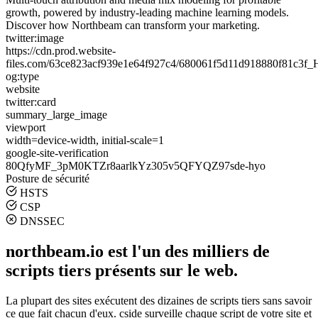
growth, powered by industry-leading machine learning models.
Discover how Northbeam can transform your marketing.
twitter:image
https://cdn.prod.website-
files.com/63ce823acf939e1e64f927c4/680061f5d11d918880f81c3
og:type
website
twitter:card
summary_large_image
viewport
width=device-width, initial-scale=1
google-site-verification
80QfyMF_3pM0KTZr8aarlkYz305v5QFYQZ97sde-hyo
Posture de sécurité
HSTS
CSP
DNSSEC
northbeam.io est l'un des milliers de
scripts tiers présents sur le web.
La plupart des sites exécutent des dizaines de scripts tiers sans savoir
ce que fait chacun d'eux. cside surveille chaque script de votre site et