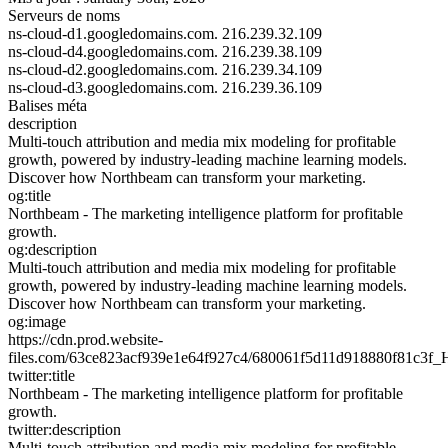
Serveurs de noms
ns-cloud-d1.googledomains.com.
216.239.32.109
ns-cloud-d4.googledomains.com.
216.239.38.109
ns-cloud-d2.googledomains.com.
216.239.34.109
ns-cloud-d3.googledomains.com.
216.239.36.109
Balises méta
description
Multi-touch attribution and media mix modeling for profitable
growth, powered by industry-leading machine learning models.
Discover how Northbeam can transform your marketing.
og:title
Northbeam - The marketing intelligence platform for profitable
growth.
og:description
Multi-touch attribution and media mix modeling for profitable
growth, powered by industry-leading machine learning models.
Discover how Northbeam can transform your marketing.
og:image
https://cdn.prod.website-
files.com/63ce823acf939e1e64f927c4/680061f5d11d918880f81c3
twitter:title
Northbeam - The marketing intelligence platform for profitable
growth.
twitter:description
Multi-touch attribution and media mix modeling for profitable