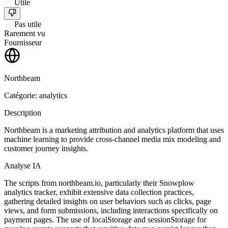
Utile
Pas utile
Rarement vu
Fournisseur
Northbeam
Catégorie: analytics
Description
Northbeam is a marketing attribution and analytics platform that uses
machine learning to provide cross-channel media mix modeling and
customer journey insights.
Analyse IA
The scripts from northbeam.io, particularly their Snowplow
analytics tracker, exhibit extensive data collection practices,
gathering detailed insights on user behaviors such as clicks, page
views, and form submissions, including interactions specifically on
payment pages. The use of localStorage and sessionStorage for