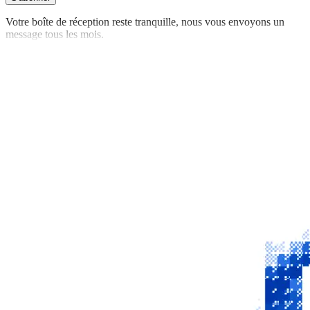
Votre boîte de réception reste tranquille, nous vous envoyons un
message tous les mois.