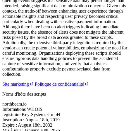
queuing events suggests that sensitive data may persist longer than
intended, raising significant data minimization concerns. Given this
context, the trade-off between enhancing user experience through
actionable insights and respecting user privacy becomes critical,
particularly when dealing with sensitive payment information.
Although there have been no alert triggers indicating immediate
security issues, the absence of alerts does not mitigate the inherent
risks posed by the broad data access granted to these scripts.
Additionally, the extensive third-party integrations required by this
vendor can create potential vulnerabilities, emphasizing the need for
careful monitoring. Organizations deploying these scripts should
ensure rigorous data handling policies to prevent the accidental
capture of sensitive information, and verify that analytics
configurations properly exclude payment-related data from
collection.
Site marketing
Politique de confidentialité
Noms d'hôte des scripts
northbeam.io
Informations WHOIS
registraire
Key-Systems GmbH
Inscription :
August 18th, 2019
Expire :
August 18th, 2032
Mis à jour :
January 30th, 2026