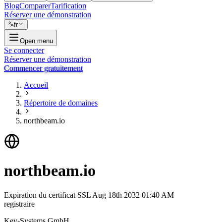
Blog
Comparer
Tarification
Réserver une démonstration
fr
Open menu
Se connecter
Réserver une démonstration
Commencer gratuitement
Accueil
Répertoire de domaines
northbeam.io
northbeam.io
Expiration du certificat SSL
Aug 18th 2032 01:40 AM
registraire
Key-Systems GmbH