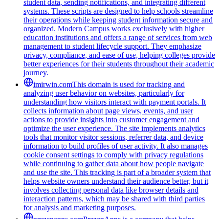
student data, sending notifications, and integrating different
systems. These scripts are designed to help schools streamline
their operations while keeping student information secure and
organized. Modern Campus works exclusively with higher
education institutions and offers a range of services from web
management to student lifecycle support. They emphasize
privacy, compliance, and ease of use, helping colleges provide
better experiences for their students throughout their academic
journey.
imirwin.com
This domain is used for tracking and
analyzing user behavior on websites, particularly for
understanding how visitors interact with payment portals. It
collects information about page views, events, and user
actions to provide insights into customer engagement and
optimize the user experience. The site implements analytics
tools that monitor visitor sessions, referrer data, and device
information to build profiles of user activity. It also manages
cookie consent settings to comply with privacy regulations
while continuing to gather data about how people navigate
and use the site. This tracking is part of a broader system that
helps website owners understand their audience better, but it
involves collecting personal data like browser details and
interaction patterns, which may be shared with third parties
for analysis and marketing purposes.