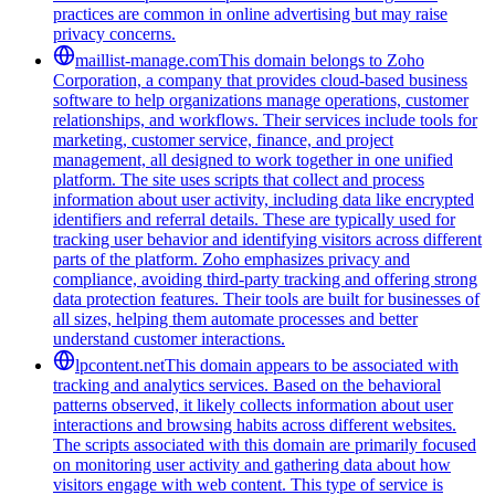
practices are common in online advertising but may raise
privacy concerns.
maillist-manage.com
This domain belongs to Zoho
Corporation, a company that provides cloud-based business
software to help organizations manage operations, customer
relationships, and workflows. Their services include tools for
marketing, customer service, finance, and project
management, all designed to work together in one unified
platform. The site uses scripts that collect and process
information about user activity, including data like encrypted
identifiers and referral details. These are typically used for
tracking user behavior and identifying visitors across different
parts of the platform. Zoho emphasizes privacy and
compliance, avoiding third-party tracking and offering strong
data protection features. Their tools are built for businesses of
all sizes, helping them automate processes and better
understand customer interactions.
lpcontent.net
This domain appears to be associated with
tracking and analytics services. Based on the behavioral
patterns observed, it likely collects information about user
interactions and browsing habits across different websites.
The scripts associated with this domain are primarily focused
on monitoring user activity and gathering data about how
visitors engage with web content. This type of service is