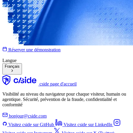
Réserver une démonstration
Langue
Français
cside page d'accueil
Visibilité au niveau du navigateur pour chaque visiteur, humain ou
agentique. Sécurité, prévention de la fraude, confidentialité et
conformité
bonjour@cside.com
Visitez cside sur GitHub
Visitez cside sur LinkedIn