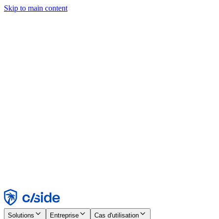
Skip to main content
Ce site utilise des cookies et d'autres technologies qui nous
permettent, ainsi qu'aux entreprises avec lesquelles nous travaillons,
de collecter des informations sur votre appareil et votre utilisation du
site afin d'activer les fonctionnalités, l'analyse et la publicité.
Consultez notre avis relatif aux cookies pour plus de détails.
Find out more in our
privacy policy
and
cookie notice
.
Tout accepter
Tout rejeter
Personnaliser
Nécessaire
Fonctionnel
Analytique
Marketing
Accepter
Rejeter
Solutions
Entreprise
Cas d'utilisation