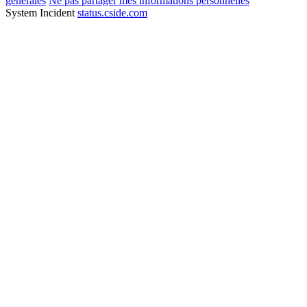
générales
Ne pas partager mes informations personnelles
System Incident
status.cside.com