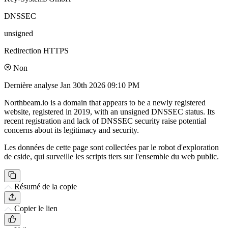
DNSSEC
unsigned
Redirection HTTPS
Non
Dernière analyse
Jan 30th 2026 09:10 PM
Northbeam.io is a domain that appears to be a newly registered
website, registered in 2019, with an unsigned DNSSEC status. Its
recent registration and lack of DNSSEC security raise potential
concerns about its legitimacy and security.
Les données de cette page sont collectées par le robot d'exploration
de cside, qui surveille les scripts tiers sur l'ensemble du web public.
Résumé de la copie
Copier le lien