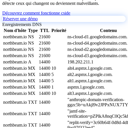
détecte ceux qui changent ou deviennent malveillants.
Découvrez comment fonctionne cside
Réserver une démo
Enregistrements DNS
Nom d'hôte
Type
TTL
Priorité
Contenu
northbeam.io
NS
21600
ns-cloud-d1.googledomains.com.
northbeam.io
NS
21600
ns-cloud-d4.googledomains.com.
northbeam.io
NS
21600
ns-cloud-d2.googledomains.com.
northbeam.io
NS
21600
ns-cloud-d3.googledomains.com.
northbeam.io
A
14400
198.202.211.1
northbeam.io
MX
14400
10
alt4.aspmx.l.google.com.
northbeam.io
MX
14400
5
alt2.aspmx.l.google.com.
northbeam.io
MX
14400
5
alt1.aspmx.l.google.com.
northbeam.io
MX
14400
1
aspmx.l.google.com.
northbeam.io
MX
14400
10
alt3.aspmx.l.google.com.
"anthropic-domain-verification-
northbeam.io
TXT
14400
ggzc5b=uAkjl9v2JPPxNUX7T
"jamf-site-
northbeam.io
TXT
14400
verification=pZPlkA8nqC0Qc5
"replit-verify=3c60b64f-0d8d-4d
northbeam.io
TXT
14400
9ac07f322ee4"