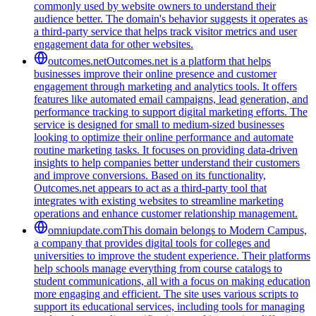
commonly used by website owners to understand their
audience better. The domain's behavior suggests it operates as
a third-party service that helps track visitor metrics and user
engagement data for other websites.
outcomes.net
Outcomes.net is a platform that helps
businesses improve their online presence and customer
engagement through marketing and analytics tools. It offers
features like automated email campaigns, lead generation, and
performance tracking to support digital marketing efforts. The
service is designed for small to medium-sized businesses
looking to optimize their online performance and automate
routine marketing tasks. It focuses on providing data-driven
insights to help companies better understand their customers
and improve conversions. Based on its functionality,
Outcomes.net appears to act as a third-party tool that
integrates with existing websites to streamline marketing
operations and enhance customer relationship management.
omniupdate.com
This domain belongs to Modern Campus,
a company that provides digital tools for colleges and
universities to improve the student experience. Their platforms
help schools manage everything from course catalogs to
student communications, all with a focus on making education
more engaging and efficient. The site uses various scripts to
support its educational services, including tools for managing