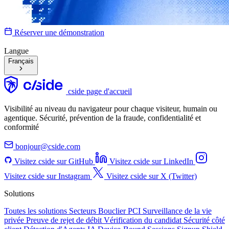
Réserver une démonstration
Langue
Français
cside page d'accueil
Visibilité au niveau du navigateur pour chaque visiteur, humain ou
agentique. Sécurité, prévention de la fraude, confidentialité et
conformité
bonjour@cside.com
Visitez cside sur GitHub
Visitez cside sur LinkedIn
Visitez cside sur Instagram
Visitez cside sur X (Twitter)
Solutions
Toutes les solutions
Secteurs
Bouclier PCI
Surveillance de la vie
privée
Preuve de rejet de débit
Vérification du candidat
Sécurité côté