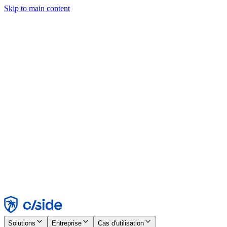
Skip to main content
Ce site utilise des cookies et d'autres technologies qui nous
permettent, ainsi qu'aux entreprises avec lesquelles nous travaillons,
de collecter des informations sur votre appareil et votre utilisation du
site afin d'activer les fonctionnalités, l'analyse et la publicité.
Consultez notre avis relatif aux cookies pour plus de détails.
Find out more in our
privacy policy
and
cookie notice
.
Tout accepter
Tout rejeter
Personnaliser
Nécessaire
Fonctionnel
Analytique
Marketing
Accepter
Rejeter
Solutions
Entreprise
Cas d'utilisation