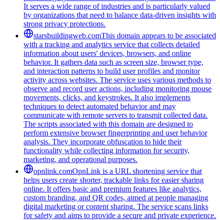
It serves a wide range of industries and is particularly valued
by organizations that need to balance data-driven insights with
strong privacy protections.
starsbuildingweb.com
This domain appears to be associated
with a tracking and analytics service that collects detailed
information about users' devices, browsers, and online
behavior. It gathers data such as screen size, browser type,
and interaction patterns to build user profiles and monitor
activity across websites. The service uses various methods to
observe and record user actions, including monitoring mouse
movements, clicks, and keystrokes. It also implements
techniques to detect automated behavior and may
communicate with remote servers to transmit collected data.
The scripts associated with this domain are designed to
perform extensive browser fingerprinting and user behavior
analysis. They incorporate obfuscation to hide their
functionality while collecting information for security,
marketing, and operational purposes.
opnlink.com
OpnLink is a URL shortening service that
helps users create shorter, trackable links for easier sharing
online. It offers basic and premium features like analytics,
custom branding, and QR codes, aimed at people managing
digital marketing or content sharing. The service scans links
for safety and aims to provide a secure and private experience.