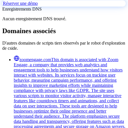
Réserver une démo
Enregistrements DNS
Aucun enregistrement DNS trouvé.
Domaines associés
D'autres domaines de scripts tiers observés par le robot d'exploration
de cside.
zoomengage.com
This domain is associated with Zoom
Engage, a company that provides web analytics and
engagement tools to help businesses understand how visitors
interact with websites. Its services focus on tracking user
behavior, measuring campaign performance, and offering
insights to improve marketing efforts while maintaining
compliance with privacy laws like GDPR. The site uses
various scripts to monitor visitor activity, manage interactive
features like countdown timers and animations, and collect
data on user interactions. These tools are designed to help
businesses optimize their online presence and better
understand their audience. The platform emphasizes secure
data handling and transparency, offering features such as data
processing agreements and secure storage on Amazon servers.