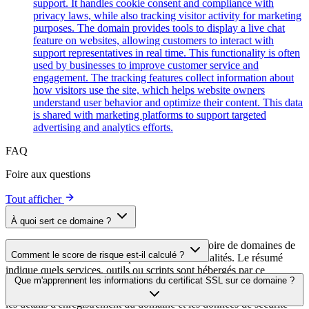
support. It handles cookie consent and compliance with
privacy laws, while also tracking visitor activity for marketing
purposes. The domain provides tools to display a live chat
feature on websites, allowing customers to interact with
support representatives in real time. This functionality is often
used by businesses to improve customer service and
engagement. The tracking features collect information about
how visitors use the site, which helps website owners
understand user behavior and optimize their content. This data
is shared with marketing platforms to support targeted
advertising and analytics efforts.
FAQ
Foire aux questions
Tout afficher
À quoi sert ce domaine ?
Ce domaine est analysé dans le cadre du répertoire de domaines de
Comment le score de risque est-il calculé ?
cside afin d'identifier les scripts tiers et leurs finalités. Le résumé
indique quels services, outils ou scripts sont hébergés par ce
Le score de risque est calculé à partir de plusieurs facteurs de
Que m'apprennent les informations du certificat SSL sur ce domaine ?
domaine, ce qui aide les propriétaires de sites web à comprendre
sécurité, notamment la validité du certificat SSL, le statut DNSSEC,
quels services tiers sont chargés sur leurs sites.
les détails d'enregistrement du domaine et les données de sécurité