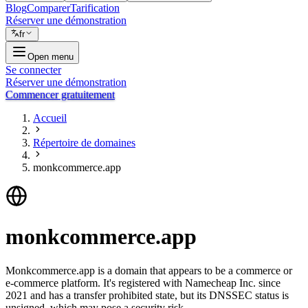
Blog
Comparer
Tarification
Réserver une démonstration
fr
Open menu
Se connecter
Réserver une démonstration
Commencer gratuitement
Accueil
Répertoire de domaines
monkcommerce.app
monkcommerce.app
Monkcommerce.app is a domain that appears to be a commerce or
e-commerce platform. It's registered with Namecheap Inc. since
2021 and has a transfer prohibited state, but its DNSSEC status is
unsigned, which may pose a security risk.