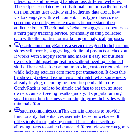
interactions and browsing habits across different websites.
The scripts associated with this domain are primarily focused
on monitoring user activity and gathering data about how
visitors engage with web content. This type of service is
commonly used by website owners to understand their
audience better. The domain's behavior suggests it operates as
a third-party tracking service, potentially sharing collected
data with other parties for marketing or analytical purposes.
ds-cdn.com
CandyRack is a service designed to help online
stores sell more by suggesting additional products at checkout.
It works with Shopify stores and makes it easy for business
owners to add upselling features without needing technical
skills. The service focuses on improving customer experience
while helping retailers earn more per transaction. It does this
by showing relevant extra items that match what someone is
already buying, encouraging them to spend a bit more.
CandyRack is built to be simple and fast to set up, so store
owners can start seeing results quickly. It's popular among
small to medium businesses looking to grow their sales with
minimal effort.
streamcompanies.com
This domain appears to provide
functionality that enhances user interfaces on websites. It
offers tools for organizing content into tabbed sections,
allowing users to switch between different views or categories