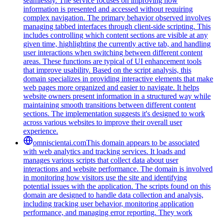
seamlessly. The service focuses on improving how
information is presented and accessed without requiring
complex navigation. The primary behavior observed involves
managing tabbed interfaces through client-side scripting. This
includes controlling which content sections are visible at any
given time, highlighting the currently active tab, and handling
user interactions when switching between different content
areas. These functions are typical of UI enhancement tools
that improve usability. Based on the script analysis, this
domain specializes in providing interactive elements that make
web pages more organized and easier to navigate. It helps
website owners present information in a structured way while
maintaining smooth transitions between different content
sections. The implementation suggests it's designed to work
across various websites to improve their overall user
experience.
omniscientai.com
This domain appears to be associated
with web analytics and tracking services. It loads and
manages various scripts that collect data about user
interactions and website performance. The domain is involved
in monitoring how visitors use the site and identifying
potential issues with the application. The scripts found on this
domain are designed to handle data collection and analysis,
including tracking user behavior, monitoring application
performance, and managing error reporting. They work