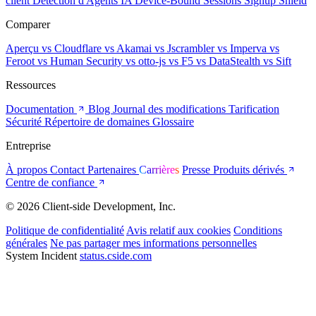
client
Détection d'Agents IA
Device-Bound Sessions
Signup Shield
Comparer
Aperçu
vs Cloudflare
vs Akamai
vs Jscrambler
vs Imperva
vs
Feroot
vs Human Security
vs otto-js
vs F5
vs DataStealth
vs Sift
Ressources
Documentation
Blog
Journal des modifications
Tarification
Sécurité
Répertoire de domaines
Glossaire
Entreprise
À propos
Contact
Partenaires
Carrières
Presse
Produits dérivés
Centre de confiance
© 2026 Client-side Development, Inc.
Politique de confidentialité
Avis relatif aux cookies
Conditions
générales
Ne pas partager mes informations personnelles
System Incident
status.cside.com