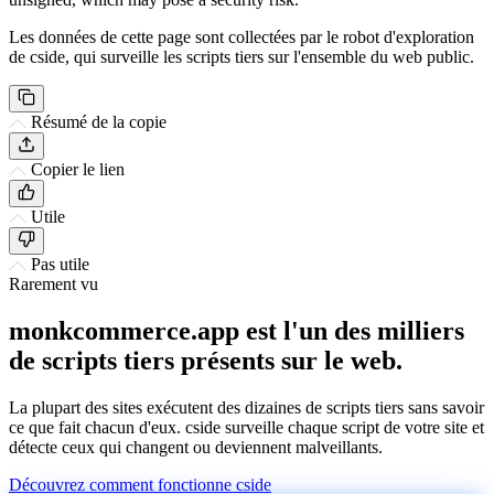
Les données de cette page sont collectées par le robot d'exploration
de cside, qui surveille les scripts tiers sur l'ensemble du web public.
Résumé de la copie
Copier le lien
Utile
Pas utile
Rarement vu
monkcommerce.app est l'un des milliers
de scripts tiers présents sur le web.
La plupart des sites exécutent des dizaines de scripts tiers sans savoir
ce que fait chacun d'eux. cside surveille chaque script de votre site et
détecte ceux qui changent ou deviennent malveillants.
Découvrez comment fonctionne cside