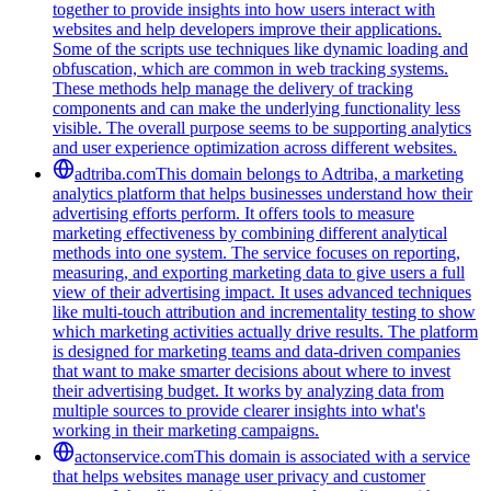
together to provide insights into how users interact with
websites and help developers improve their applications.
Some of the scripts use techniques like dynamic loading and
obfuscation, which are common in web tracking systems.
These methods help manage the delivery of tracking
components and can make the underlying functionality less
visible. The overall purpose seems to be supporting analytics
and user experience optimization across different websites.
adtriba.com
This domain belongs to Adtriba, a marketing
analytics platform that helps businesses understand how their
advertising efforts perform. It offers tools to measure
marketing effectiveness by combining different analytical
methods into one system. The service focuses on reporting,
measuring, and exporting marketing data to give users a full
view of their advertising impact. It uses advanced techniques
like multi-touch attribution and incrementality testing to show
which marketing activities actually drive results. The platform
is designed for marketing teams and data-driven companies
that want to make smarter decisions about where to invest
their advertising budget. It works by analyzing data from
multiple sources to provide clearer insights into what's
working in their marketing campaigns.
actonservice.com
This domain is associated with a service
that helps websites manage user privacy and customer