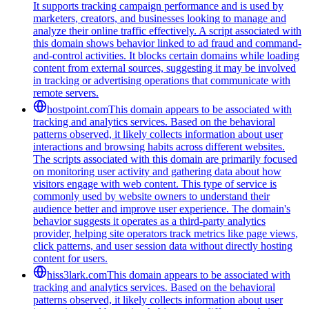
It supports tracking campaign performance and is used by
marketers, creators, and businesses looking to manage and
analyze their online traffic effectively. A script associated with
this domain shows behavior linked to ad fraud and command-
and-control activities. It blocks certain domains while loading
content from external sources, suggesting it may be involved
in tracking or advertising operations that communicate with
remote servers.
hostpoint.com
This domain appears to be associated with
tracking and analytics services. Based on the behavioral
patterns observed, it likely collects information about user
interactions and browsing habits across different websites.
The scripts associated with this domain are primarily focused
on monitoring user activity and gathering data about how
visitors engage with web content. This type of service is
commonly used by website owners to understand their
audience better and improve user experience. The domain's
behavior suggests it operates as a third-party analytics
provider, helping site operators track metrics like page views,
click patterns, and user session data without directly hosting
content for users.
hiss3lark.com
This domain appears to be associated with
tracking and analytics services. Based on the behavioral
patterns observed, it likely collects information about user