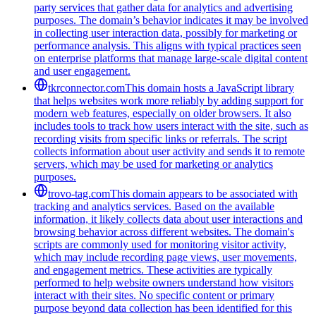
party services that gather data for analytics and advertising
purposes. The domain’s behavior indicates it may be involved
in collecting user interaction data, possibly for marketing or
performance analysis. This aligns with typical practices seen
on enterprise platforms that manage large-scale digital content
and user engagement.
tkrconnector.com
This domain hosts a JavaScript library
that helps websites work more reliably by adding support for
modern web features, especially on older browsers. It also
includes tools to track how users interact with the site, such as
recording visits from specific links or referrals. The script
collects information about user activity and sends it to remote
servers, which may be used for marketing or analytics
purposes.
trovo-tag.com
This domain appears to be associated with
tracking and analytics services. Based on the available
information, it likely collects data about user interactions and
browsing behavior across different websites. The domain's
scripts are commonly used for monitoring visitor activity,
which may include recording page views, user movements,
and engagement metrics. These activities are typically
performed to help website owners understand how visitors
interact with their sites. No specific content or primary
purpose beyond data collection has been identified for this