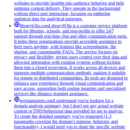
websites to provide insights into audience behavior and help
optimize content delivery. They operate in the background
without direct user interaction, focusing on gathering
statistical data for analytical purposes.
libraryh3lp.com
LibraryH3lp is a customer service platform
built for libraries, schools, and non-profits to offer 24/7
support through real-time chat and other communication tools.
It helps these organizations provide accessible assistance to
their users anytime, with features like screensharing, file
sharing, and customizable FAQs. The service focuses on
privacy and flexibility, giving users control over their data and
allowing integration with existing systems without locking
them into a closed ecosystem. It works across all devices and
supports multiple communication methods, making it suitable
for remote or distributed communities. Its tools are designed to
enhance user experience through visual communication and
easy access, supporting both routine inquiries and specialized
services like distance learning assistance.
gojsmanagers.com
I understand you're looking for a
domain analysis summary, but I don't see any actual website
content or DNS/behavioral data provided for me to analyze.
To create the detailed summary you've requested (1-3
paragraphs covering the domain's purpose, behavior, and
functionality), I would need you to share the specific website