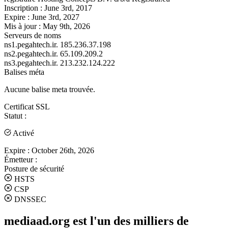
Inscription :
June 3rd, 2017
Expire :
June 3rd, 2027
Mis à jour :
May 9th, 2026
Serveurs de noms
ns1.pegahtech.ir.
185.236.37.198
ns2.pegahtech.ir.
65.109.209.2
ns3.pegahtech.ir.
213.232.124.222
Balises méta
Aucune balise meta trouvée.
Certificat SSL
Statut :
Activé
Expire :
October 26th, 2026
Émetteur :
Posture de sécurité
HSTS
CSP
DNSSEC
mediaad.org est l'un des milliers de