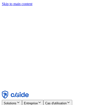
Skip to main content
Ce site utilise des cookies et d'autres technologies qui nous
permettent, ainsi qu'aux entreprises avec lesquelles nous travaillons,
de collecter des informations sur votre appareil et votre utilisation du
site afin d'activer les fonctionnalités, l'analyse et la publicité.
Consultez notre avis relatif aux cookies pour plus de détails.
Find out more in our
privacy policy
and
cookie notice
.
Tout accepter
Tout rejeter
Personnaliser
Nécessaire
Fonctionnel
Analytique
Marketing
Accepter
Rejeter
Solutions
Entreprise
Cas d'utilisation