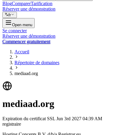
Blog
Comparer
Tarification
Réserver une démonstration
fr
Open menu
Se connecter
Réserver une démonstration
Commencer gratuitement
Accueil
Répertoire de domaines
mediaad.org
mediaad.org
Expiration du certificat SSL
Jun 3rd 2027 04:39 AM
registraire
Hosting Concepts B.V. d/b/a Registrar.eu