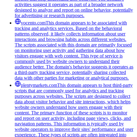
activities suggest it operates as part of a broader network
designed to analyze and report on online behavior, potentially
for advertising or research purposes.
vocento.com
This domain appears to be associated with
tracking and analytics services. Based on the behavioral
patterns observed, it likely collects information about user
interactions and browsing habits across different websites.
The scripts associated with this domain are primarily focused
on monitoring user activity and gathering data about how
visitors engage with web content. This type of service is
commonly used by website owners to understand their
audience better. The domain's behavior suggests it operates as
a third-party tracking service, potentially sharing collected
data with other parties for marketing or analytical purposes.
plentymarkets.com
This domain appears to host third-party
scripts that are commonly used for analytics and tracking
purposes across websites. The scripts are designed to collect
data about visitor behavior and site interactions, which helps
website owners understand how users engage with their
content. The primary function of these scripts is to monitor
and report on user activity, including page views, clicks, and
navigation patterns. This information is typically used by
website operators to improve their sites' performance and user
experience. These types of scripts are often integrated into