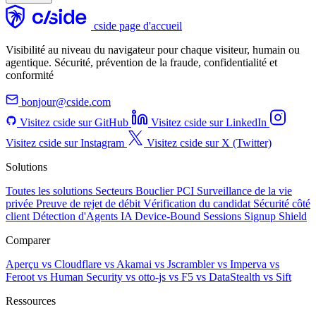
cside page d'accueil
Visibilité au niveau du navigateur pour chaque visiteur, humain ou
agentique. Sécurité, prévention de la fraude, confidentialité et
conformité
bonjour@cside.com
Visitez cside sur GitHub
Visitez cside sur LinkedIn
Visitez cside sur Instagram
Visitez cside sur X (Twitter)
Solutions
Toutes les solutions
Secteurs
Bouclier PCI
Surveillance de la vie
privée
Preuve de rejet de débit
Vérification du candidat
Sécurité côté
client
Détection d'Agents IA
Device-Bound Sessions
Signup Shield
Comparer
Aperçu
vs Cloudflare
vs Akamai
vs Jscrambler
vs Imperva
vs
Feroot
vs Human Security
vs otto-js
vs F5
vs DataStealth
vs Sift
Ressources