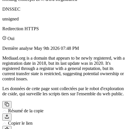
DNSSEC
unsigned
Redirection HTTPS
Oui
Dernière analyse
May 9th 2026 07:48 PM
Mediaad.org is a domain that appears to be newly registered, with a
registration date in 2018, but its last update was in 2020. It's
registered through a registrar with a general reputation, but its
current transfer state is restricted, suggesting potential ownership or
control issues.
Les données de cette page sont collectées par le robot d'exploration
de cside, qui surveille les scripts tiers sur l'ensemble du web public.
Résumé de la copie
Copier le lien