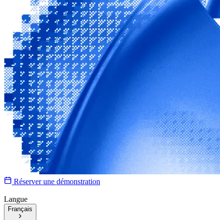
Réserver une démonstration
Langue
Français