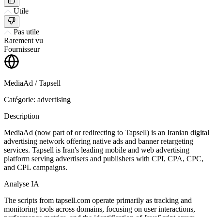
Utile
Pas utile
Rarement vu
Fournisseur
MediaAd / Tapsell
Catégorie: advertising
Description
MediaAd (now part of or redirecting to Tapsell) is an Iranian digital
advertising network offering native ads and banner retargeting
services. Tapsell is Iran's leading mobile and web advertising
platform serving advertisers and publishers with CPI, CPA, CPC,
and CPL campaigns.
Analyse IA
The scripts from tapsell.com operate primarily as tracking and
monitoring tools across domains, focusing on user interactions,