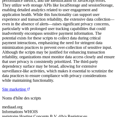
performance metrics, and the identification of JavaScript errors.
They utilize web storage APIs like localStorage and sessionStorage,
enabling detailed analytics related to user engagement and
application health. While this functionality can support user
experience and transaction reliability, the extensive data collection—
even in the absence of alerts—raises significant privacy concerns,
particularly with prolonged user tracking capabilities that could
inadvertently encompass sensitive payment information. The
potential exists for these scripts to collect data during critical
payment interactions, emphasizing the need for stringent data
minimization practices to prevent over-collection of sensitive input.
Although the scripts may be justified for enhancing transaction
reliability, organizations must monitor data access closely and ensure
that user privacy is consistently prioritized. The third-party
dependency surface may be broad, allowing for extensive
surveillance-like activities, which makes it essential to scrutinize the
data practices to ensure compliance with privacy considerations
while maintaining functionality.
Site marketing
Noms d'hôte des scripts
mediaad.org
Informations WHOIS
registraire
Hosting Concepts B.V. d/b/a Registrar.eu