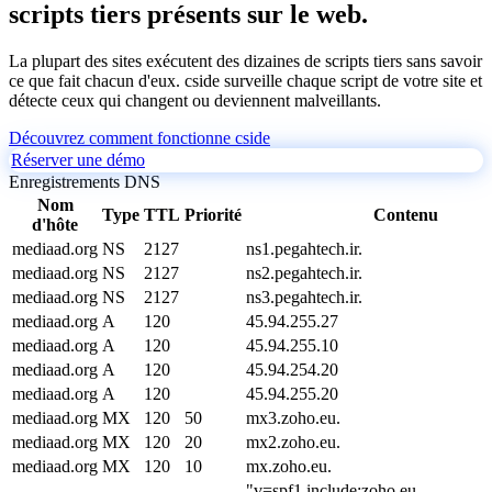
scripts tiers présents sur le web.
La plupart des sites exécutent des dizaines de scripts tiers sans savoir
ce que fait chacun d'eux. cside surveille chaque script de votre site et
détecte ceux qui changent ou deviennent malveillants.
Découvrez comment fonctionne cside
Réserver une démo
Enregistrements DNS
Nom
Type
TTL
Priorité
Contenu
d'hôte
mediaad.org
NS
2127
ns1.pegahtech.ir.
mediaad.org
NS
2127
ns2.pegahtech.ir.
mediaad.org
NS
2127
ns3.pegahtech.ir.
mediaad.org
A
120
45.94.255.27
mediaad.org
A
120
45.94.255.10
mediaad.org
A
120
45.94.254.20
mediaad.org
A
120
45.94.255.20
mediaad.org
MX
120
50
mx3.zoho.eu.
mediaad.org
MX
120
20
mx2.zoho.eu.
mediaad.org
MX
120
10
mx.zoho.eu.
"v=spf1 include:zoho.eu