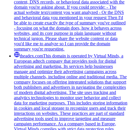
content, DNS records, or behavioral data associated with the
domain you're asking about. If you could provide: - The
actual website text/content you want analyzed - Or the DNS
and behavioral data you mentioned in your request Then I'd
be able to create exactly the type of summary you've outlined
- focusing on what the domain does, how it behaves across
websites, and its core purpose in plain language without
technical jargon. Please share the website content or data
you'd like me to analyze so I can provide the domain
summary you're requesting.
theadex.com
This domain is operated by Virtual Minds, a
European adtech company that provides tools for digital
advertising and marketing. Its services help businesses
manage and optimize their advertising campaigns across
multiple channels, including online and traditional media. The
company focuses on offering integrated solutions that support
both publishers and advertisers in navigating the complexities
of modern digital advertising. The site uses tracking and
analytics technologies to monitor user behavior and collect
data for marketing purposes. This includes storing information
in cookies and local storage to recognize users and track their
interactions on websites. These practices are part of standard
advertising tools used to improve targeting and measure
campaign performance. As a company based in Europe,
Virtual Minds complies with strict data protection rules,