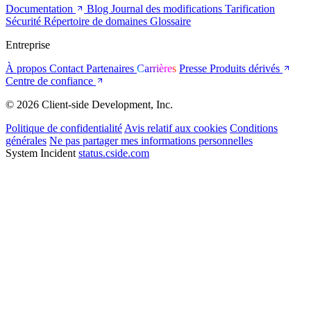
Documentation
Blog
Journal des modifications
Tarification
Sécurité
Répertoire de domaines
Glossaire
Entreprise
À propos
Contact
Partenaires
Carrières
Presse
Produits dérivés
Centre de confiance
© 2026 Client-side Development, Inc.
Politique de confidentialité
Avis relatif aux cookies
Conditions
générales
Ne pas partager mes informations personnelles
System Incident
status.cside.com