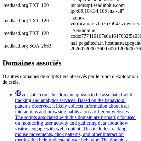
mediaad.org
TXT
120
include:spf.sendinblue.com
ip4:86.104.34.105 mx -all"
"zoho-
mediaad.org
TXT
120
verification=zb57635942.zmverify
"Sendinblue-
mediaad.org
TXT
120
code:777419107e8a4647632f5e93
ns1.pegahtech.ir. hostmaster.pegahte
mediaad.org
SOA
2663
2026072000 3600 600 1209600 3
Domaines associés
D'autres domaines de scripts tiers observés par le robot d'exploration
de cside.
vocstatic.com
This domain appears to be associated with
tracking and analytics services. Based on the behavioral
patterns observed, it likely collects information about user
interactions and browsing habits across different websites.
The scripts associated with this domain are primarily focused
on monitoring user activity and gathering data about how
visitors engage with web content. This includes tracking
mouse movements, click patterns, and other interaction
metrics that help understand user behavior. The domain's