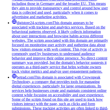
including those in Germany and the broader EU. This means
they aim to provide transparency and control around how user
data is collected and used, particularly when it comes to
advertising and marketing activities.
digistore24-scripts.com
This domain appears to be
associated with tracking and analytics services. Based on the
behavioral patterns observed, it likely collects information
about user interactions and browsing habits across different
websites. The scripts associated with this domain are primarily
focused on monitoring user activity and gathering data about
how visitors engage with web content. This type of activity is
commonly used by businesses to understand audience
behavior and improve their online presence. No direct content
summary was provided, but the domain's behavior suggests it
operates as a third-party service that helps website owners
track visitor metrics and analyze user engagement patterns.
betrad.com
This domain is associated with Crownpeak
Technology, a company that provides tools for managing
digital experiences, particularly for large organizations. Its
services help businesses create and maintain consistent online
content while focusing on accessibility and user experience.
Some of the scripts found on this site are used to track how
visitors interact with the page, such as clicks and form
submissions. These tracking activities are often linked to third-