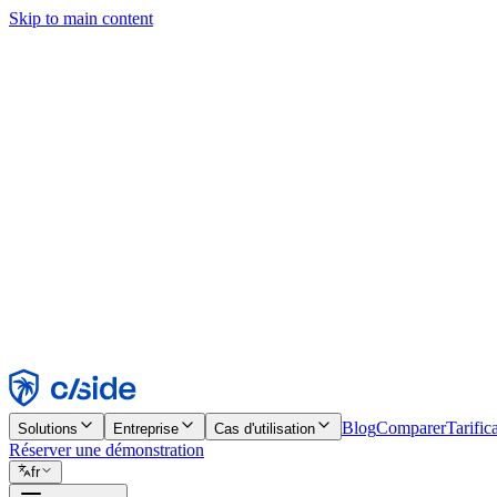
Skip to main content
Ce site utilise des cookies et d'autres technologies qui nous permettent,
d'activer les fonctionnalités, l'analyse et la publicité. Consultez notre 
Find out more in our
privacy policy
and
cookie notice
.
Tout accepter
Tout rejeter
Personnaliser
Nécessaire
Fonctionnel
Analytique
Marketing
Accepter
Rejeter
Blog
Comparer
Tarific
Solutions
Entreprise
Cas d'utilisation
Réserver une démonstration
fr