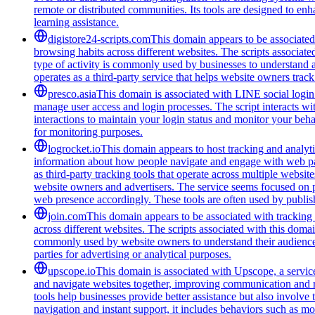
remote or distributed communities. Its tools are designed to en
learning assistance.
digistore24-scripts.com
This domain appears to be associated 
browsing habits across different websites. The scripts associat
type of activity is commonly used by businesses to understand 
operates as a third-party service that helps website owners trac
presco.asia
This domain is associated with LINE social login 
manage user access and login processes. The script interacts wit
interactions to maintain your login status and monitor your beha
for monitoring purposes.
logrocket.io
This domain appears to host tracking and analyti
information about how people navigate and engage with web pages
as third-party tracking tools that operate across multiple webs
website owners and advertisers. The service seems focused on pr
web presence accordingly. These tools are often used by publis
join.com
This domain appears to be associated with tracking a
across different websites. The scripts associated with this doma
commonly used by website owners to understand their audience be
parties for advertising or analytical purposes.
upscope.io
This domain is associated with Upscope, a service 
and navigate websites together, improving communication and red
tools help businesses provide better assistance but also involve
navigation and instant support, it includes behaviors such as mo