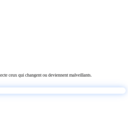
détecte ceux qui changent ou deviennent malveillants.