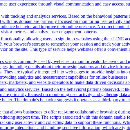
hance user experience through visual communication and easy access, supp
with tracking and analytics services. Based on the behavioral patterns ob
ed with this domain are primarily focused on monitoring user activity a
audience behavior and improve their online presence. No direct conten
k visitor metrics and analyze user engagement patterns.
functionality, allowing users to sign in to websites using their LINE ac
h your browser's storage to remember your session and track your activit
vior on the site. This type of service helps websites offer a convenient
cs scripts commonly used by websites to monitor visitor behavior and gat
, including details about their browsing patterns and device informati
ites. They are typically integrated into web pages to provide insights 
oviding analytics and measurement capabilities for online businesses, h
hers, marketers, and website operators to make data-driven decisions a
nd analytics services. Based on the behavioral patterns observed, it lik
in are primarily focused on monitoring user activity and gathering data
tter. The domain's behavior suggests it operates as a third-party tracki
that allows businesses to offer real-time collaborative browsing during 
ucing support time. The scripts associated with this domain enable feat
 tracking user activity and collecting data to support these functions. W
nitoring interactions and handling sensitive information, which are typic