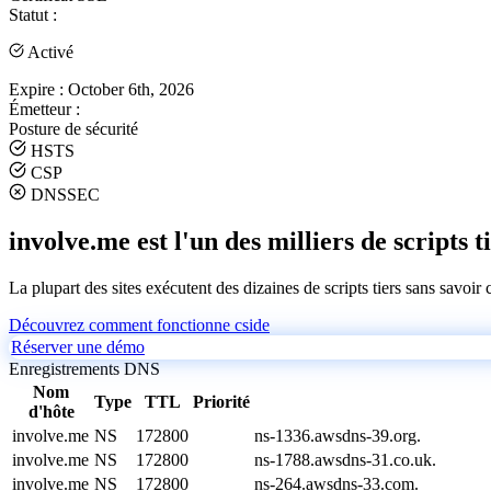
Statut :
Activé
Expire :
October 6th, 2026
Émetteur :
Posture de sécurité
HSTS
CSP
DNSSEC
involve.me est l'un des milliers de scripts t
La plupart des sites exécutent des dizaines de scripts tiers sans savoir
Découvrez comment fonctionne cside
Réserver une démo
Enregistrements DNS
Nom
Type
TTL
Priorité
d'hôte
involve.me
NS
172800
ns-1336.awsdns-39.org.
involve.me
NS
172800
ns-1788.awsdns-31.co.uk.
involve.me
NS
172800
ns-264.awsdns-33.com.