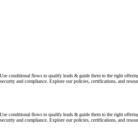
t. Use conditional flows to qualify leads & guide them to the right off
 security and compliance. Explore our policies, certifications, and reso
t. Use conditional flows to qualify leads & guide them to the right off
 security and compliance. Explore our policies, certifications, and reso