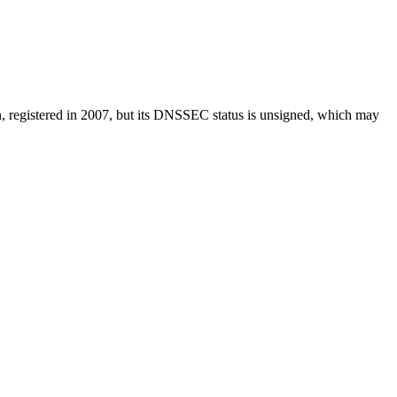
in, registered in 2007, but its DNSSEC status is unsigned, which may