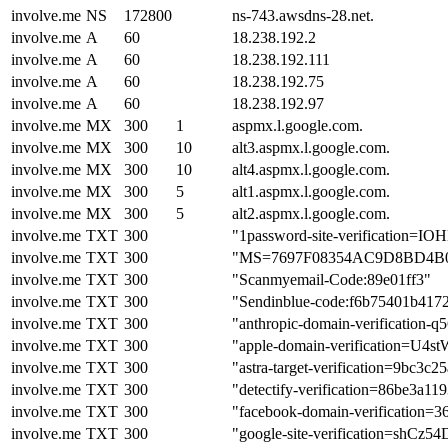
involve.me
NS
172800
ns-743.awsdns-28.net.
involve.me
A
60
18.238.192.2
involve.me
A
60
18.238.192.111
involve.me
A
60
18.238.192.75
involve.me
A
60
18.238.192.97
involve.me
MX
300
1
aspmx.l.google.com.
involve.me
MX
300
10
alt3.aspmx.l.google.com.
involve.me
MX
300
10
alt4.aspmx.l.google.com.
involve.me
MX
300
5
alt1.aspmx.l.google.com.
involve.me
MX
300
5
alt2.aspmx.l.google.com.
involve.me
TXT
300
"1password-site-verificati
involve.me
TXT
300
"MS=7697F08354AC9D8BD4B
involve.me
TXT
300
"Scanmyemail-Code:89e01ff3"
involve.me
TXT
300
"Sendinblue-code:f6b75401b417
involve.me
TXT
300
"anthropic-domain-verificat
involve.me
TXT
300
"apple-domain-verification=U4
involve.me
TXT
300
"astra-target-verification=9bc
involve.me
TXT
300
"detectify-verification=86be3a
involve.me
TXT
300
"facebook-domain-verification=
involve.me
TXT
300
"google-site-verification=s