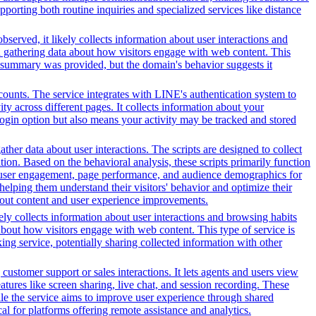
orting both routine inquiries and specialized services like distance
served, it likely collects information about user interactions and
nd gathering data about how visitors engage with web content. This
t summary was provided, but the domain's behavior suggests it
counts. The service integrates with LINE's authentication system to
y across different pages. It collects information about your
 login option but also means your activity may be tracked and stored
her data about user interactions. The scripts are designed to collect
on. Based on the behavioral analysis, these scripts primarily function
into user engagement, page performance, and audience demographics for
elping them understand their visitors' behavior and optimize their
bout content and user experience improvements.
ely collects information about user interactions and browsing habits
 about how visitors engage with web content. This type of service is
ng service, potentially sharing collected information with other
customer support or sales interactions. It lets agents and users view
ures like screen sharing, live chat, and session recording. These
hile the service aims to improve user experience through shared
al for platforms offering remote assistance and analytics.