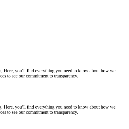
ering. Here, you’ll find everything you need to know about how we
urces to see our commitment to transparency.
ering. Here, you’ll find everything you need to know about how we
urces to see our commitment to transparency.