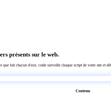
iers présents sur le web.
 ce que fait chacun d'eux. cside surveille chaque script de votre site et 
Contenu