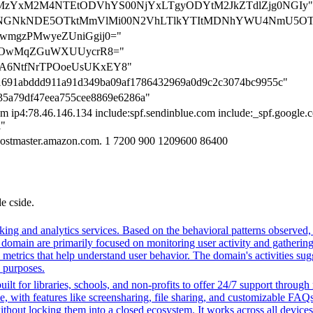
ation=MzYxM2M4NTEtODVhYS00NjYxLTgyODYtM2JkZTdlZjg0NGIy"
cation=NGNkNDE5OTktMmVlMi00N2VhLTlkYTItMDNhYWU4NmU5O
uwmgzPMwyeZUniGgij0="
w+dOwMqZGuWXUUycrR8="
uHA6NtfNrTPOoeUsUKxEY8"
e801691abddd911a91d349ba09af1786432969a0d9c2c3074bc9955c"
3535a79df47eea755cee8869e6286a"
 ip4:78.46.146.134 include:spf.sendinblue.com include:_spf.google.co
l"
hostmaster.amazon.com. 1 7200 900 1209600 86400
de cside.
ing and analytics services. Based on the behavioral patterns observed, i
his domain are primarily focused on monitoring user activity and gatheri
metrics that help understand user behavior. The domain's activities sug
h purposes.
ilt for libraries, schools, and non-profits to offer 24/7 support through
me, with features like screensharing, file sharing, and customizable FAQs
without locking them into a closed ecosystem. It works across all devic