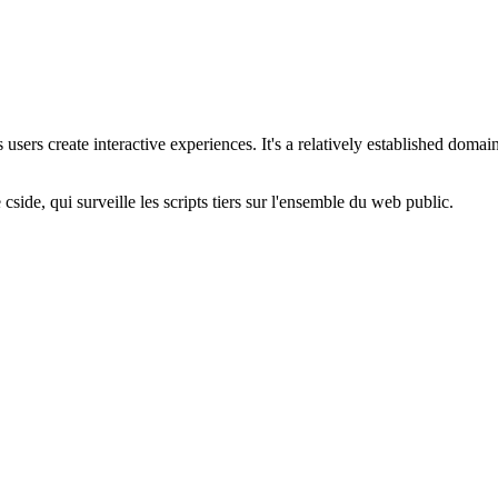
users create interactive experiences. It's a relatively established doma
cside, qui surveille les scripts tiers sur l'ensemble du web public.