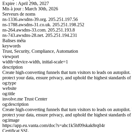
Expire :
April 29th, 2027
Mis à jour :
March 30th, 2026
Serveurs de noms
ns-1336.awsdns-39.org.
205.251.197.56
ns-1788.awsdns-31.co.uk.
205.251.198.252
ns-264.awsdns-33.com.
205.251.193.8
ns-743.awsdns-28.net.
205.251.194.231
Balises méta
keywords
Trust, Security, Compliance, Automation
viewport
width=device-width, initial-scale=1
description
Create high-converting funnels that turn visitors to leads on autopilo
protect your data, ensure privacy, and uphold the highest standards of
og:type
website
og:title
involve.me Trust Center
og:description
Create high-converting funnels that turn visitors to leads on autopilo
protect your data, ensure privacy, and uphold the highest standards of
og:image
https://app.eu.vanta.com/doc?s=ahc1k5hf09skak8rq04r
Certificat SSL