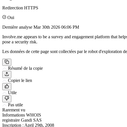
Redirection HTTPS
Oui
Dernière analyse
Mar 30th 2026 06:06 PM
Involve.me appears to be a survey and engagement platform that helps 
pose a security risk.
Les données de cette page sont collectées par le robot d'exploration de 
Résumé de la copie
Copier le lien
Utile
Pas utile
Rarement vu
Informations WHOIS
registraire
Gandi SAS
Inscription :
April 29th, 2008