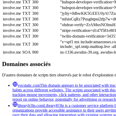
involve.me
TXT
300
"hubspot-developer-verific
involve.me
TXT
300
"hubspot-developer-verifi
involve.me
TXT
300
"jyIiy+0dbwKK5GEEU0y/t17Z
involve.me
TXT
300
"mfsioCqRz7Pusgbtpni2tfp7
involve.me
TXT
300
"ohdear-verify=ZrAMnxNOln
involve.me
TXT
300
"stripe-verification=d147f581
involve.me
TXT
300
"twilio-domain-verification=34
"v=spf1 mx include:amazonses.com
involve.me
TXT
300
include:_spf.smtp.mailtrap.live -al
involve.me
SOA
900
ns-1336.awsdns-39.org. awsdns-
Domaines associés
D'autres domaines de scripts tiers observés par le robot d'exploration 
vocstatic.com
This domain appears to be associated with track
habits across different websites. The scripts associated with t
tracking mouse movements, click patterns, and other interaction 
report on online behavior, potentially for advertising or researc
libraryh3lp.com
LibraryH3lp is a customer service platform bu
organizations provide accessible assistance to their users anyti
over their data and allowing integration with existing systems 