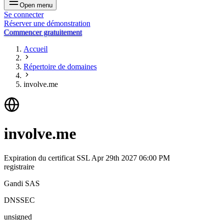
Open menu
Se connecter
Réserver une démonstration
Commencer gratuitement
Accueil
Répertoire de domaines
involve.me
involve.me
Expiration du certificat SSL
Apr 29th 2027 06:00 PM
registraire
Gandi SAS
DNSSEC
unsigned