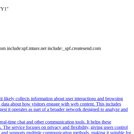
TY1"
m include:spf.mtasv.net include:_spf.createsend.com
t likely collects information about user interactions and browsing
ng data about how visitors engage with web content. This includes
gest it operates as part of a broader network designed to analyze and
 real-time chat and other communication tools. It helps these
. The service focuses on privacy and flexibility, giving users control
es and supports multiple communication methods, making it suitable for