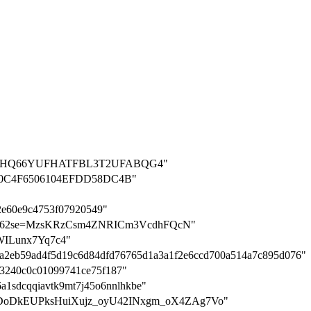
on=IOHHQ66YUFHATFBL3T2UFABQG4"
0C4F6506104EFDD58DC4B"
2e60e9c4753f07920549"
ion-q562se=MzsKRzCsm4ZNRICm3VcdhFQcN"
stWILunx7Yq7c4"
3c25a2eb59ad4f5d19c6d84dfd76765d1a3a1f2e6ccd700a514a7c895d076"
1193240c0c01099741ce75f187"
36a1sdcqqiavtk9mt7j45o6nnlhkbe"
hCz54DoDkEUPksHuiXujz_oyU42INxgm_oX4ZAg7Vo"