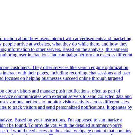
formation about how users interact with advertisements and marketing
w people arrive at websites, what they do while there, and how they
ng information to other servers. Based on the analysis, this appears
 monitoring user interactions and campaign performance across different
more customers. They offer services like search engine optimization,
s interact with their pages, including recording chat sessions and user
and focuses on helping businesses succeed online through targeted
n about visitors and manage push notifications, often as part of
 service communicates with external servers to send collected data and
ses various methods to monitor visitor activity across different sites.
s to track visitors and send personalized notifications. It operates by
 analyze. Based on your instructions, I'm supposed to summarize a
couldn't be found. To provide you with the detailed summary you're
ases), I would need access to the actual webpage content that contains