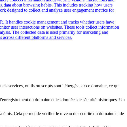
ing data about browsing habits. This includes tracking how users
work designed to collect and analyze user engagement metrics for
PR. It handles cookie management and tracks whether users have
onitor user interactions on websites. These tools collect information
alysis. The collected data is used primarily for marketing and
 across different platforms and services.
quels services, outils ou scripts sont hébergés par ce domaine, ce qui
s d'enregistrement du domaine et les données de sécurité historiques. Un
l'a émis. Cela permet de vérifier le niveau de sécurité du domaine et de