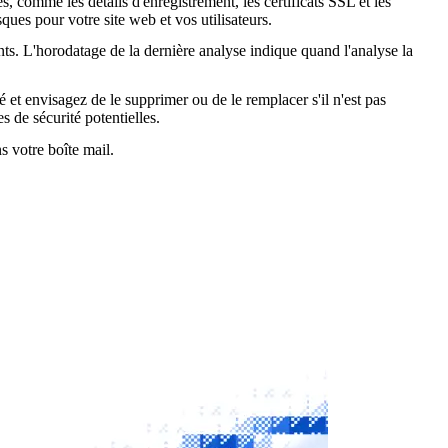
, comme les détails d'enregistrement, les certificats SSL et les
ques pour votre site web et vos utilisateurs.
nts. L'horodatage de la dernière analyse indique quand l'analyse la
é et envisagez de le supprimer ou de le remplacer s'il n'est pas
s de sécurité potentielles.
s votre boîte mail.