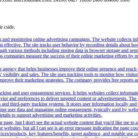
de cside.
g and monitoring online advertising campaigns. The website collects in
 effective. The site tracks user behavior by recording details about ho
ugh various methods including storing data in browser storage and sendi
helps companies measure the success of their online marketing efforts by
g agency that helps businesses improve their online presence and reach 
isibility and sales. The site uses tracking tools to monitor how visitor
improve their marketing strategies. The company provides free reports 
king and user engagement services. It helps websites collect informatio
vior and preferences to deliver targeted content or advertisements. The
and third-party tracking systems. It stores user information locally and u
cting user data and managing online engagement, typically used by website
tails to support advertising and marketing activities.
r page, but I don't see the actual website content that you'd like me to
for websites, but all I can see is an error message indicating the page 
ces/products, key features/benefits, target audience, and notable use c