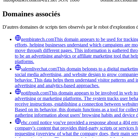
Domaines associés
D'autres domaines de scripts tiers observés par le robot d'exploration 
gembiratech.com
This domain appears to be used for trackin
efforts, helping businesses understand which campaigns are most
move through different pages. This information is gathered thro
to be an advertising analytics or affiliate marketing tool that 
platforms.
salemlivechat.com
This domain belongs to a digital marketin
social media advertising, and website design to grow companies' v
behavior. This data helps them understand visitor patterns and 
advertising and analytics-based approaches.
notifpush.com
This domain appears to be involved in web trac
advertising or marketing platforms. The system tracks user beha
receive instructions, establishing a connection between websites 
Based on its behavior, this domain functions as a tool for colle
gathering information about users' browsing habits and device de
ehc.com
I notice you've provided a response about a 404 erro
company's content that provides third-party scripts or services 
requesting (overview of what the company does, their main servi