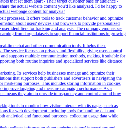
tors that set them apart - Their target customer base or audience -
 share the actual website content you'd like analyzed, I'd be happy to
actual webpage content for analysis?
it processes. It offers tools to track customer behavior and optimize
nformation about users' devices and browsers to provide personalized
ue user identifiers for tracking and analysis. The company emphasizes
earning from large datasets to support financial institutions in growing
 real-time chat and other communication tools. It helps these
. The service focuses on privacy and flexibility, giving users control
es and supports multiple communication methods, making it suitable for
orting both routine inquiries and specialized services like distance
arketing. Its services help businesses manage and optimize their
tions that support both publishers and advertisers in navigating the
for marketing purposes. This includes storing information in cookies
sed to improve targeting and measure campaign performance. As a
This means they aim to provide transparency and control around how
ing tools to monitor how visitors interact with its pages, such as
ctions for web development, including tools for handling data and
both analytical and functional purposes, collecting usage data while
kely collects information about website visitors' interactions and