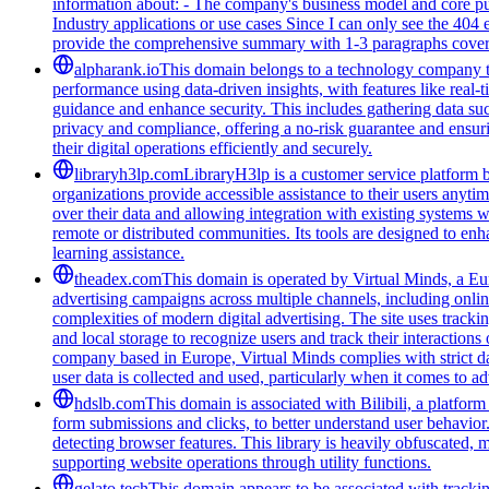
information about: - The company's business model and core purpo
Industry applications or use cases Since I can only see the 404 e
provide the comprehensive summary with 1-3 paragraphs coverin
alpharank.io
This domain belongs to a technology company tha
performance using data-driven insights, with features like real-
guidance and enhance security. This includes gathering data such
privacy and compliance, offering a no-risk guarantee and ensuring
their digital operations efficiently and securely.
libraryh3lp.com
LibraryH3lp is a customer service platform bu
organizations provide accessible assistance to their users anyti
over their data and allowing integration with existing systems 
remote or distributed communities. Its tools are designed to en
learning assistance.
theadex.com
This domain is operated by Virtual Minds, a Eur
advertising campaigns across multiple channels, including onlin
complexities of modern digital advertising. The site uses tracki
and local storage to recognize users and track their interactio
company based in Europe, Virtual Minds complies with strict d
user data is collected and used, particularly when it comes to ad
hdslb.com
This domain is associated with Bilibili, a platfor
form submissions and clicks, to better understand user behavior
detecting browser features. This library is heavily obfuscated, 
supporting website operations through utility functions.
gelato.tech
This domain appears to be associated with tracking