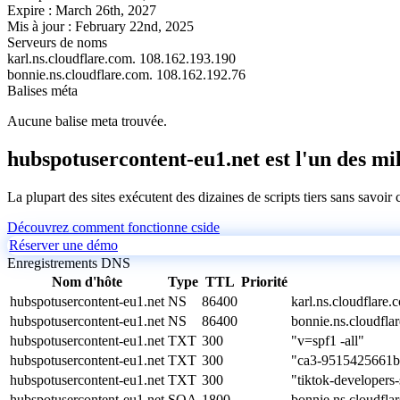
Expire :
March 26th, 2027
Mis à jour :
February 22nd, 2025
Serveurs de noms
karl.ns.cloudflare.com.
108.162.193.190
bonnie.ns.cloudflare.com.
108.162.192.76
Balises méta
Aucune balise meta trouvée.
hubspotusercontent-eu1.net est l'un des mill
La plupart des sites exécutent des dizaines de scripts tiers sans savoir
Découvrez comment fonctionne cside
Réserver une démo
Enregistrements DNS
Nom d'hôte
Type
TTL
Priorité
hubspotusercontent-eu1.net
NS
86400
karl.ns.cloudflare.
hubspotusercontent-eu1.net
NS
86400
bonnie.ns.cloudfla
hubspotusercontent-eu1.net
TXT
300
"v=spf1 -all"
hubspotusercontent-eu1.net
TXT
300
"ca3-9515425661
hubspotusercontent-eu1.net
TXT
300
"tiktok-develope
hubspotusercontent-eu1.net
SOA
1800
bonnie.ns.cloudfl