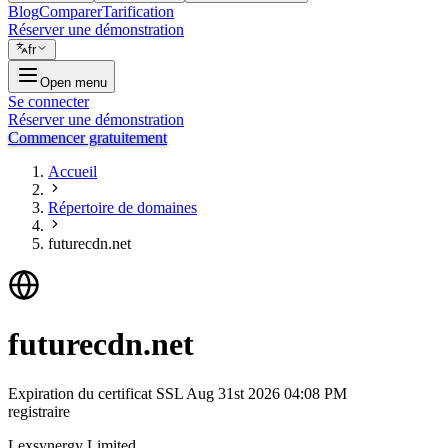
Blog
Comparer
Tarification
Réserver une démonstration
fr
Open menu
Se connecter
Réserver une démonstration
Commencer gratuitement
Accueil
Répertoire de domaines
futurecdn.net
futurecdn.net
Expiration du certificat SSL
Aug 31st 2026 04:08 PM
registraire
Lexsynergy Limited