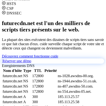
HSTS
CSP
DNSSEC
futurecdn.net est l'un des milliers de
scripts tiers présents sur le web.
La plupart des sites exécutent des dizaines de scripts tiers sans savoir
ce que fait chacun d'eux. cside surveille chaque script de votre site et
détecte ceux qui changent ou deviennent malveillants.
Découvrez comment fonctionne cside
Réserver une démo
Enregistrements DNS
Nom d'hôte
Type
TTL
Priorité
futurecdn.net
NS
172800
ns-1028.awsdns-00.org.
futurecdn.net
NS
172800
ns-1944.awsdns-51.co.uk.
futurecdn.net
NS
172800
ns-407.awsdns-50.com.
futurecdn.net
NS
172800
ns-554.awsdns-05.net.
futurecdn.net
A
300
185.113.25.57
futurecdn.net
A
300
185.113.25.58