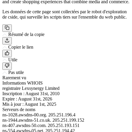
and create shopping experiences that combine media and commerce.
Les données de cette page sont collectées par le robot d'exploration
de cside, qui surveille les scripts tiers sur l'ensemble du web public.
Résumé de la copie
Copier le lien
Utile
Pas utile
Rarement vu
Informations WHOIS
registraire
Lexsynergy Limited
Inscription :
August 31st, 2010
Expire :
August 31st, 2026
Mis à jour :
August 1st, 2025
Serveurs de noms
ns-1028.awsdns-00.org.
205.251.196.4
ns-1944.awsdns-51.co.uk.
205.251.199.152
ns-407.awsdns-50.com.
205.251.193.151
ns-554.awsdns-05.net.
205.251.194.42