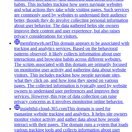
habits. This includes tracking how users navigate websites
and what actions they take while visiting pages. Such services
are commonly used by websites to understand their audience
better, though they do involve collecting personal information
about user behavior. The data gathered helps site owners
improve their content and user experience, but also raises
privacy considerations for visitors.
memfirstweb.net
This domain appears to be associated with
tracking and analytics services. Based on the behavioral
patterns observed, it likely collects information about user
interactions and browsing habits across different websites.
The scripts associated with this domain are primarily focused
on monitoring user activity and gathering data about website
visitors. This includes tracking how people navigate sites,
what they click on, and how long they spend on various
pages. The collected information is typically used by website
owners to understand user preferences and improve their
services. However, this type of data collection can raise
privacy concerns as it involves monitoring online behavior.
insightful-cloud-365.com
This domain is used for
managing website tracking and analytics. It helps site owners
monitor visitor activity and gather data about how people
interact with their pages. The domain runs a system that loads
various tracking tools and collects information about user