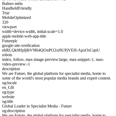
Balises méta
HandheldFriendly
True
MobileOptimized
320
viewport
width=device-width, initial-scale=1.0
apple-mobile-web-app-title
Futureplc
google-site-verification
nhRLQk9HpIjIbV9I64QOnPO2xi9UPjVEH-ApxOsCqnU
robots
index, follow, max-image-preview:large, max-snippet:-1, max-
video-preview:-1
description
We are Future, the global platform for specialist media, home to
some of the world's most popular media brands and expert content.
og:locale
en_GB
og:type
website
og:title
Global Leader in Specialist Media - Future
og:description
We are Future, the global platform for specialist media, home to