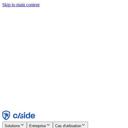
Skip to main content
Ce site utilise des cookies et d'autres technologies qui nous
permettent, ainsi qu'aux entreprises avec lesquelles nous travaillons,
de collecter des informations sur votre appareil et votre utilisation du
site afin d'activer les fonctionnalités, l'analyse et la publicité.
Consultez notre avis relatif aux cookies pour plus de détails.
Find out more in our
privacy policy
and
cookie notice
.
Tout accepter
Tout rejeter
Personnaliser
Nécessaire
Fonctionnel
Analytique
Marketing
Accepter
Rejeter
Solutions
Entreprise
Cas d'utilisation