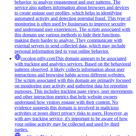
behavior, to analyze engagement and user patterns. The
service also gathers information about browsers and devices
to create unique user profiles, which helps in identifying
automated activity and detecting potential fraud. This type of
monitoring is often used by businesses to improve security
and understand user experiences. The scripts associated with
this domain use various methods to hide their functions,
making them harder to analyze. They communicate with
external servers to send collected data, which may include
personal information tied to your online behavior.
cocolog-nifty.com
This domain appears to be associated
with tracking and analytics services. Based on the behavioral
patterns observed, it likely collects information about user
interactions and browsing habits across different websites.
The scripts associated with this domain are primarily focused
on monitoring user activity and gathering data for reporting
purposes. This includes tracking page views, user movements,
and other interaction metrics that help website owners
understand how visitors engage with their content. No
evidence suggests this domain is involved in malicious
activities or poses direct privacy risks to users. However, as
with any tracking service, it's important to be aware of how
your online activity may be collected and used by third
parties.