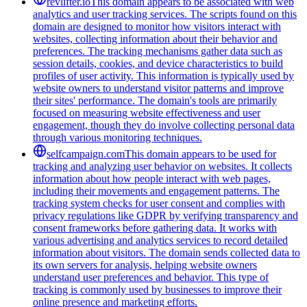
revlifter.io
This domain appears to be associated with web
analytics and user tracking services. The scripts found on this
domain are designed to monitor how visitors interact with
websites, collecting information about their behavior and
preferences. The tracking mechanisms gather data such as
session details, cookies, and device characteristics to build
profiles of user activity. This information is typically used by
website owners to understand visitor patterns and improve
their sites' performance. The domain's tools are primarily
focused on measuring website effectiveness and user
engagement, though they do involve collecting personal data
through various monitoring techniques.
selfcampaign.com
This domain appears to be used for
tracking and analyzing user behavior on websites. It collects
information about how people interact with web pages,
including their movements and engagement patterns. The
tracking system checks for user consent and complies with
privacy regulations like GDPR by verifying transparency and
consent frameworks before gathering data. It works with
various advertising and analytics services to record detailed
information about visitors. The domain sends collected data to
its own servers for analysis, helping website owners
understand user preferences and behavior. This type of
tracking is commonly used by businesses to improve their
online presence and marketing efforts.