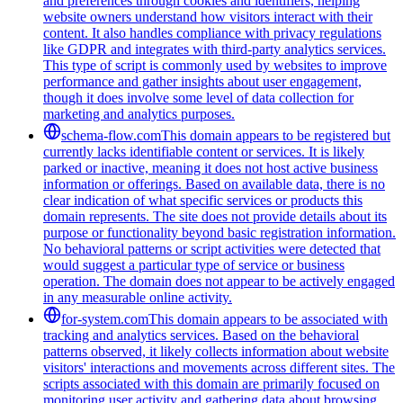
and preferences through cookies and identifiers, helping
website owners understand how visitors interact with their
content. It also handles compliance with privacy regulations
like GDPR and integrates with third-party analytics services.
This type of script is commonly used by websites to improve
performance and gather insights about user engagement,
though it does involve some level of data collection for
marketing and analytics purposes.
schema-flow.com
This domain appears to be registered but
currently lacks identifiable content or services. It is likely
parked or inactive, meaning it does not host active business
information or offerings. Based on available data, there is no
clear indication of what specific services or products this
domain represents. The site does not provide details about its
purpose or functionality beyond basic registration information.
No behavioral patterns or script activities were detected that
would suggest a particular type of service or business
operation. The domain does not appear to be actively engaged
in any measurable online activity.
for-system.com
This domain appears to be associated with
tracking and analytics services. Based on the behavioral
patterns observed, it likely collects information about website
visitors' interactions and movements across different sites. The
scripts associated with this domain are primarily focused on
monitoring user activity and gathering data about browsing