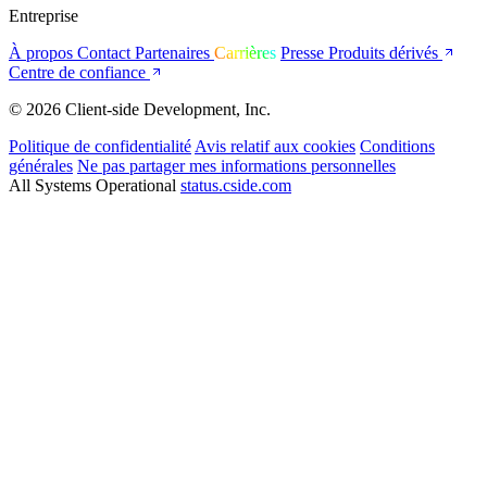
Entreprise
À propos
Contact
Partenaires
Carrières
Presse
Produits dérivés
Centre de confiance
© 2026 Client-side Development, Inc.
Politique de confidentialité
Avis relatif aux cookies
Conditions
générales
Ne pas partager mes informations personnelles
All Systems Operational
status.cside.com