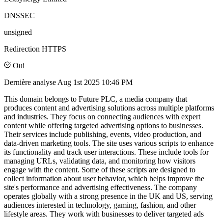
DNSSEC
unsigned
Redirection HTTPS
Oui
Dernière analyse
Aug 1st 2025 10:46 PM
This domain belongs to Future PLC, a media company that
produces content and advertising solutions across multiple platforms
and industries. They focus on connecting audiences with expert
content while offering targeted advertising options to businesses.
Their services include publishing, events, video production, and
data-driven marketing tools. The site uses various scripts to enhance
its functionality and track user interactions. These include tools for
managing URLs, validating data, and monitoring how visitors
engage with the content. Some of these scripts are designed to
collect information about user behavior, which helps improve the
site's performance and advertising effectiveness. The company
operates globally with a strong presence in the UK and US, serving
audiences interested in technology, gaming, fashion, and other
lifestyle areas. They work with businesses to deliver targeted ads