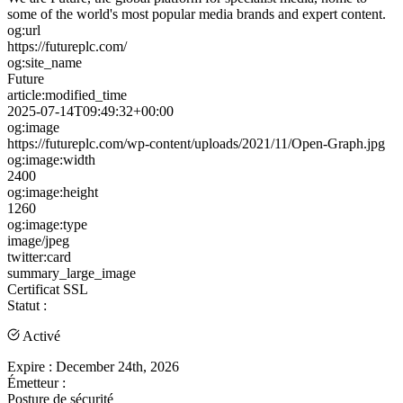
some of the world's most popular media brands and expert content.
og:url
https://futureplc.com/
og:site_name
Future
article:modified_time
2025-07-14T09:49:32+00:00
og:image
https://futureplc.com/wp-content/uploads/2021/11/Open-Graph.jpg
og:image:width
2400
og:image:height
1260
og:image:type
image/jpeg
twitter:card
summary_large_image
Certificat SSL
Statut :
Activé
Expire :
December 24th, 2026
Émetteur :
Posture de sécurité