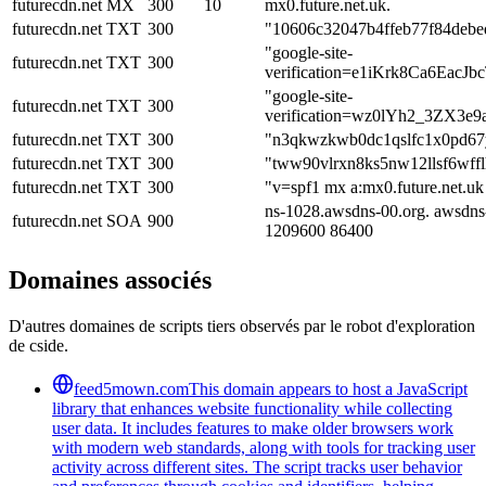
futurecdn.net
MX
300
10
mx0.future.net.uk.
futurecdn.net
TXT
300
"10606c32047b4ffeb77f84debe
"google-site-
futurecdn.net
TXT
300
verification=e1iKrk8Ca6Eac
"google-site-
futurecdn.net
TXT
300
verification=wz0lYh2_3ZX
futurecdn.net
TXT
300
"n3qkwzkwb0dc1qslfc1x0pd67
futurecdn.net
TXT
300
"tww90vlrxn8ks5nw12llsf6wffl
futurecdn.net
TXT
300
"v=spf1 mx a:mx0.future.net.uk
ns-1028.awsdns-00.org. awsdns
futurecdn.net
SOA
900
1209600 86400
Domaines associés
D'autres domaines de scripts tiers observés par le robot d'exploration
de cside.
feed5mown.com
This domain appears to host a JavaScript
library that enhances website functionality while collecting
user data. It includes features to make older browsers work
with modern web standards, along with tools for tracking user
activity across different sites. The script tracks user behavior