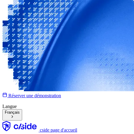
Réserver une démonstration
Langue
Français
cside page d'accueil