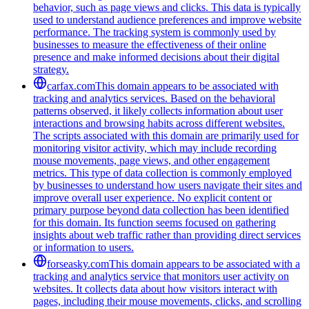
behavior, such as page views and clicks. This data is typically
used to understand audience preferences and improve website
performance. The tracking system is commonly used by
businesses to measure the effectiveness of their online
presence and make informed decisions about their digital
strategy.
carfax.com
This domain appears to be associated with
tracking and analytics services. Based on the behavioral
patterns observed, it likely collects information about user
interactions and browsing habits across different websites.
The scripts associated with this domain are primarily used for
monitoring visitor activity, which may include recording
mouse movements, page views, and other engagement
metrics. This type of data collection is commonly employed
by businesses to understand how users navigate their sites and
improve overall user experience. No explicit content or
primary purpose beyond data collection has been identified
for this domain. Its function seems focused on gathering
insights about web traffic rather than providing direct services
or information to users.
forseasky.com
This domain appears to be associated with a
tracking and analytics service that monitors user activity on
websites. It collects data about how visitors interact with
pages, including their mouse movements, clicks, and scrolling