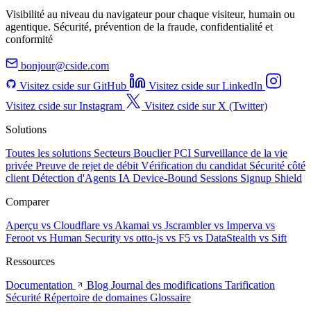
Visibilité au niveau du navigateur pour chaque visiteur, humain ou
agentique. Sécurité, prévention de la fraude, confidentialité et
conformité
bonjour@cside.com
Visitez cside sur GitHub
Visitez cside sur LinkedIn
Visitez cside sur Instagram
Visitez cside sur X (Twitter)
Solutions
Toutes les solutions
Secteurs
Bouclier PCI
Surveillance de la vie
privée
Preuve de rejet de débit
Vérification du candidat
Sécurité côté
client
Détection d'Agents IA
Device-Bound Sessions
Signup Shield
Comparer
Aperçu
vs Cloudflare
vs Akamai
vs Jscrambler
vs Imperva
vs
Feroot
vs Human Security
vs otto-js
vs F5
vs DataStealth
vs Sift
Ressources
Documentation
Blog
Journal des modifications
Tarification
Sécurité
Répertoire de domaines
Glossaire