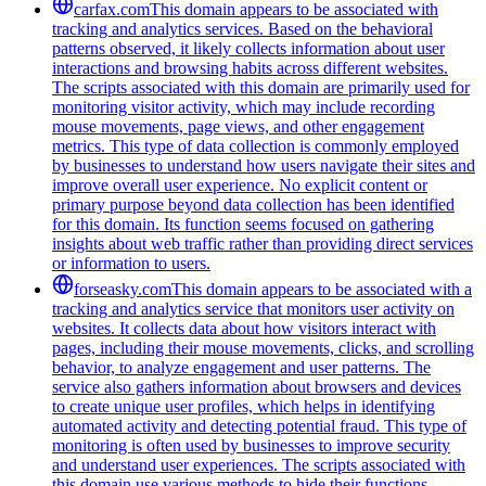
carfax.com
This domain appears to be associated with
tracking and analytics services. Based on the behavioral
patterns observed, it likely collects information about user
interactions and browsing habits across different websites.
The scripts associated with this domain are primarily used for
monitoring visitor activity, which may include recording
mouse movements, page views, and other engagement
metrics. This type of data collection is commonly employed
by businesses to understand how users navigate their sites and
improve overall user experience. No explicit content or
primary purpose beyond data collection has been identified
for this domain. Its function seems focused on gathering
insights about web traffic rather than providing direct services
or information to users.
forseasky.com
This domain appears to be associated with a
tracking and analytics service that monitors user activity on
websites. It collects data about how visitors interact with
pages, including their mouse movements, clicks, and scrolling
behavior, to analyze engagement and user patterns. The
service also gathers information about browsers and devices
to create unique user profiles, which helps in identifying
automated activity and detecting potential fraud. This type of
monitoring is often used by businesses to improve security
and understand user experiences. The scripts associated with
this domain use various methods to hide their functions,