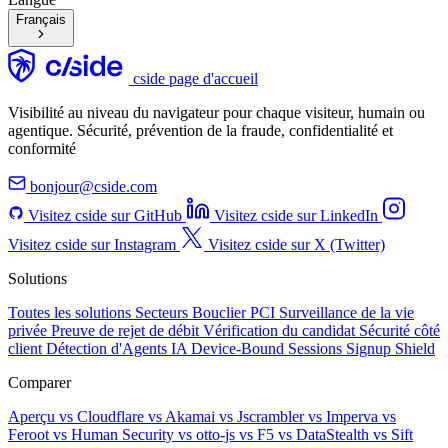
Français
cside page d'accueil
Visibilité au niveau du navigateur pour chaque visiteur, humain ou
agentique. Sécurité, prévention de la fraude, confidentialité et
conformité
bonjour@cside.com
Visitez cside sur GitHub
Visitez cside sur LinkedIn
Visitez cside sur Instagram
Visitez cside sur X (Twitter)
Solutions
Toutes les solutions
Secteurs
Bouclier PCI
Surveillance de la vie
privée
Preuve de rejet de débit
Vérification du candidat
Sécurité côté
client
Détection d'Agents IA
Device-Bound Sessions
Signup Shield
Comparer
Aperçu
vs Cloudflare
vs Akamai
vs Jscrambler
vs Imperva
vs
Feroot
vs Human Security
vs otto-js
vs F5
vs DataStealth
vs Sift