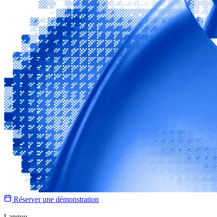
Réserver une démonstration
Langue