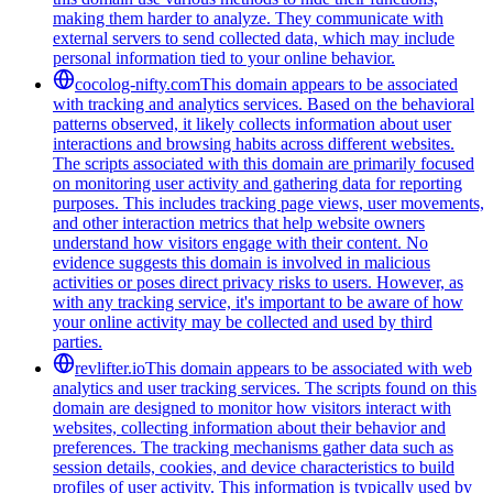
making them harder to analyze. They communicate with
external servers to send collected data, which may include
personal information tied to your online behavior.
cocolog-nifty.com
This domain appears to be associated
with tracking and analytics services. Based on the behavioral
patterns observed, it likely collects information about user
interactions and browsing habits across different websites.
The scripts associated with this domain are primarily focused
on monitoring user activity and gathering data for reporting
purposes. This includes tracking page views, user movements,
and other interaction metrics that help website owners
understand how visitors engage with their content. No
evidence suggests this domain is involved in malicious
activities or poses direct privacy risks to users. However, as
with any tracking service, it's important to be aware of how
your online activity may be collected and used by third
parties.
revlifter.io
This domain appears to be associated with web
analytics and user tracking services. The scripts found on this
domain are designed to monitor how visitors interact with
websites, collecting information about their behavior and
preferences. The tracking mechanisms gather data such as
session details, cookies, and device characteristics to build
profiles of user activity. This information is typically used by