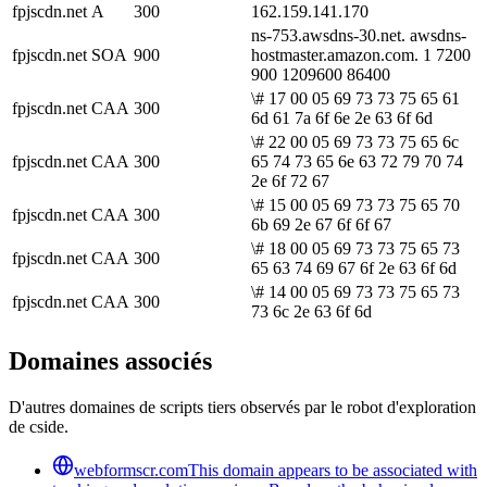
fpjscdn.net
A
300
162.159.141.170
ns-753.awsdns-30.net. awsdns-
fpjscdn.net
SOA
900
hostmaster.amazon.com. 1 7200
900 1209600 86400
\# 17 00 05 69 73 73 75 65 61
fpjscdn.net
CAA
300
6d 61 7a 6f 6e 2e 63 6f 6d
\# 22 00 05 69 73 73 75 65 6c
fpjscdn.net
CAA
300
65 74 73 65 6e 63 72 79 70 74
2e 6f 72 67
\# 15 00 05 69 73 73 75 65 70
fpjscdn.net
CAA
300
6b 69 2e 67 6f 6f 67
\# 18 00 05 69 73 73 75 65 73
fpjscdn.net
CAA
300
65 63 74 69 67 6f 2e 63 6f 6d
\# 14 00 05 69 73 73 75 65 73
fpjscdn.net
CAA
300
73 6c 2e 63 6f 6d
Domaines associés
D'autres domaines de scripts tiers observés par le robot d'exploration
de cside.
webformscr.com
This domain appears to be associated with