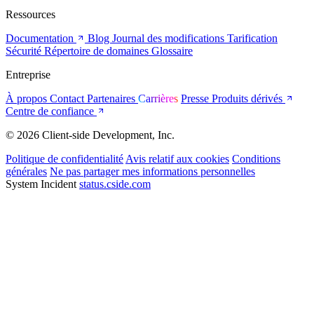
Ressources
Documentation
Blog
Journal des modifications
Tarification
Sécurité
Répertoire de domaines
Glossaire
Entreprise
À propos
Contact
Partenaires
Carrières
Presse
Produits dérivés
Centre de confiance
© 2026 Client-side Development, Inc.
Politique de confidentialité
Avis relatif aux cookies
Conditions
générales
Ne pas partager mes informations personnelles
System Incident
status.cside.com