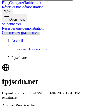
Blog
Comparer
Tarification
Réserver une démonstration
fr
Open menu
Se connecter
Réserver une démonstration
Commencer gratuitement
Accueil
Répertoire de domaines
fpjscdn.net
fpjscdn.net
Expiration du certificat SSL
Jul 14th 2027 12:41 PM
registraire
Amazon Registrar, Inc.