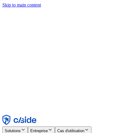
Skip to main content
Ce site utilise des cookies et d'autres technologies qui nous
permettent, ainsi qu'aux entreprises avec lesquelles nous travaillons,
de collecter des informations sur votre appareil et votre utilisation du
site afin d'activer les fonctionnalités, l'analyse et la publicité.
Consultez notre avis relatif aux cookies pour plus de détails.
Find out more in our
privacy policy
and
cookie notice
.
Tout accepter
Tout rejeter
Personnaliser
Nécessaire
Fonctionnel
Analytique
Marketing
Accepter
Rejeter
Solutions
Entreprise
Cas d'utilisation