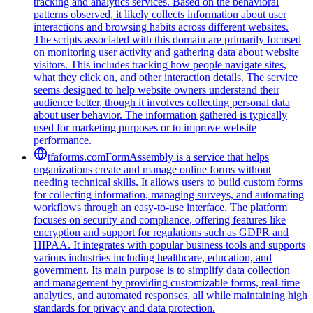
tracking and analytics services. Based on the behavioral
patterns observed, it likely collects information about user
interactions and browsing habits across different websites.
The scripts associated with this domain are primarily focused
on monitoring user activity and gathering data about website
visitors. This includes tracking how people navigate sites,
what they click on, and other interaction details. The service
seems designed to help website owners understand their
audience better, though it involves collecting personal data
about user behavior. The information gathered is typically
used for marketing purposes or to improve website
performance.
tfaforms.com
FormAssembly is a service that helps
organizations create and manage online forms without
needing technical skills. It allows users to build custom forms
for collecting information, managing surveys, and automating
workflows through an easy-to-use interface. The platform
focuses on security and compliance, offering features like
encryption and support for regulations such as GDPR and
HIPAA. It integrates with popular business tools and supports
various industries including healthcare, education, and
government. Its main purpose is to simplify data collection
and management by providing customizable forms, real-time
analytics, and automated responses, all while maintaining high
standards for privacy and data protection.