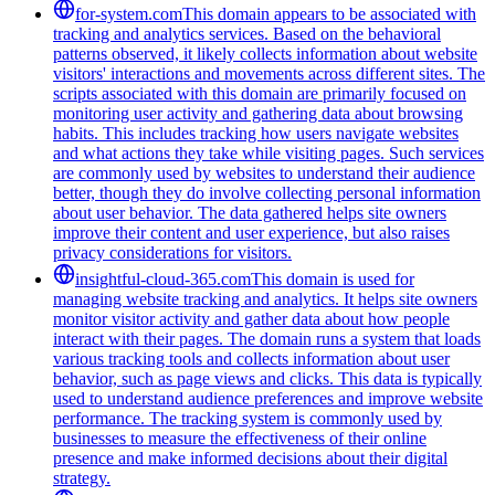
for-system.com
This domain appears to be associated with
tracking and analytics services. Based on the behavioral
patterns observed, it likely collects information about website
visitors' interactions and movements across different sites. The
scripts associated with this domain are primarily focused on
monitoring user activity and gathering data about browsing
habits. This includes tracking how users navigate websites
and what actions they take while visiting pages. Such services
are commonly used by websites to understand their audience
better, though they do involve collecting personal information
about user behavior. The data gathered helps site owners
improve their content and user experience, but also raises
privacy considerations for visitors.
insightful-cloud-365.com
This domain is used for
managing website tracking and analytics. It helps site owners
monitor visitor activity and gather data about how people
interact with their pages. The domain runs a system that loads
various tracking tools and collects information about user
behavior, such as page views and clicks. This data is typically
used to understand audience preferences and improve website
performance. The tracking system is commonly used by
businesses to measure the effectiveness of their online
presence and make informed decisions about their digital
strategy.