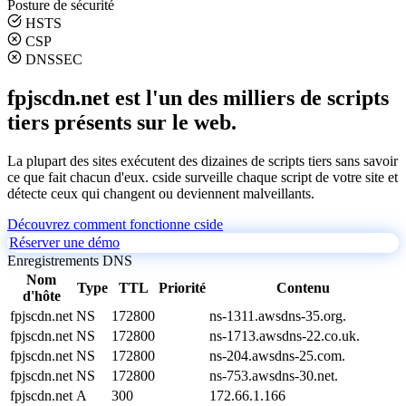
Posture de sécurité
HSTS
CSP
DNSSEC
fpjscdn.net est l'un des milliers de scripts
tiers présents sur le web.
La plupart des sites exécutent des dizaines de scripts tiers sans savoir
ce que fait chacun d'eux. cside surveille chaque script de votre site et
détecte ceux qui changent ou deviennent malveillants.
Découvrez comment fonctionne cside
Réserver une démo
Enregistrements DNS
Nom
Type
TTL
Priorité
Contenu
d'hôte
fpjscdn.net
NS
172800
ns-1311.awsdns-35.org.
fpjscdn.net
NS
172800
ns-1713.awsdns-22.co.uk.
fpjscdn.net
NS
172800
ns-204.awsdns-25.com.
fpjscdn.net
NS
172800
ns-753.awsdns-30.net.
fpjscdn.net
A
300
172.66.1.166