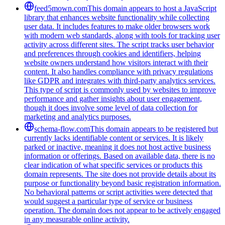
feed5mown.com
This domain appears to host a JavaScript
library that enhances website functionality while collecting
user data. It includes features to make older browsers work
with modern web standards, along with tools for tracking user
activity across different sites. The script tracks user behavior
and preferences through cookies and identifiers, helping
website owners understand how visitors interact with their
content. It also handles compliance with privacy regulations
like GDPR and integrates with third-party analytics services.
This type of script is commonly used by websites to improve
performance and gather insights about user engagement,
though it does involve some level of data collection for
marketing and analytics purposes.
schema-flow.com
This domain appears to be registered but
currently lacks identifiable content or services. It is likely
parked or inactive, meaning it does not host active business
information or offerings. Based on available data, there is no
clear indication of what specific services or products this
domain represents. The site does not provide details about its
purpose or functionality beyond basic registration information.
No behavioral patterns or script activities were detected that
would suggest a particular type of service or business
operation. The domain does not appear to be actively engaged
in any measurable online activity.