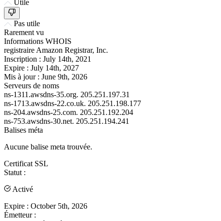
Utile
Pas utile
Rarement vu
Informations WHOIS
registraire
Amazon Registrar, Inc.
Inscription :
July 14th, 2021
Expire :
July 14th, 2027
Mis à jour :
June 9th, 2026
Serveurs de noms
ns-1311.awsdns-35.org.
205.251.197.31
ns-1713.awsdns-22.co.uk.
205.251.198.177
ns-204.awsdns-25.com.
205.251.192.204
ns-753.awsdns-30.net.
205.251.194.241
Balises méta
Aucune balise meta trouvée.
Certificat SSL
Statut :
Activé
Expire :
October 5th, 2026
Émetteur :