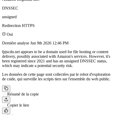
DNSSEC
unsigned
Redirection HTTPS
Oui
Dernière analyse
Jun 9th 2026 12:46 PM
fpjscdn.net appears to be a domain used for file hosting or content
delivery, possibly associated with Amazon's services. However, it's
been registered since 2021 and has an unsigned DNSSEC status,
which may indicate a potential security risk.
Les données de cette page sont collectées par le robot d'exploration
de cside, qui surveille les scripts tiers sur l'ensemble du web public.
Résumé de la copie
Copier le lien