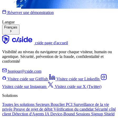
Réserver une démonstration
Langue
Français
cside page d'accueil
Visibilité au niveau du navigateur pour chaque visiteur, humain ou
agentique. Sécurité, prévention de la fraude, confidentialité et
conformité
bonjour@cside.com
Visitez cside sur GitHub
Visitez cside sur LinkedIn
Visitez cside sur Instagram
Visitez cside sur X (Twitter)
Solutions
Toutes les solutions
Secteurs
Bouclier PCI
Surveillance de la vie
privée
Preuve de rejet de débit
Vérification du candidat
Sécurité côté
client
Détection d'Agents IA
Device-Bound Sessions
Signup Shield