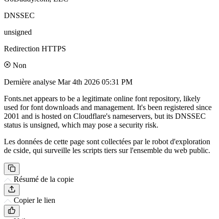
DNSSEC
unsigned
Redirection HTTPS
Non
Dernière analyse
Mar 4th 2026 05:31 PM
Fonts.net appears to be a legitimate online font repository, likely
used for font downloads and management. It's been registered since
2001 and is hosted on Cloudflare's nameservers, but its DNSSEC
status is unsigned, which may pose a security risk.
Les données de cette page sont collectées par le robot d'exploration
de cside, qui surveille les scripts tiers sur l'ensemble du web public.
Résumé de la copie
Copier le lien