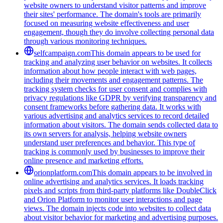
website owners to understand visitor patterns and improve
their sites' performance. The domain's tools are primarily
focused on measuring website effectiveness and user
engagement, though they do involve collecting personal data
through various monitoring techniques.
selfcampaign.com
This domain appears to be used for
tracking and analyzing user behavior on websites. It collects
information about how people interact with web pages,
including their movements and engagement patterns. The
tracking system checks for user consent and complies with
privacy regulations like GDPR by verifying transparency and
consent frameworks before gathering data. It works with
various advertising and analytics services to record detailed
information about visitors. The domain sends collected data to
its own servers for analysis, helping website owners
understand user preferences and behavior. This type of
tracking is commonly used by businesses to improve their
online presence and marketing efforts.
orionplatform.com
This domain appears to be involved in
online advertising and analytics services. It loads tracking
pixels and scripts from third-party platforms like DoubleClick
and Orion Platform to monitor user interactions and page
views. The domain injects code into websites to collect data
about visitor behavior for marketing and advertising purposes.