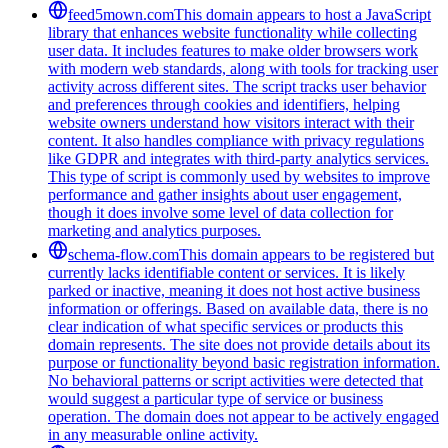
feed5mown.com
This domain appears to host a JavaScript
library that enhances website functionality while collecting
user data. It includes features to make older browsers work
with modern web standards, along with tools for tracking user
activity across different sites. The script tracks user behavior
and preferences through cookies and identifiers, helping
website owners understand how visitors interact with their
content. It also handles compliance with privacy regulations
like GDPR and integrates with third-party analytics services.
This type of script is commonly used by websites to improve
performance and gather insights about user engagement,
though it does involve some level of data collection for
marketing and analytics purposes.
schema-flow.com
This domain appears to be registered but
currently lacks identifiable content or services. It is likely
parked or inactive, meaning it does not host active business
information or offerings. Based on available data, there is no
clear indication of what specific services or products this
domain represents. The site does not provide details about its
purpose or functionality beyond basic registration information.
No behavioral patterns or script activities were detected that
would suggest a particular type of service or business
operation. The domain does not appear to be actively engaged
in any measurable online activity.