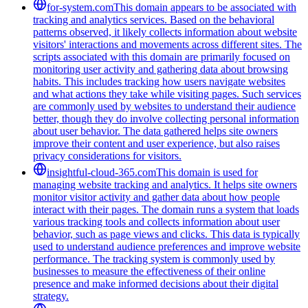
for-system.com
This domain appears to be associated with
tracking and analytics services. Based on the behavioral
patterns observed, it likely collects information about website
visitors' interactions and movements across different sites. The
scripts associated with this domain are primarily focused on
monitoring user activity and gathering data about browsing
habits. This includes tracking how users navigate websites
and what actions they take while visiting pages. Such services
are commonly used by websites to understand their audience
better, though they do involve collecting personal information
about user behavior. The data gathered helps site owners
improve their content and user experience, but also raises
privacy considerations for visitors.
insightful-cloud-365.com
This domain is used for
managing website tracking and analytics. It helps site owners
monitor visitor activity and gather data about how people
interact with their pages. The domain runs a system that loads
various tracking tools and collects information about user
behavior, such as page views and clicks. This data is typically
used to understand audience preferences and improve website
performance. The tracking system is commonly used by
businesses to measure the effectiveness of their online
presence and make informed decisions about their digital
strategy.