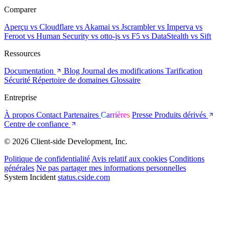
Comparer
Aperçu
vs Cloudflare
vs Akamai
vs Jscrambler
vs Imperva
vs
Feroot
vs Human Security
vs otto-js
vs F5
vs DataStealth
vs Sift
Ressources
Documentation
Blog
Journal des modifications
Tarification
Sécurité
Répertoire de domaines
Glossaire
Entreprise
À propos
Contact
Partenaires
Carrières
Presse
Produits dérivés
Centre de confiance
© 2026 Client-side Development, Inc.
Politique de confidentialité
Avis relatif aux cookies
Conditions
générales
Ne pas partager mes informations personnelles
System Incident
status.cside.com