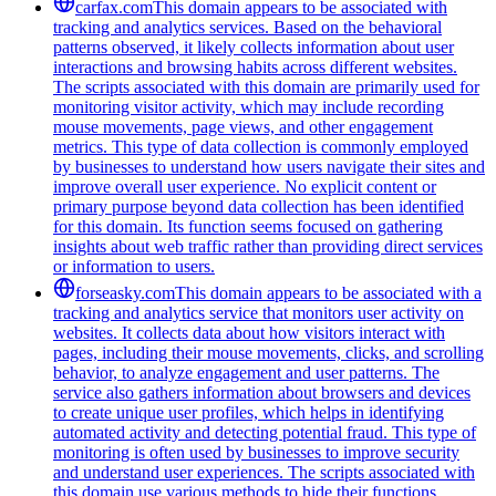
carfax.com
This domain appears to be associated with
tracking and analytics services. Based on the behavioral
patterns observed, it likely collects information about user
interactions and browsing habits across different websites.
The scripts associated with this domain are primarily used for
monitoring visitor activity, which may include recording
mouse movements, page views, and other engagement
metrics. This type of data collection is commonly employed
by businesses to understand how users navigate their sites and
improve overall user experience. No explicit content or
primary purpose beyond data collection has been identified
for this domain. Its function seems focused on gathering
insights about web traffic rather than providing direct services
or information to users.
forseasky.com
This domain appears to be associated with a
tracking and analytics service that monitors user activity on
websites. It collects data about how visitors interact with
pages, including their mouse movements, clicks, and scrolling
behavior, to analyze engagement and user patterns. The
service also gathers information about browsers and devices
to create unique user profiles, which helps in identifying
automated activity and detecting potential fraud. This type of
monitoring is often used by businesses to improve security
and understand user experiences. The scripts associated with
this domain use various methods to hide their functions,