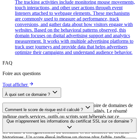
The tracking activities include monitoring mouse movements,
touch interactions, and other user actions through event
listeners attached to webpage elements. These mechanisms
are commonly used to measure ad performance, track
conversions, and gather data about how visitors engage with
websites. Based on the behavioral patterns observed, this
domain focuses on digital advertising support and analytics
measurement. It works with multiple advertising platforms to
track user journeys and provide data that helps advertisers
optimize their campaigns and understand audience behavior.
FAQ
Foire aux questions
Tout afficher
À quoi sert ce domaine ?
Ce domaine est analysé dans le cadre du répertoire de domaines de
Comment le score de risque est-il calculé ?
cside afin d'identifier les scripts tiers et leurs finalités. Le résumé
indique quels services, outils ou scripts sont hébergés par ce
Le score de risque est calculé à partir de plusieurs facteurs de
Que m'apprennent les informations du certificat SSL sur ce domaine ?
domaine, ce qui aide les propriétaires de sites web à comprendre
sécurité, notamment la validité du certificat SSL, le statut DNSSEC,
quels services tiers sont chargés sur leurs sites.
les détails d'enregistrement du domaine et les données de sécurité
historiques. Un score élevé indique un risque plus faible, tandis