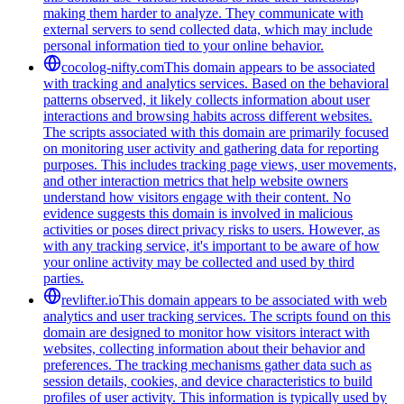
making them harder to analyze. They communicate with
external servers to send collected data, which may include
personal information tied to your online behavior.
cocolog-nifty.com
This domain appears to be associated
with tracking and analytics services. Based on the behavioral
patterns observed, it likely collects information about user
interactions and browsing habits across different websites.
The scripts associated with this domain are primarily focused
on monitoring user activity and gathering data for reporting
purposes. This includes tracking page views, user movements,
and other interaction metrics that help website owners
understand how visitors engage with their content. No
evidence suggests this domain is involved in malicious
activities or poses direct privacy risks to users. However, as
with any tracking service, it's important to be aware of how
your online activity may be collected and used by third
parties.
revlifter.io
This domain appears to be associated with web
analytics and user tracking services. The scripts found on this
domain are designed to monitor how visitors interact with
websites, collecting information about their behavior and
preferences. The tracking mechanisms gather data such as
session details, cookies, and device characteristics to build
profiles of user activity. This information is typically used by