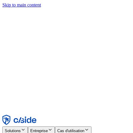
Skip to main content
Ce site utilise des cookies et d'autres technologies qui nous
permettent, ainsi qu'aux entreprises avec lesquelles nous travaillons,
de collecter des informations sur votre appareil et votre utilisation du
site afin d'activer les fonctionnalités, l'analyse et la publicité.
Consultez notre avis relatif aux cookies pour plus de détails.
Find out more in our
privacy policy
and
cookie notice
.
Tout accepter
Tout rejeter
Personnaliser
Nécessaire
Fonctionnel
Analytique
Marketing
Accepter
Rejeter
Solutions
Entreprise
Cas d'utilisation