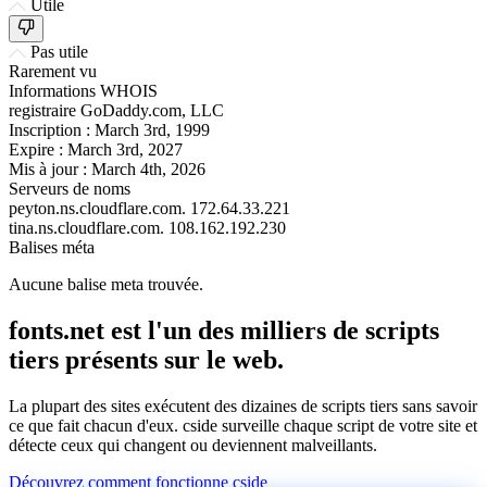
Utile
Pas utile
Rarement vu
Informations WHOIS
registraire
GoDaddy.com, LLC
Inscription :
March 3rd, 1999
Expire :
March 3rd, 2027
Mis à jour :
March 4th, 2026
Serveurs de noms
peyton.ns.cloudflare.com.
172.64.33.221
tina.ns.cloudflare.com.
108.162.192.230
Balises méta
Aucune balise meta trouvée.
fonts.net est l'un des milliers de scripts
tiers présents sur le web.
La plupart des sites exécutent des dizaines de scripts tiers sans savoir
ce que fait chacun d'eux. cside surveille chaque script de votre site et
détecte ceux qui changent ou deviennent malveillants.
Découvrez comment fonctionne cside