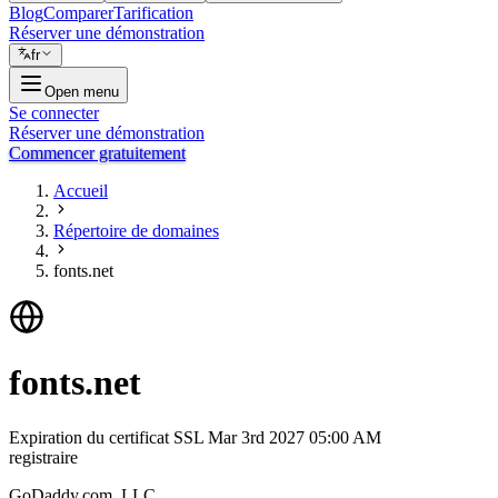
Blog
Comparer
Tarification
Réserver une démonstration
fr
Open menu
Se connecter
Réserver une démonstration
Commencer gratuitement
Accueil
Répertoire de domaines
fonts.net
fonts.net
Expiration du certificat SSL
Mar 3rd 2027 05:00 AM
registraire
GoDaddy.com, LLC