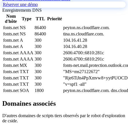
Réserver une démo
Enregistrements DNS
Nom
Type
TTL
Priorité
d'hôte
fonts.net
NS
86400
peyton.ns.cloudflare.com.
fonts.net
NS
86400
tina.ns.cloudflare.com.
fonts.net
A
300
104.16.41.28
fonts.net
A
300
104.16.40.28
fonts.net
AAAA
300
2606:4700::6810:281c
fonts.net
AAAA
300
2606:4700::6810:291c
fonts.net
MX
300
fonts-net.mail.protection.outlook.c
fonts.net
TXT
300
"MS=ms27122672"
fonts.net
TXT
300
"Rje6TiJn4PpXmvw8+yytPUOCD
fonts.net
TXT
300
"v=spf1 -all"
fonts.net
SOA
1800
peyton.ns.cloudflare.com. dns.clo
Domaines associés
D'autres domaines de scripts tiers observés par le robot d'exploration
de cside.