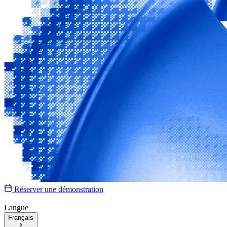
Réserver une démonstration
Langue
Français