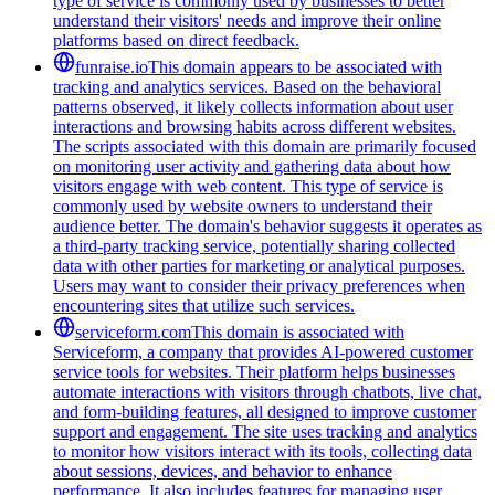
type of service is commonly used by businesses to better
understand their visitors' needs and improve their online
platforms based on direct feedback.
funraise.io
This domain appears to be associated with
tracking and analytics services. Based on the behavioral
patterns observed, it likely collects information about user
interactions and browsing habits across different websites.
The scripts associated with this domain are primarily focused
on monitoring user activity and gathering data about how
visitors engage with web content. This type of service is
commonly used by website owners to understand their
audience better. The domain's behavior suggests it operates as
a third-party tracking service, potentially sharing collected
data with other parties for marketing or analytical purposes.
Users may want to consider their privacy preferences when
encountering sites that utilize such services.
serviceform.com
This domain is associated with
Serviceform, a company that provides AI-powered customer
service tools for websites. Their platform helps businesses
automate interactions with visitors through chatbots, live chat,
and form-building features, all designed to improve customer
support and engagement. The site uses tracking and analytics
to monitor how visitors interact with its tools, collecting data
about sessions, devices, and behavior to enhance
performance. It also includes features for managing user