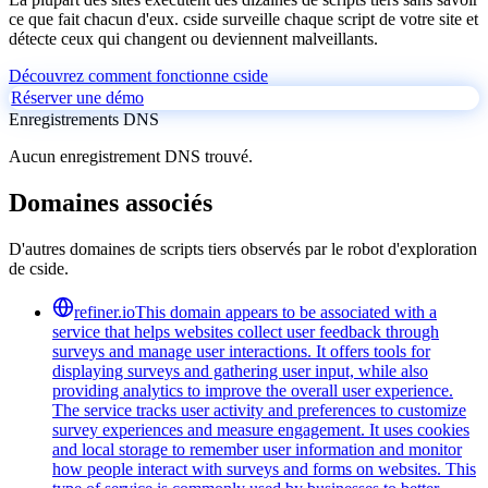
ce que fait chacun d'eux. cside surveille chaque script de votre site et
détecte ceux qui changent ou deviennent malveillants.
Découvrez comment fonctionne cside
Réserver une démo
Enregistrements DNS
Aucun enregistrement DNS trouvé.
Domaines associés
D'autres domaines de scripts tiers observés par le robot d'exploration
de cside.
refiner.io
This domain appears to be associated with a
service that helps websites collect user feedback through
surveys and manage user interactions. It offers tools for
displaying surveys and gathering user input, while also
providing analytics to improve the overall user experience.
The service tracks user activity and preferences to customize
survey experiences and measure engagement. It uses cookies
and local storage to remember user information and monitor
how people interact with surveys and forms on websites. This