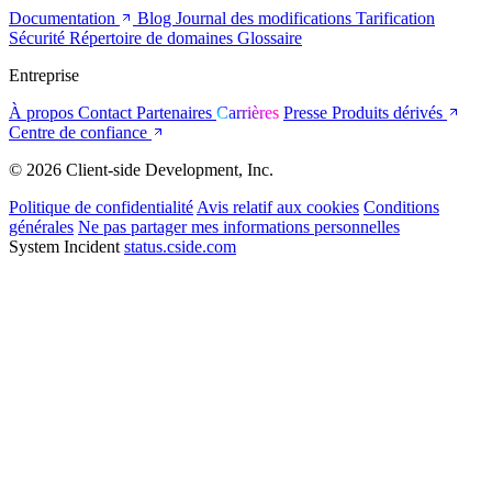
Documentation
Blog
Journal des modifications
Tarification
Sécurité
Répertoire de domaines
Glossaire
Entreprise
À propos
Contact
Partenaires
Carrières
Presse
Produits dérivés
Centre de confiance
© 2026 Client-side Development, Inc.
Politique de confidentialité
Avis relatif aux cookies
Conditions
générales
Ne pas partager mes informations personnelles
System Incident
status.cside.com