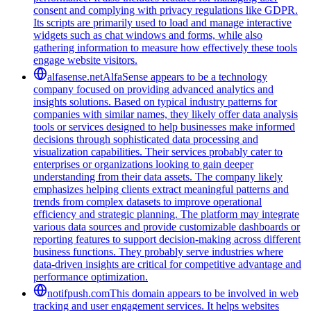
consent and complying with privacy regulations like GDPR.
Its scripts are primarily used to load and manage interactive
widgets such as chat windows and forms, while also
gathering information to measure how effectively these tools
engage website visitors.
alfasense.net
AlfaSense appears to be a technology
company focused on providing advanced analytics and
insights solutions. Based on typical industry patterns for
companies with similar names, they likely offer data analysis
tools or services designed to help businesses make informed
decisions through sophisticated data processing and
visualization capabilities. Their services probably cater to
enterprises or organizations looking to gain deeper
understanding from their data assets. The company likely
emphasizes helping clients extract meaningful patterns and
trends from complex datasets to improve operational
efficiency and strategic planning. The platform may integrate
various data sources and provide customizable dashboards or
reporting features to support decision-making across different
business functions. They probably serve industries where
data-driven insights are critical for competitive advantage and
performance optimization.
notifpush.com
This domain appears to be involved in web
tracking and user engagement services. It helps websites