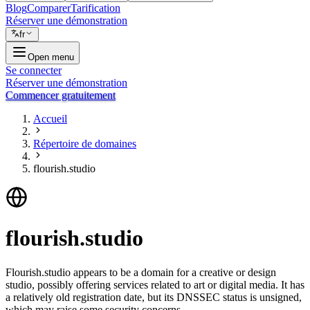
Blog
Comparer
Tarification
Réserver une démonstration
fr
Open menu
Se connecter
Réserver une démonstration
Commencer gratuitement
Accueil
Répertoire de domaines
flourish.studio
flourish.studio
Flourish.studio appears to be a domain for a creative or design
studio, possibly offering services related to art or digital media. It has
a relatively old registration date, but its DNSSEC status is unsigned,
which may raise some security concerns.