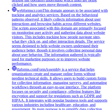
helping site operators understand which links are being
clicked and how users move through content.
webformscr.com
This domain appears to be associated with
tracking and analytics services. Based on the behavioral
patterns observed, it likely collects information about user
interactions and browsing habits across different websites.
The scripts associated with this domain are primarily focused
on monitoring user activity and gathering data about website
visitors. This includes tracking how people navigate sites,
what they click on, and other interaction details. The service
seems designed to help website owners understand their
audience better, though it involves collecting personal data
about user behavior. The information gathered is typically
used for marketing purposes or to improve website
performance.
tfaforms.com
FormAssembly is a service that helps
organizations create and manage online forms without
needing technical skills. It allows users to build custom forms
for collecting information, managing surveys, and automating
workflows through an easy-to-use interface. The platform
focuses on security and compliance, offering features like
encryption and support for regulations such as GDPR and
HIPAA. It integrates with popular business tools and supports
various industries including healthcare, education, and
government. Its main purpose is to simplify data collection