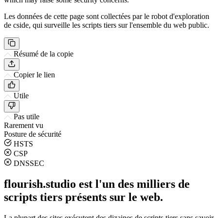
Les données de cette page sont collectées par le robot d'exploration
de cside, qui surveille les scripts tiers sur l'ensemble du web public.
Résumé de la copie
Copier le lien
Utile
Pas utile
Rarement vu
Posture de sécurité
HSTS
CSP
DNSSEC
flourish.studio est l'un des milliers de
scripts tiers présents sur le web.
La plupart des sites exécutent des dizaines de scripts tiers sans savoir