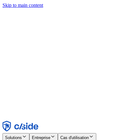
Skip to main content
Ce site utilise des cookies et d'autres technologies qui nous
permettent, ainsi qu'aux entreprises avec lesquelles nous travaillons,
de collecter des informations sur votre appareil et votre utilisation du
site afin d'activer les fonctionnalités, l'analyse et la publicité.
Consultez notre avis relatif aux cookies pour plus de détails.
Find out more in our
privacy policy
and
cookie notice
.
Tout accepter
Tout rejeter
Personnaliser
Nécessaire
Fonctionnel
Analytique
Marketing
Accepter
Rejeter
Solutions
Entreprise
Cas d'utilisation