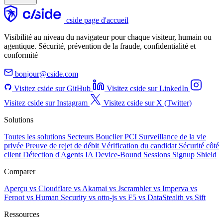
cside page d'accueil
Visibilité au niveau du navigateur pour chaque visiteur, humain ou
agentique. Sécurité, prévention de la fraude, confidentialité et
conformité
bonjour@cside.com
Visitez cside sur GitHub
Visitez cside sur LinkedIn
Visitez cside sur Instagram
Visitez cside sur X (Twitter)
Solutions
Toutes les solutions
Secteurs
Bouclier PCI
Surveillance de la vie
privée
Preuve de rejet de débit
Vérification du candidat
Sécurité côté
client
Détection d'Agents IA
Device-Bound Sessions
Signup Shield
Comparer
Aperçu
vs Cloudflare
vs Akamai
vs Jscrambler
vs Imperva
vs
Feroot
vs Human Security
vs otto-js
vs F5
vs DataStealth
vs Sift
Ressources