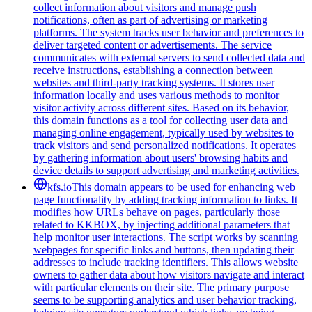
collect information about visitors and manage push
notifications, often as part of advertising or marketing
platforms. The system tracks user behavior and preferences to
deliver targeted content or advertisements. The service
communicates with external servers to send collected data and
receive instructions, establishing a connection between
websites and third-party tracking systems. It stores user
information locally and uses various methods to monitor
visitor activity across different sites. Based on its behavior,
this domain functions as a tool for collecting user data and
managing online engagement, typically used by websites to
track visitors and send personalized notifications. It operates
by gathering information about users' browsing habits and
device details to support advertising and marketing activities.
kfs.io
This domain appears to be used for enhancing web
page functionality by adding tracking information to links. It
modifies how URLs behave on pages, particularly those
related to KKBOX, by injecting additional parameters that
help monitor user interactions. The script works by scanning
webpages for specific links and buttons, then updating their
addresses to include tracking identifiers. This allows website
owners to gather data about how visitors navigate and interact
with particular elements on their site. The primary purpose
seems to be supporting analytics and user behavior tracking,