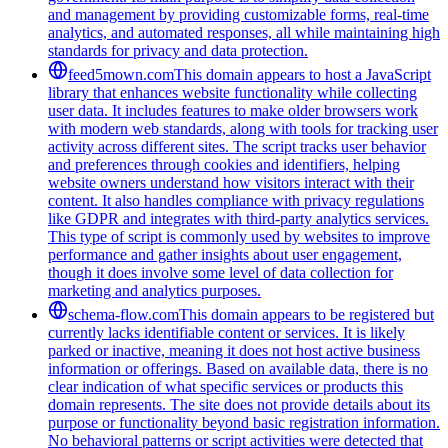
and management by providing customizable forms, real-time
analytics, and automated responses, all while maintaining high
standards for privacy and data protection.
feed5mown.com
This domain appears to host a JavaScript
library that enhances website functionality while collecting
user data. It includes features to make older browsers work
with modern web standards, along with tools for tracking user
activity across different sites. The script tracks user behavior
and preferences through cookies and identifiers, helping
website owners understand how visitors interact with their
content. It also handles compliance with privacy regulations
like GDPR and integrates with third-party analytics services.
This type of script is commonly used by websites to improve
performance and gather insights about user engagement,
though it does involve some level of data collection for
marketing and analytics purposes.
schema-flow.com
This domain appears to be registered but
currently lacks identifiable content or services. It is likely
parked or inactive, meaning it does not host active business
information or offerings. Based on available data, there is no
clear indication of what specific services or products this
domain represents. The site does not provide details about its
purpose or functionality beyond basic registration information.
No behavioral patterns or script activities were detected that