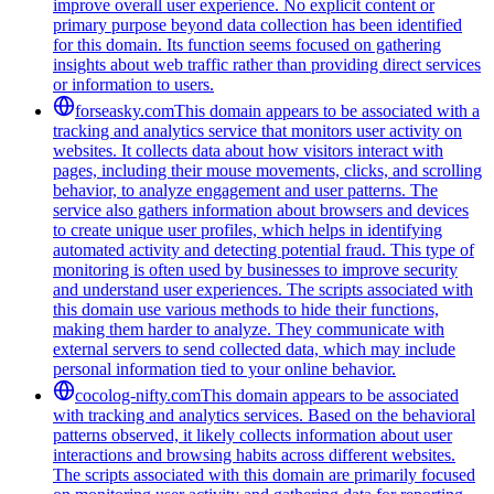
improve overall user experience. No explicit content or
primary purpose beyond data collection has been identified
for this domain. Its function seems focused on gathering
insights about web traffic rather than providing direct services
or information to users.
forseasky.com
This domain appears to be associated with a
tracking and analytics service that monitors user activity on
websites. It collects data about how visitors interact with
pages, including their mouse movements, clicks, and scrolling
behavior, to analyze engagement and user patterns. The
service also gathers information about browsers and devices
to create unique user profiles, which helps in identifying
automated activity and detecting potential fraud. This type of
monitoring is often used by businesses to improve security
and understand user experiences. The scripts associated with
this domain use various methods to hide their functions,
making them harder to analyze. They communicate with
external servers to send collected data, which may include
personal information tied to your online behavior.
cocolog-nifty.com
This domain appears to be associated
with tracking and analytics services. Based on the behavioral
patterns observed, it likely collects information about user
interactions and browsing habits across different websites.
The scripts associated with this domain are primarily focused