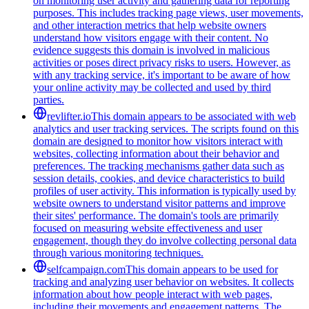
on monitoring user activity and gathering data for reporting
purposes. This includes tracking page views, user movements,
and other interaction metrics that help website owners
understand how visitors engage with their content. No
evidence suggests this domain is involved in malicious
activities or poses direct privacy risks to users. However, as
with any tracking service, it's important to be aware of how
your online activity may be collected and used by third
parties.
revlifter.io
This domain appears to be associated with web
analytics and user tracking services. The scripts found on this
domain are designed to monitor how visitors interact with
websites, collecting information about their behavior and
preferences. The tracking mechanisms gather data such as
session details, cookies, and device characteristics to build
profiles of user activity. This information is typically used by
website owners to understand visitor patterns and improve
their sites' performance. The domain's tools are primarily
focused on measuring website effectiveness and user
engagement, though they do involve collecting personal data
through various monitoring techniques.
selfcampaign.com
This domain appears to be used for
tracking and analyzing user behavior on websites. It collects
information about how people interact with web pages,
including their movements and engagement patterns. The