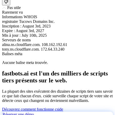
Pas utile
Rarement vu
Informations WHOIS
registraire
Tucows Domains Inc.
Inscription :
August 3rd, 2023
Expire :
August 3rd, 2027
Mis à jour :
July 10th, 2025
Serveurs de noms
alina.ns.cloudflare.com.
108.162.192.61
tony.ns.cloudflare.com.
172.64.33.240
Balises méta
Aucune balise meta trouvée.
fastbots.ai est l'un des milliers de scripts
tiers présents sur le web.
La plupart des sites exécutent des dizaines de scripts tiers sans savoir
ce que fait chacun d'eux. cside surveille chaque script de votre site et
détecte ceux qui changent ou deviennent malveillants.
Découvrez comment fonctionne cside
Réserver une démo