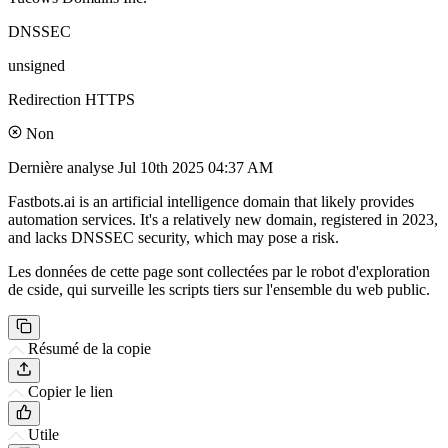
DNSSEC
unsigned
Redirection HTTPS
Non
Dernière analyse
Jul 10th 2025 04:37 AM
Fastbots.ai is an artificial intelligence domain that likely provides
automation services. It's a relatively new domain, registered in 2023,
and lacks DNSSEC security, which may pose a risk.
Les données de cette page sont collectées par le robot d'exploration
de cside, qui surveille les scripts tiers sur l'ensemble du web public.
Résumé de la copie
Copier le lien
Utile