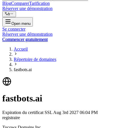
Blog
Comparer
Tarification
Réserver une démonstration
fr
Open menu
Se connecter
Réserver une démonstration
Commencer gratuitement
Accueil
Répertoire de domaines
fastbots.ai
fastbots.ai
Expiration du certificat SSL
Aug 3rd 2027 06:04 PM
registraire
Tucows Domains Inc.