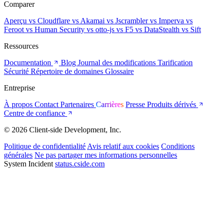
Comparer
Aperçu
vs Cloudflare
vs Akamai
vs Jscrambler
vs Imperva
vs
Feroot
vs Human Security
vs otto-js
vs F5
vs DataStealth
vs Sift
Ressources
Documentation
Blog
Journal des modifications
Tarification
Sécurité
Répertoire de domaines
Glossaire
Entreprise
À propos
Contact
Partenaires
Carrières
Presse
Produits dérivés
Centre de confiance
© 2026 Client-side Development, Inc.
Politique de confidentialité
Avis relatif aux cookies
Conditions
générales
Ne pas partager mes informations personnelles
System Incident
status.cside.com