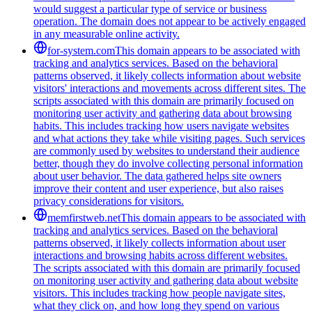
would suggest a particular type of service or business
operation. The domain does not appear to be actively engaged
in any measurable online activity.
for-system.com
This domain appears to be associated with
tracking and analytics services. Based on the behavioral
patterns observed, it likely collects information about website
visitors' interactions and movements across different sites. The
scripts associated with this domain are primarily focused on
monitoring user activity and gathering data about browsing
habits. This includes tracking how users navigate websites
and what actions they take while visiting pages. Such services
are commonly used by websites to understand their audience
better, though they do involve collecting personal information
about user behavior. The data gathered helps site owners
improve their content and user experience, but also raises
privacy considerations for visitors.
memfirstweb.net
This domain appears to be associated with
tracking and analytics services. Based on the behavioral
patterns observed, it likely collects information about user
interactions and browsing habits across different websites.
The scripts associated with this domain are primarily focused
on monitoring user activity and gathering data about website
visitors. This includes tracking how people navigate sites,
what they click on, and how long they spend on various