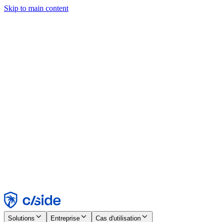
Skip to main content
Ce site utilise des cookies et d'autres technologies qui nous
permettent, ainsi qu'aux entreprises avec lesquelles nous travaillons,
de collecter des informations sur votre appareil et votre utilisation du
site afin d'activer les fonctionnalités, l'analyse et la publicité.
Consultez notre avis relatif aux cookies pour plus de détails.
Find out more in our
privacy policy
and
cookie notice
.
Tout accepter
Tout rejeter
Personnaliser
Nécessaire
Fonctionnel
Analytique
Marketing
Accepter
Rejeter
Solutions
Entreprise
Cas d'utilisation