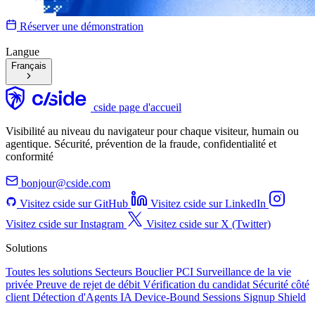
Réserver une démonstration
Langue
Français
cside page d'accueil
Visibilité au niveau du navigateur pour chaque visiteur, humain ou
agentique. Sécurité, prévention de la fraude, confidentialité et
conformité
bonjour@cside.com
Visitez cside sur GitHub
Visitez cside sur LinkedIn
Visitez cside sur Instagram
Visitez cside sur X (Twitter)
Solutions
Toutes les solutions
Secteurs
Bouclier PCI
Surveillance de la vie
privée
Preuve de rejet de débit
Vérification du candidat
Sécurité côté
client
Détection d'Agents IA
Device-Bound Sessions
Signup Shield