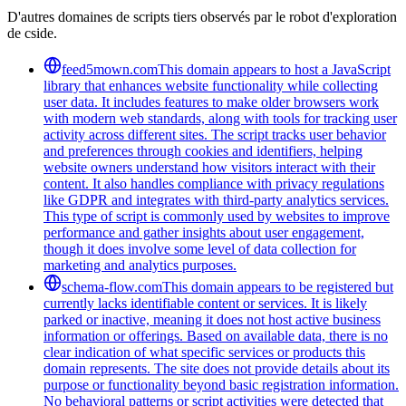
D'autres domaines de scripts tiers observés par le robot d'exploration
de cside.
feed5mown.com
This domain appears to host a JavaScript
library that enhances website functionality while collecting
user data. It includes features to make older browsers work
with modern web standards, along with tools for tracking user
activity across different sites. The script tracks user behavior
and preferences through cookies and identifiers, helping
website owners understand how visitors interact with their
content. It also handles compliance with privacy regulations
like GDPR and integrates with third-party analytics services.
This type of script is commonly used by websites to improve
performance and gather insights about user engagement,
though it does involve some level of data collection for
marketing and analytics purposes.
schema-flow.com
This domain appears to be registered but
currently lacks identifiable content or services. It is likely
parked or inactive, meaning it does not host active business
information or offerings. Based on available data, there is no
clear indication of what specific services or products this
domain represents. The site does not provide details about its
purpose or functionality beyond basic registration information.
No behavioral patterns or script activities were detected that