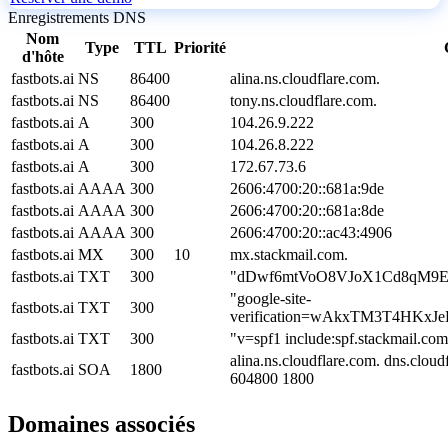
Enregistrements DNS
Nom
Type
TTL
Priorité
d'hôte
fastbots.ai
NS
86400
alina.ns.cloudflare.com.
fastbots.ai
NS
86400
tony.ns.cloudflare.com.
fastbots.ai
A
300
104.26.9.222
fastbots.ai
A
300
104.26.8.222
fastbots.ai
A
300
172.67.73.6
fastbots.ai
AAAA
300
2606:4700:20::681a:9de
fastbots.ai
AAAA
300
2606:4700:20::681a:8de
fastbots.ai
AAAA
300
2606:4700:20::ac43:4906
fastbots.ai
MX
300
10
mx.stackmail.com.
fastbots.ai
TXT
300
"dDwf6mtVoO8VJoX1Cd8qM9E
"google-site-
fastbots.ai
TXT
300
verification=wAkxTM3T4HKx
fastbots.ai
TXT
300
"v=spf1 include:spf.stackmail.com
alina.ns.cloudflare.com. dns.clo
fastbots.ai
SOA
1800
604800 1800
Domaines associés