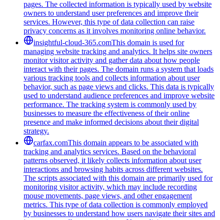
pages. The collected information is typically used by website
owners to understand user preferences and improve their
services. However, this type of data collection can raise
privacy concerns as it involves monitoring online behavior.
insightful-cloud-365.com
This domain is used for
managing website tracking and analytics. It helps site owners
monitor visitor activity and gather data about how people
interact with their pages. The domain runs a system that loads
various tracking tools and collects information about user
behavior, such as page views and clicks. This data is typically
used to understand audience preferences and improve website
performance. The tracking system is commonly used by
businesses to measure the effectiveness of their online
presence and make informed decisions about their digital
strategy.
carfax.com
This domain appears to be associated with
tracking and analytics services. Based on the behavioral
patterns observed, it likely collects information about user
interactions and browsing habits across different websites.
The scripts associated with this domain are primarily used for
monitoring visitor activity, which may include recording
mouse movements, page views, and other engagement
metrics. This type of data collection is commonly employed
by businesses to understand how users navigate their sites and