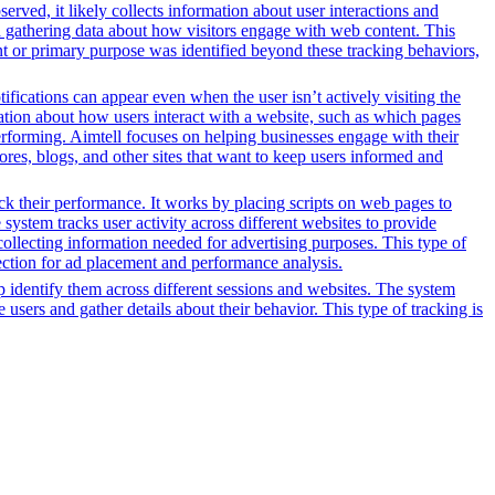
erved, it likely collects information about user interactions and
nd gathering data about how visitors engage with web content. This
nt or primary purpose was identified beyond these tracking behaviors,
ifications can appear even when the user isn’t actively visiting the
mation about how users interact with a website, such as which pages
erforming. Aimtell focuses on helping businesses engage with their
ores, blogs, and other sites that want to keep users informed and
ack their performance. It works by placing scripts on web pages to
system tracks user activity across different websites to provide
ollecting information needed for advertising purposes. This type of
ection for ad placement and performance analysis.
lp identify them across different sessions and websites. The system
 users and gather details about their behavior. This type of tracking is