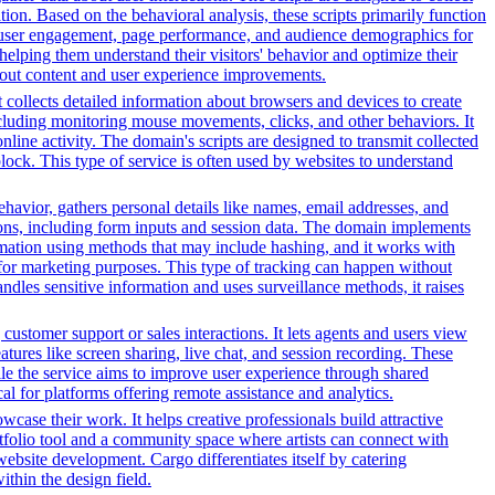
on. Based on the behavioral analysis, these scripts primarily function
into user engagement, page performance, and audience demographics for
elping them understand their visitors' behavior and optimize their
bout content and user experience improvements.
t collects detailed information about browsers and devices to create
cluding monitoring mouse movements, clicks, and other behaviors. It
line activity. The domain's scripts are designed to transmit collected
lock. This type of service is often used by websites to understand
ehavior, gathers personal details like names, email addresses, and
tions, including form inputs and session data. The domain implements
formation using methods that may include hashing, and it works with
ors for marketing purposes. This type of tracking can happen without
ndles sensitive information and uses surveillance methods, it raises
customer support or sales interactions. It lets agents and users view
ures like screen sharing, live chat, and session recording. These
hile the service aims to improve user experience through shared
al for platforms offering remote assistance and analytics.
owcase their work. It helps creative professionals build attractive
ortfolio tool and a community space where artists can connect with
 website development. Cargo differentiates itself by catering
ithin the design field.