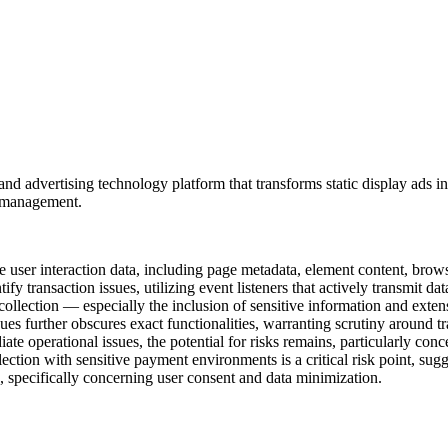
 advertising technology platform that transforms static display ads int
t management.
 user interaction data, including page metadata, element content, brows
y transaction issues, utilizing event listeners that actively transmit dat
collection — especially the inclusion of sensitive information and exte
es further obscures exact functionalities, warranting scrutiny around t
iate operational issues, the potential for risks remains, particularly con
lection with sensitive payment environments is a critical risk point, sug
s, specifically concerning user consent and data minimization.