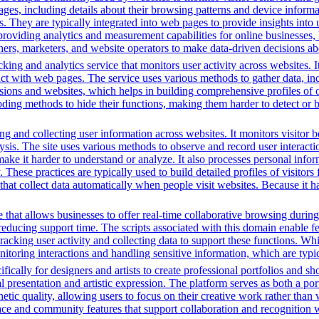
, including details about their browsing patterns and device informati
ites. They are typically integrated into web pages to provide insights 
oviding analytics and measurement capabilities for online businesses, h
hers, marketers, and website operators to make data-driven decisions a
king and analytics service that monitors user activity across websites. I
ct with web pages. The service uses various methods to gather data, in
ssions and websites, which helps in building comprehensive profiles of on
ding methods to hide their functions, making them harder to detect or b
g and collecting user information across websites. It monitors visitor b
lysis. The site uses various methods to observe and record user interac
to make it harder to understand or analyze. It also processes personal in
ty. These practices are typically used to build detailed profiles of visit
that collect data automatically when people visit websites. Because it ha
that allows businesses to offer real-time collaborative browsing during 
ucing support time. The scripts associated with this domain enable feat
 tracking user activity and collecting data to support these functions. W
nitoring interactions and handling sensitive information, which are typic
fically for designers and artists to create professional portfolios and sh
l presentation and artistic expression. The platform serves as both a p
hetic quality, allowing users to focus on their creative work rather than
rface and community features that support collaboration and recognition w