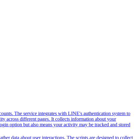
counts. The service integrates with LINE's authentication system to
y across different pages. It collects information about your
 login option but also means your activity may be tracked and stored
her data about user interactions. The scripts are designed to collect