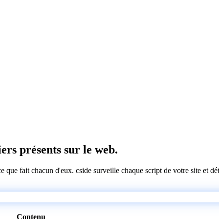
iers présents sur le web.
 ce que fait chacun d'eux. cside surveille chaque script de votre site et 
Contenu