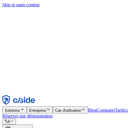
Skip to main content
Ce site utilise des cookies et d'autres technologies qui nous permettent,
d'activer les fonctionnalités, l'analyse et la publicité. Consultez notre 
Find out more in our
privacy policy
and
cookie notice
.
Tout accepter
Tout rejeter
Personnaliser
Nécessaire
Fonctionnel
Analytique
Marketing
Accepter
Rejeter
Blog
Comparer
Tarific
Solutions
Entreprise
Cas d'utilisation
Réserver une démonstration
fr