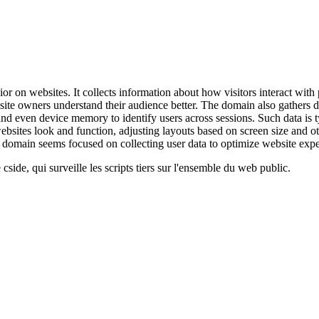
 on websites. It collects information about how visitors interact with p
website owners understand their audience better. The domain also gathers
ns, and even device memory to identify users across sessions. Such data 
bsites look and function, adjusting layouts based on screen size and ot
is domain seems focused on collecting user data to optimize website exp
cside, qui surveille les scripts tiers sur l'ensemble du web public.