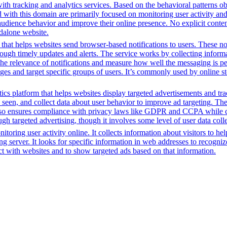
th tracking and analytics services. Based on the behavioral patterns obs
ed with this domain are primarily focused on monitoring user activity a
audience behavior and improve their online presence. No explicit conte
ndalone website.
 that helps websites send browser-based notifications to users. These not
through timely updates and alerts. The service works by collecting infor
 the relevance of notifications and measure how well the messaging is p
ages and target specific groups of users. It’s commonly used by online st
ics platform that helps websites display targeted advertisements and tr
een, and collect data about user behavior to improve ad targeting. The 
t also ensures compliance with privacy laws like GDPR and CCPA while c
h targeted advertising, though it involves some level of user data coll
toring user activity online. It collects information about visitors to he
g server. It looks for specific information in web addresses to recognize
t with websites and to show targeted ads based on that information.