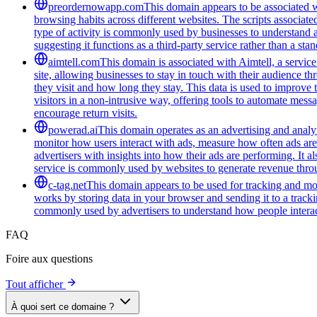
preordernowapp.com
This domain appears to be associated wi
browsing habits across different websites. The scripts associat
type of activity is commonly used by businesses to understand 
suggesting it functions as a third-party service rather than a sta
aimtell.com
This domain is associated with Aimtell, a service
site, allowing businesses to stay in touch with their audience 
they visit and how long they stay. This data is used to improve
visitors in a non-intrusive way, offering tools to automate mess
encourage return visits.
powerad.ai
This domain operates as an advertising and analyt
monitor how users interact with ads, measure how often ads are s
advertisers with insights into how their ads are performing. I
service is commonly used by websites to generate revenue throug
c-tag.net
This domain appears to be used for tracking and moni
works by storing data in your browser and sending it to a trackin
commonly used by advertisers to understand how people interac
FAQ
Foire aux questions
Tout afficher
À quoi sert ce domaine ?