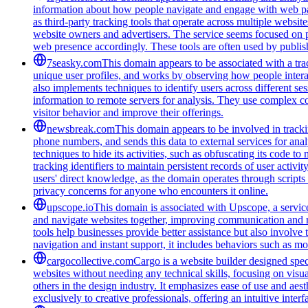
information about how people navigate and engage with web pages
as third-party tracking tools that operate across multiple webs
website owners and advertisers. The service seems focused on pr
web presence accordingly. These tools are often used by publis
7seasky.com
This domain appears to be associated with a trac
unique user profiles, and works by observing how people intera
also implements techniques to identify users across different se
information to remote servers for analysis. They use complex co
visitor behavior and improve their offerings.
newsbreak.com
This domain appears to be involved in trackin
phone numbers, and sends this data to external services for ana
techniques to hide its activities, such as obfuscating its code 
tracking identifiers to maintain persistent records of user activi
users' direct knowledge, as the domain operates through scripts 
privacy concerns for anyone who encounters it online.
upscope.io
This domain is associated with Upscope, a service 
and navigate websites together, improving communication and red
tools help businesses provide better assistance but also involve
navigation and instant support, it includes behaviors such as mo
cargocollective.com
Cargo is a website builder designed speci
websites without needing any technical skills, focusing on visua
others in the design industry. It emphasizes ease of use and aest
exclusively to creative professionals, offering an intuitive inte