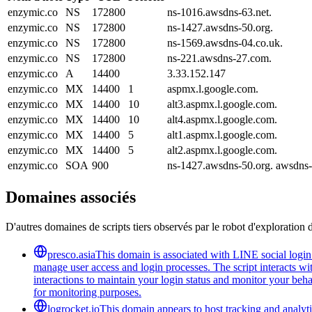
enzymic.co
NS
172800
ns-1016.awsdns-63.net.
enzymic.co
NS
172800
ns-1427.awsdns-50.org.
enzymic.co
NS
172800
ns-1569.awsdns-04.co.uk.
enzymic.co
NS
172800
ns-221.awsdns-27.com.
enzymic.co
A
14400
3.33.152.147
enzymic.co
MX
14400
1
aspmx.l.google.com.
enzymic.co
MX
14400
10
alt3.aspmx.l.google.com.
enzymic.co
MX
14400
10
alt4.aspmx.l.google.com.
enzymic.co
MX
14400
5
alt1.aspmx.l.google.com.
enzymic.co
MX
14400
5
alt2.aspmx.l.google.com.
enzymic.co
SOA
900
ns-1427.awsdns-50.org. awsdns
Domaines associés
D'autres domaines de scripts tiers observés par le robot d'exploration 
presco.asia
This domain is associated with LINE social login 
manage user access and login processes. The script interacts wit
interactions to maintain your login status and monitor your beha
for monitoring purposes.
logrocket.io
This domain appears to host tracking and analyti