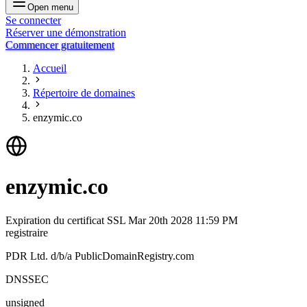
Open menu
Se connecter
Réserver une démonstration
Commencer gratuitement
Accueil
Répertoire de domaines
enzymic.co
enzymic.co
Expiration du certificat SSL
Mar 20th 2028 11:59 PM
registraire
PDR Ltd. d/b/a PublicDomainRegistry.com
DNSSEC
unsigned