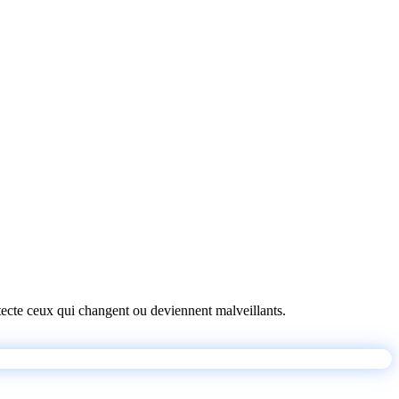
détecte ceux qui changent ou deviennent malveillants.