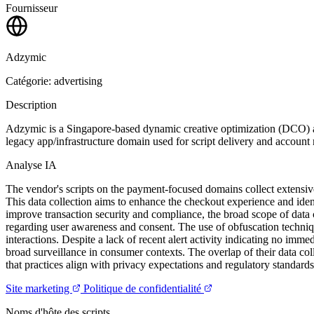
Fournisseur
Adzymic
Catégorie: advertising
Description
Adzymic is a Singapore-based dynamic creative optimization (DCO) and
legacy app/infrastructure domain used for script delivery and accoun
Analyse IA
The vendor's scripts on the payment-focused domains collect extensive
This data collection aims to enhance the checkout experience and identif
improve transaction security and compliance, the broad scope of data 
regarding user awareness and consent. The use of obfuscation techniqu
interactions. Despite a lack of recent alert activity indicating no immed
broad surveillance in consumer contexts. The overlap of their data col
that practices align with privacy expectations and regulatory standard
Site marketing
Politique de confidentialité
Noms d'hôte des scripts