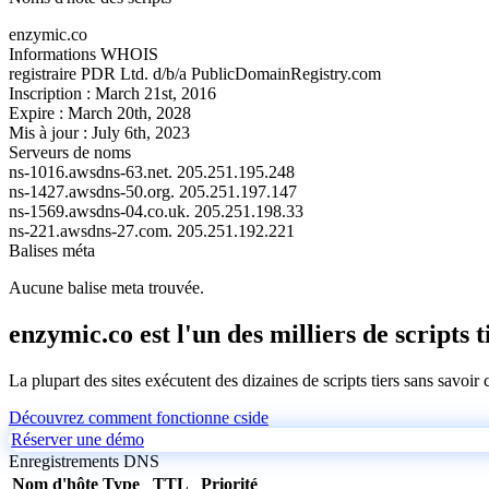
enzymic.co
Informations WHOIS
registraire
PDR Ltd. d/b/a PublicDomainRegistry.com
Inscription :
March 21st, 2016
Expire :
March 20th, 2028
Mis à jour :
July 6th, 2023
Serveurs de noms
ns-1016.awsdns-63.net.
205.251.195.248
ns-1427.awsdns-50.org.
205.251.197.147
ns-1569.awsdns-04.co.uk.
205.251.198.33
ns-221.awsdns-27.com.
205.251.192.221
Balises méta
Aucune balise meta trouvée.
enzymic.co est l'un des milliers de scripts t
La plupart des sites exécutent des dizaines de scripts tiers sans savoir
Découvrez comment fonctionne cside
Réserver une démo
Enregistrements DNS
Nom d'hôte
Type
TTL
Priorité