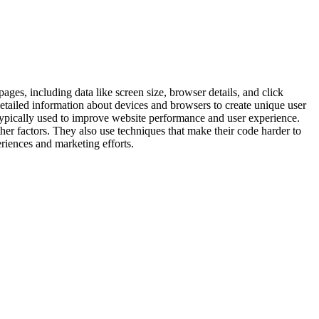
ages, including data like screen size, browser details, and click
 detailed information about devices and browsers to create unique user
is typically used to improve website performance and user experience.
her factors. They also use techniques that make their code harder to
eriences and marketing efforts.