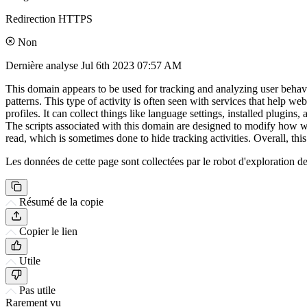
Redirection HTTPS
Non
Dernière analyse
Jul 6th 2023 07:57 AM
This domain appears to be used for tracking and analyzing user behavior
patterns. This type of activity is often seen with services that help 
profiles. It can collect things like language settings, installed plugi
The scripts associated with this domain are designed to modify how we
read, which is sometimes done to hide tracking activities. Overall, th
Les données de cette page sont collectées par le robot d'exploration de 
Résumé de la copie
Copier le lien
Utile
Pas utile
Rarement vu