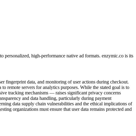
o personalized, high-performance native ad formats. enzymic.co is its
er fingerprint data, and monitoring of user actions during checkout.
a to remote servers for analytics purposes. While the stated goal is to
nsive tracking mechanisms — raises significant privacy concerns
ransparency and data handling, particularly during payment
cerning data supply chain vulnerabilities and the ethical implications of
gesting organizations must ensure that user data remains protected and