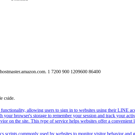
-hostmaster.amazon.com. 1 7200 900 1209600 86400
de cside.
functionality, allowing users to sign in to websites using their LINE ac
h your browser's storage to remember your session and track your activit
vior on the site. This type of service helps websites offer a convenient
cs scripts commonly used by websites to monitor visitor behavior and gat