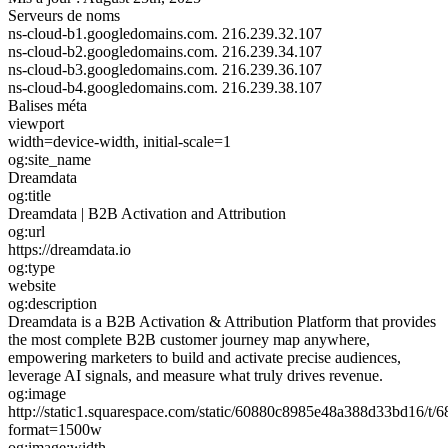
Serveurs de noms
ns-cloud-b1.googledomains.com.
216.239.32.107
ns-cloud-b2.googledomains.com.
216.239.34.107
ns-cloud-b3.googledomains.com.
216.239.36.107
ns-cloud-b4.googledomains.com.
216.239.38.107
Balises méta
viewport
width=device-width, initial-scale=1
og:site_name
Dreamdata
og:title
Dreamdata | B2B Activation and Attribution
og:url
https://dreamdata.io
og:type
website
og:description
Dreamdata is a B2B Activation & Attribution Platform that provides
the most complete B2B customer journey map anywhere,
empowering marketers to build and activate precise audiences,
leverage AI signals, and measure what truly drives revenue.
og:image
http://static1.squarespace.com/static/60880c8985e48a388d33bd16
format=1500w
og:image:width