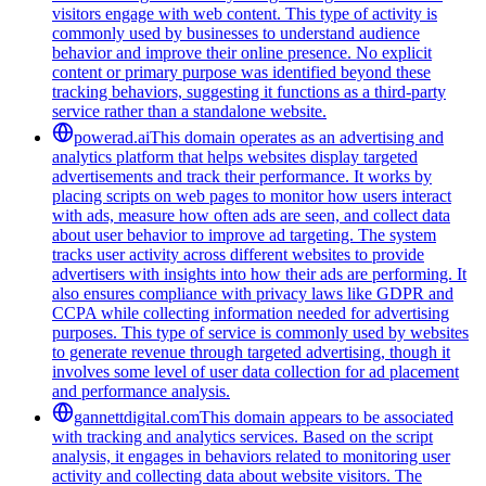
visitors engage with web content. This type of activity is
commonly used by businesses to understand audience
behavior and improve their online presence. No explicit
content or primary purpose was identified beyond these
tracking behaviors, suggesting it functions as a third-party
service rather than a standalone website.
powerad.ai
This domain operates as an advertising and
analytics platform that helps websites display targeted
advertisements and track their performance. It works by
placing scripts on web pages to monitor how users interact
with ads, measure how often ads are seen, and collect data
about user behavior to improve ad targeting. The system
tracks user activity across different websites to provide
advertisers with insights into how their ads are performing. It
also ensures compliance with privacy laws like GDPR and
CCPA while collecting information needed for advertising
purposes. This type of service is commonly used by websites
to generate revenue through targeted advertising, though it
involves some level of user data collection for ad placement
and performance analysis.
gannettdigital.com
This domain appears to be associated
with tracking and analytics services. Based on the script
analysis, it engages in behaviors related to monitoring user
activity and collecting data about website visitors. The