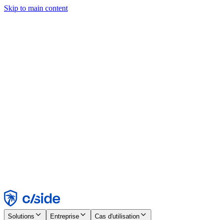
Skip to main content
Ce site utilise des cookies et d'autres technologies qui nous
permettent, ainsi qu'aux entreprises avec lesquelles nous travaillons,
de collecter des informations sur votre appareil et votre utilisation du
site afin d'activer les fonctionnalités, l'analyse et la publicité.
Consultez notre avis relatif aux cookies pour plus de détails.
Find out more in our
privacy policy
and
cookie notice
.
Tout accepter
Tout rejeter
Personnaliser
Nécessaire
Fonctionnel
Analytique
Marketing
Accepter
Rejeter
Solutions
Entreprise
Cas d'utilisation