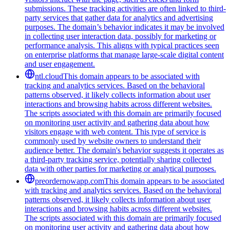
submissions. These tracking activities are often linked to third-
party services that gather data for analytics and advertising
purposes. The domain’s behavior indicates it may be involved
in collecting user interaction data, possibly for marketing or
performance analysis. This aligns with typical practices seen
on enterprise platforms that manage large-scale digital content
and user engagement.
ntl.cloud
This domain appears to be associated with
tracking and analytics services. Based on the behavioral
patterns observed, it likely collects information about user
interactions and browsing habits across different websites.
The scripts associated with this domain are primarily focused
on monitoring user activity and gathering data about how
visitors engage with web content. This type of service is
commonly used by website owners to understand their
audience better. The domain's behavior suggests it operates as
a third-party tracking service, potentially sharing collected
data with other parties for marketing or analytical purposes.
preordernowapp.com
This domain appears to be associated
with tracking and analytics services. Based on the behavioral
patterns observed, it likely collects information about user
interactions and browsing habits across different websites.
The scripts associated with this domain are primarily focused
on monitoring user activity and gathering data about how