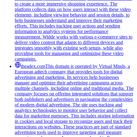
to create a more immersive shopping experience. The
platform collects data on how users interact with these video
elements, including viewing behavior and session details, to
help businesses understand and improve their marketing
efforts. This includes tracking user actions and sending
information to analytics systems for performance
measurement. Widde works with various e-commerce sites to
deliver video content that adapts to different devices and
integrates smoothly with existing web setups, while also
providing tools for managing and optimizing these video
campaigns.
theadex.com
This domain is operated by Virtual Minds, a
European adtech company that provides tools for digital
advertising and marketing. Its services help businesses
manage and optimize their advertising campaigns across
multiple channels, including online and traditional media. The
company focuses on offering integrated solutions that support
both publishers and advertisers in navigating the complexities
of modern digital advertising. The site uses tracking and
analytics technologies to monitor user behavior and collect
data for marketing purposes. This includes storing information
in cookies and local storage to recognize users and track their
interactions on websites. These practices are part of standard
advertising tools used to improve targeting and measure