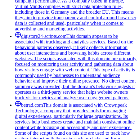
campaign performance. As a company based in Europe,
Virtual Minds complies with strict data protection rules,
including those in Germany and the broader EU. This means
they aim to provide transparency and control around how user
data is collected and used, particularly when it comes to
advertising and marketing activities.
digistore24-scripts.com
This domain appears to be
associated with tracking and analytics services. Based on the
behavioral patterns observed, it likely collects information
about user interactions and browsing habits across different
websites. The scripts associated with this domain are primarily
focused on monitoring user activity and gathering data about
how visitors engage with web content. This type of activity is
commonly used by businesses to understand audience
behavior and improve their online presence. No direct content
summary was provided, but the domain's behavior suggests it
operates as a third-party service that helps website owners
track visitor metrics and analyze user engagement patterns.
betrad.com
This domain is associated with Crownpeak
Technology, a company that provides tools for managing
digital experiences, particularly for large organizations. Its
services help businesses create and maintain consistent online
content while focusing on accessibility and user experience.
Some of the scripts found on this site are used to track how
visitors interact with the page, such as clicks and form