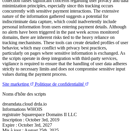
collection raises significant concerns regarding user privacy and data
minimization principles, especially since this tracking occurs
concurrently with sensitive payment interactions. The extensive
nature of the information gathered suggests a potential for
indiscriminate data capture, which could inadvertently include
personal information from users entering payment details. Although
no alerts have been triggered in the past week across monitored
domains, there are inherent risks tied to the heavy reliance on
tracking mechanisms. These tools can create detailed profiles of user
behavior, which may conflict with privacy best practices,
particularly on pages where sensitive information is exchanged. As
the scripts operate in deep integration with third-party services,
vigilance is required to ensure that the handling of user data adheres
strictly to necessary limits and does not compromise sensitive input
values during the payment process.
Site marketing
Politique de confidentialité
Noms d'hôte des scripts
dreamdata.cloud
drda.io
Informations WHOIS
registraire
Squarespace Domains II LLC
Inscription :
October 3rd, 2019
Expire :
October 3rd, 2027
Mis à jour :
August 25th, 2025