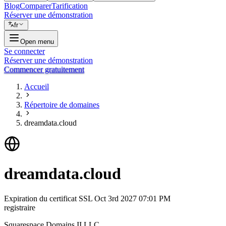
Blog
Comparer
Tarification
Réserver une démonstration
fr
Open menu
Se connecter
Réserver une démonstration
Commencer gratuitement
Accueil
Répertoire de domaines
dreamdata.cloud
dreamdata.cloud
Expiration du certificat SSL
Oct 3rd 2027 07:01 PM
registraire
Squarespace Domains II LLC