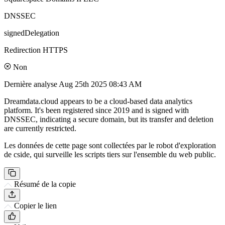
DNSSEC
signedDelegation
Redirection HTTPS
Non
Dernière analyse
Aug 25th 2025 08:43 AM
Dreamdata.cloud appears to be a cloud-based data analytics
platform. It's been registered since 2019 and is signed with
DNSSEC, indicating a secure domain, but its transfer and deletion
are currently restricted.
Les données de cette page sont collectées par le robot d'exploration
de cside, qui surveille les scripts tiers sur l'ensemble du web public.
Résumé de la copie
Copier le lien