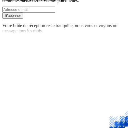
contre les menaces de sécurité potentielles.
S'abonner
Votre boîte de réception reste tranquille, nous vous envoyons un
message tous les mois.