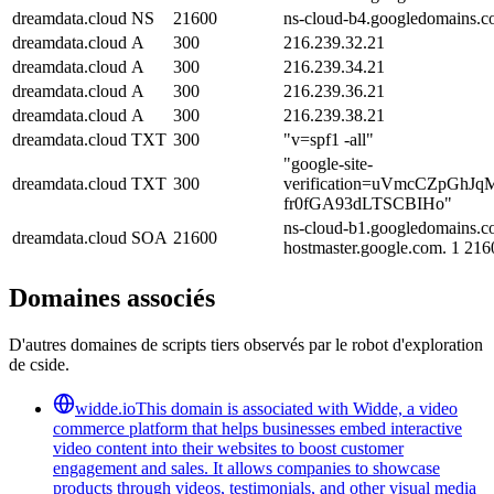
dreamdata.cloud
NS
21600
ns-cloud-b4.googledomains.c
dreamdata.cloud
A
300
216.239.32.21
dreamdata.cloud
A
300
216.239.34.21
dreamdata.cloud
A
300
216.239.36.21
dreamdata.cloud
A
300
216.239.38.21
dreamdata.cloud
TXT
300
"v=spf1 -all"
"google-site-
dreamdata.cloud
TXT
300
verification=uVmcCZpGhJ
fr0fGA93dLTSCBIHo"
ns-cloud-b1.googledomains.c
dreamdata.cloud
SOA
21600
hostmaster.google.com. 1 21
Domaines associés
D'autres domaines de scripts tiers observés par le robot d'exploration
de cside.
widde.io
This domain is associated with Widde, a video
commerce platform that helps businesses embed interactive
video content into their websites to boost customer
engagement and sales. It allows companies to showcase
products through videos, testimonials, and other visual media