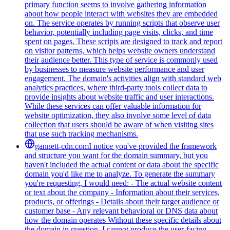
primary function seems to involve gathering information
about how people interact with websites they are embedded
on. The service operates by running scripts that observe user
behavior, potentially including page visits, clicks, and time
spent on pages. These scripts are designed to track and report
on visitor patterns, which helps website owners understand
their audience better. This type of service is commonly used
by businesses to measure website performance and user
engagement. The domain's activities align with standard web
analytics practices, where third-party tools collect data to
provide insights about website traffic and user interactions.
While these services can offer valuable information for
website optimization, they also involve some level of data
collection that users should be aware of when visiting sites
that use such tracking mechanisms.
gannett-cdn.com
I notice you've provided the framework
and structure you want for the domain summary, but you
haven't included the actual content or data about the specific
domain you'd like me to analyze. To generate the summary
you're requesting, I would need: - The actual website content
or text about the company - Information about their services,
products, or offerings - Details about their target audience or
customer base - Any relevant behavioral or DNS data about
how the domain operates Without these specific details about
the domain in question, I cannot produce the user-facing