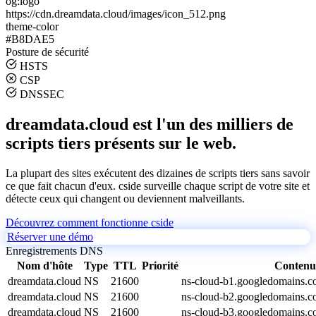
og:logo
https://cdn.dreamdata.cloud/images/icon_512.png
theme-color
#B8DAE5
Posture de sécurité
HSTS
CSP
DNSSEC
dreamdata.cloud est l'un des milliers de
scripts tiers présents sur le web.
La plupart des sites exécutent des dizaines de scripts tiers sans savoir
ce que fait chacun d'eux. cside surveille chaque script de votre site et
détecte ceux qui changent ou deviennent malveillants.
Découvrez comment fonctionne cside
Réserver une démo
Enregistrements DNS
Nom d'hôte
Type
TTL
Priorité
Contenu
dreamdata.cloud
NS
21600
ns-cloud-b1.googledomains.c
dreamdata.cloud
NS
21600
ns-cloud-b2.googledomains.c
dreamdata.cloud
NS
21600
ns-cloud-b3.googledomains.c