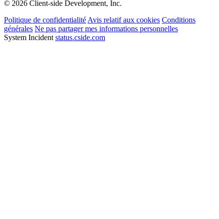
© 2026 Client-side Development, Inc.
Politique de confidentialité
Avis relatif aux cookies
Conditions
générales
Ne pas partager mes informations personnelles
System Incident
status.cside.com