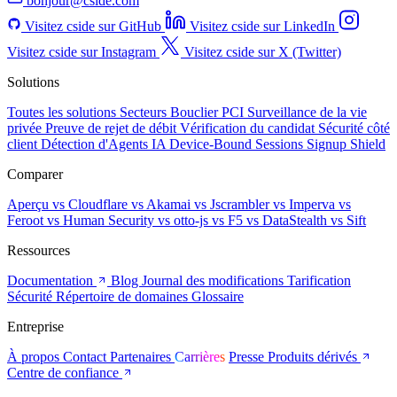
bonjour@cside.com
Visitez cside sur GitHub
Visitez cside sur LinkedIn
Visitez cside sur Instagram
Visitez cside sur X (Twitter)
Solutions
Toutes les solutions
Secteurs
Bouclier PCI
Surveillance de la vie
privée
Preuve de rejet de débit
Vérification du candidat
Sécurité côté
client
Détection d'Agents IA
Device-Bound Sessions
Signup Shield
Comparer
Aperçu
vs Cloudflare
vs Akamai
vs Jscrambler
vs Imperva
vs
Feroot
vs Human Security
vs otto-js
vs F5
vs DataStealth
vs Sift
Ressources
Documentation
Blog
Journal des modifications
Tarification
Sécurité
Répertoire de domaines
Glossaire
Entreprise
À propos
Contact
Partenaires
Carrières
Presse
Produits dérivés
Centre de confiance