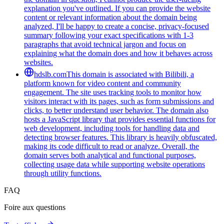
explanation you've outlined. If you can provide the website
content or relevant information about the domain being
analyzed, I'll be happy to create a concise, privacy-focused
summary following your exact specifications with 1-3
paragraphs that avoid technical jargon and focus on
explaining what the domain does and how it behaves across
websites.
hdslb.com
This domain is associated with Bilibili, a
platform known for video content and community
engagement. The site uses tracking tools to monitor how
visitors interact with its pages, such as form submissions and
clicks, to better understand user behavior. The domain also
hosts a JavaScript library that provides essential functions for
web development, including tools for handling data and
detecting browser features. This library is heavily obfuscated,
making its code difficult to read or analyze. Overall, the
domain serves both analytical and functional purposes,
collecting usage data while supporting website operations
through utility functions.
FAQ
Foire aux questions