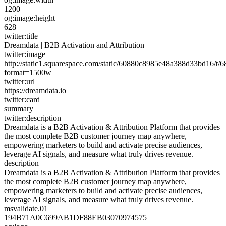
1200
og:image:height
628
twitter:title
Dreamdata | B2B Activation and Attribution
twitter:image
http://static1.squarespace.com/static/60880c8985e48a388d33bd16
format=1500w
twitter:url
https://dreamdata.io
twitter:card
summary
twitter:description
Dreamdata is a B2B Activation & Attribution Platform that provides
the most complete B2B customer journey map anywhere,
empowering marketers to build and activate precise audiences,
leverage AI signals, and measure what truly drives revenue.
description
Dreamdata is a B2B Activation & Attribution Platform that provides
the most complete B2B customer journey map anywhere,
empowering marketers to build and activate precise audiences,
leverage AI signals, and measure what truly drives revenue.
msvalidate.01
194B71A0C699AB1DF88EB03070974575