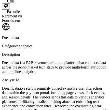
Utile
Pas utile
Rarement vu
Fournisseur
Dreamdata
Catégorie: analytics
Description
Dreamdata is a B2B revenue attribution platform that connects data
across the go-to-market tech stack to provide multi-touch attribution
and pipeline analytics.
Analyse IA
Dreamdata.io's scripts primarily collect extensive user interaction
data within the payment portal, including page views, click events,
and session details. The vendor sends this data to various analytics
platforms, facilitating detailed tracking aimed at enhancing user
experience and conversion rates. However, the overarching data