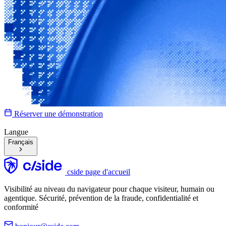
Réserver une démonstration
Langue
Français
cside page d'accueil
Visibilité au niveau du navigateur pour chaque visiteur, humain ou
agentique. Sécurité, prévention de la fraude, confidentialité et
conformité