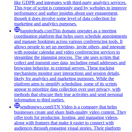
like GDPR and integrates with third-party analytics services.
This type of script is commonly used by websites to improve
performance and gather insights about user engagement,
though it does involve some level of data collection for
marketing and analytics purposes.
happierleads.com
This domain operates as a meeting
coordination platform that helps users schedule appointments
and manage bookings across various conferencing tools. It
allows people to set up meetings, invite others, and integrate
with popular calendar and video conferencing services to
streamline the planning process. The site uses scripts that
collect and transmit user data, including email addresses and
browsing behavior, to external servers. These tracking
mechanisms monitor user interactions and session details,
likely for analytics and marketing purposes. While the
platform aims to simplify scheduling, some of its scripts
appear to prioritize data collection over user privacy, with
methods that obscure their true activities and send personal
information to third parties.
sendtonews.com
STN Video is a company that helps
businesses create and share high-quality video content. They
offer tools for producing, hosting, and managing videos,
along with features that make it easier to connect with
audiences through engaging visual stories. Their platform