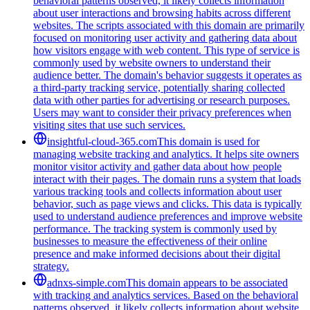
behavioral patterns observed, it likely collects information
about user interactions and browsing habits across different
websites. The scripts associated with this domain are primarily
focused on monitoring user activity and gathering data about
how visitors engage with web content. This type of service is
commonly used by website owners to understand their
audience better. The domain's behavior suggests it operates as
a third-party tracking service, potentially sharing collected
data with other parties for advertising or research purposes.
Users may want to consider their privacy preferences when
visiting sites that use such services.
insightful-cloud-365.com
This domain is used for
managing website tracking and analytics. It helps site owners
monitor visitor activity and gather data about how people
interact with their pages. The domain runs a system that loads
various tracking tools and collects information about user
behavior, such as page views and clicks. This data is typically
used to understand audience preferences and improve website
performance. The tracking system is commonly used by
businesses to measure the effectiveness of their online
presence and make informed decisions about their digital
strategy.
adnxs-simple.com
This domain appears to be associated
with tracking and analytics services. Based on the behavioral
patterns observed, it likely collects information about website