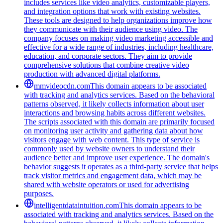
includes services like video analytics, customizable players,
and integration options that work with existing websites.
These tools are designed to help organizations improve how
they communicate with their audience using video. The
company focuses on making video marketing accessible and
effective for a wide range of industries, including healthcare,
education, and corporate sectors. They aim to provide
comprehensive solutions that combine creative video
production with advanced digital platforms.
mmvideocdn.com
This domain appears to be associated
with tracking and analytics services. Based on the behavioral
patterns observed, it likely collects information about user
interactions and browsing habits across different websites.
The scripts associated with this domain are primarily focused
on monitoring user activity and gathering data about how
visitors engage with web content. This type of service is
commonly used by website owners to understand their
audience better and improve user experience. The domain's
behavior suggests it operates as a third-party service that helps
track visitor metrics and engagement data, which may be
shared with website operators or used for advertising
purposes.
intelligentdataintuition.com
This domain appears to be
associated with tracking and analytics services. Based on the