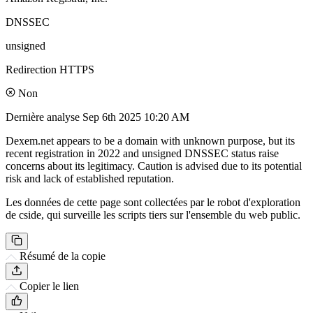
DNSSEC
unsigned
Redirection HTTPS
Non
Dernière analyse
Sep 6th 2025 10:20 AM
Dexem.net appears to be a domain with unknown purpose, but its
recent registration in 2022 and unsigned DNSSEC status raise
concerns about its legitimacy. Caution is advised due to its potential
risk and lack of established reputation.
Les données de cette page sont collectées par le robot d'exploration
de cside, qui surveille les scripts tiers sur l'ensemble du web public.
Résumé de la copie
Copier le lien