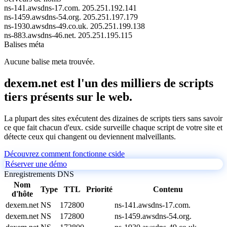
ns-141.awsdns-17.com.
205.251.192.141
ns-1459.awsdns-54.org.
205.251.197.179
ns-1930.awsdns-49.co.uk.
205.251.199.138
ns-883.awsdns-46.net.
205.251.195.115
Balises méta
Aucune balise meta trouvée.
dexem.net est l'un des milliers de scripts
tiers présents sur le web.
La plupart des sites exécutent des dizaines de scripts tiers sans savoir
ce que fait chacun d'eux. cside surveille chaque script de votre site et
détecte ceux qui changent ou deviennent malveillants.
Découvrez comment fonctionne cside
Réserver une démo
Enregistrements DNS
Nom
Type
TTL
Priorité
Contenu
d'hôte
dexem.net
NS
172800
ns-141.awsdns-17.com.
dexem.net
NS
172800
ns-1459.awsdns-54.org.