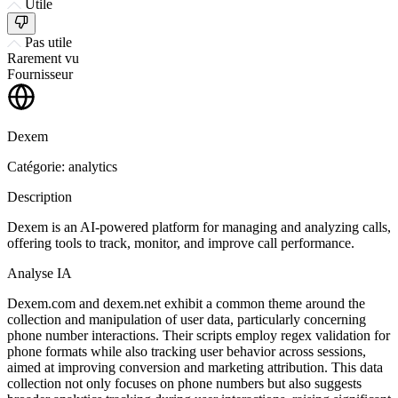
Utile
Pas utile
Rarement vu
Fournisseur
Dexem
Catégorie: analytics
Description
Dexem is an AI-powered platform for managing and analyzing calls,
offering tools to track, monitor, and improve call performance.
Analyse IA
Dexem.com and dexem.net exhibit a common theme around the
collection and manipulation of user data, particularly concerning
phone number interactions. Their scripts employ regex validation for
phone formats while also tracking user behavior across sessions,
aimed at improving conversion and marketing attribution. This data
collection not only focuses on phone numbers but also suggests