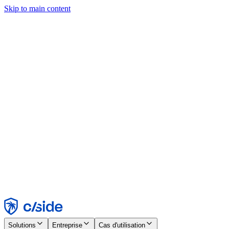
Skip to main content
Ce site utilise des cookies et d'autres technologies qui nous
permettent, ainsi qu'aux entreprises avec lesquelles nous travaillons,
de collecter des informations sur votre appareil et votre utilisation du
site afin d'activer les fonctionnalités, l'analyse et la publicité.
Consultez notre avis relatif aux cookies pour plus de détails.
Find out more in our
privacy policy
and
cookie notice
.
Tout accepter
Tout rejeter
Personnaliser
Nécessaire
Fonctionnel
Analytique
Marketing
Accepter
Rejeter
Solutions
Entreprise
Cas d'utilisation