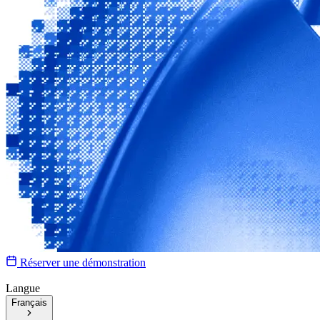
Réserver une démonstration
Langue
Français