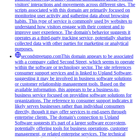
visitors' interactions and movements across different sites. The
scripts associated with this domain are primarily focused on
monitoring user activity and gathering data about browsing
habits. This type of service is commonly used by websites to
understand how visitors engage with their content and to
improve user experience. The domain's behavior suggests it
operates as a third-party tracking service, potentially sharing
collected data with other parties for marketing or analytical
purposes.
secondstreetapp.com
This domain appears to be associated
with a company called Second Street, which seems to operate
within the software or technology sector. The site references
consumer support services and is linked to Upland Software,
suggesting it may be involved in business software solutions
or customer relationship management tools. Based on the
available information, this appears to be a business-to-
business service focused on providing software solutions for
organizations. The reference to consumer support indicates it
likely serves businesses rather than individual consumers
directly, though it may offer services to end-users through
enterprise clients. The domain's connection to Upland
Software suggests it's part of a larger software ecosystem,
potentially offering tools for business operations, customer
management, or related enterprise services. The technical