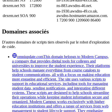
dexem.net
NS
172800
ns-1930.awsdns-49.co.uk.
dexem.net
NS
172800
ns-883.awsdns-46.net.
ns-1930.awsdns-49.co.uk.
dexem.net
SOA
900
awsdns-hostmaster.amazon.com.
1 7200 900 1209600 86400
Domaines associés
D'autres domaines de scripts tiers observés par le robot d'exploration
de cside.
omniupdate.com
This domain belongs to Modern Campus,
a company that provides digital tools for colleges and
universities to improve the student experience. Their platforms
help schools manage everything from course catalogs to
student communications, all with a focus on making education
more engaging and efficient. The site uses various scripts to
support its educational services, including tools for managing
student data, sending notifications, and integrating different
systems. These scripts are designed to help schools streamline
their operations while keeping student information secure and
organized. Modern Campus works exclusively with higher
education institutions and offers a range of services from web
management to student lifecycle support. They emphasize