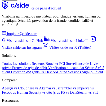
cside page d'accueil
Visibilité au niveau du navigateur pour chaque visiteur, humain ou
agentique. Sécurité, prévention de la fraude, confidentialité et
conformité
bonjour@cside.com
Visitez cside sur GitHub
Visitez cside sur LinkedIn
Visitez cside sur Instagram
Visitez cside sur X (Twitter)
Solutions
Toutes les solutions
Secteurs
Bouclier PCI
Surveillance de la vie
privée
Preuve de rejet de débit
Vérification du candidat
Sécurité côté
client
Détection d'Agents IA
Device-Bound Sessions
Signup Shield
Comparer
Aperçu
vs Cloudflare
vs Akamai
vs Jscrambler
vs Imperva
vs
Feroot
vs Human Security
vs otto-js
vs F5
vs DataStealth
vs Sift
Ressources