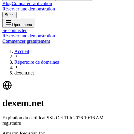
Blog
Comparer
Tarification
Réserver une démonstration
fr
Open menu
Se connecter
Réserver une démonstration
Commencer gratuitement
Accueil
Répertoire de domaines
dexem.net
dexem.net
Expiration du certificat SSL
Oct 11th 2026 10:16 AM
registraire
Amazon Registrar, Inc.