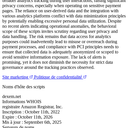
broader analytics tracking during user interactions, raising significant
privacy concerns, especially when operating on sensitive payment
pages. The reliance on user-derived data and the integration with
various analytics platforms conflict with data minimization principles
by potentially enabling excessive personal data utilization. Despite
no recent alerts indicating operational anomalies, the behavioral
scope of these scripts invites scrutiny regarding user privacy and
data handling. The risk remains that data access for analytics
purposes could inadvertently lead to misuse or overreach during
payment processes, and compliance with PCI principles needs to
ensure that collected data is adequately anonymized or scoped to
avoid sensitive information exposure. The lack of alerts is
promising, yet it does not diminish the necessity for strict data
governance around the tracking practices observed.
Site marketing
Politique de confidentialité
Noms d'hôte des scripts
dexem.net
Informations WHOIS
registraire
Amazon Registrar, Inc.
Inscription :
October 11th, 2022
Expire :
October 11th, 2026
Mis à jour :
September 6th, 2025
Serveurs de noms