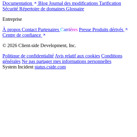
Documentation
Blog
Journal des modifications
Tarification
Sécurité
Répertoire de domaines
Glossaire
Entreprise
À propos
Contact
Partenaires
Carrières
Presse
Produits dérivés
Centre de confiance
© 2026 Client-side Development, Inc.
Politique de confidentialité
Avis relatif aux cookies
Conditions
générales
Ne pas partager mes informations personnelles
System Incident
status.cside.com