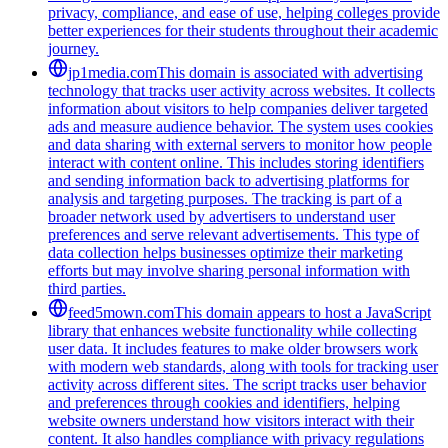
privacy, compliance, and ease of use, helping colleges provide
better experiences for their students throughout their academic
journey.
jp1media.com
This domain is associated with advertising
technology that tracks user activity across websites. It collects
information about visitors to help companies deliver targeted
ads and measure audience behavior. The system uses cookies
and data sharing with external servers to monitor how people
interact with content online. This includes storing identifiers
and sending information back to advertising platforms for
analysis and targeting purposes. The tracking is part of a
broader network used by advertisers to understand user
preferences and serve relevant advertisements. This type of
data collection helps businesses optimize their marketing
efforts but may involve sharing personal information with
third parties.
feed5mown.com
This domain appears to host a JavaScript
library that enhances website functionality while collecting
user data. It includes features to make older browsers work
with modern web standards, along with tools for tracking user
activity across different sites. The script tracks user behavior
and preferences through cookies and identifiers, helping
website owners understand how visitors interact with their
content. It also handles compliance with privacy regulations