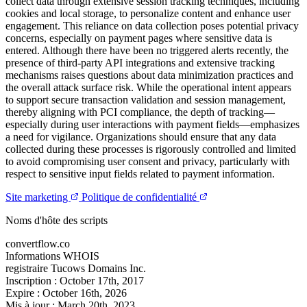
collect data through extensive session tracking techniques, including
cookies and local storage, to personalize content and enhance user
engagement. This reliance on data collection poses potential privacy
concerns, especially on payment pages where sensitive data is
entered. Although there have been no triggered alerts recently, the
presence of third-party API integrations and extensive tracking
mechanisms raises questions about data minimization practices and
the overall attack surface risk. While the operational intent appears
to support secure transaction validation and session management,
thereby aligning with PCI compliance, the depth of tracking—
especially during user interactions with payment fields—emphasizes
a need for vigilance. Organizations should ensure that any data
collected during these processes is rigorously controlled and limited
to avoid compromising user consent and privacy, particularly with
respect to sensitive input fields related to payment information.
Site marketing
Politique de confidentialité
Noms d'hôte des scripts
convertflow.co
Informations WHOIS
registraire
Tucows Domains Inc.
Inscription :
October 17th, 2017
Expire :
October 16th, 2026
Mis à jour :
March 20th, 2023