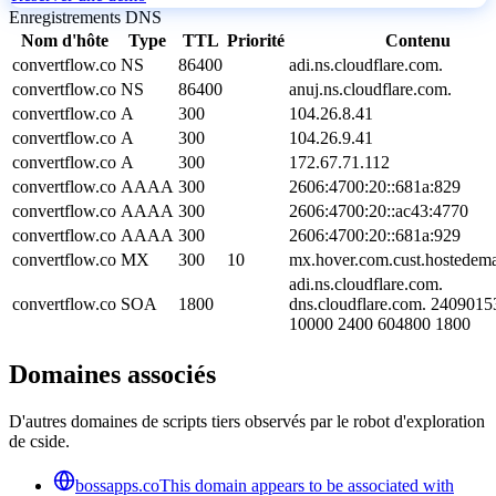
Enregistrements DNS
Nom d'hôte
Type
TTL
Priorité
Contenu
convertflow.co
NS
86400
adi.ns.cloudflare.com.
convertflow.co
NS
86400
anuj.ns.cloudflare.com.
convertflow.co
A
300
104.26.8.41
convertflow.co
A
300
104.26.9.41
convertflow.co
A
300
172.67.71.112
convertflow.co
AAAA
300
2606:4700:20::681a:829
convertflow.co
AAAA
300
2606:4700:20::ac43:4770
convertflow.co
AAAA
300
2606:4700:20::681a:929
convertflow.co
MX
300
10
mx.hover.com.cust.hostedema
adi.ns.cloudflare.com.
convertflow.co
SOA
1800
dns.cloudflare.com. 240901
10000 2400 604800 1800
Domaines associés
D'autres domaines de scripts tiers observés par le robot d'exploration
de cside.
bossapps.co
This domain appears to be associated with