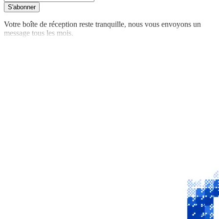
S'abonner
Votre boîte de réception reste tranquille, nous vous envoyons un
message tous les mois.