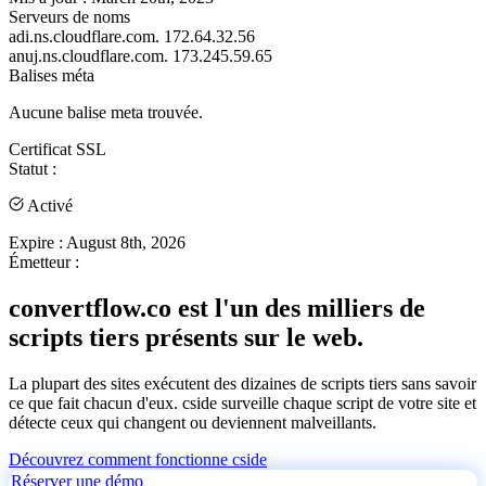
Serveurs de noms
adi.ns.cloudflare.com.
172.64.32.56
anuj.ns.cloudflare.com.
173.245.59.65
Balises méta
Aucune balise meta trouvée.
Certificat SSL
Statut :
Activé
Expire :
August 8th, 2026
Émetteur :
convertflow.co est l'un des milliers de
scripts tiers présents sur le web.
La plupart des sites exécutent des dizaines de scripts tiers sans savoir
ce que fait chacun d'eux. cside surveille chaque script de votre site et
détecte ceux qui changent ou deviennent malveillants.
Découvrez comment fonctionne cside
Réserver une démo