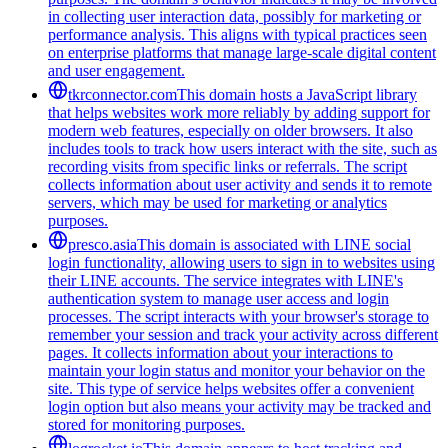
in collecting user interaction data, possibly for marketing or
performance analysis. This aligns with typical practices seen
on enterprise platforms that manage large-scale digital content
and user engagement.
tkrconnector.com
This domain hosts a JavaScript library
that helps websites work more reliably by adding support for
modern web features, especially on older browsers. It also
includes tools to track how users interact with the site, such as
recording visits from specific links or referrals. The script
collects information about user activity and sends it to remote
servers, which may be used for marketing or analytics
purposes.
presco.asia
This domain is associated with LINE social
login functionality, allowing users to sign in to websites using
their LINE accounts. The service integrates with LINE's
authentication system to manage user access and login
processes. The script interacts with your browser's storage to
remember your session and track your activity across different
pages. It collects information about your interactions to
maintain your login status and monitor your behavior on the
site. This type of service helps websites offer a convenient
login option but also means your activity may be tracked and
stored for monitoring purposes.