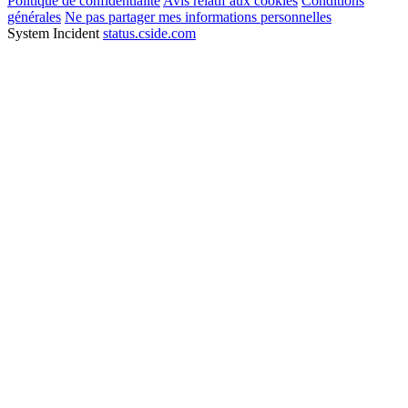
Politique de confidentialité
Avis relatif aux cookies
Conditions
générales
Ne pas partager mes informations personnelles
System Incident
status.cside.com