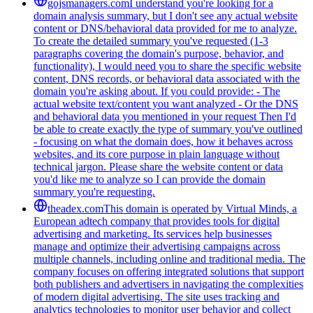
gojsmanagers.com
I understand you're looking for a
domain analysis summary, but I don't see any actual website
content or DNS/behavioral data provided for me to analyze.
To create the detailed summary you've requested (1-3
paragraphs covering the domain's purpose, behavior, and
functionality), I would need you to share the specific website
content, DNS records, or behavioral data associated with the
domain you're asking about. If you could provide: - The
actual website text/content you want analyzed - Or the DNS
and behavioral data you mentioned in your request Then I'd
be able to create exactly the type of summary you've outlined
- focusing on what the domain does, how it behaves across
websites, and its core purpose in plain language without
technical jargon. Please share the website content or data
you'd like me to analyze so I can provide the domain
summary you're requesting.
theadex.com
This domain is operated by Virtual Minds, a
European adtech company that provides tools for digital
advertising and marketing. Its services help businesses
manage and optimize their advertising campaigns across
multiple channels, including online and traditional media. The
company focuses on offering integrated solutions that support
both publishers and advertisers in navigating the complexities
of modern digital advertising. The site uses tracking and
analytics technologies to monitor user behavior and collect