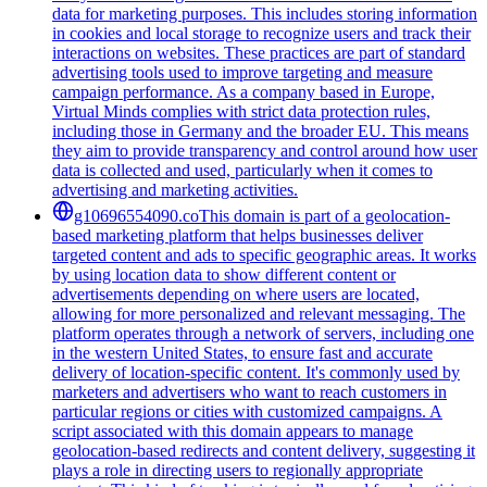
data for marketing purposes. This includes storing information
in cookies and local storage to recognize users and track their
interactions on websites. These practices are part of standard
advertising tools used to improve targeting and measure
campaign performance. As a company based in Europe,
Virtual Minds complies with strict data protection rules,
including those in Germany and the broader EU. This means
they aim to provide transparency and control around how user
data is collected and used, particularly when it comes to
advertising and marketing activities.
g10696554090.co
This domain is part of a geolocation-
based marketing platform that helps businesses deliver
targeted content and ads to specific geographic areas. It works
by using location data to show different content or
advertisements depending on where users are located,
allowing for more personalized and relevant messaging. The
platform operates through a network of servers, including one
in the western United States, to ensure fast and accurate
delivery of location-specific content. It's commonly used by
marketers and advertisers who want to reach customers in
particular regions or cities with customized campaigns. A
script associated with this domain appears to manage
geolocation-based redirects and content delivery, suggesting it
plays a role in directing users to regionally appropriate