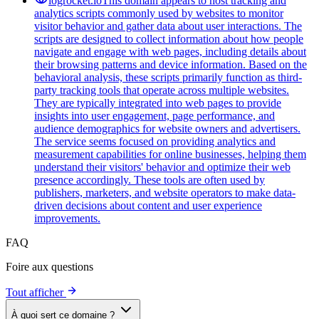
logrocket.io
This domain appears to host tracking and
analytics scripts commonly used by websites to monitor
visitor behavior and gather data about user interactions. The
scripts are designed to collect information about how people
navigate and engage with web pages, including details about
their browsing patterns and device information. Based on the
behavioral analysis, these scripts primarily function as third-
party tracking tools that operate across multiple websites.
They are typically integrated into web pages to provide
insights into user engagement, page performance, and
audience demographics for website owners and advertisers.
The service seems focused on providing analytics and
measurement capabilities for online businesses, helping them
understand their visitors' behavior and optimize their web
presence accordingly. These tools are often used by
publishers, marketers, and website operators to make data-
driven decisions about content and user experience
improvements.
FAQ
Foire aux questions
Tout afficher
À quoi sert ce domaine ?