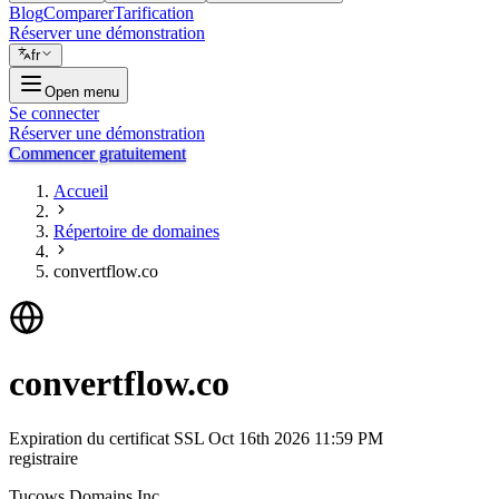
Blog
Comparer
Tarification
Réserver une démonstration
fr
Open menu
Se connecter
Réserver une démonstration
Commencer gratuitement
Accueil
Répertoire de domaines
convertflow.co
convertflow.co
Expiration du certificat SSL
Oct 16th 2026 11:59 PM
registraire
Tucows Domains Inc.