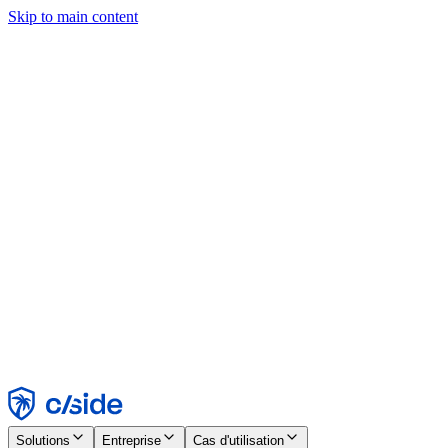
Skip to main content
Ce site utilise des cookies et d'autres technologies qui nous
permettent, ainsi qu'aux entreprises avec lesquelles nous travaillons,
de collecter des informations sur votre appareil et votre utilisation du
site afin d'activer les fonctionnalités, l'analyse et la publicité.
Consultez notre avis relatif aux cookies pour plus de détails.
Find out more in our
privacy policy
and
cookie notice
.
Tout accepter
Tout rejeter
Personnaliser
Nécessaire
Fonctionnel
Analytique
Marketing
Accepter
Rejeter
Solutions
Entreprise
Cas d'utilisation