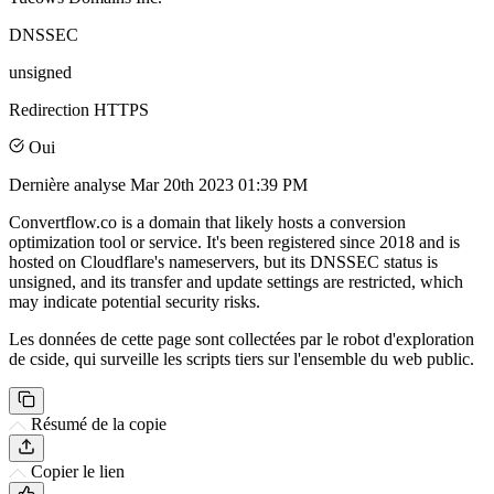
DNSSEC
unsigned
Redirection HTTPS
Oui
Dernière analyse
Mar 20th 2023 01:39 PM
Convertflow.co is a domain that likely hosts a conversion
optimization tool or service. It's been registered since 2018 and is
hosted on Cloudflare's nameservers, but its DNSSEC status is
unsigned, and its transfer and update settings are restricted, which
may indicate potential security risks.
Les données de cette page sont collectées par le robot d'exploration
de cside, qui surveille les scripts tiers sur l'ensemble du web public.
Résumé de la copie
Copier le lien