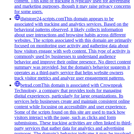
content. This kind of tracking is typically used for advertising
and marketing purposes, though it may raise privacy concerns
for some users.
digistore24-scripts.com
This domain appears to be
associated with tracking and analytics services. Based on the
behavioral patterns observed, it likely collects information
about user interactions and browsing habits across different
websites. The scripts associated with this domain are primarily
focused on monitoring user activity and gathering data about
how visitors engage with web content. This type of activity is
commonly used by businesses to understand audience
behavior and improve their online presence. No direct content
summary was provided, but the domain's behavior suggests it
operates as a third-party service that helps website owners
track visitor metrics and analyze user engagement patterns.
betrad.com
This domain is associated with Crownpeak
Technology, a company that provides tools for managing
digital experiences, particularly for large organizations. Its
services help businesses create and maintain consistent online
content while focusing on accessibility and user experience.
Some of the scripts found on this site are used to track how
visitors interact with the page, such as clicks and form
submissions. These tracking activities are often linked to third-
party services that gather data for analytics and advertising
purposes. The domain’s behavior indicates it may be involved