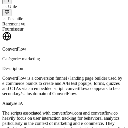
Utile
Pas utile
Rarement vu
Fournisseur
ConvertFlow
Catégorie: marketing
Description
ConvertFlow is a conversion funnel / landing page builder used by
e-commerce brands to create and A/B test popups, forms, quizzes
and CTAs via an embedded script. convertflow.co appears to be a
secondary/status domain of ConvertFlow.
Analyse IA
The scripts associated with convertflow.com and convertflow.co
heavily focus on user interaction tracking for behavioral analytics,
particularly in the context of marketing and e-commerce. They