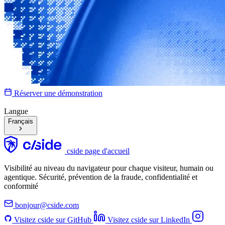
Réserver une démonstration
Langue
Français
cside page d'accueil
Visibilité au niveau du navigateur pour chaque visiteur, humain ou
agentique. Sécurité, prévention de la fraude, confidentialité et
conformité
bonjour@cside.com
Visitez cside sur GitHub
Visitez cside sur LinkedIn