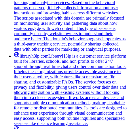
tracking and analytics services. Based on the behavioral
patterns observed, it likely collects information about user
interactions and browsing habits across different websites.
The scripts associated with this domain are primarily focused
on monitoring user activity and gathering data about how
visitors engage with web content. This type of service is
commonly used by website owners to understand their
audience better. The domain's behavior suggests it operates as
a third-party tracking service, potentially sharing collected
data with other parties for marketing or analytical purposes.
libraryh3lp.com
LibraryH3lp is a customer service platform
built for libraries, schools, and non-profits to offer 24/7
support through real-time chat and other communication tools.
It helps these organizations provide accessible assistance to
their users anytime, with features like screensharing, file
sharing, and customizable FAQs. The service focuses on
privacy and flexibility, giving users control over their data and
allowing integration with existing systems without locking
them into a closed ecosystem. It works across all devices and
supports multiple communication methods, making it suitable
for remote or distributed communities. Its tools are designed to
enhance user experience through visual communication and
easy access, supporting both routine inquiries and specialized
services like distance learning assistance.