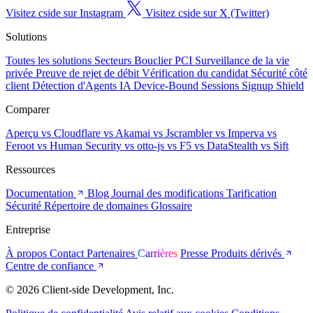
Visitez cside sur Instagram
Visitez cside sur X (Twitter)
Solutions
Toutes les solutions
Secteurs
Bouclier PCI
Surveillance de la vie
privée
Preuve de rejet de débit
Vérification du candidat
Sécurité côté
client
Détection d'Agents IA
Device-Bound Sessions
Signup Shield
Comparer
Aperçu
vs Cloudflare
vs Akamai
vs Jscrambler
vs Imperva
vs
Feroot
vs Human Security
vs otto-js
vs F5
vs DataStealth
vs Sift
Ressources
Documentation
Blog
Journal des modifications
Tarification
Sécurité
Répertoire de domaines
Glossaire
Entreprise
À propos
Contact
Partenaires
Carrières
Presse
Produits dérivés
Centre de confiance
© 2026 Client-side Development, Inc.