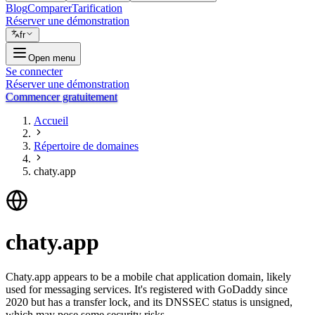
Blog
Comparer
Tarification
Réserver une démonstration
fr
Open menu
Se connecter
Réserver une démonstration
Commencer gratuitement
Accueil
Répertoire de domaines
chaty.app
chaty.app
Chaty.app appears to be a mobile chat application domain, likely
used for messaging services. It's registered with GoDaddy since
2020 but has a transfer lock, and its DNSSEC status is unsigned,
which may pose some security risks.