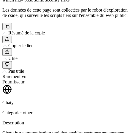
Les données de cette page sont collectées par le robot d'exploration
de cside, qui surveille les scripts tiers sur l'ensemble du web public.
Résumé de la copie
Copier le lien
Utile
Pas utile
Rarement vu
Fournisseur
Chaty
Catégorie: other
Description
Chaty is a communication tool that enables customer engagement