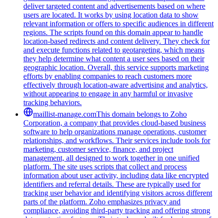
deliver targeted content and advertisements based on where
users are located. It works by using location data to show
relevant information or offers to specific audiences in different
regions. The scripts found on this domain appear to handle
location-based redirects and content delivery. They check for
and execute functions related to geotargeting, which means
they help determine what content a user sees based on their
geographic location. Overall, this service supports marketing
efforts by enabling companies to reach customers more
effectively through location-aware advertising and analytics,
without appearing to engage in any harmful or invasive
tracking behaviors.
maillist-manage.com
This domain belongs to Zoho
Corporation, a company that provides cloud-based business
software to help organizations manage operations, customer
relationships, and workflows. Their services include tools for
marketing, customer service, finance, and project
management, all designed to work together in one unified
platform. The site uses scripts that collect and process
information about user activity, including data like encrypted
identifiers and referral details. These are typically used for
tracking user behavior and identifying visitors across different
parts of the platform. Zoho emphasizes privacy and
compliance, avoiding third-party tracking and offering strong