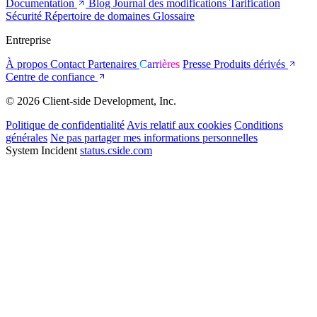
Documentation
Blog
Journal des modifications
Tarification
Sécurité
Répertoire de domaines
Glossaire
Entreprise
À propos
Contact
Partenaires
Carrières
Presse
Produits dérivés
Centre de confiance
© 2026 Client-side Development, Inc.
Politique de confidentialité
Avis relatif aux cookies
Conditions
générales
Ne pas partager mes informations personnelles
System Incident
status.cside.com