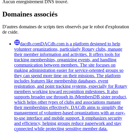
Aucun enregistrement DNS trouvé.
Domaines associés
D'autres domaines de scripts tiers observés par le robot d'exploration
de cside.
dacdb.com
DACdb.com is a platform designed to help
volunteer organizations, particularly Rotary clubs, manage
their member information and activities. It offers tools for
tracking memberships, organizing events, and handling
communication between members. The site focuses on
making administration easier for service-oriented groups so
they can spend more time on their missions. The platform
includes features like membership databases, event
registration, and point tracking systems, especially for Rotary
members working toward recognition milestones. It also
supports broader use through its iMembersDB sister product,
which helps other types of clubs and associations manage
their memberships effectively. DACdb aims to simplify the
management of volunteer-based organizations with an easy-
to-use interface and mobile support. It emphasizes security
and efficiency, helping groups reduce paperwork and stay
connected while protecting sensitive member data.