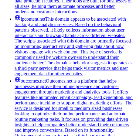
data protection features. Their tools are built for businesses of
all sizes, helping them automate processes and better
understand customer interactions.
lpcontent.net
This domain appears to be associated with
tracking and analytics services. Based on the behavioral
patterns observed, it likely collects information about user
interactions and browsing habits across different websites.
The scripts associated with this domain are primarily focused
on monitoring user activity and gathering data about how
visitors engage with web content. This type of service is
commonly used by website owners to understand their
audience better. The domain's behavior suggests it operates as
a third-party service that helps track visitor metrics and user
engagement data for other websites.
outcomes.net
Outcomes.net is a platform that helps
businesses improve their online presence and customer
engagement through marketing and analytics tools. It offers
features like automated email campaigns, lead generation, and
performance tracking to support digital marketing efforts. The
service is designed for small to medium-sized businesses
looking to optimize their online performance and automate
routine marketing tasks. It focuses on providing data-driven
insights to help companies better understand their customers
and improve conversions. Based on its functionality,
Outcomes.net appears to act as a third-party tool that