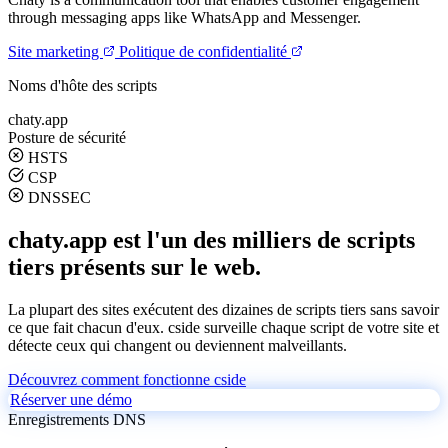
through messaging apps like WhatsApp and Messenger.
Site marketing
Politique de confidentialité
Noms d'hôte des scripts
chaty.app
Posture de sécurité
HSTS
CSP
DNSSEC
chaty.app est l'un des milliers de scripts
tiers présents sur le web.
La plupart des sites exécutent des dizaines de scripts tiers sans savoir
ce que fait chacun d'eux. cside surveille chaque script de votre site et
détecte ceux qui changent ou deviennent malveillants.
Découvrez comment fonctionne cside
Réserver une démo
Enregistrements DNS