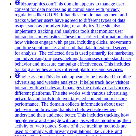
bizographics.com
This domain appears to manage user
consent for data processing in compliance with privacy
regulations like GDPR. It handles cookie management and
tracks whether users have agreed to different types of data
usage, such as for advertising or analytics. The site also
implements tracking and analytics tools that monitor user
interactions on websites. These tools collect information about
how visitors engage with pages, including clicks, movements,
and time spent on site, and send that data to external servers
for analysis. The collected data is used primarily for marketing
and advertising purposes, helping businesses understand user
behavior and measure campaign effectiveness. This includes
tracking activities across different platforms and services.
agilesrv.com
This domain appears to be involved in online
advertising and website analytics. It helps track how visitors
interact with websites and manages the display of ads across
different platforms. The site works with various advertising
networks and tools to deliver targeted content and measure
performance. The domain collects information about user
behavior and browsing habits to help website owners
understand their audience better. This includes tracking how
people view and engage with ads, as well as monitoring their
activity on web pages. Some of these tracking methods are
used to comply with privacy regulations like GDPR and