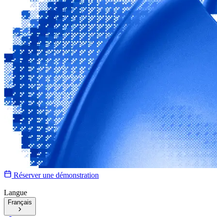
Réserver une démonstration
Langue
Français