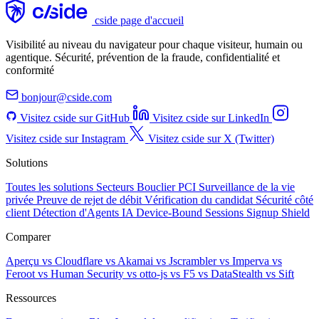
cside page d'accueil
Visibilité au niveau du navigateur pour chaque visiteur, humain ou
agentique. Sécurité, prévention de la fraude, confidentialité et
conformité
bonjour@cside.com
Visitez cside sur GitHub
Visitez cside sur LinkedIn
Visitez cside sur Instagram
Visitez cside sur X (Twitter)
Solutions
Toutes les solutions
Secteurs
Bouclier PCI
Surveillance de la vie
privée
Preuve de rejet de débit
Vérification du candidat
Sécurité côté
client
Détection d'Agents IA
Device-Bound Sessions
Signup Shield
Comparer
Aperçu
vs Cloudflare
vs Akamai
vs Jscrambler
vs Imperva
vs
Feroot
vs Human Security
vs otto-js
vs F5
vs DataStealth
vs Sift
Ressources