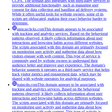
CCPA. The domain also integrates with third-party services to
provide additional functionality, such as managing user
consent for data collection and handling ad delivery systems.
While it offers useful tools for website owners, some of its
scripts are obfuscated, making their exact behavior harder to
determine.
aimcarclicks.com
This domain appears to be associated
with tracking and analytics services. Based on the behavioral
patterns observed, it likely collects information about user
interactions and browsing habits across different websites.
The scripts associated with this domain are primarily focused
on monitoring user activity and gathering data about how
visitors engage with web content. This type of service is
commonly used by website owners to understand their
audience better and improve user experience. The domain's
behavior suggests it operates as a third-party service that helps
track visitor metrics and engagement data, which may be
shared with website operators for analytical purposes.
traincdn.com
This domain appears to be associated with
tracking and analytics services. Based on the behavioral
patterns observed, it likely collects information about user
interactions and browsing habits across different websites.
The scripts associated with this domain are primarily focused
on monitoring user activity and gathering data about how
visitors engage with web content. This type of activity is