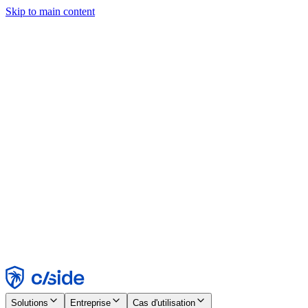
Skip to main content
Ce site utilise des cookies et d'autres technologies qui nous
permettent, ainsi qu'aux entreprises avec lesquelles nous travaillons,
de collecter des informations sur votre appareil et votre utilisation du
site afin d'activer les fonctionnalités, l'analyse et la publicité.
Consultez notre avis relatif aux cookies pour plus de détails.
Find out more in our
privacy policy
and
cookie notice
.
Tout accepter
Tout rejeter
Personnaliser
Nécessaire
Fonctionnel
Analytique
Marketing
Accepter
Rejeter
Solutions
Entreprise
Cas d'utilisation