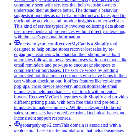
commonly seen with services that help website owners
understand their audience better. The domain's behavior
suggests it operates as part of a broader network designed to
track online activities and provide insights to other websites.
This kind of service typically involves collecting data about
user movements and preferences without directly interacting
with the user's personal information.
recovermycart.com
RecoverMyCart is a Shopify tool
designed to help online stores recover lost sales by re-
engaging customers who abandon their shopping carts. It
automates follow-up messages and uses various methods like
email reminders and pop-ups to encourage shoppers to
complete their purchases. The service works by sending
automated notifications to customers who leave items in their
cart without checking out. It offers features like exit-intent
pop-ups, cross-device recovery, and customizable email
templates to help merchants stay in touch with potential
buyers. RecoverMyCart integrates with Shopify and provides
different pricing plans, with both free trials and pre-built
templates to make setup easy. While it's designed to boost
sales, some users have noted occasional technical issues and
inconsistent support responses.
geotargetly-api-2.com
This domain is associated with a
geolocation-based marketing platform that helps businesses