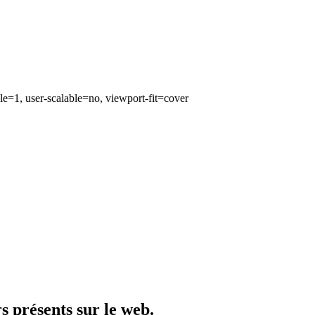
e=1, user-scalable=no, viewport-fit=cover
rs présents sur le web.