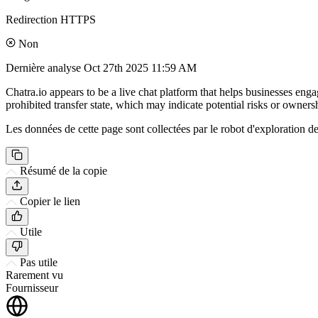
Redirection HTTPS
Non
Dernière analyse
Oct 27th 2025 11:59 AM
Chatra.io appears to be a live chat platform that helps businesses eng
prohibited transfer state, which may indicate potential risks or ownersh
Les données de cette page sont collectées par le robot d'exploration de 
Résumé de la copie
Copier le lien
Utile
Pas utile
Rarement vu
Fournisseur