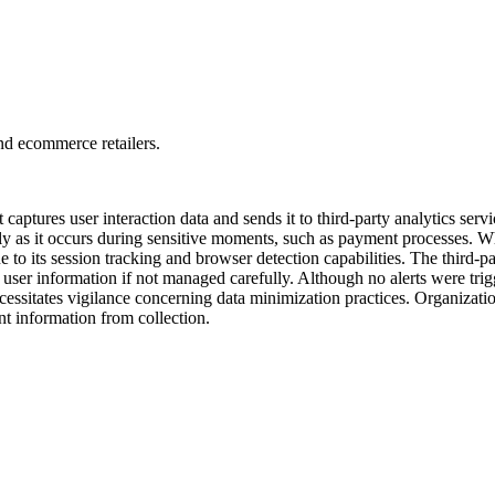
and ecommerce retailers.
 captures user interaction data and sends it to third-party analytics se
arly as it occurs during sensitive moments, such as payment processes. 
 to its session tracking and browser detection capabilities. The third-pa
user information if not managed carefully. Although no alerts were trigge
cessitates vigilance concerning data minimization practices. Organizatio
t information from collection.