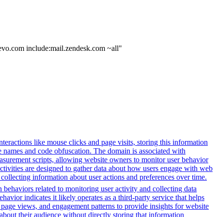
revo.com include:mail.zendesk.com ~all"
eractions like mouse clicks and page visits, storing this information
ble names and code obfuscation. The domain is associated with
asurement scripts, allowing website owners to monitor user behavior
activities are designed to gather data about how users engage with web
 collecting information about user actions and preferences over time.
 behaviors related to monitoring user activity and collecting data
avior indicates it likely operates as a third-party service that helps
s, page views, and engagement patterns to provide insights for website
about their audience without directly storing that information