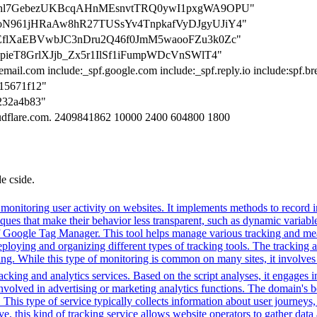
=hqUShl7GebezUKBcqAHnMEsnvtTRQ0ywI1pxgWA9OPU"
=mKAoN961jHRaAw8hR27TUSsYv4TnpkafVyDJgyUJiY4"
ryPQEflXaEBVwbJC3nDru2Q46f0JmM5waooFZu3k0Zc"
y4QcpieT8GrlXJjb_Zx5r1IlSf1iFumpWDcVnSWlT4"
email.com include:_spf.google.com include:_spf.reply.io include:spf.b
615671f12"
9232a4b83"
loudflare.com. 2409841862 10000 2400 604800 1800
de cside.
onitoring user activity on websites. It implements methods to record int
hniques that make their behavior less transparent, such as dynamic varia
 of Google Tag Manager. This tool helps manage various tracking and me
eploying and organizing different types of tracking tools. The tracking 
ing. While this type of monitoring is common on many sites, it involves
cking and analytics services. Based on the script analyses, it engages in
involved in advertising or marketing analytics functions. The domain's beh
. This type of service typically collects information about user journey
e, this kind of tracking service allows website operators to gather data 