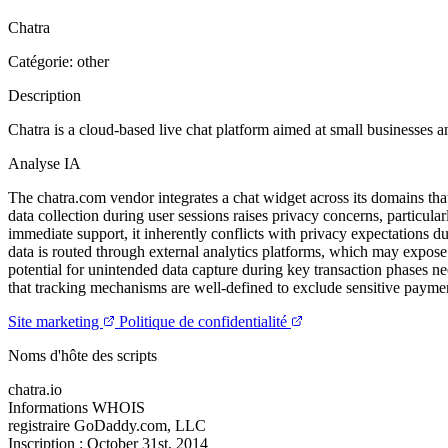
Chatra
Catégorie: other
Description
Chatra is a cloud-based live chat platform aimed at small businesses 
Analyse IA
The chatra.com vendor integrates a chat widget across its domains that
data collection during user sessions raises privacy concerns, particul
immediate support, it inherently conflicts with privacy expectations due
data is routed through external analytics platforms, which may expose 
potential for unintended data capture during key transaction phases ne
that tracking mechanisms are well-defined to exclude sensitive paymen
Site marketing
Politique de confidentialité
Noms d'hôte des scripts
chatra.io
Informations WHOIS
registraire
GoDaddy.com, LLC
Inscription :
October 31st, 2014