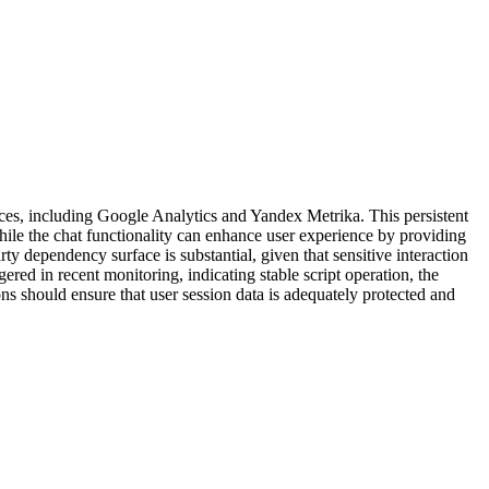
rvices, including Google Analytics and Yandex Metrika. This persistent
While the chat functionality can enhance user experience by providing
rty dependency surface is substantial, given that sensitive interaction
red in recent monitoring, indicating stable script operation, the
ns should ensure that user session data is adequately protected and