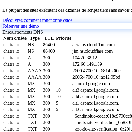
La plupart des sites exécutent des dizaines de scripts tiers sans savoir
Découvrez comment fonctionne cside
Réserver une démo
Enregistrements DNS
Nom d'hôte
Type
TTL
Priorité
chatra.io
NS
86400
arya.ns.cloudflare.com.
chatra.io
NS
86400
jim.ns.cloudflare.com.
chatra.io
A
300
104.20.38.12
chatra.io
A
300
172.66.149.189
chatra.io
AAAA
300
2606:4700:10::6814:260c
chatra.io
AAAA
300
2606:4700:10::ac42:95bd
chatra.io
MX
300
1
aspmx.l.google.com.
chatra.io
MX
300
10
alt3.aspmx.l.google.com.
chatra.io
MX
300
10
alt4.aspmx.l.google.com.
chatra.io
MX
300
5
alt1.aspmx.l.google.com.
chatra.io
MX
300
5
alt2.aspmx.l.google.com.
chatra.io
TXT
300
"Sendinblue-code:618e9790cc
chatra.io
TXT
300
"ahrefs-site-verification_6b
chatra.io
TXT
300
"google-site-verification=