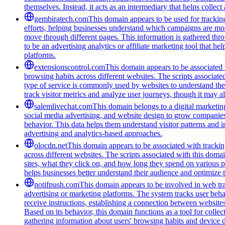
themselves. Instead, it acts as an intermediary that helps collect
gembiratech.com
This domain appears to be used for trackin
efforts, helping businesses understand which campaigns are most
move through different pages. This information is gathered thro
to be an advertising analytics or affiliate marketing tool that 
platforms.
extensionscontrol.com
This domain appears to be associated w
browsing habits across different websites. The scripts associat
type of service is commonly used by websites to understand thei
track visitor metrics and analyze user journeys, though it may a
salemlivechat.com
This domain belongs to a digital marketin
social media advertising, and website design to grow companies' v
behavior. This data helps them understand visitor patterns and 
advertising and analytics-based approaches.
olocdn.net
This domain appears to be associated with tracking
across different websites. The scripts associated with this doma
sites, what they click on, and how long they spend on various p
helps businesses better understand their audience and optimize t
notifpush.com
This domain appears to be involved in web trac
advertising or marketing platforms. The system tracks user beha
receive instructions, establishing a connection between websites 
Based on its behavior, this domain functions as a tool for colle
gathering information about users' browsing habits and device de