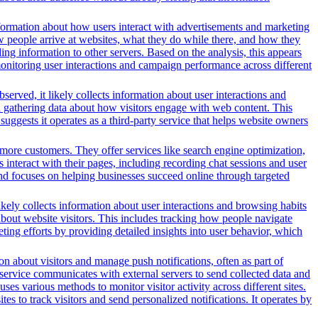
formation about how users interact with advertisements and marketing
w people arrive at websites, what they do while there, and how they
ng information to other servers. Based on the analysis, this appears
 monitoring user interactions and campaign performance across different
served, it likely collects information about user interactions and
nd gathering data about how visitors engage with web content. This
ggests it operates as a third-party service that helps website owners
more customers. They offer services like search engine optimization,
s interact with their pages, including recording chat sessions and user
and focuses on helping businesses succeed online through targeted
ikely collects information about user interactions and browsing habits
 about website visitors. This includes tracking how people navigate
ing efforts by providing detailed insights into user behavior, which
n about visitors and manage push notifications, often as part of
 service communicates with external servers to send collected data and
ses various methods to monitor visitor activity across different sites.
s to track visitors and send personalized notifications. It operates by