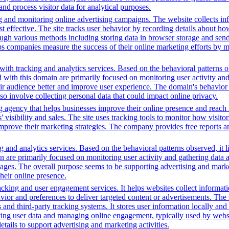
 and process visitor data for analytical purposes.
g and monitoring online advertising campaigns. The website collects in
 effective. The site tracks user behavior by recording details about ho
ugh various methods including storing data in browser storage and sendi
helps companies measure the success of their online marketing efforts by
ith tracking and analytics services. Based on the behavioral patterns ob
ed with this domain are primarily focused on monitoring user activity a
r audience better and improve user experience. The domain's behavior su
lso involve collecting personal data that could impact online privacy.
g agency that helps businesses improve their online presence and reach 
isibility and sales. The site uses tracking tools to monitor how visitor
improve their marketing strategies. The company provides free reports 
 and analytics services. Based on the behavioral patterns observed, it l
in are primarily focused on monitoring user activity and gathering data
ages. The overall purpose seems to be supporting advertising and market
heir online presence.
king and user engagement services. It helps websites collect informatio
vior and preferences to deliver targeted content or advertisements. The
and third-party tracking systems. It stores user information locally and u
cting user data and managing online engagement, typically used by website
tails to support advertising and marketing activities.