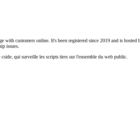
age with customers online. It's been registered since 2019 and is hosted
ip issues.
cside, qui surveille les scripts tiers sur l'ensemble du web public.