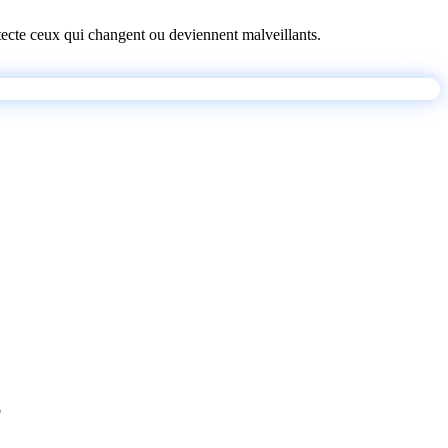
détecte ceux qui changent ou deviennent malveillants.
"