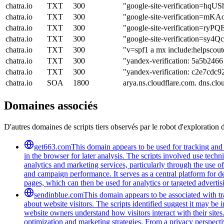
chatra.io
TXT
300
"google-site-verification
chatra.io
TXT
300
"google-site-verification
chatra.io
TXT
300
"google-site-verification=
chatra.io
TXT
300
"google-site-verification=s
chatra.io
TXT
300
"v=spf1 a mx include:helpscout
chatra.io
TXT
300
"yandex-verification: 5a5b246
chatra.io
TXT
300
"yandex-verification: c2e7cdc
chatra.io
SOA
1800
arya.ns.cloudflare.com. dns.c
Domaines associés
D'autres domaines de scripts tiers observés par le robot d'exploration 
get663.com
This domain appears to be used for tracking and m
in the browser for later analysis. The scripts involved use tec
analytics and marketing services, particularly through the use
and campaign performance. It serves as a central platform for d
pages, which can then be used for analytics or targeted advertis
sendinblue.com
This domain appears to be associated with tra
about website visitors. The scripts identified suggest it may be 
website owners understand how visitors interact with their sites
optimization and marketing strategies. From a privacy perspectiv