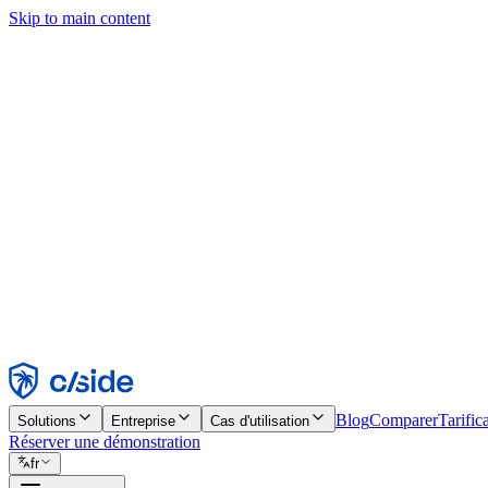
Skip to main content
Ce site utilise des cookies et d'autres technologies qui nous permettent,
d'activer les fonctionnalités, l'analyse et la publicité. Consultez notre 
Find out more in our
privacy policy
and
cookie notice
.
Tout accepter
Tout rejeter
Personnaliser
Nécessaire
Fonctionnel
Analytique
Marketing
Accepter
Rejeter
Blog
Comparer
Tarific
Solutions
Entreprise
Cas d'utilisation
Réserver une démonstration
fr