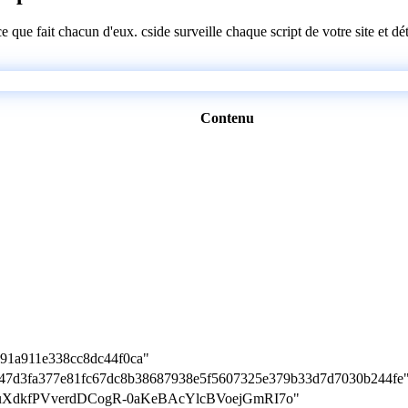
 ce que fait chacun d'eux. cside surveille chaque script de votre site et 
Contenu
891a911e338cc8dc44f0ca"
880f47d3fa377e81fc67dc8b38687938e5f5607325e379b33d7d7030b244fe
0z29juXdkfPVverdDCogR-0aKeBAcYlcBVoejGmRI7o"