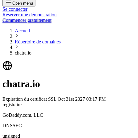
Open menu
Se connecter
Réserver une démonstration
Commencer gratuitement
Accueil
Répertoire de domaines
chatra.io
chatra.io
Expiration du certificat SSL
Oct 31st 2027 03:17 PM
registraire
GoDaddy.com, LLC
DNSSEC
unsigned