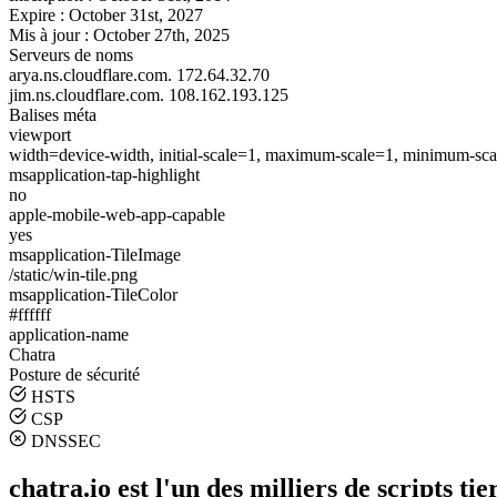
Expire :
October 31st, 2027
Mis à jour :
October 27th, 2025
Serveurs de noms
arya.ns.cloudflare.com.
172.64.32.70
jim.ns.cloudflare.com.
108.162.193.125
Balises méta
viewport
width=device-width, initial-scale=1, maximum-scale=1, minimum-scal
msapplication-tap-highlight
no
apple-mobile-web-app-capable
yes
msapplication-TileImage
/static/win-tile.png
msapplication-TileColor
#ffffff
application-name
Chatra
Posture de sécurité
HSTS
CSP
DNSSEC
chatra.io est l'un des milliers de scripts tie