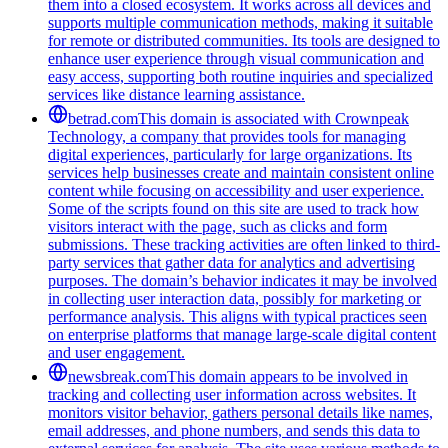
them into a closed ecosystem. It works across all devices and
supports multiple communication methods, making it suitable
for remote or distributed communities. Its tools are designed to
enhance user experience through visual communication and
easy access, supporting both routine inquiries and specialized
services like distance learning assistance.
betrad.com
This domain is associated with Crownpeak
Technology, a company that provides tools for managing
digital experiences, particularly for large organizations. Its
services help businesses create and maintain consistent online
content while focusing on accessibility and user experience.
Some of the scripts found on this site are used to track how
visitors interact with the page, such as clicks and form
submissions. These tracking activities are often linked to third-
party services that gather data for analytics and advertising
purposes. The domain’s behavior indicates it may be involved
in collecting user interaction data, possibly for marketing or
performance analysis. This aligns with typical practices seen
on enterprise platforms that manage large-scale digital content
and user engagement.
newsbreak.com
This domain appears to be involved in
tracking and collecting user information across websites. It
monitors visitor behavior, gathers personal details like names,
email addresses, and phone numbers, and sends this data to