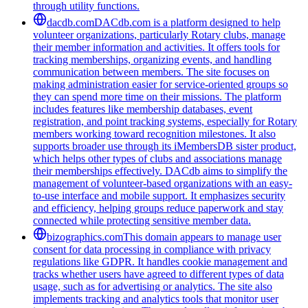
through utility functions.
dacdb.com
DACdb.com is a platform designed to help
volunteer organizations, particularly Rotary clubs, manage
their member information and activities. It offers tools for
tracking memberships, organizing events, and handling
communication between members. The site focuses on
making administration easier for service-oriented groups so
they can spend more time on their missions. The platform
includes features like membership databases, event
registration, and point tracking systems, especially for Rotary
members working toward recognition milestones. It also
supports broader use through its iMembersDB sister product,
which helps other types of clubs and associations manage
their memberships effectively. DACdb aims to simplify the
management of volunteer-based organizations with an easy-
to-use interface and mobile support. It emphasizes security
and efficiency, helping groups reduce paperwork and stay
connected while protecting sensitive member data.
bizographics.com
This domain appears to manage user
consent for data processing in compliance with privacy
regulations like GDPR. It handles cookie management and
tracks whether users have agreed to different types of data
usage, such as for advertising or analytics. The site also
implements tracking and analytics tools that monitor user