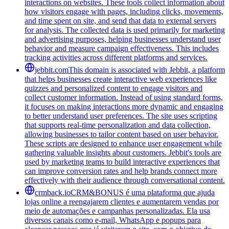
interactions on websites. These tools collect information about
how visitors engage with pages, including clicks, movements,
and time spent on site, and send that data to external servers
for analysis. The collected data is used primarily for marketing
and advertising purposes, helping businesses understand user
behavior and measure campaign effectiveness. This includes
tracking activities across different platforms and services.
jebbit.com
This domain is associated with Jebbit, a platform
that helps businesses create interactive web experiences like
quizzes and personalized content to engage visitors and
collect customer information. Instead of using standard forms,
it focuses on making interactions more dynamic and engaging
to better understand user preferences. The site uses scripting
that supports real-time personalization and data collection,
allowing businesses to tailor content based on user behavior.
These scripts are designed to enhance user engagement while
gathering valuable insights about customers. Jebbit's tools are
used by marketing teams to build interactive experiences that
can improve conversion rates and help brands connect more
effectively with their audience through conversational content.
crmback.io
CRM&BONUS é uma plataforma que ajuda
lojas online a reengajarem clientes e aumentarem vendas por
meio de automações e campanhas personalizadas. Ela usa
diversos canais como e-mail, WhatsApp e popups para