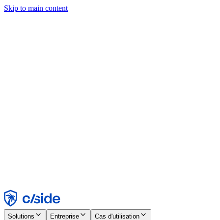
Skip to main content
Ce site utilise des cookies et d'autres technologies qui nous
permettent, ainsi qu'aux entreprises avec lesquelles nous travaillons,
de collecter des informations sur votre appareil et votre utilisation du
site afin d'activer les fonctionnalités, l'analyse et la publicité.
Consultez notre avis relatif aux cookies pour plus de détails.
Find out more in our
privacy policy
and
cookie notice
.
Tout accepter
Tout rejeter
Personnaliser
Nécessaire
Fonctionnel
Analytique
Marketing
Accepter
Rejeter
Solutions
Entreprise
Cas d'utilisation