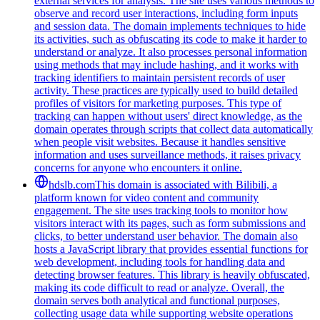
external services for analysis. The site uses various methods to
observe and record user interactions, including form inputs
and session data. The domain implements techniques to hide
its activities, such as obfuscating its code to make it harder to
understand or analyze. It also processes personal information
using methods that may include hashing, and it works with
tracking identifiers to maintain persistent records of user
activity. These practices are typically used to build detailed
profiles of visitors for marketing purposes. This type of
tracking can happen without users' direct knowledge, as the
domain operates through scripts that collect data automatically
when people visit websites. Because it handles sensitive
information and uses surveillance methods, it raises privacy
concerns for anyone who encounters it online.
hdslb.com
This domain is associated with Bilibili, a
platform known for video content and community
engagement. The site uses tracking tools to monitor how
visitors interact with its pages, such as form submissions and
clicks, to better understand user behavior. The domain also
hosts a JavaScript library that provides essential functions for
web development, including tools for handling data and
detecting browser features. This library is heavily obfuscated,
making its code difficult to read or analyze. Overall, the
domain serves both analytical and functional purposes,
collecting usage data while supporting website operations