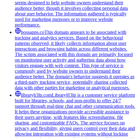
seems designed to help website owners understand their
audience better, though it involves collecting personal data
about user behavior. The information gathered is typically
used for marketing purposes or to improve website
performance.
bossapps.co
This domain appears to be associated with
tracking and analytics services. Based on the behavioral
patterns observed, it likely collects information about user
interactions and browsing habits across different websites.
The scripts associated with this domain are primarily focused
on monitoring user activity and gathering data about how
visitors engage with web content. This type of service is
commonly used by website owners to understand their
audience better. The domain's behavior suggests it operates as
a third-party tracking service, potentially sharing collected
data with other parties for marketing or analytical purposes.
libraryh3lp.com
LibraryH3lp is a customer service platform
built for libraries, schools, and non-profits to offer 24/7
support through real-time chat and other communication tools.
It helps these organizations provide accessible assistance to
their users anytime, with features like screensharing, file
sharing, and customizable FAQs. The service focuses on
privacy and flexibility, giving users control over their data and
allowing integration with existing systems without locking