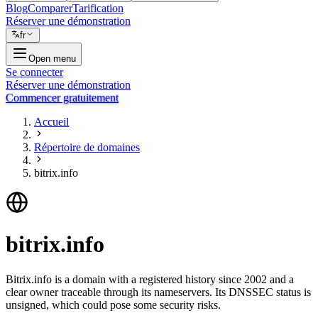
Blog
Comparer
Tarification
Réserver une démonstration
fr
Open menu
Se connecter
Réserver une démonstration
Commencer gratuitement
Accueil
Répertoire de domaines
bitrix.info
bitrix.info
Bitrix.info is a domain with a registered history since 2002 and a
clear owner traceable through its nameservers. Its DNSSEC status is
unsigned, which could pose some security risks.