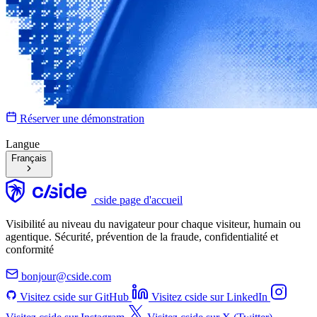
Réserver une démonstration
Langue
Français
cside page d'accueil
Visibilité au niveau du navigateur pour chaque visiteur, humain ou
agentique. Sécurité, prévention de la fraude, confidentialité et
conformité
bonjour@cside.com
Visitez cside sur GitHub
Visitez cside sur LinkedIn