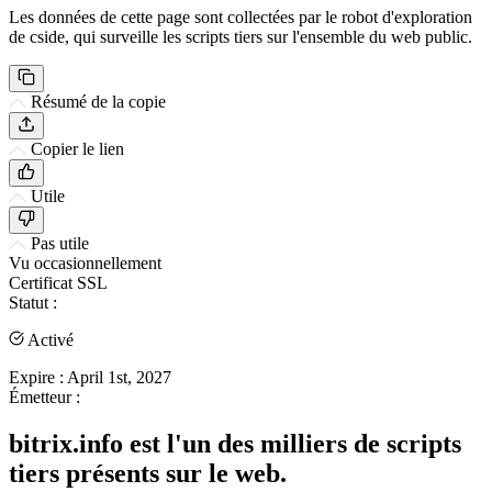
Les données de cette page sont collectées par le robot d'exploration
de cside, qui surveille les scripts tiers sur l'ensemble du web public.
Résumé de la copie
Copier le lien
Utile
Pas utile
Vu occasionnellement
Certificat SSL
Statut :
Activé
Expire :
April 1st, 2027
Émetteur :
bitrix.info est l'un des milliers de scripts
tiers présents sur le web.