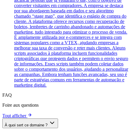
alcançar pessoas que já visitaram o site, com o objetivo de
converter visitantes em compradores. A empresa se destaca
por sua abordagem baseada em dados e seu algoritmo
chamado “stage map”, que identifica o estágio de compra do
cliente. A plataforma oferece recursos como recuperação de
boletos, lembretes de carrinho abandonado e automações de
marketing, tudo integrado para otimizar o processo de venda.
É amplamente utilizada por e-commerces e se integra com
sistemas populares como a VTEX, ajudando empresas a
melhorar sua taxa de conversão e reter mais clientes. Alguns
scripts associados à plataforma incluem funcionalidades
criptográficas que protegem dados e permitem o envio seguro
de informações. Esses scripts também podem coletar dados
sobre o comportamento dos usuários, ajudando a personalizar
as campanhas. Embora tenham funções avançadas, seu uso é
parte de estratégias comuns em ferramentas de automação e
marketing digital.
FAQ
Foire aux questions
Tout afficher
À quoi sert ce domaine ?