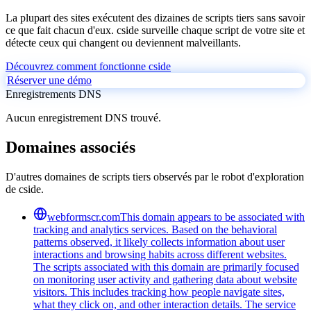
La plupart des sites exécutent des dizaines de scripts tiers sans savoir
ce que fait chacun d'eux. cside surveille chaque script de votre site et
détecte ceux qui changent ou deviennent malveillants.
Découvrez comment fonctionne cside
Réserver une démo
Enregistrements DNS
Aucun enregistrement DNS trouvé.
Domaines associés
D'autres domaines de scripts tiers observés par le robot d'exploration
de cside.
webformscr.com
This domain appears to be associated with
tracking and analytics services. Based on the behavioral
patterns observed, it likely collects information about user
interactions and browsing habits across different websites.
The scripts associated with this domain are primarily focused
on monitoring user activity and gathering data about website
visitors. This includes tracking how people navigate sites,
what they click on, and other interaction details. The service