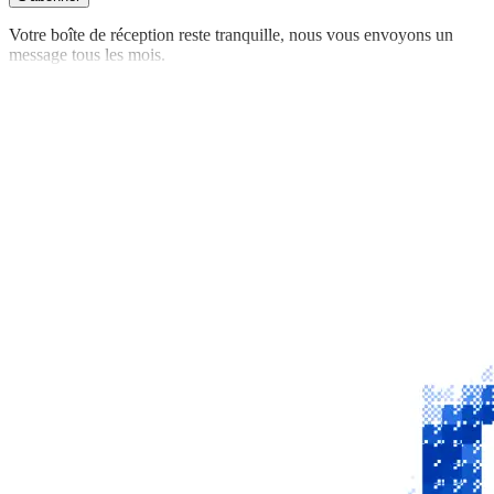
Votre boîte de réception reste tranquille, nous vous envoyons un
message tous les mois.