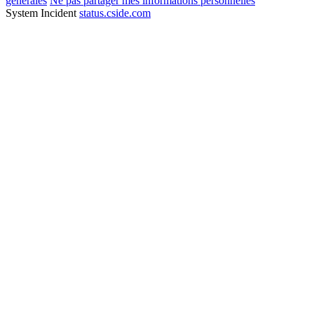
générales
Ne pas partager mes informations personnelles
System Incident
status.cside.com