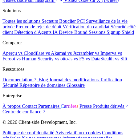
Visitez cside sur Instagram
Visitez cside sur X (Twitter)
Solutions
Toutes les solutions
Secteurs
Bouclier PCI
Surveillance de la vie
privée
Preuve de rejet de débit
Vérification du candidat
Sécurité côté
client
Détection d'Agents IA
Device-Bound Sessions
Signup Shield
Comparer
Aperçu
vs Cloudflare
vs Akamai
vs Jscrambler
vs Imperva
vs
Feroot
vs Human Security
vs otto-js
vs F5
vs DataStealth
vs Sift
Ressources
Documentation
Blog
Journal des modifications
Tarification
Sécurité
Répertoire de domaines
Glossaire
Entreprise
À propos
Contact
Partenaires
Carrières
Presse
Produits dérivés
Centre de confiance
© 2026 Client-side Development, Inc.
Politique de confidentialité
Avis relatif aux cookies
Conditions