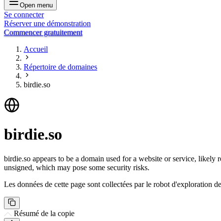
Open menu
Se connecter
Réserver une démonstration
Commencer gratuitement
Accueil
Répertoire de domaines
birdie.so
birdie.so
birdie.so appears to be a domain used for a website or service, likely r
unsigned, which may pose some security risks.
Les données de cette page sont collectées par le robot d'exploration de 
Résumé de la copie