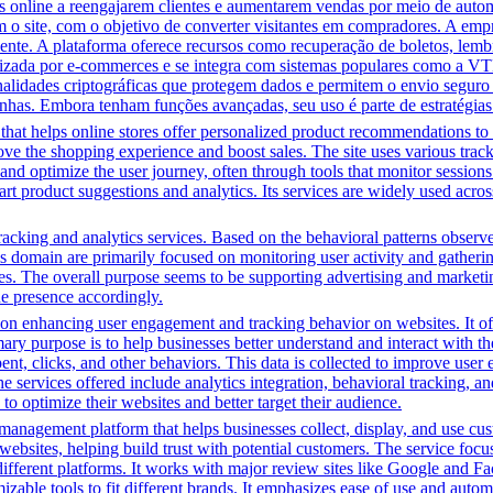
line a reengajarem clientes e aumentarem vendas por meio de automa
m o site, com o objetivo de converter visitantes em compradores. A em
iente. A plataforma oferece recursos como recuperação de boletos, lem
ilizada por e-commerces e se integra com sistemas populares como a VT
onalidades criptográficas que protegem dados e permitem o envio segur
nhas. Embora tenham funções avançadas, seu uso é parte de estratégias
that helps online stores offer personalized product recommendations to 
ove the shopping experience and boost sales. The site uses various track
t and optimize the user journey, often through tools that monitor sessio
art product suggestions and analytics. Its services are widely used acro
acking and analytics services. Based on the behavioral patterns observed,
his domain are primarily focused on monitoring user activity and gather
es. The overall purpose seems to be supporting advertising and marketin
ine presence accordingly.
n enhancing user engagement and tracking behavior on websites. It offer
mary purpose is to help businesses better understand and interact with t
t, clicks, and other behaviors. This data is collected to improve user e
 services offered include analytics integration, behavioral tracking, 
to optimize their websites and better target their audience.
management platform that helps businesses collect, display, and use cu
 websites, helping build trust with potential customers. The service 
different platforms. It works with major review sites like Google and F
omizable tools to fit different brands. It emphasizes ease of use and au