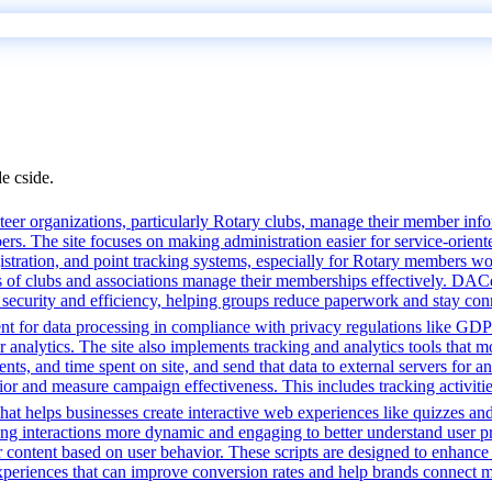
de cside.
r organizations, particularly Rotary clubs, manage their member informa
. The site focuses on making administration easier for service-orient
istration, and point tracking systems, especially for Rotary members wo
s of clubs and associations manage their memberships effectively. DAC
s security and efficiency, helping groups reduce paperwork and stay con
t for data processing in compliance with privacy regulations like GD
or analytics. The site also implements tracking and analytics tools that m
s, and time spent on site, and send that data to external servers for an
or and measure campaign effectiveness. This includes tracking activities
that helps businesses create interactive web experiences like quizzes an
ng interactions more dynamic and engaging to better understand user pre
lor content based on user behavior. These scripts are designed to enhan
 experiences that can improve conversion rates and help brands connect m