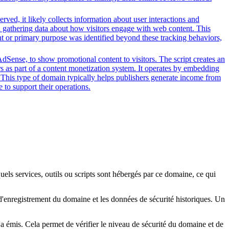
ved, it likely collects information about user interactions and
nd gathering data about how visitors engage with web content. This
nt or primary purpose was identified beyond these tracking behaviors,
dSense, to show promotional content to visitors. The script creates an
rs as part of a content monetization system. It operates by embedding
. This type of domain typically helps publishers generate income from
 to support their operations.
quels services, outils ou scripts sont hébergés par ce domaine, ce qui
s d'enregistrement du domaine et les données de sécurité historiques. Un
l'a émis. Cela permet de vérifier le niveau de sécurité du domaine et de