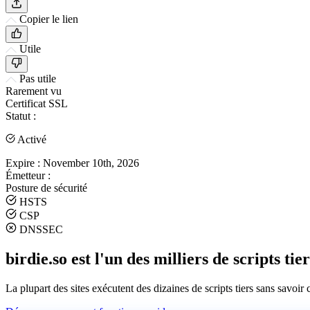
Copier le lien
Utile
Pas utile
Rarement vu
Certificat SSL
Statut :
Activé
Expire :
November 10th, 2026
Émetteur :
Posture de sécurité
HSTS
CSP
DNSSEC
birdie.so est l'un des milliers de scripts tie
La plupart des sites exécutent des dizaines de scripts tiers sans savoir