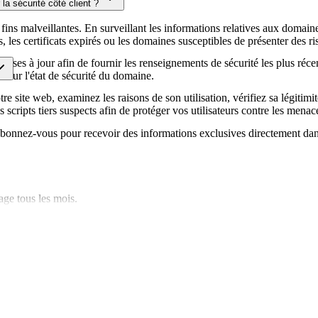
la sécurité côté client ?
écurité de votre site web.
fins malveillantes. En surveillant les informations relatives aux domaines
es certificats expirés ou les domaines susceptibles de présenter des ris
ises à jour afin de fournir les renseignements de sécurité les plus réce
ur sur l'état de sécurité du domaine.
e site web, examinez les raisons de son utilisation, vérifiez sa légitimit
s scripts tiers suspects afin de protéger vos utilisateurs contre les menace
. Abonnez-vous pour recevoir des informations exclusives directement dan
age tous les mois.