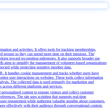
tion and activities. It offers tools for tracking memberships,
ed groups so they can spend more time on their missions. The
rking toward recognition milestones. It also supports broader use
db aims to simplify the management of volunteer-based organizations
nected while protecting sensitive member data.
PR. It handles cookie management and tracks whether users have
onitor user interactions on websites. These tools collect information
alysis. The collected data is used primarily for marketing and
 across different platforms and services.
d personalized content to engage visitors and collect customer
ferences. The site uses scripting that supports real-time
ce user engagement while gathering valuable insights about customers.
ore effectively with their audience through conversational content.