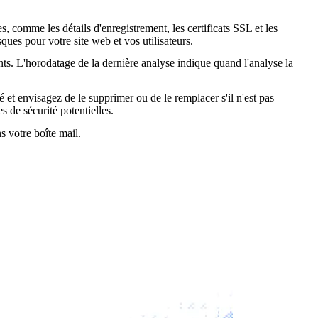
, comme les détails d'enregistrement, les certificats SSL et les
ques pour votre site web et vos utilisateurs.
nts. L'horodatage de la dernière analyse indique quand l'analyse la
é et envisagez de le supprimer ou de le remplacer s'il n'est pas
s de sécurité potentielles.
s votre boîte mail.