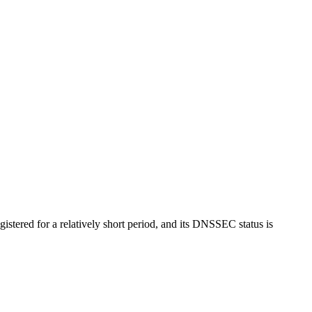
egistered for a relatively short period, and its DNSSEC status is