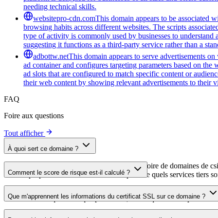
needing technical skills.
websitepro-cdn.com
This domain appears to be associated wit
browsing habits across different websites. The scripts associat
type of activity is commonly used by businesses to understand 
suggesting it functions as a third-party service rather than a sta
adbottw.net
This domain appears to serve advertisements on w
ad container and configures targeting parameters based on the w
ad slots that are configured to match specific content or audie
their web content by showing relevant advertisements to their vi
FAQ
Foire aux questions
Tout afficher
À quoi sert ce domaine ?
Ce domaine est analysé dans le cadre du répertoire de domaines de cside 
Comment le score de risque est-il calculé ?
aide les propriétaires de sites web à comprendre quels services tiers son
Le score de risque est calculé à partir de plusieurs facteurs de sécuri
Que m'apprennent les informations du certificat SSL sur ce domaine ?
score élevé indique un risque plus faible, tandis qu'un score plus bas 
Les informations du certificat SSL indiquent si le domaine utilise le c