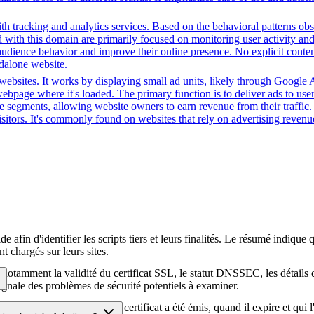
h tracking and analytics services. Based on the behavioral patterns obser
ed with this domain are primarily focused on monitoring user activity a
audience behavior and improve their online presence. No explicit conte
ndalone website.
ebsites. It works by displaying small ad units, likely through Google A
ebpage where it's loaded. The primary function is to deliver ads to use
nce segments, allowing website owners to earn revenue from their traffic
sitors. It's commonly found on websites that rely on advertising revenue
afin d'identifier les scripts tiers et leurs finalités. Le résumé indique 
t chargés sur leurs sites.
té, notamment la validité du certificat SSL, le statut DNSSEC, les détail
signale des problèmes de sécurité potentiels à examiner.
hiffrement HTTPS, quand le certificat a été émis, quand il expire et qui 