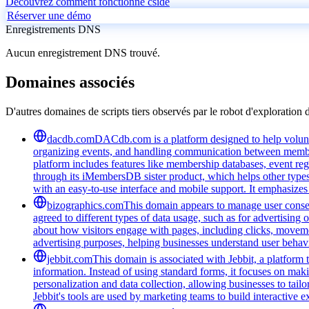
Découvrez comment fonctionne cside
Réserver une démo
Enregistrements DNS
Aucun enregistrement DNS trouvé.
Domaines associés
D'autres domaines de scripts tiers observés par le robot d'exploration 
dacdb.com
DACdb.com is a platform designed to help voluntee
organizing events, and handling communication between members
platform includes features like membership databases, event reg
through its iMembersDB sister product, which helps other type
with an easy-to-use interface and mobile support. It emphasize
bizographics.com
This domain appears to manage user consen
agreed to different types of data usage, such as for advertising 
about how visitors engage with pages, including clicks, movement
advertising purposes, helping businesses understand user behavi
jebbit.com
This domain is associated with Jebbit, a platform 
information. Instead of using standard forms, it focuses on maki
personalization and data collection, allowing businesses to tai
Jebbit's tools are used by marketing teams to build interactive