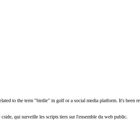
elated to the term "birdie" in golf or a social media platform. It's been r
cside, qui surveille les scripts tiers sur l'ensemble du web public.