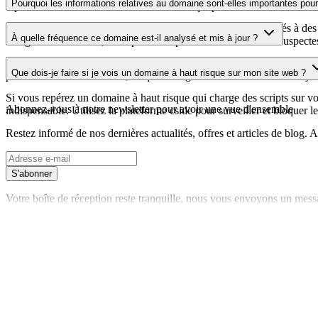
Pourquoi les informations relatives au domaine sont-elles importantes pour 
repérer les vulnérabilités liées au certificat qui pourraient affecter la s
Les domaines de scripts tiers peuvent être compromis ou utilisés à des 
À quelle fréquence ce domaine est-il analysé et mis à jour ?
enregistrements DNS, vous pouvez repérer les modifications suspectes, l
Les informations relatives au domaine sont régulièrement analysées et m
Que dois-je faire si je vois un domaine à haut risque sur mon site web ?
plus récente a été effectuée, ce qui vous garantit des informations à jo
Si vous repérez un domaine à haut risque qui charge des scripts sur votr
Abonnez-vous à notre newsletter
pour avoir une vue d'ensemble
indispensable. Utilisez la plateforme cside pour surveiller et bloquer le
Restez informé de nos dernières actualités, offres et articles de blog
S'abonner
Votre boîte de réception reste tranquille, nous vous envoyons un mess