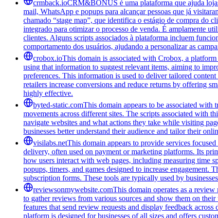
crmback.io
CRM&BONUS é uma plataforma que ajuda lojas on
mail, WhatsApp e popups para alcançar pessoas que já visitara
chamado “stage map”, que identifica o estágio de compra do cl
integrado para otimizar o processo de venda. É amplamente ut
clientes. Alguns scripts associados à plataforma incluem funci
comportamento dos usuários, ajudando a personalizar as campa
crobox.io
This domain is associated with Crobox, a platform 
using that information to suggest relevant items, aiming to impr
preferences. This information is used to deliver tailored conten
retailers increase conversions and reduce returns by offering sm
highly effective.
byted-static.com
This domain appears to be associated with tr
movements across different sites. The scripts associated with t
navigate websites and what actions they take while visiting pag
businesses better understand their audience and tailor their onl
visilabs.net
This domain appears to provide services focused o
delivery, often used on payment or marketing platforms. Its pri
how users interact with web pages, including measuring time spen
popups, timers, and games designed to increase engagement. The
subscription forms. These tools are typically used by businesses 
reviewsonmywebsite.com
This domain operates as a review 
to gather reviews from various sources and show them on their
features that send review requests and display feedback across 
platform is designed for businesses of all sizes and offers cust