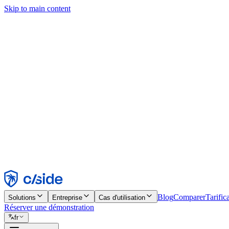
Skip to main content
Ce site utilise des cookies et d'autres technologies qui nous permettent,
d'activer les fonctionnalités, l'analyse et la publicité. Consultez notre 
Find out more in our
privacy policy
and
cookie notice
.
Tout accepter
Tout rejeter
Personnaliser
Nécessaire
Fonctionnel
Analytique
Marketing
Accepter
Rejeter
Blog
Comparer
Tarific
Solutions
Entreprise
Cas d'utilisation
Réserver une démonstration
fr