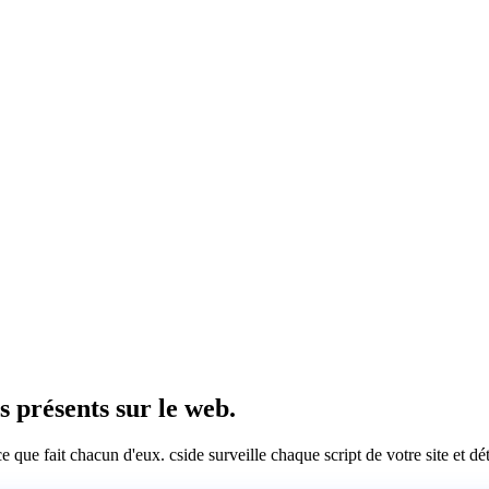
rs présents sur le web.
 ce que fait chacun d'eux. cside surveille chaque script de votre site et 