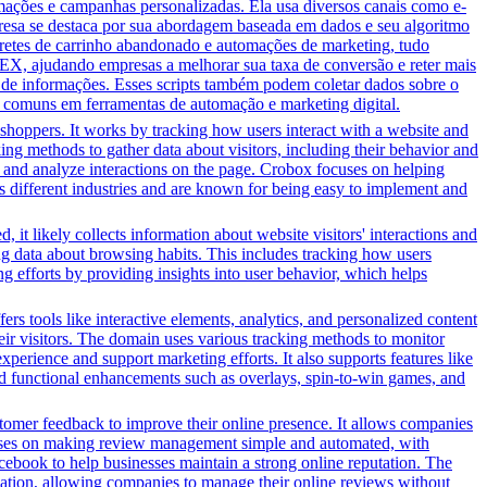
ções e campanhas personalizadas. Ela usa diversos canais como e-
presa se destaca por sua abordagem baseada em dados e seu algoritmo
bretes de carrinho abandonado e automações de marketing, tudo
EX, ajudando empresas a melhorar sua taxa de conversão e reter mais
o de informações. Esses scripts também podem coletar dados sobre o
 comuns em ferramentas de automação e marketing digital.
shoppers. It works by tracking how users interact with a website and
ing methods to gather data about visitors, including their behavior and
ns and analyze interactions on the page. Crobox focuses on helping
ss different industries and are known for being easy to implement and
 it likely collects information about website visitors' interactions and
ing data about browsing habits. This includes tracking how users
g efforts by providing insights into user behavior, which helps
s tools like interactive elements, analytics, and personalized content
heir visitors. The domain uses various tracking methods to monitor
xperience and support marketing efforts. It also supports features like
and functional enhancements such as overlays, spin-to-win games, and
stomer feedback to improve their online presence. It allows companies
focuses on making review management simple and automated, with
acebook to help businesses maintain a strong online reputation. The
tomation, allowing companies to manage their online reviews without