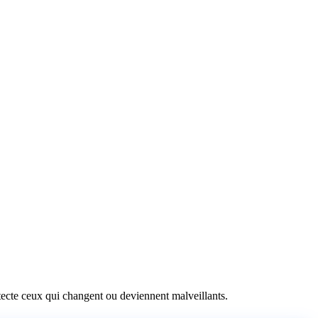
détecte ceux qui changent ou deviennent malveillants.