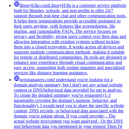
libraryh3lp.com
LibraryH3lp is a customer service platform
built for libraries, schools, and non-profits to offer 24/7
support through real-time chat and other communication tools.
It helps these organizations provide accessible assistance to
their users anytime, with features like screensharing, file
sharing, and customizable FAQs. The service focuses on
privacy and flexibility, giving users control over their data and
allowing integration with existing systems without locking
them into a closed ecosystem. It works across all devices and
supports multiple communication methods, making it suitable
for remote or distributed communities. Its tools are designed to
enhance user experience through visual communication and
easy access, supporting both routine inquiries and specialized
services like distance learning assistance.
gojsmanagers.com
I understand you're looking for a
domain analysis summary, but I don't see any actual website
content or DNS/behavioral data provided for me to analyze.
To create the detailed summary you've requested (1-3
paragraphs covering the domain's purpose, behavior, and
functionality), I would need you to share the specific website
content, DNS records, or behavioral data associated with the
domain you're asking about. If you could provide: - The
actual website text/content you want analyzed - Or the DNS
and behavioral data you mentioned in your request Then I'd