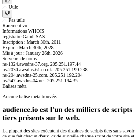
Utile
Pas utile
Rarement vu
Informations WHOIS
registraire
Gandi SAS
Inscription :
March 30th, 2011
Expire :
March 30th, 2028
Mis à jour :
January 26th, 2026
Serveurs de noms
ns-1324.awsdns-37.org.
205.251.197.44
ns-2030.awsdns-61.co.uk.
205.251.199.238
ns-204.awsdns-25.com.
205.251.192.204
ns-547.awsdns-04.net.
205.251.194.35
Balises méta
Aucune balise meta trouvée.
audience.io est l'un des milliers de scripts
tiers présents sur le web.
La plupart des sites exécutent des dizaines de scripts tiers sans savoir
ce que fait chacun d'eux. cside surveille chaque script de votre site et