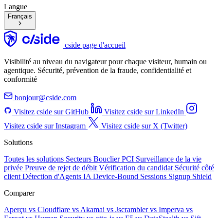
Langue
Français
cside page d'accueil
Visibilité au niveau du navigateur pour chaque visiteur, humain ou
agentique. Sécurité, prévention de la fraude, confidentialité et
conformité
bonjour@cside.com
Visitez cside sur GitHub
Visitez cside sur LinkedIn
Visitez cside sur Instagram
Visitez cside sur X (Twitter)
Solutions
Toutes les solutions
Secteurs
Bouclier PCI
Surveillance de la vie
privée
Preuve de rejet de débit
Vérification du candidat
Sécurité côté
client
Détection d'Agents IA
Device-Bound Sessions
Signup Shield
Comparer
Aperçu
vs Cloudflare
vs Akamai
vs Jscrambler
vs Imperva
vs