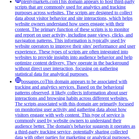
plentymarkets.com
This domain appears to host third-party
scripts that are commonly used for analytics and tracking
purposes across websites. The scripts are designed to collect
data about visitor behavior and site interactions, which helps
website owners understand how users engage with their
content. The primary function of these scripts is to monitor
and report on user activity, including page views, clicks, and
navigation patterns. This information is typically used by
website operators to improve their sites' performance and user
experience. These types of scripts are often integrated into
websites to provide insights into audience behavior and help
optimize content delivery. They operate in the background
without direct user interaction, focusing on gathering
statistical data for analytical purposes.
bossapps.co
This domain appears to be associated with
tracking and analytics services. Based on the behavioral
patterns observed, it likely collects information about user
interactions and browsing habits across different websites.
The scripts associated with this domain are primarily focused
on monitoring user activity and gathering data about how
visitors engage with web content. This type of service is
commonly used by website owners to understand their
audience better. The domain's behavior suggests it operates as
a third-party tracking service, potentially sharing collected
data with other parties for marketing or analytical purposes.