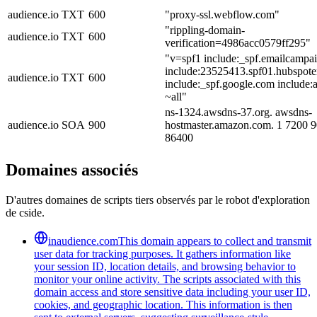
audience.io
TXT
600
"proxy-ssl.webflow.com"
"rippling-domain-
audience.io
TXT
600
verification=4986acc0579ff295"
"v=spf1 include:_spf.emailcampai
include:23525413.spf01.hubspote
audience.io
TXT
600
include:_spf.google.com include
~all"
ns-1324.awsdns-37.org. awsdns-
audience.io
SOA
900
hostmaster.amazon.com. 1 7200 
86400
Domaines associés
D'autres domaines de scripts tiers observés par le robot d'exploration
de cside.
inaudience.com
This domain appears to collect and transmit
user data for tracking purposes. It gathers information like
your session ID, location details, and browsing behavior to
monitor your online activity. The scripts associated with this
domain access and store sensitive data including your user ID,
cookies, and geographic location. This information is then