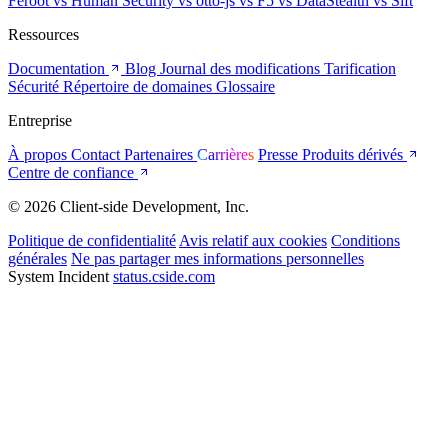
Feroot
vs Human Security
vs otto-js
vs F5
vs DataStealth
vs Sift
Ressources
Documentation
Blog
Journal des modifications
Tarification
Sécurité
Répertoire de domaines
Glossaire
Entreprise
À propos
Contact
Partenaires
Carrières
Presse
Produits dérivés
Centre de confiance
© 2026 Client-side Development, Inc.
Politique de confidentialité
Avis relatif aux cookies
Conditions
générales
Ne pas partager mes informations personnelles
System Incident
status.cside.com