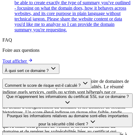
be able to create exactly the type of summary you've outlined
- focusing on what the domain does, how it behaves across
websites, and its core purpose in plain language without
technical jargon. Please share the website content or data
you'd like me to analyze so I can provide the domain
summary you're requesting.
FAQ
Foire aux questions
Tout afficher
À quoi sert ce domaine ?
Ce domaine est analysé dans le cadre du répertoire de domaines de
Comment le score de risque est-il calculé ?
cside afin d'identifier les scripts tiers et leurs finalités. Le résumé
indique quels services, outils ou scripts sont hébergés par ce
Le score de risque est calculé à partir de plusieurs facteurs de
Que m'apprennent les informations du certificat SSL sur ce domaine ?
domaine, ce qui aide les propriétaires de sites web à comprendre
sécurité, notamment la validité du certificat SSL, le statut DNSSEC,
quels services tiers sont chargés sur leurs sites.
les détails d'enregistrement du domaine et les données de sécurité
historiques. Un score élevé indique un risque plus faible, tandis
Les informations du certificat SSL indiquent si le domaine utilise le
Pourquoi les informations relatives au domaine sont-elles importantes
qu'un score plus bas signale des problèmes de sécurité potentiels à
chiffrement HTTPS, quand le certificat a été émis, quand il expire et
examiner.
pour la sécurité côté client ?
qui l'a émis. Cela permet de vérifier le niveau de sécurité du
domaine et de repérer les vulnérabilités liées au certificat qui
Les domaines de scripts tiers peuvent être compromis ou utilisés à