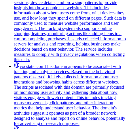
sessions, device details, and browsing patterns to provide
insights into how people use websites. This includes
information about where users come from, what devices they
use, and how long they spend on different pages. Such data is
commonly used to measure website performance and user
engagement. The tracking system also supports online
shopping features, monitoring actions like adding items to a
cart or completing purchases. It sends collected information to
servers for analysis and reporting, helping businesses make
decisions based on user behavior. The service includes
measures to comply with privacy regulations when collecting
this data.
vocstatic.com
This domain appears to be associated with
tracking and analytics services. Based on the behavioral
patterns observed, it likely collects information about user
interactions and browsing habits across different websites.
The scripts associated with this domain are primarily focused
on monitoring user activity and gathering data about how
visitors engage with web content. This includes tracking
mouse movements, click patterns, and other interaction
metrics that help understand user behavior. The domain's
activities suggest it operates as part of a broader network
designed to analyze and report on online behavior, potentially
for advertising or research purposes.