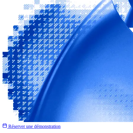
Réserver une démonstration