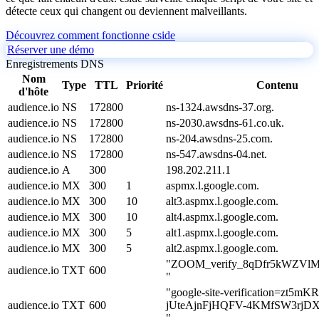
détecte ceux qui changent ou deviennent malveillants.
Découvrez comment fonctionne cside
Réserver une démo
Enregistrements DNS
Nom
Type
TTL
Priorité
Contenu
d'hôte
audience.io
NS
172800
ns-1324.awsdns-37.org.
audience.io
NS
172800
ns-2030.awsdns-61.co.uk.
audience.io
NS
172800
ns-204.awsdns-25.com.
audience.io
NS
172800
ns-547.awsdns-04.net.
audience.io
A
300
198.202.211.1
audience.io
MX
300
1
aspmx.l.google.com.
audience.io
MX
300
10
alt3.aspmx.l.google.com.
audience.io
MX
300
10
alt4.aspmx.l.google.com.
audience.io
MX
300
5
alt1.aspmx.l.google.com.
audience.io
MX
300
5
alt2.aspmx.l.google.com.
"ZOOM_verify_8qDfr5kWZVl
audience.io
TXT
600
"
"google-site-verification=zt5mK
audience.io
TXT
600
jUteAjnFjHQFV-4KMfSW3rjD
"