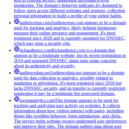
sent to external servers, suggesting surveillance-style
monitoring. The domain's behavior indicates it's designed to
follow users across different websites and sessions, collecting
personal information to build a profile of your online habits.
audiencerun.com
Audiencerun.com appears to be a domain
used for tracking and analytics, likely helping businesses
measure their online presence and engagement. It's been
registered since 2020 and is currently unsigned for DNSSEC,
which may pose a security risk.
richaudience.com
Richaudience.com is a domain that
appears to be a legitimate website, but its recent registration in
2019 and unsigned DNSSEC status raise some concerns
about its authenticity and security.
audiencedata.net
Audiencedata.net appears to be a domain
used for data collection or analytics, possibly related to
marketing or advertising. It's been registered since 2018 but
lacks DNSSEC security, and its transfer is currently restricted,
suggesting it may be a legitimate but unsecured domain.
sweetanalytics.com
This domain appears to be used for
tracking and analyzing user activity on websites. It collects
information about how visitors interact with pages, including
things like scrolling behavior, form submissions, and clicks.
The service helps website owners understand user preferences
and improve their sites. The domain gathers data about user