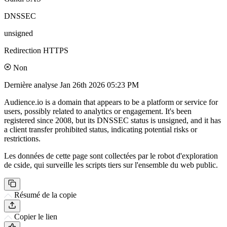
DNSSEC
unsigned
Redirection HTTPS
Non
Dernière analyse
Jan 26th 2026 05:23 PM
Audience.io is a domain that appears to be a platform or service for
users, possibly related to analytics or engagement. It's been
registered since 2008, but its DNSSEC status is unsigned, and it has
a client transfer prohibited status, indicating potential risks or
restrictions.
Les données de cette page sont collectées par le robot d'exploration
de cside, qui surveille les scripts tiers sur l'ensemble du web public.
Résumé de la copie
Copier le lien