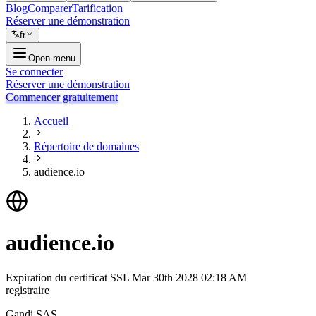
Blog
Comparer
Tarification
Réserver une démonstration
fr
Open menu
Se connecter
Réserver une démonstration
Commencer gratuitement
Accueil
Répertoire de domaines
audience.io
audience.io
Expiration du certificat SSL
Mar 30th 2028 02:18 AM
registraire
Gandi SAS