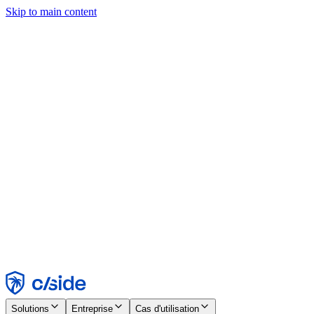
Skip to main content
Ce site utilise des cookies et d'autres technologies qui nous
permettent, ainsi qu'aux entreprises avec lesquelles nous travaillons,
de collecter des informations sur votre appareil et votre utilisation du
site afin d'activer les fonctionnalités, l'analyse et la publicité.
Consultez notre avis relatif aux cookies pour plus de détails.
Find out more in our
privacy policy
and
cookie notice
.
Tout accepter
Tout rejeter
Personnaliser
Nécessaire
Fonctionnel
Analytique
Marketing
Accepter
Rejeter
Solutions
Entreprise
Cas d'utilisation