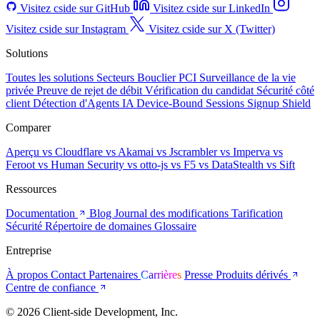
Visitez cside sur GitHub
Visitez cside sur LinkedIn
Visitez cside sur Instagram
Visitez cside sur X (Twitter)
Solutions
Toutes les solutions
Secteurs
Bouclier PCI
Surveillance de la vie
privée
Preuve de rejet de débit
Vérification du candidat
Sécurité côté
client
Détection d'Agents IA
Device-Bound Sessions
Signup Shield
Comparer
Aperçu
vs Cloudflare
vs Akamai
vs Jscrambler
vs Imperva
vs
Feroot
vs Human Security
vs otto-js
vs F5
vs DataStealth
vs Sift
Ressources
Documentation
Blog
Journal des modifications
Tarification
Sécurité
Répertoire de domaines
Glossaire
Entreprise
À propos
Contact
Partenaires
Carrières
Presse
Produits dérivés
Centre de confiance
© 2026 Client-side Development, Inc.