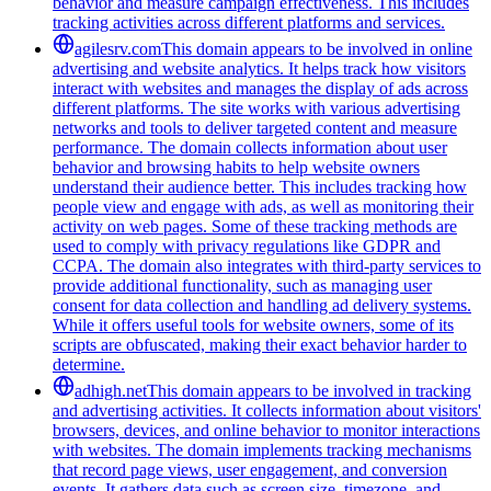
behavior and measure campaign effectiveness. This includes
tracking activities across different platforms and services.
agilesrv.com
This domain appears to be involved in online
advertising and website analytics. It helps track how visitors
interact with websites and manages the display of ads across
different platforms. The site works with various advertising
networks and tools to deliver targeted content and measure
performance. The domain collects information about user
behavior and browsing habits to help website owners
understand their audience better. This includes tracking how
people view and engage with ads, as well as monitoring their
activity on web pages. Some of these tracking methods are
used to comply with privacy regulations like GDPR and
CCPA. The domain also integrates with third-party services to
provide additional functionality, such as managing user
consent for data collection and handling ad delivery systems.
While it offers useful tools for website owners, some of its
scripts are obfuscated, making their exact behavior harder to
determine.
adhigh.net
This domain appears to be involved in tracking
and advertising activities. It collects information about visitors'
browsers, devices, and online behavior to monitor interactions
with websites. The domain implements tracking mechanisms
that record page views, user engagement, and conversion
events. It gathers data such as screen size, timezone, and