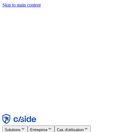
Skip to main content
Ce site utilise des cookies et d'autres technologies qui nous
permettent, ainsi qu'aux entreprises avec lesquelles nous travaillons,
de collecter des informations sur votre appareil et votre utilisation du
site afin d'activer les fonctionnalités, l'analyse et la publicité.
Consultez notre avis relatif aux cookies pour plus de détails.
Find out more in our
privacy policy
and
cookie notice
.
Tout accepter
Tout rejeter
Personnaliser
Nécessaire
Fonctionnel
Analytique
Marketing
Accepter
Rejeter
Solutions
Entreprise
Cas d'utilisation