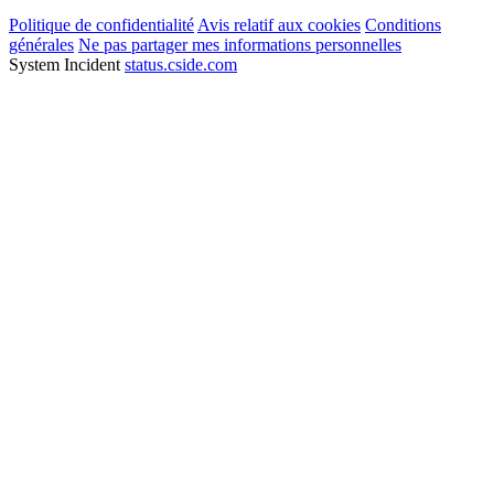
Politique de confidentialité
Avis relatif aux cookies
Conditions
générales
Ne pas partager mes informations personnelles
System Incident
status.cside.com