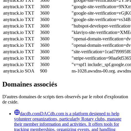
anytrack.io
TXT
3600
"google-site-verification=
anytrack.io
TXT
3600
"google-site-verificatio
anytrack.io
TXT
3600
"google-site-verification
anytrack.io
TXT
3600
"google-site-verification=
anytrack.io
TXT
3600
"hubspot-developer-verif
anytrack.io
TXT
3600
"klaviyo-site-verification=X
anytrack.io
TXT
3600
"openai-domain-verification=
anytrack.io
TXT
3600
"openai-domain-verificatio
anytrack.io
TXT
3600
"site-verification=1cad7f999
anytrack.io
TXT
3600
"stripe-verification=90aa9d
anytrack.io
TXT
3600
"v=spf1 include:_spf.google.co
anytrack.io
SOA
900
ns-1028.awsdns-00.org. awsdn
Domaines associés
D'autres domaines de scripts tiers observés par le robot d'exploration
de cside.
dacdb.com
DACdb.com is a platform designed to help
volunteer organizations, particularly Rotary clubs, manage
their member information and activities. It offers tools for
tracking memberships, organizing events, and handling