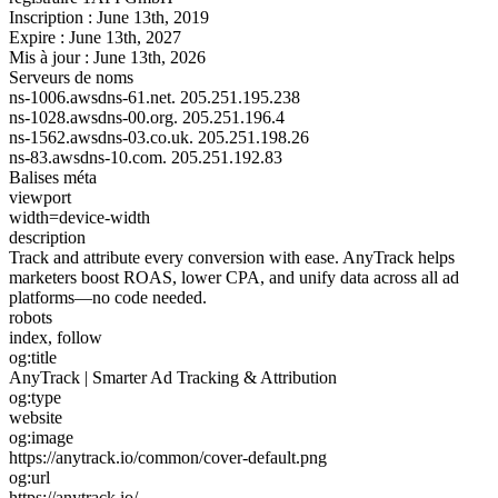
Inscription :
June 13th, 2019
Expire :
June 13th, 2027
Mis à jour :
June 13th, 2026
Serveurs de noms
ns-1006.awsdns-61.net.
205.251.195.238
ns-1028.awsdns-00.org.
205.251.196.4
ns-1562.awsdns-03.co.uk.
205.251.198.26
ns-83.awsdns-10.com.
205.251.192.83
Balises méta
viewport
width=device-width
description
Track and attribute every conversion with ease. AnyTrack helps
marketers boost ROAS, lower CPA, and unify data across all ad
platforms—no code needed.
robots
index, follow
og:title
AnyTrack | Smarter Ad Tracking & Attribution
og:type
website
og:image
https://anytrack.io/common/cover-default.png
og:url
https://anytrack.io/