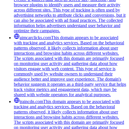
browser plugins to identify users and measure their activity
across different sites. This type of tracking is often used by
advertising networks to attribute clicks and conversions, but it
can also be associated with ad fraud practices. The collected
information helps advertisers understand user behavior and
optimize their campaigns.
aimcarclicks.com
This domain appears to be associated
with tracking and analytics services. Based on the behavioral
patterns observed, it likely collects information about user
interactions and browsing habits across different websites.
The scripts associated with this domain are primarily focused
on monitoring user activity and gathering data about how
visitors engage with web content. This type of service is
commonly used by website owners to understand their
audience better and improve user experience. The domain's
behavior suggests it operates as a third-party service that helps
track visitor metrics and engagement data, which may be
shared with website operators for analytical purposes.
traincdn.com
This domain appears to be associated with
tracking and analytics services. Based on the behavioral
patterns observed, it likely collects information about user
interactions and browsing habits across different websites.
The scripts associated with this domain are primarily focused
on monitoring user activity and gathering data about how