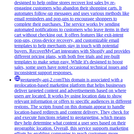
designed to help online stores recover lost sales by re-
engaging customers who abandon their shopping carts. It
automates follow-up messages and uses various methods like
email reminders and pop-ups to encourage shoppers to
complete their purchases. The service works by sending
automated notifications to customers who leave items in their
cart without checking out. It offers features like exit-intent
pop-ups, cross-device recovery, and customizable email
templates to help merchants stay in touch with potential
buyers. RecoverMyCart integrates with Shopify and provides
different pricing plans, with both free trials and pre-built
templates to make setup easy. While it's designed to boost
sales, some users have noted occasional technical issues and
inconsistent support responses.
geotargetly-api-2.com
This domain is associated with a
geolocation-based marketing platform that helps businesses
deliver targeted content and advertisements based on where
users are located. It works by using location data to show
relevant information or offers to specific audiences in different
regions. The scripts found on this domain appear to handle
location-based redirects and content delivery. They check for
and execute functions related to geotargeting, which means
they help determine what content a user sees based on their
geographic location. Overall, this service supports marketing
efforts by enabling companies to reach customers more