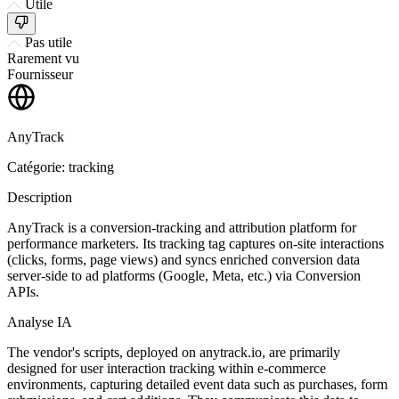
Utile
Pas utile
Rarement vu
Fournisseur
AnyTrack
Catégorie: tracking
Description
AnyTrack is a conversion-tracking and attribution platform for
performance marketers. Its tracking tag captures on-site interactions
(clicks, forms, page views) and syncs enriched conversion data
server-side to ad platforms (Google, Meta, etc.) via Conversion
APIs.
Analyse IA
The vendor's scripts, deployed on anytrack.io, are primarily
designed for user interaction tracking within e-commerce
environments, capturing detailed event data such as purchases, form