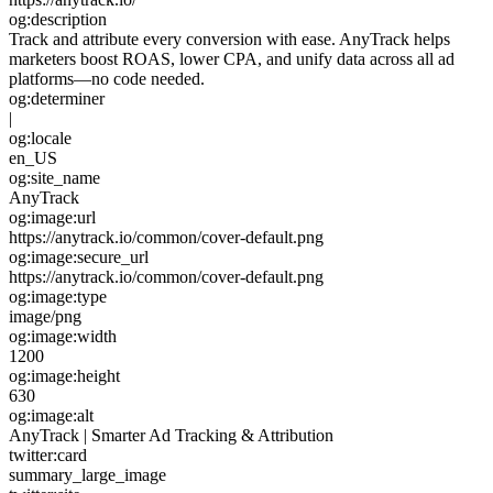
og:description
Track and attribute every conversion with ease. AnyTrack helps
marketers boost ROAS, lower CPA, and unify data across all ad
platforms—no code needed.
og:determiner
|
og:locale
en_US
og:site_name
AnyTrack
og:image:url
https://anytrack.io/common/cover-default.png
og:image:secure_url
https://anytrack.io/common/cover-default.png
og:image:type
image/png
og:image:width
1200
og:image:height
630
og:image:alt
AnyTrack | Smarter Ad Tracking & Attribution
twitter:card
summary_large_image