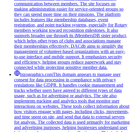
communication between members. The site focuses on
making administration easier for service-oriented groups so
they can spend more time on their missions. The platform
includes features like membership databases, event
registration, and point tracking systems, especially for Rotary
members working toward recognition milestones. It also
supports broader use through its iMembersDB sister product,
which helps other types of clubs and associations manage
their memberships effectively. DACdb aims to simplify the
management of volunteer-based organizations with an easy-
to-use interface and mobile support. It emphasizes security
and efficiency, helping groups reduce paperwork and stay
connected while protecting sensitive member data.
bizographics.com
This domain appears to manage user
consent for data processing in compliance with privacy
regulations like GDPR. It handles cookie management and
tracks whether users have agreed to different types of data
usage, such as for advertising or analytics. The site also
implements tracking and analytics tools that monitor user
interactions on websites. These tools collect information about
how visitors engage with pages, including clicks, movements,
and time spent on site, and send that data to external servers
for analysis. The collected data is used primarily for marketing
and advertising purposes, helping businesses understand user