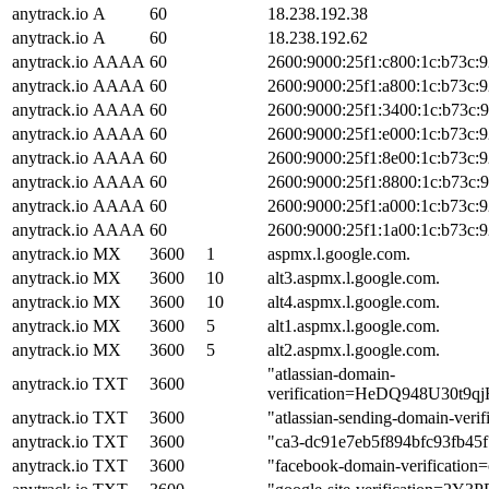
anytrack.io
A
60
18.238.192.38
anytrack.io
A
60
18.238.192.62
anytrack.io
AAAA
60
2600:9000:25f1:c800:1c:b73c:
anytrack.io
AAAA
60
2600:9000:25f1:a800:1c:b73c:
anytrack.io
AAAA
60
2600:9000:25f1:3400:1c:b73c:
anytrack.io
AAAA
60
2600:9000:25f1:e000:1c:b73c:
anytrack.io
AAAA
60
2600:9000:25f1:8e00:1c:b73c:
anytrack.io
AAAA
60
2600:9000:25f1:8800:1c:b73c:
anytrack.io
AAAA
60
2600:9000:25f1:a000:1c:b73c:
anytrack.io
AAAA
60
2600:9000:25f1:1a00:1c:b73c:
anytrack.io
MX
3600
1
aspmx.l.google.com.
anytrack.io
MX
3600
10
alt3.aspmx.l.google.com.
anytrack.io
MX
3600
10
alt4.aspmx.l.google.com.
anytrack.io
MX
3600
5
alt1.aspmx.l.google.com.
anytrack.io
MX
3600
5
alt2.aspmx.l.google.com.
"atlassian-domain-
anytrack.io
TXT
3600
verification=HeDQ948U30
anytrack.io
TXT
3600
"atlassian-sending-domain-ver
anytrack.io
TXT
3600
"ca3-dc91e7eb5f894bfc93fb45
anytrack.io
TXT
3600
"facebook-domain-verification