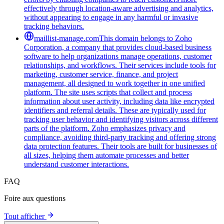
effectively through location-aware advertising and analytics,
without appearing to engage in any harmful or invasive
tracking behaviors.
maillist-manage.com
This domain belongs to Zoho
Corporation, a company that provides cloud-based business
software to help organizations manage operations, customer
relationships, and workflows. Their services include tools for
marketing, customer service, finance, and project
management, all designed to work together in one unified
platform. The site uses scripts that collect and process
information about user activity, including data like encrypted
identifiers and referral details. These are typically used for
tracking user behavior and identifying visitors across different
parts of the platform. Zoho emphasizes privacy and
compliance, avoiding third-party tracking and offering strong
data protection features. Their tools are built for businesses of
all sizes, helping them automate processes and better
understand customer interactions.
FAQ
Foire aux questions
Tout afficher