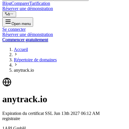
Blog
Comparer
Tarification
Réserver une démonstration
fr
Open menu
Se connecter
Réserver une démonstration
Commencer gratuitement
Accueil
Répertoire de domaines
anytrack.io
anytrack.io
Expiration du certificat SSL
Jun 13th 2027 06:12 AM
registraire
1API GmbH