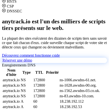
HSTS
CSP
DNSSEC
anytrack.io est l'un des milliers de scripts
tiers présents sur le web.
La plupart des sites exécutent des dizaines de scripts tiers sans savoir
ce que fait chacun d'eux. cside surveille chaque script de votre site et
détecte ceux qui changent ou deviennent malveillants.
Découvrez comment fonctionne cside
Réserver une démo
Enregistrements DNS
Nom
Type
TTL
Priorité
d'hôte
anytrack.io
NS
172800
ns-1006.awsdns-61.net.
anytrack.io
NS
172800
ns-1028.awsdns-00.org.
anytrack.io
NS
172800
ns-1562.awsdns-03.co.uk.
anytrack.io
NS
172800
ns-83.awsdns-10.com.
anytrack.io
A
60
18.238.192.112
anytrack.io
A
60
18.238.192.53