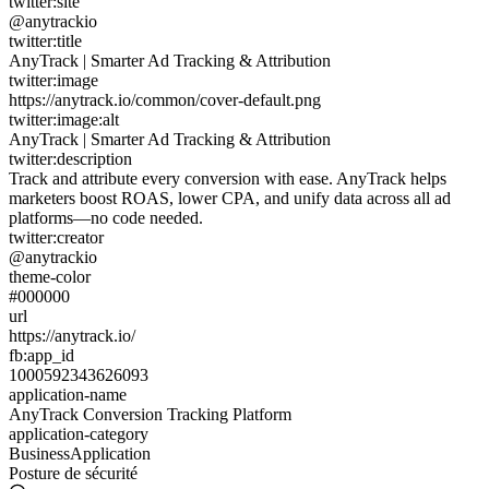
twitter:site
@anytrackio
twitter:title
AnyTrack | Smarter Ad Tracking & Attribution
twitter:image
https://anytrack.io/common/cover-default.png
twitter:image:alt
AnyTrack | Smarter Ad Tracking & Attribution
twitter:description
Track and attribute every conversion with ease. AnyTrack helps
marketers boost ROAS, lower CPA, and unify data across all ad
platforms—no code needed.
twitter:creator
@anytrackio
theme-color
#000000
url
https://anytrack.io/
fb:app_id
1000592343626093
application-name
AnyTrack Conversion Tracking Platform
application-category
BusinessApplication
Posture de sécurité