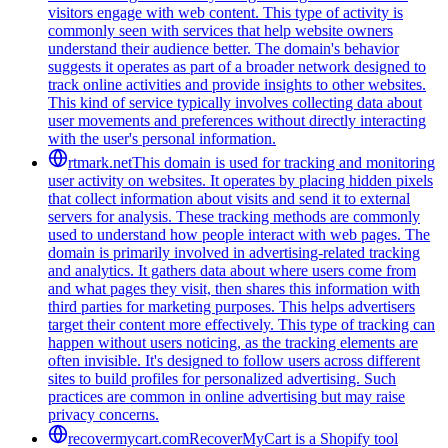
visitors engage with web content. This type of activity is
commonly seen with services that help website owners
understand their audience better. The domain's behavior
suggests it operates as part of a broader network designed to
track online activities and provide insights to other websites.
This kind of service typically involves collecting data about
user movements and preferences without directly interacting
with the user's personal information.
rtmark.net
This domain is used for tracking and monitoring
user activity on websites. It operates by placing hidden pixels
that collect information about visits and send it to external
servers for analysis. These tracking methods are commonly
used to understand how people interact with web pages. The
domain is primarily involved in advertising-related tracking
and analytics. It gathers data about where users come from
and what pages they visit, then shares this information with
third parties for marketing purposes. This helps advertisers
target their content more effectively. This type of tracking can
happen without users noticing, as the tracking elements are
often invisible. It's designed to follow users across different
sites to build profiles for personalized advertising. Such
practices are common in online advertising but may raise
privacy concerns.
recovermycart.com
RecoverMyCart is a Shopify tool