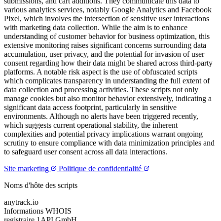
submissions, and cart additions. They communicate this data to
various analytics services, notably Google Analytics and Facebook
Pixel, which involves the intersection of sensitive user interactions
with marketing data collection. While the aim is to enhance
understanding of customer behavior for business optimization, this
extensive monitoring raises significant concerns surrounding data
accumulation, user privacy, and the potential for invasion of user
consent regarding how their data might be shared across third-party
platforms. A notable risk aspect is the use of obfuscated scripts
which complicates transparency in understanding the full extent of
data collection and processing activities. These scripts not only
manage cookies but also monitor behavior extensively, indicating a
significant data access footprint, particularly in sensitive
environments. Although no alerts have been triggered recently,
which suggests current operational stability, the inherent
complexities and potential privacy implications warrant ongoing
scrutiny to ensure compliance with data minimization principles and
to safeguard user consent across all data interactions.
Site marketing
Politique de confidentialité
Noms d'hôte des scripts
anytrack.io
Informations WHOIS
registraire
1API GmbH