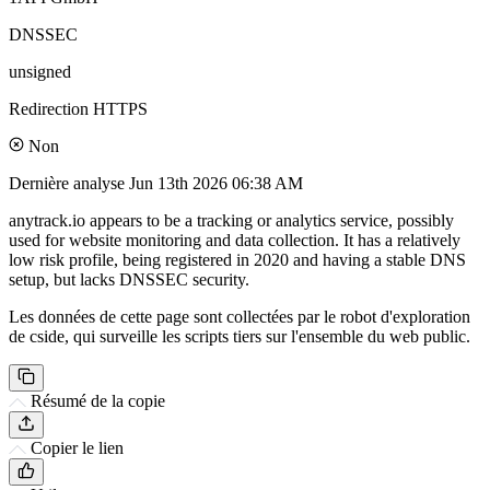
DNSSEC
unsigned
Redirection HTTPS
Non
Dernière analyse
Jun 13th 2026 06:38 AM
anytrack.io appears to be a tracking or analytics service, possibly
used for website monitoring and data collection. It has a relatively
low risk profile, being registered in 2020 and having a stable DNS
setup, but lacks DNSSEC security.
Les données de cette page sont collectées par le robot d'exploration
de cside, qui surveille les scripts tiers sur l'ensemble du web public.
Résumé de la copie
Copier le lien