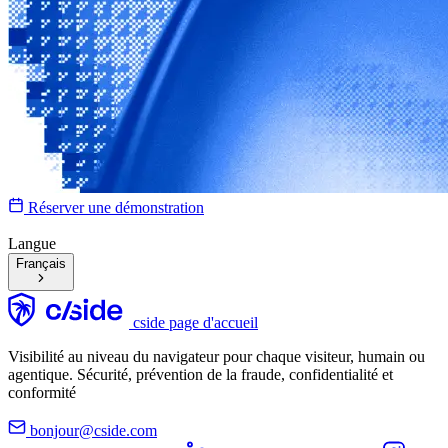
Réserver une démonstration
Langue
Français
cside page d'accueil
Visibilité au niveau du navigateur pour chaque visiteur, humain ou
agentique. Sécurité, prévention de la fraude, confidentialité et
conformité
bonjour@cside.com