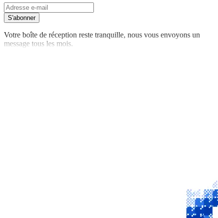
S'abonner
Votre boîte de réception reste tranquille, nous vous envoyons un
message tous les mois.