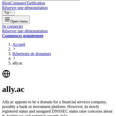
Blog
Comparer
Tarification
Réserver une démonstration
fr
Open menu
Se connecter
Réserver une démonstration
Commencer gratuitement
Accueil
Répertoire de domaines
ally.ac
ally.ac
Ally.ac appears to be a domain for a financial services company,
possibly a bank or investment platform. However, its newly
registered status and unsigned DNSSEC status raise concerns about
its legitimacy and potential security risks.