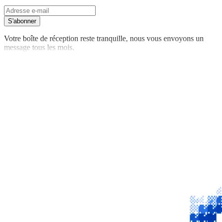
S'abonner
Votre boîte de réception reste tranquille, nous vous envoyons un
message tous les mois.