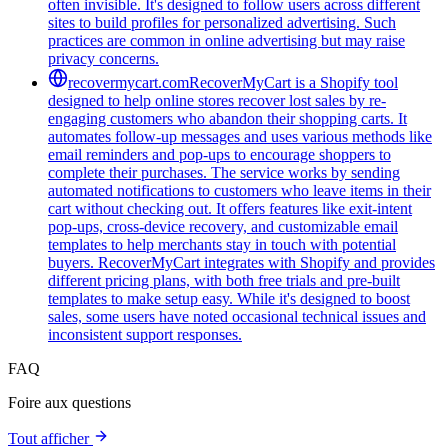
often invisible. It's designed to follow users across different
sites to build profiles for personalized advertising. Such
practices are common in online advertising but may raise
privacy concerns.
recovermycart.com
RecoverMyCart is a Shopify tool
designed to help online stores recover lost sales by re-
engaging customers who abandon their shopping carts. It
automates follow-up messages and uses various methods like
email reminders and pop-ups to encourage shoppers to
complete their purchases. The service works by sending
automated notifications to customers who leave items in their
cart without checking out. It offers features like exit-intent
pop-ups, cross-device recovery, and customizable email
templates to help merchants stay in touch with potential
buyers. RecoverMyCart integrates with Shopify and provides
different pricing plans, with both free trials and pre-built
templates to make setup easy. While it's designed to boost
sales, some users have noted occasional technical issues and
inconsistent support responses.
FAQ
Foire aux questions
Tout afficher