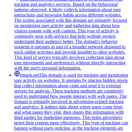
tracking and analytics services. Based on the behavioral
patterns observed, it likely collects information about user
interactions and browsing habits across different websites.
The scripts associated with this domain are primarily focused
on monitoring user activity and gathering data about how
visitors engage with web content. This type of activity is
commonly seen with services that help website owners
understand their audience better. The domain's behavior
suggests it operates as part of a broader network designed to
track online activities and provide insights to other websites.
This kind of service typically involves collecting data about
user movements and preferences without directly interacting
with the user's personal information.
rtmark.net
This domain is used for tracking and monitoring
user activity on websites. It operates by placing hidden pixels
that collect information about visits and send it to external
servers for analysis. These tracking methods are commonly
used to understand how people interact with web pages. The
domain is primarily involved in advertising-related tracking
and analytics. It gathers data about where users come from
and what pages they visit, then shares this information with
third parties for marketing purposes. This helps advertisers
target their content more effectively. This type of tracking can
happen without users noticing, as the tracking elements are