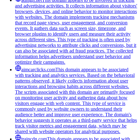
adhigh.net
This domain appears to be involved in tracking
and advertising activities. It collects information about visitors'
browsers, devices, and online behavior to monitor interactions
with websites. The domain implements tracking mechanisms
that record page views, user engagement, and conversion
events. It gathers data such as screen size, timezone, and
browser plugins to identify users and measure their activity
across different sites. This type of tracking is often used by
advertising networks to attribute clicks and conversions, but it
can also be associated with ad fraud practices. The collected
information helps advertisers understand user behavior and
optimize their campaigns.
aimcarclicks.com
This domain appears to be associated
with tracking and analytics services. Based on the behavioral
patterns observed, it likely collects information about user
interactions and browsing habits across different websites.
The scripts associated with this domain are primarily focused
on monitoring user activity and gathering data about how
visitors engage with web content. This type of service is
commonly used by website owners to understand their
audience better and improve user experience. The domain's
behavior suggests it operates as a third-party service that helps
track visitor metrics and engagement data, which may be
shared with website operators for analytical purposes.
traincdn.com
This domain appears to be associated with