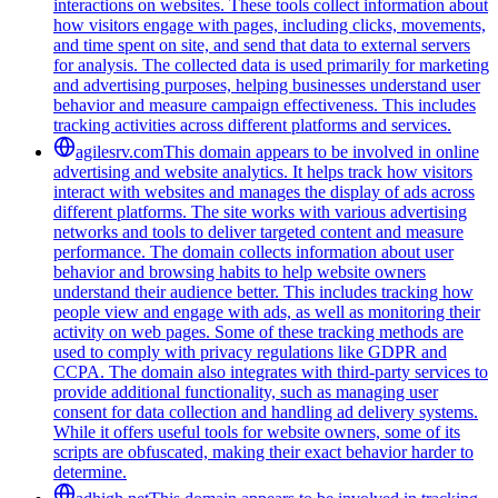
interactions on websites. These tools collect information about
how visitors engage with pages, including clicks, movements,
and time spent on site, and send that data to external servers
for analysis. The collected data is used primarily for marketing
and advertising purposes, helping businesses understand user
behavior and measure campaign effectiveness. This includes
tracking activities across different platforms and services.
agilesrv.com
This domain appears to be involved in online
advertising and website analytics. It helps track how visitors
interact with websites and manages the display of ads across
different platforms. The site works with various advertising
networks and tools to deliver targeted content and measure
performance. The domain collects information about user
behavior and browsing habits to help website owners
understand their audience better. This includes tracking how
people view and engage with ads, as well as monitoring their
activity on web pages. Some of these tracking methods are
used to comply with privacy regulations like GDPR and
CCPA. The domain also integrates with third-party services to
provide additional functionality, such as managing user
consent for data collection and handling ad delivery systems.
While it offers useful tools for website owners, some of its
scripts are obfuscated, making their exact behavior harder to
determine.