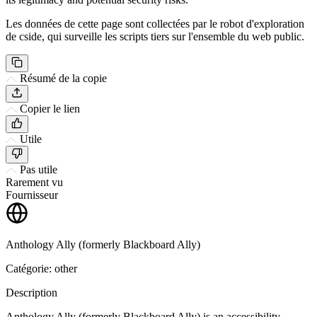
Les données de cette page sont collectées par le robot d'exploration
de cside, qui surveille les scripts tiers sur l'ensemble du web public.
Résumé de la copie
Copier le lien
Utile
Pas utile
Rarement vu
Fournisseur
Anthology Ally (formerly Blackboard Ally)
Catégorie: other
Description
Anthology Ally (formerly Blackboard Ally) is an accessibility