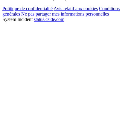
Politique de confidentialité
Avis relatif aux cookies
Conditions
générales
Ne pas partager mes informations personnelles
System Incident
status.cside.com