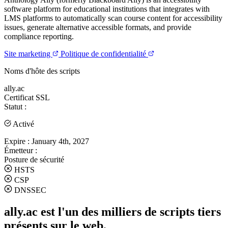
software platform for educational institutions that integrates with
LMS platforms to automatically scan course content for accessibility
issues, generate alternative accessible formats, and provide
compliance reporting.
Site marketing
Politique de confidentialité
Noms d'hôte des scripts
ally.ac
Certificat SSL
Statut :
Activé
Expire :
January 4th, 2027
Émetteur :
Posture de sécurité
HSTS
CSP
DNSSEC
ally.ac est l'un des milliers de scripts tiers
présents sur le web.