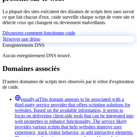
La plupart des sites exécutent des dizaines de scripts tiers sans savoir
ce que fait chacun d'eux. cside surveille chaque script de votre site et
détecte ceux qui changent ou deviennent malveillants.
Découvrez comment fonctionne cside
Réserver une démo
Enregistrements DNS
Aucun enregistrement DNS trouvé.
Domaines associés
D'autres domaines de scripts tiers observés par le robot d'exploration
de cside.
equally.ai
This domain appears to be associated with a
third-party service provider that offers scripting solutions for
websites. Based on the available information, it seems to
focus on delivering client-side tools that can be integrated into
web properties to enhance functionality. The service likely
provides various scripts that help websites improve user
experience, track visitor behavior, or add interactive elements.