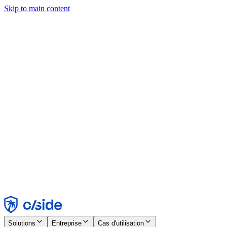
Skip to main content
Ce site utilise des cookies et d'autres technologies qui nous
permettent, ainsi qu'aux entreprises avec lesquelles nous travaillons,
de collecter des informations sur votre appareil et votre utilisation du
site afin d'activer les fonctionnalités, l'analyse et la publicité.
Consultez notre avis relatif aux cookies pour plus de détails.
Find out more in our
privacy policy
and
cookie notice
.
Tout accepter
Tout rejeter
Personnaliser
Nécessaire
Fonctionnel
Analytique
Marketing
Accepter
Rejeter
Solutions
Entreprise
Cas d'utilisation