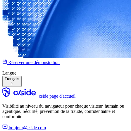
Réserver une démonstration
Langue
Français
cside page d'accueil
Visibilité au niveau du navigateur pour chaque visiteur, humain ou
agentique. Sécurité, prévention de la fraude, confidentialité et
conformité
bonjour@cside.com