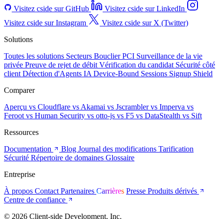
Visitez cside sur GitHub
Visitez cside sur LinkedIn
Visitez cside sur Instagram
Visitez cside sur X (Twitter)
Solutions
Toutes les solutions
Secteurs
Bouclier PCI
Surveillance de la vie
privée
Preuve de rejet de débit
Vérification du candidat
Sécurité côté
client
Détection d'Agents IA
Device-Bound Sessions
Signup Shield
Comparer
Aperçu
vs Cloudflare
vs Akamai
vs Jscrambler
vs Imperva
vs
Feroot
vs Human Security
vs otto-js
vs F5
vs DataStealth
vs Sift
Ressources
Documentation
Blog
Journal des modifications
Tarification
Sécurité
Répertoire de domaines
Glossaire
Entreprise
À propos
Contact
Partenaires
Carrières
Presse
Produits dérivés
Centre de confiance
© 2026 Client-side Development, Inc.