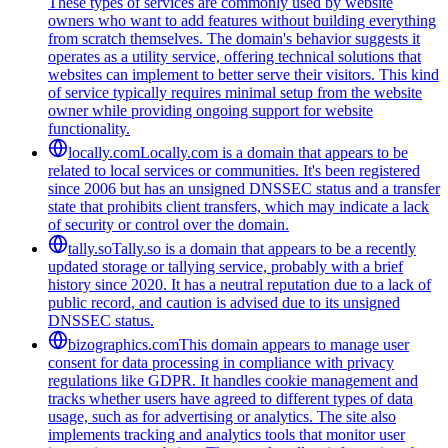
These types of services are commonly used by website
owners who want to add features without building everything
from scratch themselves. The domain's behavior suggests it
operates as a utility service, offering technical solutions that
websites can implement to better serve their visitors. This kind
of service typically requires minimal setup from the website
owner while providing ongoing support for website
functionality.
locally.com
Locally.com is a domain that appears to be
related to local services or communities. It's been registered
since 2006 but has an unsigned DNSSEC status and a transfer
state that prohibits client transfers, which may indicate a lack
of security or control over the domain.
tally.so
Tally.so is a domain that appears to be a recently
updated storage or tallying service, probably with a brief
history since 2020. It has a neutral reputation due to a lack of
public record, and caution is advised due to its unsigned
DNSSEC status.
bizographics.com
This domain appears to manage user
consent for data processing in compliance with privacy
regulations like GDPR. It handles cookie management and
tracks whether users have agreed to different types of data
usage, such as for advertising or analytics. The site also
implements tracking and analytics tools that monitor user