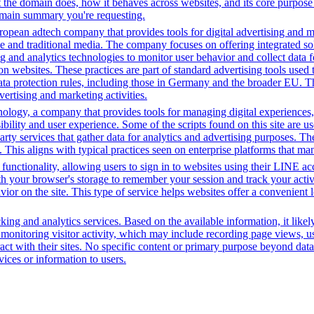
the domain does, how it behaves across websites, and its core purpose 
domain summary you're requesting.
opean adtech company that provides tools for digital advertising and m
e and traditional media. The company focuses on offering integrated solu
ng and analytics technologies to monitor user behavior and collect data 
ns on websites. These practices are part of standard advertising tools u
ata protection rules, including those in Germany and the broader EU. 
vertising and marketing activities.
gy, a company that provides tools for managing digital experiences, par
bility and user experience. Some of the scripts found on this site are us
party services that gather data for analytics and advertising purposes. T
. This aligns with typical practices seen on enterprise platforms that m
functionality, allowing users to sign in to websites using their LINE ac
h your browser's storage to remember your session and track your activit
vior on the site. This type of service helps websites offer a convenient
ing and analytics services. Based on the available information, it likel
 monitoring visitor activity, which may include recording page views, u
ct with their sites. No specific content or primary purpose beyond data
vices or information to users.