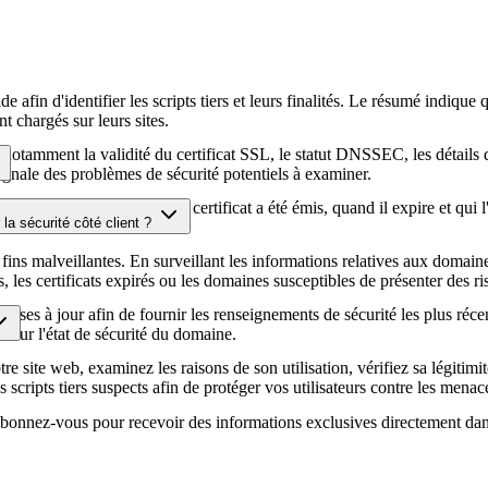
afin d'identifier les scripts tiers et leurs finalités. Le résumé indique 
t chargés sur leurs sites.
té, notamment la validité du certificat SSL, le statut DNSSEC, les détail
signale des problèmes de sécurité potentiels à examiner.
hiffrement HTTPS, quand le certificat a été émis, quand il expire et qui 
la sécurité côté client ?
écurité de votre site web.
fins malveillantes. En surveillant les informations relatives aux domaines
es certificats expirés ou les domaines susceptibles de présenter des ris
ises à jour afin de fournir les renseignements de sécurité les plus réce
ur sur l'état de sécurité du domaine.
e site web, examinez les raisons de son utilisation, vérifiez sa légitimit
s scripts tiers suspects afin de protéger vos utilisateurs contre les menace
. Abonnez-vous pour recevoir des informations exclusives directement dan