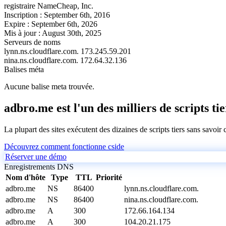
registraire
NameCheap, Inc.
Inscription :
September 6th, 2016
Expire :
September 6th, 2026
Mis à jour :
August 30th, 2025
Serveurs de noms
lynn.ns.cloudflare.com.
173.245.59.201
nina.ns.cloudflare.com.
172.64.32.136
Balises méta
Aucune balise meta trouvée.
adbro.me est l'un des milliers de scripts ti
La plupart des sites exécutent des dizaines de scripts tiers sans savoir
Découvrez comment fonctionne cside
Réserver une démo
Enregistrements DNS
Nom d'hôte
Type
TTL
Priorité
adbro.me
NS
86400
lynn.ns.cloudflare.com.
adbro.me
NS
86400
nina.ns.cloudflare.com.
adbro.me
A
300
172.66.164.134
adbro.me
A
300
104.20.21.175