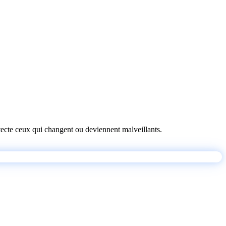
détecte ceux qui changent ou deviennent malveillants.