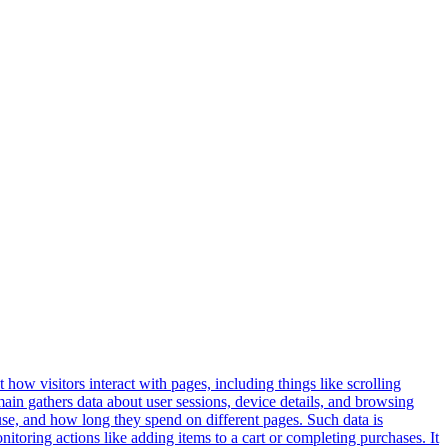
 how visitors interact with pages, including things like scrolling
ain gathers data about user sessions, device details, and browsing
use, and how long they spend on different pages. Such data is
oring actions like adding items to a cart or completing purchases. It