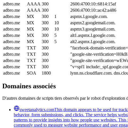
adbro.me
AAAA
300
2606:4700:10::6814:15af
adbro.me
AAAA
300
2606:4700:10::ac42:a486
adbro.me
MX
300
1
aspmx.l.google.com.
adbro.me
MX
300
10
aspmx2.googlemail.com.
adbro.me
MX
300
10
aspmx3.googlemail.com.
adbro.me
MX
300
5
alt1.aspmx.l.google.com.
adbro.me
MX
300
5
alt2.aspmx.l.google.com.
adbro.me
TXT
300
"facebook-domain-verificatio
adbro.me
TXT
300
"google-site-verification
adbro.me
TXT
300
"google-site-verification
adbro.me
TXT
300
"v=spf1 include:_spf.google.co
adbro.me
SOA
1800
lynn.ns.cloudflare.com. dns.c
Domaines associés
D'autres domaines de scripts tiers observés par le robot d'exploration 
sweetanalytics.com
This domain appears to be used for tracki
behavior, form submissions, and clicks. The service helps websi
patterns to provide insights into how people use websites. Thi
commonly used to measure website performance and user engageme