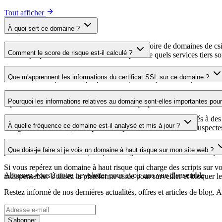
Tout afficher
À quoi sert ce domaine ?
Ce domaine est analysé dans le cadre du répertoire de domaines de cside 
Comment le score de risque est-il calculé ?
aide les propriétaires de sites web à comprendre quels services tiers son
Le score de risque est calculé à partir de plusieurs facteurs de sécuri
Que m'apprennent les informations du certificat SSL sur ce domaine ?
score élevé indique un risque plus faible, tandis qu'un score plus bas 
Les informations du certificat SSL indiquent si le domaine utilise le c
Pourquoi les informations relatives au domaine sont-elles importantes pour 
repérer les vulnérabilités liées au certificat qui pourraient affecter la s
Les domaines de scripts tiers peuvent être compromis ou utilisés à des 
À quelle fréquence ce domaine est-il analysé et mis à jour ?
enregistrements DNS, vous pouvez repérer les modifications suspectes, l
Les informations relatives au domaine sont régulièrement analysées et m
Que dois-je faire si je vois un domaine à haut risque sur mon site web ?
plus récente a été effectuée, ce qui vous garantit des informations à jo
Si vous repérez un domaine à haut risque qui charge des scripts sur votr
Abonnez-vous à notre newsletter
pour avoir une vue d'ensemble
indispensable. Utilisez la plateforme cside pour surveiller et bloquer le
Restez informé de nos dernières actualités, offres et articles de blog
S'abonner