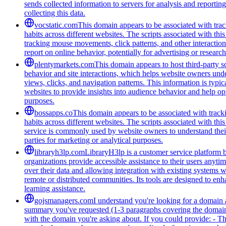
sends collected information to servers for analysis and report
collecting this data.
vocstatic.com
This domain appears to be associated with track
habits across different websites. The scripts associated with t
tracking mouse movements, click patterns, and other interaction 
report on online behavior, potentially for advertising or researc
plentymarkets.com
This domain appears to host third-party sc
behavior and site interactions, which helps website owners unde
views, clicks, and navigation patterns. This information is typic
websites to provide insights into audience behavior and help opt
purposes.
bossapps.co
This domain appears to be associated with tracki
habits across different websites. The scripts associated with t
service is commonly used by website owners to understand their a
parties for marketing or analytical purposes.
libraryh3lp.com
LibraryH3lp is a customer service platform bu
organizations provide accessible assistance to their users anyti
over their data and allowing integration with existing systems 
remote or distributed communities. Its tools are designed to en
learning assistance.
gojsmanagers.com
I understand you're looking for a domain 
summary you've requested (1-3 paragraphs covering the domain's
with the domain you're asking about. If you could provide: - T