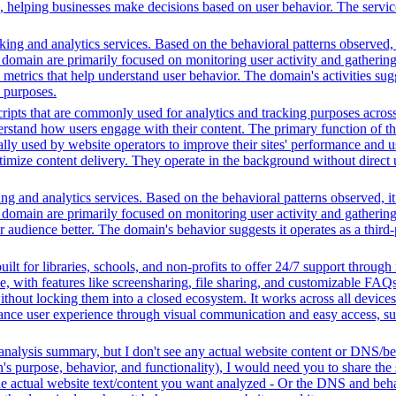
ing, helping businesses make decisions based on user behavior. The serv
ing and analytics services. Based on the behavioral patterns observed, i
his domain are primarily focused on monitoring user activity and gatheri
metrics that help understand user behavior. The domain's activities sug
h purposes.
ripts that are commonly used for analytics and tracking purposes across 
rstand how users engage with their content. The primary function of thes
ally used by website operators to improve their sites' performance and us
imize content delivery. They operate in the background without direct use
ng and analytics services. Based on the behavioral patterns observed, it
his domain are primarily focused on monitoring user activity and gatheri
udience better. The domain's behavior suggests it operates as a third-pa
ilt for libraries, schools, and non-profits to offer 24/7 support through
me, with features like screensharing, file sharing, and customizable FAQs
without locking them into a closed ecosystem. It works across all devic
hance user experience through visual communication and easy access, supp
analysis summary, but I don't see any actual website content or DNS/beh
 purpose, behavior, and functionality), I would need you to share the 
he actual website text/content you want analyzed - Or the DNS and beha