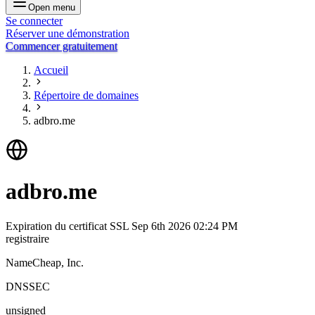
Open menu
Se connecter
Réserver une démonstration
Commencer gratuitement
Accueil
Répertoire de domaines
adbro.me
adbro.me
Expiration du certificat SSL
Sep 6th 2026 02:24 PM
registraire
NameCheap, Inc.
DNSSEC
unsigned