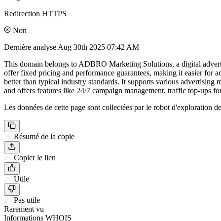
Redirection HTTPS
Non
Dernière analyse
Aug 30th 2025 07:42 AM
This domain belongs to ADBRO Marketing Solutions, a digital advertisi
offer fixed pricing and performance guarantees, making it easier for 
better than typical industry standards. It supports various advertis
and offers features like 24/7 campaign management, traffic top-ups for
Les données de cette page sont collectées par le robot d'exploration de 
Résumé de la copie
Copier le lien
Utile
Pas utile
Rarement vu
Informations WHOIS