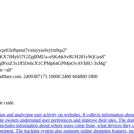
n=cpr63zfhpnui7vxiuyyaolvj1m9qa2"
=H0kBKX7iMyb57GZjqBMUa-oSKrbkSv8UH281vWjGus8"
=wEWqIPxsZ3x185Ds6cX1CPMp64GPMjsOvAVh8U-3xMg"
m ~all"
loudflare.com. 2409387175 10000 2400 604800 1800
de cside.
ng and analyzing user activity on websites. It collects information about
te owners understand user preferences and improve their sites. The dom
s includes information about where users come from, what devices they 
nt. The tracking system also supports online shopping features, monit