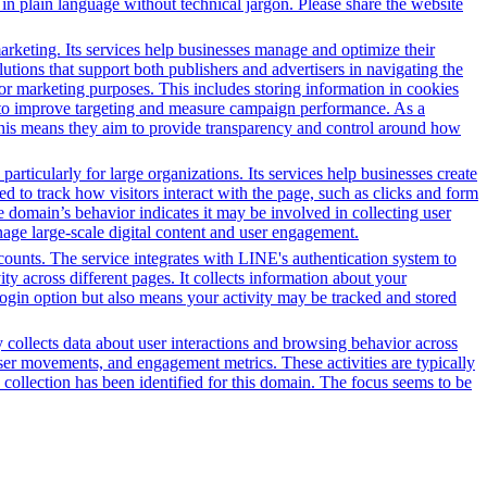
in plain language without technical jargon. Please share the website
arketing. Its services help businesses manage and optimize their
tions that support both publishers and advertisers in navigating the
for marketing purposes. This includes storing information in cookies
sed to improve targeting and measure campaign performance. As a
This means they aim to provide transparency and control around how
ticularly for large organizations. Its services help businesses create
ed to track how visitors interact with the page, such as clicks and form
he domain’s behavior indicates it may be involved in collecting user
anage large-scale digital content and user engagement.
counts. The service integrates with LINE's authentication system to
y across different pages. It collects information about your
 login option but also means your activity may be tracked and stored
y collects data about user interactions and browsing behavior across
ser movements, and engagement metrics. These activities are typically
 collection has been identified for this domain. The focus seems to be