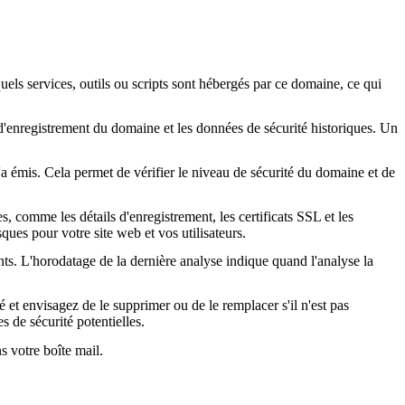
quels services, outils ou scripts sont hébergés par ce domaine, ce qui
s d'enregistrement du domaine et les données de sécurité historiques. Un
l'a émis. Cela permet de vérifier le niveau de sécurité du domaine et de
, comme les détails d'enregistrement, les certificats SSL et les
ques pour votre site web et vos utilisateurs.
nts. L'horodatage de la dernière analyse indique quand l'analyse la
é et envisagez de le supprimer ou de le remplacer s'il n'est pas
s de sécurité potentielles.
s votre boîte mail.