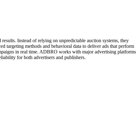
esults. Instead of relying on unpredictable auction systems, they
ced targeting methods and behavioral data to deliver ads that perform
campaigns in real time. ADBRO works with major advertising platforms
iability for both advertisers and publishers.