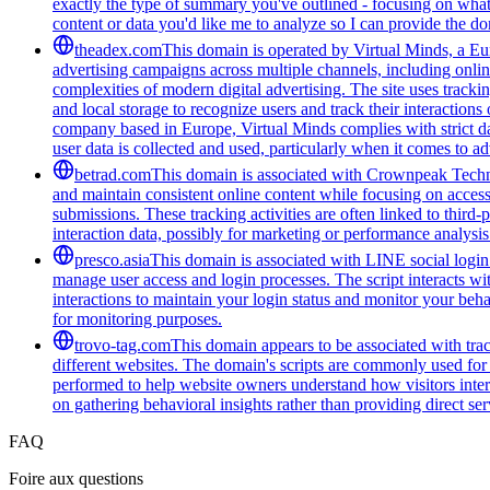
exactly the type of summary you've outlined - focusing on what 
content or data you'd like me to analyze so I can provide the 
theadex.com
This domain is operated by Virtual Minds, a Eur
advertising campaigns across multiple channels, including onlin
complexities of modern digital advertising. The site uses tracki
and local storage to recognize users and track their interactio
company based in Europe, Virtual Minds complies with strict d
user data is collected and used, particularly when it comes to ad
betrad.com
This domain is associated with Crownpeak Technolo
and maintain consistent online content while focusing on accessi
submissions. These tracking activities are often linked to third-
interaction data, possibly for marketing or performance analysis
presco.asia
This domain is associated with LINE social login 
manage user access and login processes. The script interacts wit
interactions to maintain your login status and monitor your beha
for monitoring purposes.
trovo-tag.com
This domain appears to be associated with track
different websites. The domain's scripts are commonly used for
performed to help website owners understand how visitors intera
on gathering behavioral insights rather than providing direct ser
FAQ
Foire aux questions