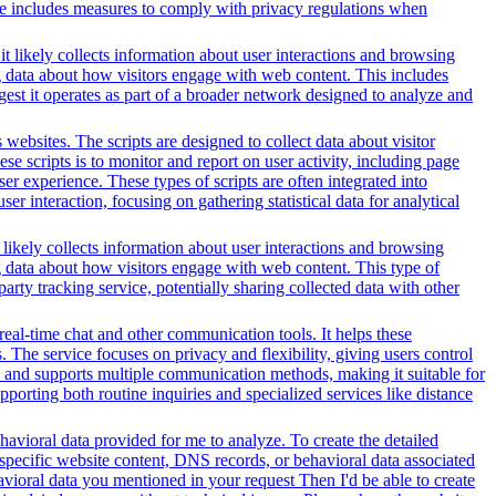
ice includes measures to comply with privacy regulations when
t likely collects information about user interactions and browsing
ng data about how visitors engage with web content. This includes
gest it operates as part of a broader network designed to analyze and
websites. The scripts are designed to collect data about visitor
e scripts is to monitor and report on user activity, including page
er experience. These types of scripts are often integrated into
r interaction, focusing on gathering statistical data for analytical
 likely collects information about user interactions and browsing
ng data about how visitors engage with web content. This type of
rty tracking service, potentially sharing collected data with other
 real-time chat and other communication tools. It helps these
. The service focuses on privacy and flexibility, giving users control
es and supports multiple communication methods, making it suitable for
orting both routine inquiries and specialized services like distance
avioral data provided for me to analyze. To create the detailed
specific website content, DNS records, or behavioral data associated
vioral data you mentioned in your request Then I'd be able to create