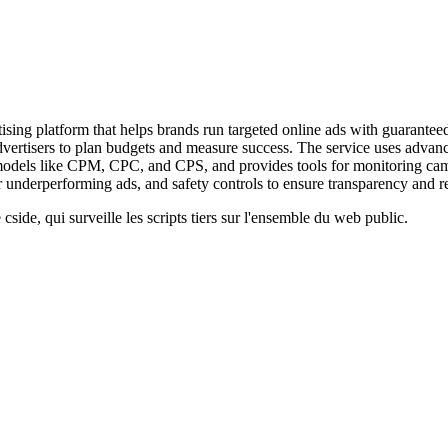
ng platform that helps brands run targeted online ads with guaranteed r
advertisers to plan budgets and measure success. The service uses advan
ing models like CPM, CPC, and CPS, and provides tools for monitoring 
 underperforming ads, and safety controls to ensure transparency and rel
cside, qui surveille les scripts tiers sur l'ensemble du web public.