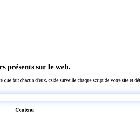
ers présents sur le web.
 ce que fait chacun d'eux. cside surveille chaque script de votre site et 
Contenu