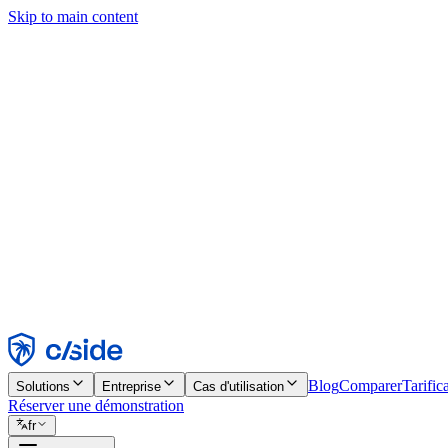
Skip to main content
Ce site utilise des cookies et d'autres technologies qui nous permettent,
d'activer les fonctionnalités, l'analyse et la publicité. Consultez notre 
Find out more in our
privacy policy
and
cookie notice
.
Tout accepter
Tout rejeter
Personnaliser
Nécessaire
Fonctionnel
Analytique
Marketing
Accepter
Rejeter
Blog
Comparer
Tarific
Solutions
Entreprise
Cas d'utilisation
Réserver une démonstration
fr