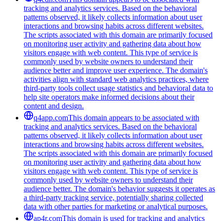
tracking and analytics services. Based on the behavioral
patterns observed, it likely collects information about user
interactions and browsing habits across different websites.
The scripts associated with this domain are primarily focused
on monitoring user activity and gathering data about how
visitors engage with web content. This type of service is
commonly used by website owners to understand their
audience better and improve user experience. The domain's
activities align with standard web analytics practices, where
third-party tools collect usage statistics and behavioral data to
help site operators make informed decisions about their
content and design.
q4app.com
This domain appears to be associated with
tracking and analytics services. Based on the behavioral
patterns observed, it likely collects information about user
interactions and browsing habits across different websites.
The scripts associated with this domain are primarily focused
on monitoring user activity and gathering data about how
visitors engage with web content. This type of service is
commonly used by website owners to understand their
audience better. The domain's behavior suggests it operates as
a third-party tracking service, potentially sharing collected
data with other parties for marketing or analytical purposes.
ap4r.com
This domain is used for tracking and analytics