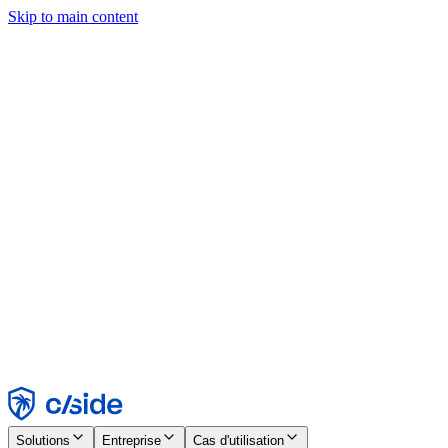
Skip to main content
Ce site utilise des cookies et d'autres technologies qui nous
permettent, ainsi qu'aux entreprises avec lesquelles nous travaillons,
de collecter des informations sur votre appareil et votre utilisation du
site afin d'activer les fonctionnalités, l'analyse et la publicité.
Consultez notre avis relatif aux cookies pour plus de détails.
Find out more in our
privacy policy
and
cookie notice
.
Tout accepter
Tout rejeter
Personnaliser
Nécessaire
Fonctionnel
Analytique
Marketing
Accepter
Rejeter
Solutions
Entreprise
Cas d'utilisation