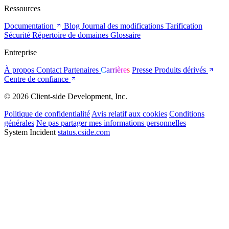
Ressources
Documentation
Blog
Journal des modifications
Tarification
Sécurité
Répertoire de domaines
Glossaire
Entreprise
À propos
Contact
Partenaires
Carrières
Presse
Produits dérivés
Centre de confiance
© 2026 Client-side Development, Inc.
Politique de confidentialité
Avis relatif aux cookies
Conditions
générales
Ne pas partager mes informations personnelles
System Incident
status.cside.com