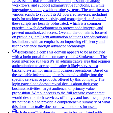
AI assistants that can handle student questions, manage
workflows, and support administrative functions, all while
integrating smoothly with existing systems. The website uses
various scripts to support its AI-powered services, including
tools for tracking user activity and managing data. Some of
these scripts are heavily obfuscated, which is a common
practice in web development to protect code integrity and
prevent unauthorized access. Overall, the domain is focused
on providing intelligent automation solutions for educational
institutions, with an emphasis on improving efficiency and
user experience through advanced technology.
4strokemedia.com
This domain appears to be associated
with a login portal for a company called 4Strokemedia. The
login interface suggests it's an administrative area that requires
authentication to access, indicating it likely serves as a
backend system for managing business operations. Based on
the available information, there's limited visibility into the
specific services or products offered by this company. The
login page alone doesn't reveal details about their core
business activities, target audience, or primary value
proposition. Without access to the full website content that
would describe their services, offerings, and business purpose,
it's not possible to provide a comprehensive summary of what
this domain actually does or how it operates for users.
q4cdn.com
This domain appears to be associated with