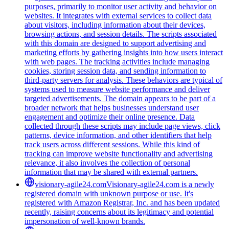
purposes, primarily to monitor user activity and behavior on
websites. It integrates with external services to collect data
about visitors, including information about their devices,
browsing actions, and session details. The scripts associated
with this domain are designed to support advertising and
marketing efforts by gathering insights into how users interact
with web pages. The tracking activities include managing
cookies, storing session data, and sending information to
third-party servers for analysis. These behaviors are typical of
systems used to measure website performance and deliver
targeted advertisements. The domain appears to be part of a
broader network that helps businesses understand user
engagement and optimize their online presence. Data
collected through these scripts may include page views, click
patterns, device information, and other identifiers that help
track users across different sessions. While this kind of
tracking can improve website functionality and advertising
relevance, it also involves the collection of personal
information that may be shared with external partners.
visionary-agile24.com
Visionary-agile24.com is a newly
registered domain with unknown purpose or use. It's
registered with Amazon Registrar, Inc. and has been updated
recently, raising concerns about its legitimacy and potential
impersonation of well-known brands.