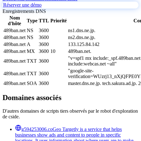
Réserver une démo
Enregistrements DNS
Nom
Type
TTL
Priorité
Co
d'hôte
489ban.net
NS
3600
ns1.dns.ne.jp.
489ban.net
NS
3600
ns2.dns.ne.jp.
489ban.net
A
3600
133.125.84.142
489ban.net
MX
3600
10
489ban.net.
"v=spf1 mx include:_spf.489ban.net
489ban.net
TXT
3600
include:webcas.net ~all"
"google-site-
489ban.net
TXT
3600
verification=WUzrj13_nXjQFP
489ban.net
SOA
3600
master.dns.ne.jp. tech.sakura.ad.j
Domaines associés
D'autres domaines de scripts tiers observés par le robot d'exploration
de cside.
g594253006.co
Geo Targetly is a service that helps
businesses show ads and content to people in specific
locations. It uses information about where users are to make