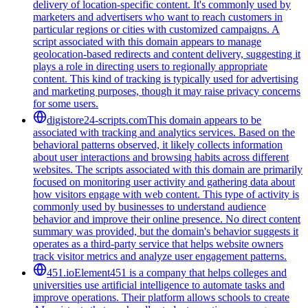
delivery of location-specific content. It's commonly used by
marketers and advertisers who want to reach customers in
particular regions or cities with customized campaigns. A
script associated with this domain appears to manage
geolocation-based redirects and content delivery, suggesting it
plays a role in directing users to regionally appropriate
content. This kind of tracking is typically used for advertising
and marketing purposes, though it may raise privacy concerns
for some users.
digistore24-scripts.com
This domain appears to be
associated with tracking and analytics services. Based on the
behavioral patterns observed, it likely collects information
about user interactions and browsing habits across different
websites. The scripts associated with this domain are primarily
focused on monitoring user activity and gathering data about
how visitors engage with web content. This type of activity is
commonly used by businesses to understand audience
behavior and improve their online presence. No direct content
summary was provided, but the domain's behavior suggests it
operates as a third-party service that helps website owners
track visitor metrics and analyze user engagement patterns.
451.io
Element451 is a company that helps colleges and
universities use artificial intelligence to automate tasks and
improve operations. Their platform allows schools to create