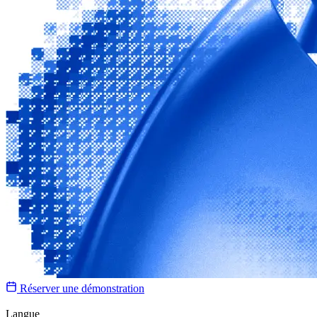
Réserver une démonstration
Langue