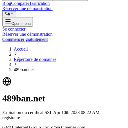
Blog
Comparer
Tarification
Réserver une démonstration
fr
Open menu
Se connecter
Réserver une démonstration
Commencer gratuitement
Accueil
Répertoire de domaines
489ban.net
489ban.net
Expiration du certificat SSL
Apr 10th 2028 08:22 AM
registraire
GMO Internet Group, Inc. d/b/a Onamae.com