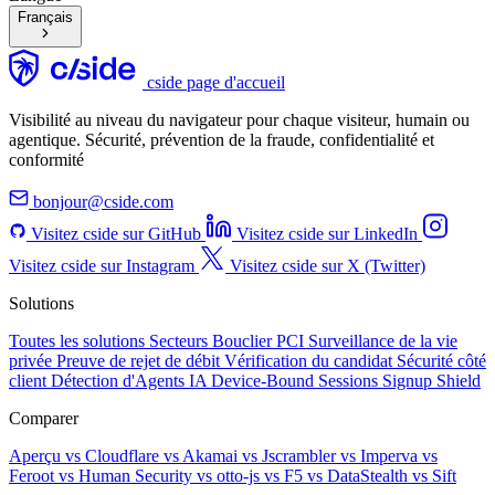
Français
cside page d'accueil
Visibilité au niveau du navigateur pour chaque visiteur, humain ou
agentique. Sécurité, prévention de la fraude, confidentialité et
conformité
bonjour@cside.com
Visitez cside sur GitHub
Visitez cside sur LinkedIn
Visitez cside sur Instagram
Visitez cside sur X (Twitter)
Solutions
Toutes les solutions
Secteurs
Bouclier PCI
Surveillance de la vie
privée
Preuve de rejet de débit
Vérification du candidat
Sécurité côté
client
Détection d'Agents IA
Device-Bound Sessions
Signup Shield
Comparer
Aperçu
vs Cloudflare
vs Akamai
vs Jscrambler
vs Imperva
vs
Feroot
vs Human Security
vs otto-js
vs F5
vs DataStealth
vs Sift