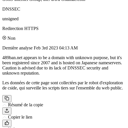
DNSSEC
unsigned
Redirection HTTPS
Non
Dernière analyse
Feb 3rd 2023 04:13 AM
489ban.net appears to be a domain with unknown purpose, but it's
been registered since 2007 and is hosted on Japanese nameservers.
Caution is advised due to its lack of DNSSEC security and
unknown reputation.
Les données de cette page sont collectées par le robot d'exploration
de cside, qui surveille les scripts tiers sur l'ensemble du web public.
Résumé de la copie
Copier le lien