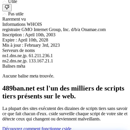
Utile
Pas utile
Rarement vu
Informations WHOIS
registraire
GMO Internet Group, Inc. d/b/a Onamae.com
Inscription :
April 10th, 2003
Expire :
April 10th, 2028
Mis à jour :
February 3rd, 2023
Serveurs de noms
ns1.dns.ne.jp.
61.211.236.1
ns2.dns.ne.jp.
133.167.21.1
Balises méta
Aucune balise meta trouvée.
489ban.net est l'un des milliers de scripts
tiers présents sur le web.
La plupart des sites exécutent des dizaines de scripts tiers sans savoir
ce que fait chacun d'eux. cside surveille chaque script de votre site et
détecte ceux qui changent ou deviennent malveillants.
Découvrez comment fonctionne cside