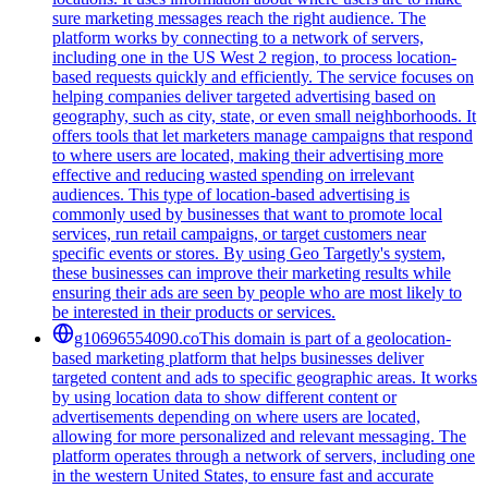
sure marketing messages reach the right audience. The
platform works by connecting to a network of servers,
including one in the US West 2 region, to process location-
based requests quickly and efficiently. The service focuses on
helping companies deliver targeted advertising based on
geography, such as city, state, or even small neighborhoods. It
offers tools that let marketers manage campaigns that respond
to where users are located, making their advertising more
effective and reducing wasted spending on irrelevant
audiences. This type of location-based advertising is
commonly used by businesses that want to promote local
services, run retail campaigns, or target customers near
specific events or stores. By using Geo Targetly's system,
these businesses can improve their marketing results while
ensuring their ads are seen by people who are most likely to
be interested in their products or services.
g10696554090.co
This domain is part of a geolocation-
based marketing platform that helps businesses deliver
targeted content and ads to specific geographic areas. It works
by using location data to show different content or
advertisements depending on where users are located,
allowing for more personalized and relevant messaging. The
platform operates through a network of servers, including one
in the western United States, to ensure fast and accurate