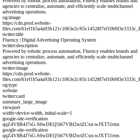
Powered by robotic process automation, Fluency enables brands and
agencies to centralize, automate, and efficiently scale multichannel
advertising operations.
og:image
https://cdn.prod.website-
files.com/61ef1b5a4a93b121c1063e2c/65c14528f7ef10b9f3e3333c_
twitter:title
Fluency | Digital Advertising Operating System
twitter:description
Powered by robotic process automation, Fluency enables brands and
agencies to centralize, automate, and efficiently scale multichannel
advertising operations.
twitter:image
https://cdn.prod.website-
files.com/61ef1b5a4a93b121c1063e2c/65c14528f7ef10b9f3e3333c_
og:type
website
twitter:card
summary_large_image
viewport
width=device-width, initial-scale=1
google-site-verification
qqZ4V8B4J7sG-S6wDEQ5i67VBf2wtZCxn-wJXT51rms
google-site-verification
qqZ4V8B4J7sG-S6wDEQ5i67VBf2wtZCxn-wJXT51rms