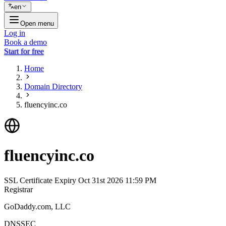
en
Open menu
Log in
Book a demo
Start for free
Home
Domain Directory
fluencyinc.co
fluencyinc.co
SSL Certificate Expiry
Oct 31st 2026 11:59 PM
Registrar
GoDaddy.com, LLC
DNSSEC