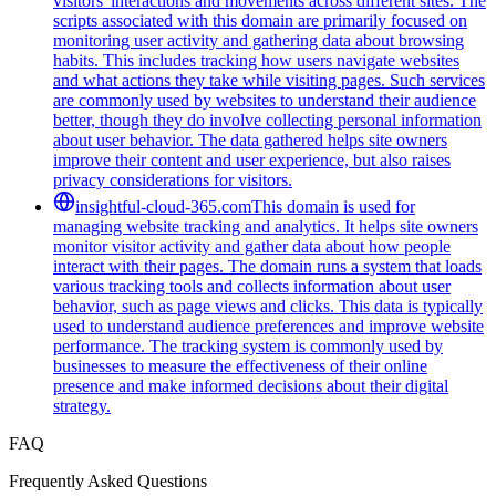
visitors' interactions and movements across different sites. The
scripts associated with this domain are primarily focused on
monitoring user activity and gathering data about browsing
habits. This includes tracking how users navigate websites
and what actions they take while visiting pages. Such services
are commonly used by websites to understand their audience
better, though they do involve collecting personal information
about user behavior. The data gathered helps site owners
improve their content and user experience, but also raises
privacy considerations for visitors.
insightful-cloud-365.com
This domain is used for
managing website tracking and analytics. It helps site owners
monitor visitor activity and gather data about how people
interact with their pages. The domain runs a system that loads
various tracking tools and collects information about user
behavior, such as page views and clicks. This data is typically
used to understand audience preferences and improve website
performance. The tracking system is commonly used by
businesses to measure the effectiveness of their online
presence and make informed decisions about their digital
strategy.
FAQ
Frequently Asked Questions