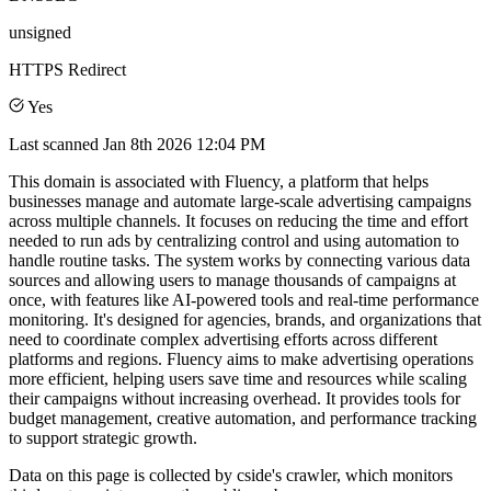
unsigned
HTTPS Redirect
Yes
Last scanned
Jan 8th 2026 12:04 PM
This domain is associated with Fluency, a platform that helps
businesses manage and automate large-scale advertising campaigns
across multiple channels. It focuses on reducing the time and effort
needed to run ads by centralizing control and using automation to
handle routine tasks. The system works by connecting various data
sources and allowing users to manage thousands of campaigns at
once, with features like AI-powered tools and real-time performance
monitoring. It's designed for agencies, brands, and organizations that
need to coordinate complex advertising efforts across different
platforms and regions. Fluency aims to make advertising operations
more efficient, helping users save time and resources while scaling
their campaigns without increasing overhead. It provides tools for
budget management, creative automation, and performance tracking
to support strategic growth.
Data on this page is collected by cside's crawler, which monitors