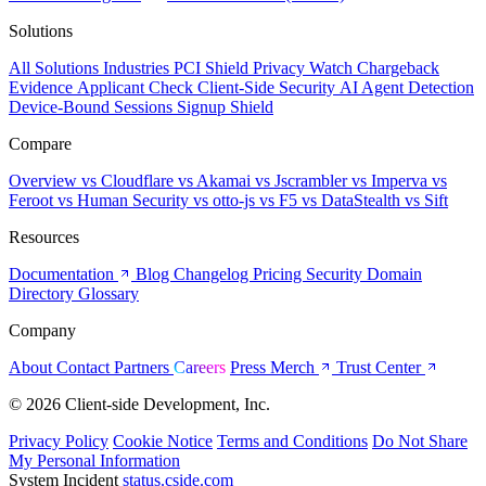
Solutions
All Solutions
Industries
PCI Shield
Privacy Watch
Chargeback
Evidence
Applicant Check
Client-Side Security
AI Agent Detection
Device-Bound Sessions
Signup Shield
Compare
Overview
vs Cloudflare
vs Akamai
vs Jscrambler
vs Imperva
vs
Feroot
vs Human Security
vs otto-js
vs F5
vs DataStealth
vs Sift
Resources
Documentation
Blog
Changelog
Pricing
Security
Domain
Directory
Glossary
Company
About
Contact
Partners
Careers
Press
Merch
Trust Center
© 2026 Client-side Development, Inc.
Privacy Policy
Cookie Notice
Terms and Conditions
Do Not Share
My Personal Information
System Incident
status.cside.com