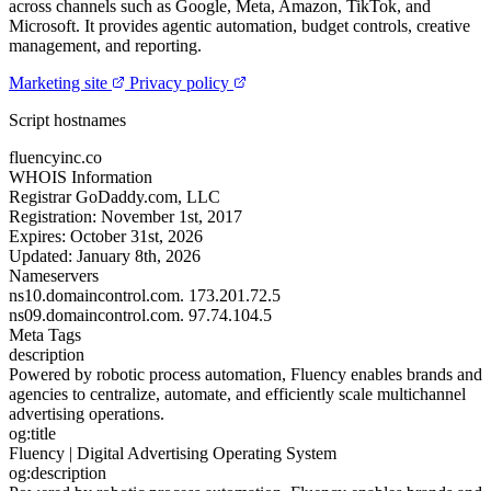
across channels such as Google, Meta, Amazon, TikTok, and
Microsoft. It provides agentic automation, budget controls, creative
management, and reporting.
Marketing site
Privacy policy
Script hostnames
fluencyinc.co
WHOIS Information
Registrar
GoDaddy.com, LLC
Registration:
November 1st, 2017
Expires:
October 31st, 2026
Updated:
January 8th, 2026
Nameservers
ns10.domaincontrol.com.
173.201.72.5
ns09.domaincontrol.com.
97.74.104.5
Meta Tags
description
Powered by robotic process automation, Fluency enables brands and
agencies to centralize, automate, and efficiently scale multichannel
advertising operations.
og:title
Fluency | Digital Advertising Operating System
og:description