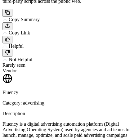
third-party scripts across the public web.
Copy Summary
Copy Link
Helpful
Not Helpful
Rarely seen
Vendor
Fluency
Category: advertising
Description
Fluency is a digital advertising automation platform (Digital
Advertising Operating System) used by agencies and ad teams to
launch, manage, optimize, and scale paid advertising campaigns