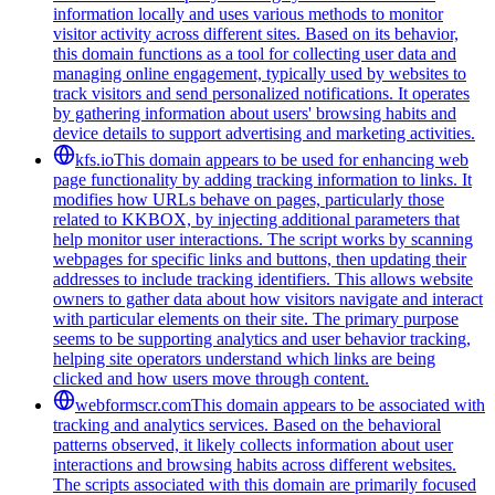
information locally and uses various methods to monitor
visitor activity across different sites. Based on its behavior,
this domain functions as a tool for collecting user data and
managing online engagement, typically used by websites to
track visitors and send personalized notifications. It operates
by gathering information about users' browsing habits and
device details to support advertising and marketing activities.
kfs.io
This domain appears to be used for enhancing web
page functionality by adding tracking information to links. It
modifies how URLs behave on pages, particularly those
related to KKBOX, by injecting additional parameters that
help monitor user interactions. The script works by scanning
webpages for specific links and buttons, then updating their
addresses to include tracking identifiers. This allows website
owners to gather data about how visitors navigate and interact
with particular elements on their site. The primary purpose
seems to be supporting analytics and user behavior tracking,
helping site operators understand which links are being
clicked and how users move through content.
webformscr.com
This domain appears to be associated with
tracking and analytics services. Based on the behavioral
patterns observed, it likely collects information about user
interactions and browsing habits across different websites.
The scripts associated with this domain are primarily focused