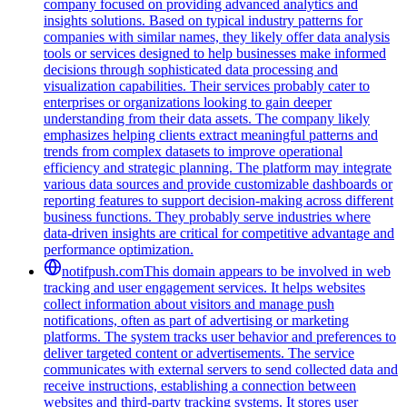
company focused on providing advanced analytics and
insights solutions. Based on typical industry patterns for
companies with similar names, they likely offer data analysis
tools or services designed to help businesses make informed
decisions through sophisticated data processing and
visualization capabilities. Their services probably cater to
enterprises or organizations looking to gain deeper
understanding from their data assets. The company likely
emphasizes helping clients extract meaningful patterns and
trends from complex datasets to improve operational
efficiency and strategic planning. The platform may integrate
various data sources and provide customizable dashboards or
reporting features to support decision-making across different
business functions. They probably serve industries where
data-driven insights are critical for competitive advantage and
performance optimization.
notifpush.com
This domain appears to be involved in web
tracking and user engagement services. It helps websites
collect information about visitors and manage push
notifications, often as part of advertising or marketing
platforms. The system tracks user behavior and preferences to
deliver targeted content or advertisements. The service
communicates with external servers to send collected data and
receive instructions, establishing a connection between
websites and third-party tracking systems. It stores user