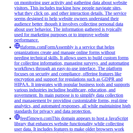
on monitoring user activity and gathering data about website
visitors. This includes tracking how people navigate sites,
what they click on, and other interaction details. The service
seems designed to help website owners understand their
audience better, though it involves collecting personal data
about user behavior. The information gathered is typically
used for marketing purposes or to improve website
performance.
tfaforms.com
FormAssembly is a service that helps
organizations create and manage online forms without
needing technical skills. It allows users to build custom forms
for collecting information, managing surveys, and automating
workflows through an easy-to-use interface. The platform
focuses on security and compliance, offering features like
encryption and support for regulations such as GDPR and
HIPAA. It integrates with popular business tools and supports
various industries including healthcare, education, and
government. Its main purpose is to simplify data collection
and management by providing customizable forms, real-time
analytics, and automated responses, all while maintaining high
standards for privacy and data protection.
feed5mown.com
This domain appears to host a JavaScript
library that enhances website functionality while collecting
user data. It includes features to make older browsers work