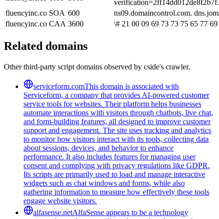
verification=2ff14dd012de8f2b
fluencyinc.co
SOA
600
ns09.domaincontrol.com. dns.jo
fluencyinc.co
CAA
3600
\# 21 00 09 69 73 73 75 65 77 69 
Related domains
Other third-party script domains observed by cside's crawler.
serviceform.com
This domain is associated with
Serviceform, a company that provides AI-powered customer
service tools for websites. Their platform helps businesses
automate interactions with visitors through chatbots, live chat,
and form-building features, all designed to improve customer
support and engagement. The site uses tracking and analytics
to monitor how visitors interact with its tools, collecting data
about sessions, devices, and behavior to enhance
performance. It also includes features for managing user
consent and complying with privacy regulations like GDPR.
Its scripts are primarily used to load and manage interactive
widgets such as chat windows and forms, while also
gathering information to measure how effectively these tools
engage website visitors.
alfasense.net
AlfaSense appears to be a technology