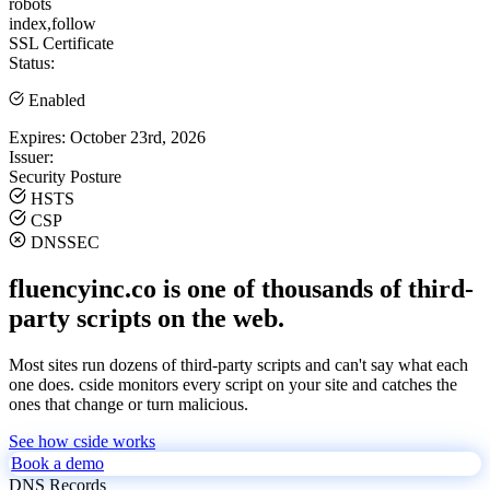
robots
index,follow
SSL Certificate
Status:
Enabled
Expires:
October 23rd, 2026
Issuer:
Security Posture
HSTS
CSP
DNSSEC
fluencyinc.co is one of thousands of third-
party scripts on the web.
Most sites run dozens of third-party scripts and can't say what each
one does. cside monitors every script on your site and catches the
ones that change or turn malicious.
See how cside works
Book a demo
DNS Records