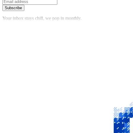
Subscribe
Your inbox stays chill, we pop in monthly.