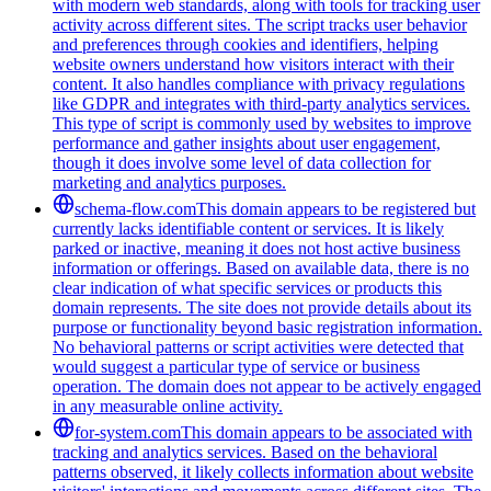
with modern web standards, along with tools for tracking user
activity across different sites. The script tracks user behavior
and preferences through cookies and identifiers, helping
website owners understand how visitors interact with their
content. It also handles compliance with privacy regulations
like GDPR and integrates with third-party analytics services.
This type of script is commonly used by websites to improve
performance and gather insights about user engagement,
though it does involve some level of data collection for
marketing and analytics purposes.
schema-flow.com
This domain appears to be registered but
currently lacks identifiable content or services. It is likely
parked or inactive, meaning it does not host active business
information or offerings. Based on available data, there is no
clear indication of what specific services or products this
domain represents. The site does not provide details about its
purpose or functionality beyond basic registration information.
No behavioral patterns or script activities were detected that
would suggest a particular type of service or business
operation. The domain does not appear to be actively engaged
in any measurable online activity.
for-system.com
This domain appears to be associated with
tracking and analytics services. Based on the behavioral
patterns observed, it likely collects information about website