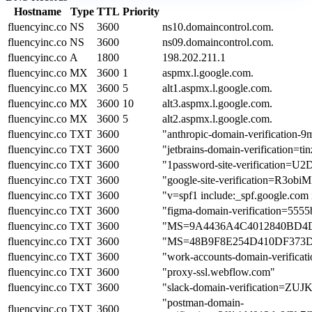
Hostname
Type
TTL
Priority
fluencyinc.co
NS
3600
ns10.domaincontrol.com.
fluencyinc.co
NS
3600
ns09.domaincontrol.com.
fluencyinc.co
A
1800
198.202.211.1
fluencyinc.co
MX
3600
1
aspmx.l.google.com.
fluencyinc.co
MX
3600
5
alt1.aspmx.l.google.com.
fluencyinc.co
MX
3600
10
alt3.aspmx.l.google.com.
fluencyinc.co
MX
3600
5
alt2.aspmx.l.google.com.
fluencyinc.co
TXT
3600
"anthropic-domain-verificati
fluencyinc.co
TXT
3600
"jetbrains-domain-verification=t
fluencyinc.co
TXT
3600
"1password-site-verificat
fluencyinc.co
TXT
3600
"google-site-verification=R
fluencyinc.co
TXT
3600
"v=spf1 include:_spf.google.com 
fluencyinc.co
TXT
3600
"figma-domain-verification=55
fluencyinc.co
TXT
3600
"MS=9A4436A4C4012840BD4
fluencyinc.co
TXT
3600
"MS=48B9F8E254D410DF373
fluencyinc.co
TXT
3600
"work-accounts-domain-verif
fluencyinc.co
TXT
3600
"proxy-ssl.webflow.com"
fluencyinc.co
TXT
3600
"slack-domain-verificatio
"postman-domain-
fluencyinc.co
TXT
3600