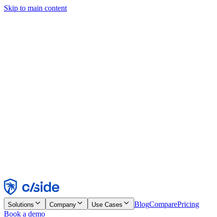
Skip to main content
This site uses cookies and other technologies that let us and the
companies we work with collect information about your device and
usage of the site to enable functionality, analytics, and advertising.
See our Cookie Notice for details.
Find out more in our
privacy policy
and
cookie notice
.
Accept All
Reject All
Customize
Necessary
Functional
Analytics
Marketing
Accept
Reject
Blog
Compare
Pricing
Solutions
Company
Use Cases
Book a demo