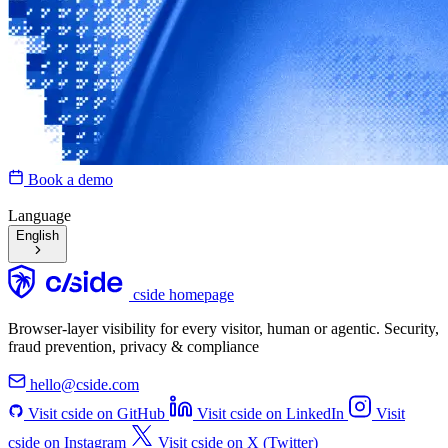
Book a demo
Language
English
cside homepage
Browser-layer visibility for every visitor, human or agentic. Security,
fraud prevention, privacy & compliance
hello@cside.com
Visit cside on GitHub
Visit cside on LinkedIn
Visit
cside on Instagram
Visit cside on X (Twitter)