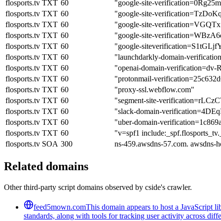
flosports.tv
TXT
60
"google-site-verification=0Rg
flosports.tv
TXT
60
"google-site-verification=
flosports.tv
TXT
60
"google-site-verification=
flosports.tv
TXT
60
"google-site-verification
flosports.tv
TXT
60
"google-siteverification=S1t
flosports.tv
TXT
60
"launchdarkly-domain-verificat
flosports.tv
TXT
60
"openai-domain-verification
flosports.tv
TXT
60
"protonmail-verification=25c63
flosports.tv
TXT
60
"proxy-ssl.webflow.com"
flosports.tv
TXT
60
"segment-site-verification=
flosports.tv
TXT
60
"slack-domain-verification=
flosports.tv
TXT
60
"uber-domain-verification=1c86
flosports.tv
TXT
60
"v=spf1 include:_spf.flosports_tv
flosports.tv
SOA
300
ns-459.awsdns-57.com. awsdns-h
Related domains
Other third-party script domains observed by cside's crawler.
feed5mown.com
This domain appears to host a JavaScript li
standards, along with tools for tracking user activity across di