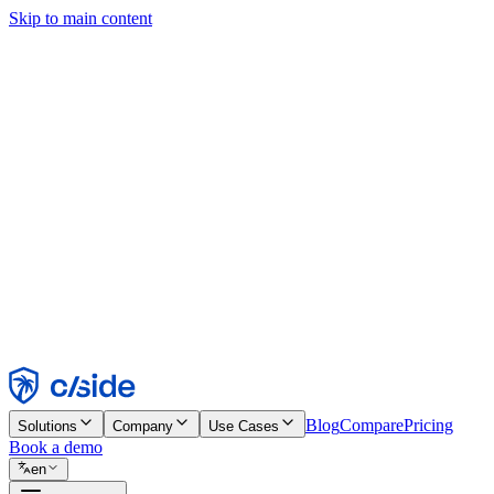
Skip to main content
This site uses cookies and other technologies that let us and the comp
Cookie Notice for details.
Find out more in our
privacy policy
and
cookie notice
.
Accept All
Reject All
Customize
Necessary
Functional
Analytics
Marketing
Accept
Reject
Blog
Compare
Pricing
Solutions
Company
Use Cases
Book a demo
en