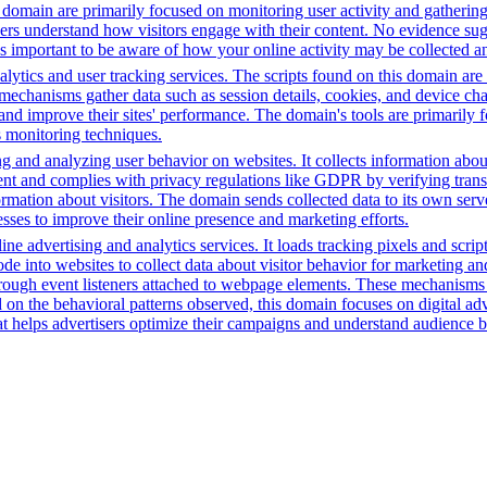
is domain are primarily focused on monitoring user activity and gatherin
rs understand how visitors engage with their content. No evidence sugge
t's important to be aware of how your online activity may be collected an
ytics and user tracking services. The scripts found on this domain are 
chanisms gather data such as session details, cookies, and device charact
 and improve their sites' performance. The domain's tools are primaril
s monitoring techniques.
ng and analyzing user behavior on websites. It collects information ab
ent and complies with privacy regulations like GDPR by verifying tran
formation about visitors. The domain sends collected data to its own ser
sses to improve their online presence and marketing efforts.
ne advertising and analytics services. It loads tracking pixels and scri
e into websites to collect data about visitor behavior for marketing an
hrough event listeners attached to webpage elements. These mechanism
on the behavioral patterns observed, this domain focuses on digital ad
hat helps advertisers optimize their campaigns and understand audience b