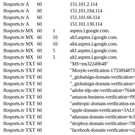
flosports.tv
A
60
151.101.2.114
flosports.tv
A
60
151.101.194.114
flosports.tv
A
60
151.101.66.114
flosports.tv
A
60
151.101.130.114
flosports.tv
MX
60
1
aspmx.l.google.com.
flosports.tv
MX
60
10
alt3.aspmx.l.google.com.
flosports.tv
MX
60
10
alt4.aspmx.l.google.com.
flosports.tv
MX
60
5
alt1.aspmx.l.google.com.
flosports.tv
MX
60
5
alt2.aspmx.l.google.com.
flosports.tv
TXT
60
"MS=ms32249648"
flosports.tv
TXT
60
"Mosyle-verification-1755894873
flosports.tv
TXT
60
"_globalsign-domain-verific
flosports.tv
TXT
60
"_globalsign-domain-verifica
flosports.tv
TXT
60
"adobe-idp-site-verification=7
flosports.tv
TXT
60
"amazon-business-verification
flosports.tv
TXT
60
"anthropic-domain-verificati
flosports.tv
TXT
60
"apple-domain-verification=3
flosports.tv
TXT
60
"atlassian-domain-verifica
flosports.tv
TXT
60
"dropbox-domain-verification=7
flosports.tv
TXT
60
"facebook-domain-verification=