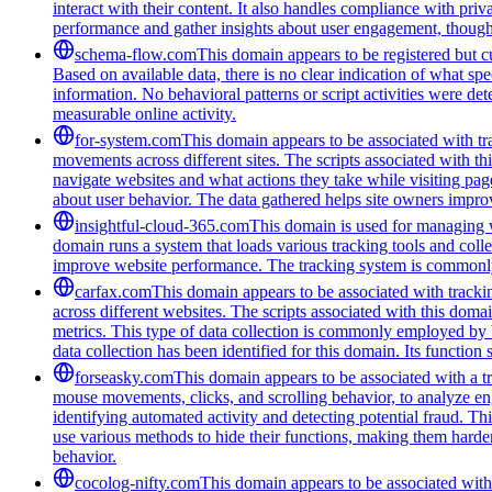
interact with their content. It also handles compliance with pri
performance and gather insights about user engagement, though i
schema-flow.com
This domain appears to be registered but cur
Based on available data, there is no clear indication of what spe
information. No behavioral patterns or script activities were de
measurable online activity.
for-system.com
This domain appears to be associated with tra
movements across different sites. The scripts associated with t
navigate websites and what actions they take while visiting pag
about user behavior. The data gathered helps site owners improve
insightful-cloud-365.com
This domain is used for managing we
domain runs a system that loads various tracking tools and coll
improve website performance. The tracking system is commonly u
carfax.com
This domain appears to be associated with trackin
across different websites. The scripts associated with this do
metrics. This type of data collection is commonly employed by 
data collection has been identified for this domain. Its function
forseasky.com
This domain appears to be associated with a tra
mouse movements, clicks, and scrolling behavior, to analyze eng
identifying automated activity and detecting potential fraud. Th
use various methods to hide their functions, making them harde
behavior.
cocolog-nifty.com
This domain appears to be associated with 