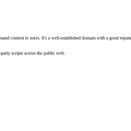
demand content to users. It's a well-established domain with a good repu
-party scripts across the public web.