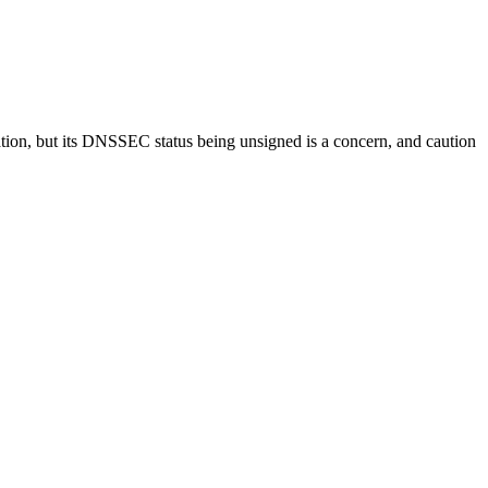
tation, but its DNSSEC status being unsigned is a concern, and caution