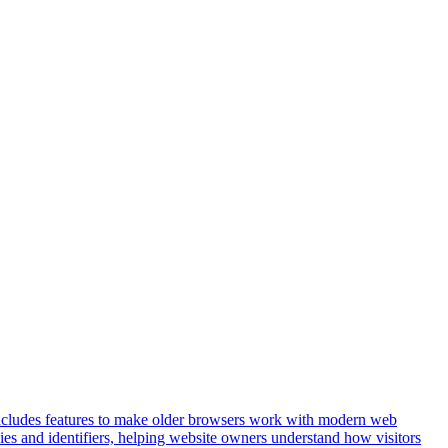
t includes features to make older browsers work with modern web
okies and identifiers, helping website owners understand how visitors