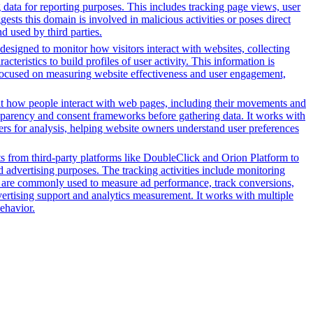
g data for reporting purposes. This includes tracking page views, user
sts this domain is involved in malicious activities or poses direct
d used by third parties.
designed to monitor how visitors interact with websites, collecting
eristics to build profiles of user activity. This information is
y focused on measuring website effectiveness and user engagement,
out how people interact with web pages, including their movements and
sparency and consent frameworks before gathering data. It works with
vers for analysis, helping website owners understand user preferences
pts from third-party platforms like DoubleClick and Orion Platform to
d advertising purposes. The tracking activities include monitoring
s are commonly used to measure ad performance, track conversions,
vertising support and analytics measurement. It works with multiple
ehavior.