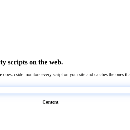
rty scripts on the web.
e does. cside monitors every script on your site and catches the ones th
Content