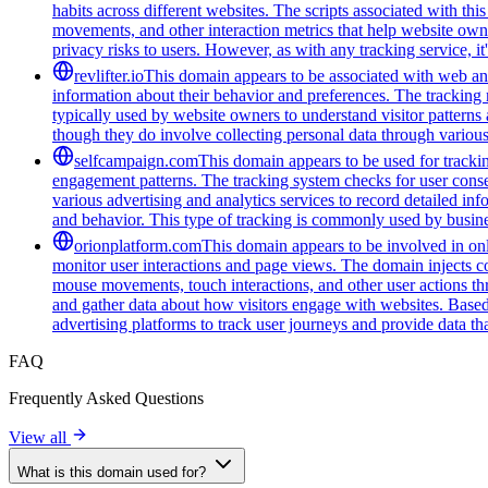
habits across different websites. The scripts associated with th
movements, and other interaction metrics that help website owne
privacy risks to users. However, as with any tracking service, i
revlifter.io
This domain appears to be associated with web anal
information about their behavior and preferences. The tracking me
typically used by website owners to understand visitor patterns
though they do involve collecting personal data through variou
selfcampaign.com
This domain appears to be used for tracki
engagement patterns. The tracking system checks for user cons
various advertising and analytics services to record detailed in
and behavior. This type of tracking is commonly used by busine
orionplatform.com
This domain appears to be involved in onli
monitor user interactions and page views. The domain injects cod
mouse movements, touch interactions, and other user actions t
and gather data about how visitors engage with websites. Based 
advertising platforms to track user journeys and provide data t
FAQ
Frequently Asked Questions
View all
What is this domain used for?