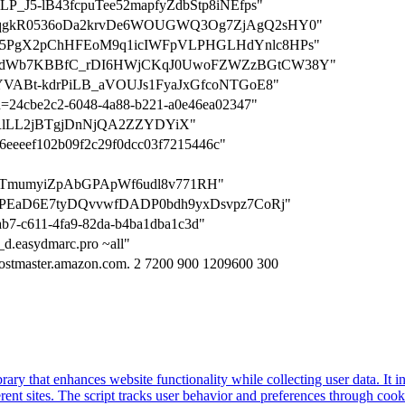
25mLP_J5-lB43fcpuTee52mapfyZdbStp8iNEfps"
TzDoKqgkR0536oDa2krvDe6WOUGWQ3Og7ZjAgQ2sHY0"
VGQTx5PgX2pChHFEoM9q1icIWFpVLPHGLHdYnlc8HPs"
=WBzA6dWb7KBBfC_rDI6HWjCKqJ0UwoFZWZzBGtCW38Y"
GLjfYVABt-kdrPiLB_aVOUJs1FyaJxGfcoNTGoE8"
ion=24cbe2c2-6048-4a88-b221-a0e46ea02347"
=dv-RlLL2jBTgjDnNjQA2ZZYDYiX"
2d6eeeef102b09f2c29f0dcc03f7215446c"
rLCzCTmumyiZpAbGPApWf6udl8v771RH"
4DEqPEaD6E7tyDQvvwfDADP0bdh9yxDsvpz7CoRj"
9ab7-c611-4fa9-82da-b4ba1dba1c3d"
._d.easydmarc.pro ~all"
ostmaster.amazon.com. 2 7200 900 1209600 300
brary that enhances website functionality while collecting user data. I
fferent sites. The script tracks user behavior and preferences through co