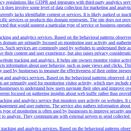
vacy regulations like GDPR and integrates with third-party analytics se
t does involve some level of data collection for marketing and analyti
rently lacks identifiable content or services. It is likely parked or inac
cific services or products this domain represents. The site does not prov
tected that would suggest a particular type of service or business opera
cking and analytics services. Based on the behavioral patterns observed, 
his domain are primarily focused on monitoring user activity and gather
es. Such services are commonly used by websites to understand their au
 their content and user experience, but also raises privacy consideration
bsite tracking and analytics. It helps site owners monitor visitor activ
ects information about user behavior, such as page views and clicks. Thi
sed by businesses to measure the effectiveness of their online presenc
g and analytics services. Based on the behavioral patterns observed, it 
main are primarily used for monitoring visitor activity, which may inc
businesses to understand how users navigate their sites and improve ov
 seems focused on gathering insights about web traffic rather than provid
cking and analytics service that monitors user activity on websites. It c
agement and user patterns. The service also gathers information about 
is type of monitoring is often used by businesses to improve security a
r to analyze. They communicate with external servers to send collected 
tracking and analytics services. Based on the behavioral patterns observ