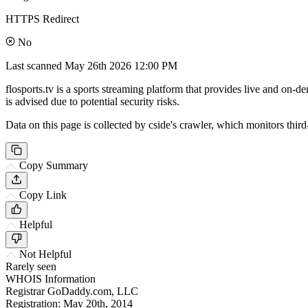
HTTPS Redirect
No
Last scanned
May 26th 2026 12:00 PM
flosports.tv is a sports streaming platform that provides live and on-
is advised due to potential security risks.
Data on this page is collected by cside's crawler, which monitors third
Copy Summary
Copy Link
Helpful
Not Helpful
Rarely seen
WHOIS Information
Registrar
GoDaddy.com, LLC
Registration:
May 20th, 2014