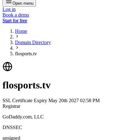
Open menu
Log in
Book a demo
Start for free
Home
Domain Directory
flosports.tv
flosports.tv
SSL Certificate Expiry
May 20th 2027 02:58 PM
Registrar
GoDaddy.com, LLC
DNSSEC
unsigned