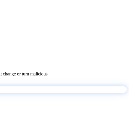
at change or turn malicious.