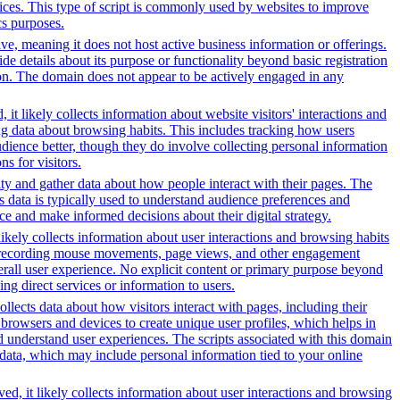
rvices. This type of script is commonly used by websites to improve
cs purposes.
tive, meaning it does not host active business information or offerings.
ide details about its purpose or functionality beyond basic registration
tion. The domain does not appear to be actively engaged in any
it likely collects information about website visitors' interactions and
ing data about browsing habits. This includes tracking how users
dience better, though they do involve collecting personal information
s for visitors.
ity and gather data about how people interact with their pages. The
s data is typically used to understand audience preferences and
e and make informed decisions about their digital strategy.
likely collects information about user interactions and browsing habits
lude recording mouse movements, page views, and other engagement
erall user experience. No explicit content or primary purpose beyond
ing direct services or information to users.
ollects data about how visitors interact with pages, including their
browsers and devices to create unique user profiles, which helps in
nd understand user experiences. The scripts associated with this domain
data, which may include personal information tied to your online
ed, it likely collects information about user interactions and browsing