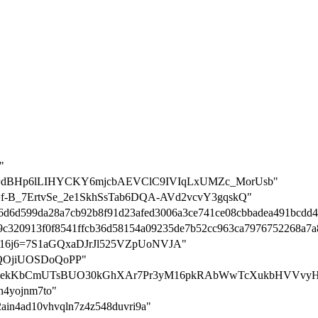
"
ation=dBHp6lLIHYCKY6mjcbAEVClC9IVIqLxUMZc_MorUsb"
tion=f-B_7ErtvSe_2e1SkhSsTab6DQA-AVd2vcvY3gqskQ"
6446d6d599da28a7cb92b8f91d23afed3006a3ce741ce08cbbadea491bcdd4
=f99c320913f0f8541ffcb36d58154a09235de7b52cc963ca7976752268a7a
on-nn16j6=7S1aGQxaDJrJl525VZpUoNVJA"
ALQOjiUOSDoQoPP"
tion=le3ekKbCmUTsBUO30kGhXAr7Pr3yM16pkRAbWwTcXukbHVVvyH
0h4yojnm7to"
o2ain4ad10vhvqln7z4z548duvri9a"