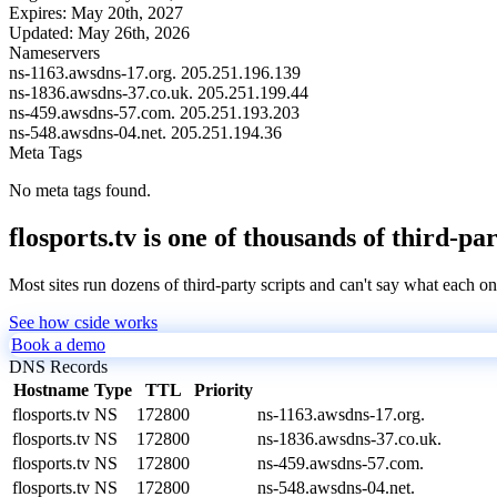
Expires:
May 20th, 2027
Updated:
May 26th, 2026
Nameservers
ns-1163.awsdns-17.org.
205.251.196.139
ns-1836.awsdns-37.co.uk.
205.251.199.44
ns-459.awsdns-57.com.
205.251.193.203
ns-548.awsdns-04.net.
205.251.194.36
Meta Tags
No meta tags found.
flosports.tv is one of thousands of third-pa
Most sites run dozens of third-party scripts and can't say what each on
See how cside works
Book a demo
DNS Records
Hostname
Type
TTL
Priority
flosports.tv
NS
172800
ns-1163.awsdns-17.org.
flosports.tv
NS
172800
ns-1836.awsdns-37.co.uk.
flosports.tv
NS
172800
ns-459.awsdns-57.com.
flosports.tv
NS
172800
ns-548.awsdns-04.net.