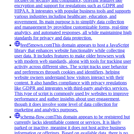
focuses on security and compliance, offering features like
encryption and support for regulations such as GDPR and
HIPAA. It integrates with popular business tools and supports
various industries including healthcare, education, and
government. Its main purpose is to simplify data collection
and management by providing customizable forms, real-time
analytics, and automated responses, all while maintaining high
standards for privacy and data protection.
feed5mown.com
This domain appears to host a JavaScript
library that enhances website functionality while collecting
user data. It includes features to make older browsers work
with modern web standards, along with tools for tracking user
activity across different sites. The script tracks user behavior
and preferences through cookies and identifiers, helping
website owners understand how visitors interact with their
content. It also handles compliance with privacy regulations
like GDPR and integrates with third-party analytics services.
This type of script is commonly used by websites to improve
performance and gather insights about user engagement,
though it does involve some level of data collection for
marketing and analytics purposes.
schema-flow.com
This domain appears to be registered but
currently lacks identifiable content or services. It is likely
parked or inactive, meaning it does not host active business
information or offerings. Based on available data, there is no