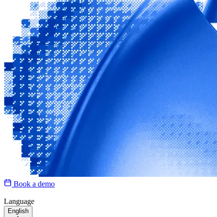
Book a demo
Language
English