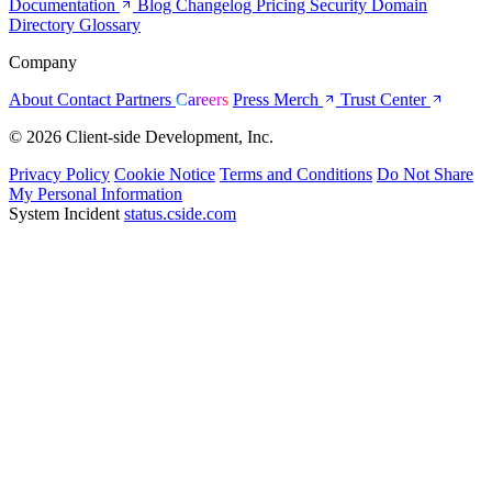
Documentation
Blog
Changelog
Pricing
Security
Domain
Directory
Glossary
Company
About
Contact
Partners
Careers
Press
Merch
Trust Center
© 2026 Client-side Development, Inc.
Privacy Policy
Cookie Notice
Terms and Conditions
Do Not Share
My Personal Information
System Incident
status.cside.com