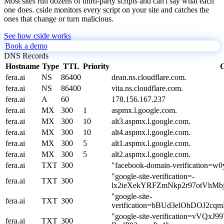
Most sites run dozens of third-party scripts and can't say what each
one does. cside monitors every script on your site and catches the
ones that change or turn malicious.
See how cside works
Book a demo
DNS Records
Hostname
Type
TTL
Priority
C
fera.ai
NS
86400
dean.ns.cloudflare.com.
fera.ai
NS
86400
vita.ns.cloudflare.com.
fera.ai
A
60
178.156.167.237
fera.ai
MX
300
1
aspmx.l.google.com.
fera.ai
MX
300
10
alt3.aspmx.l.google.com.
fera.ai
MX
300
10
alt4.aspmx.l.google.com.
fera.ai
MX
300
5
alt1.aspmx.l.google.com.
fera.ai
MX
300
5
alt2.aspmx.l.google.com.
fera.ai
TXT
300
"facebook-domain-verification=w0
"google-site-verification=-
fera.ai
TXT
300
lx2ieXekYRFZmNkp2r97otVhMbj
"google-site-
fera.ai
TXT
300
verification=bBUd3elOhDOJ2
"google-site-verification=v
fera.ai
TXT
300