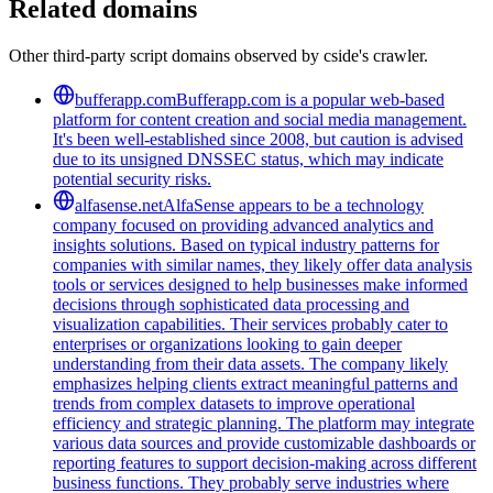
Related domains
Other third-party script domains observed by cside's crawler.
bufferapp.com
Bufferapp.com is a popular web-based
platform for content creation and social media management.
It's been well-established since 2008, but caution is advised
due to its unsigned DNSSEC status, which may indicate
potential security risks.
alfasense.net
AlfaSense appears to be a technology
company focused on providing advanced analytics and
insights solutions. Based on typical industry patterns for
companies with similar names, they likely offer data analysis
tools or services designed to help businesses make informed
decisions through sophisticated data processing and
visualization capabilities. Their services probably cater to
enterprises or organizations looking to gain deeper
understanding from their data assets. The company likely
emphasizes helping clients extract meaningful patterns and
trends from complex datasets to improve operational
efficiency and strategic planning. The platform may integrate
various data sources and provide customizable dashboards or
reporting features to support decision-making across different
business functions. They probably serve industries where