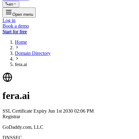
en
Open menu
Log in
Book a demo
Start for free
Home
Domain Directory
fera.ai
fera.ai
SSL Certificate Expiry
Jun 1st 2030 02:06 PM
Registrar
GoDaddy.com, LLC
DNSSEC