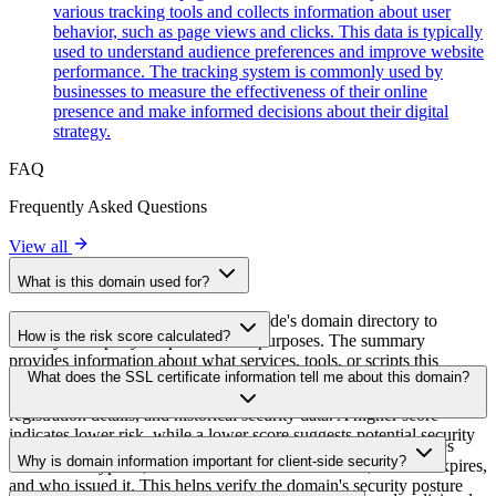
various tracking tools and collects information about user
behavior, such as page views and clicks. This data is typically
used to understand audience preferences and improve website
performance. The tracking system is commonly used by
businesses to measure the effectiveness of their online
presence and make informed decisions about their digital
strategy.
FAQ
Frequently Asked Questions
View all
What is this domain used for?
This domain is analyzed as part of cside's domain directory to
How is the risk score calculated?
identify third-party scripts and their purposes. The summary
provides information about what services, tools, or scripts this
The risk score is calculated based on multiple security factors
What does the SSL certificate information tell me about this domain?
domain hosts, helping website owners understand which third-party
including SSL certificate validity, DNSSEC status, domain
services are being loaded on their sites.
registration details, and historical security data. A higher score
indicates lower risk, while a lower score suggests potential security
The SSL certificate information shows whether the domain uses
concerns that should be investigated.
Why is domain information important for client-side security?
HTTPS encryption, when the certificate was issued, when it expires,
and who issued it. This helps verify the domain's security posture