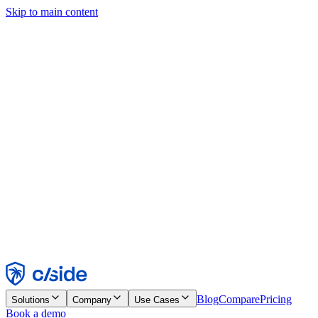
Skip to main content
This site uses cookies and other technologies that let us and the
companies we work with collect information about your device and
usage of the site to enable functionality, analytics, and advertising.
See our Cookie Notice for details.
Find out more in our
privacy policy
and
cookie notice
.
Accept All
Reject All
Customize
Necessary
Functional
Analytics
Marketing
Accept
Reject
Blog
Compare
Pricing
Solutions
Company
Use Cases
Book a demo