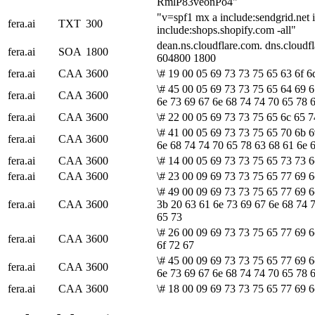
RmlP83veonPo4"
"v=spf1 mx a include:sendgrid.net 
fera.ai
TXT
300
include:shops.shopify.com -all"
dean.ns.cloudflare.com. dns.cloud
fera.ai
SOA
1800
604800 1800
fera.ai
CAA
3600
\# 19 00 05 69 73 73 75 65 63 6f 6
\# 45 00 05 69 73 73 75 65 64 69 6
fera.ai
CAA
3600
6e 73 69 67 6e 68 74 74 70 65 78 
fera.ai
CAA
3600
\# 22 00 05 69 73 73 75 65 6c 65 7
\# 41 00 05 69 73 73 75 65 70 6b 6
fera.ai
CAA
3600
6e 68 74 74 70 65 78 63 68 61 6e 
fera.ai
CAA
3600
\# 14 00 05 69 73 73 75 65 73 73 6
fera.ai
CAA
3600
\# 23 00 09 69 73 73 75 65 77 69 6
\# 49 00 09 69 73 73 75 65 77 69 6
fera.ai
CAA
3600
3b 20 63 61 6e 73 69 67 6e 68 74 
65 73
\# 26 00 09 69 73 73 75 65 77 69 6
fera.ai
CAA
3600
6f 72 67
\# 45 00 09 69 73 73 75 65 77 69 6
fera.ai
CAA
3600
6e 73 69 67 6e 68 74 74 70 65 78 
fera.ai
CAA
3600
\# 18 00 09 69 73 73 75 65 77 69 6