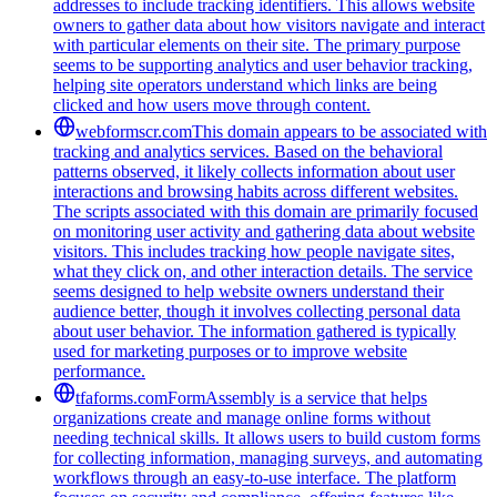
addresses to include tracking identifiers. This allows website
owners to gather data about how visitors navigate and interact
with particular elements on their site. The primary purpose
seems to be supporting analytics and user behavior tracking,
helping site operators understand which links are being
clicked and how users move through content.
webformscr.com
This domain appears to be associated with
tracking and analytics services. Based on the behavioral
patterns observed, it likely collects information about user
interactions and browsing habits across different websites.
The scripts associated with this domain are primarily focused
on monitoring user activity and gathering data about website
visitors. This includes tracking how people navigate sites,
what they click on, and other interaction details. The service
seems designed to help website owners understand their
audience better, though it involves collecting personal data
about user behavior. The information gathered is typically
used for marketing purposes or to improve website
performance.
tfaforms.com
FormAssembly is a service that helps
organizations create and manage online forms without
needing technical skills. It allows users to build custom forms
for collecting information, managing surveys, and automating
workflows through an easy-to-use interface. The platform