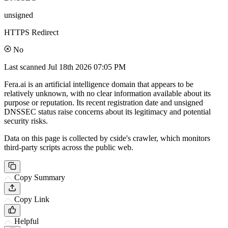
unsigned
HTTPS Redirect
No
Last scanned
Jul 18th 2026 07:05 PM
Fera.ai is an artificial intelligence domain that appears to be
relatively unknown, with no clear information available about its
purpose or reputation. Its recent registration date and unsigned
DNSSEC status raise concerns about its legitimacy and potential
security risks.
Data on this page is collected by cside's crawler, which monitors
third-party scripts across the public web.
Copy Summary
Copy Link
Helpful