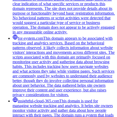
clear indication of what specific services or products this
domain represents. The site does not provide details about its
purpose or functionality beyond basic registration information.
No behavioral patterns or script activities were detected that
would suggest a particular type of service or business
operation. The domain does not appear to be actively engaged
in any measurable online activity.
for-system.com
This domain appears to be associated with
tracking and analytics services. Based on the behavioral
patterns observed, it likely collects information about website
visitors' interactions and movements across different sites. The
scripts associated with this domain are primarily focused on
monitoring user activity and gathering data about browsing
habits. This includes tracking how users navigate websites
and what actions they take while visiting pages. Such services
are commonly used by websites to understand their audience
better, though they do involve collecting personal information
about user behavior. The data gathered helps site owners
improve their content and user experience, but also raises
privacy considerations for visitors.
insightful-cloud-365.com
This domain is used for
managing website tracking and analytics. It helps site owners
monitor visitor activity and gather data about how people
interact with their pages. The domain runs a system that loads