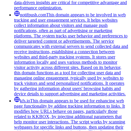
data-driven insights are critical for competitive advantage and
performance optimization.
notifpush.com
This domain appears to be involved in web
tracking and user engagement services. It helps websites
collect information about visitors and manage push
notifications, often as part of advertising or marketing
platforms. The system tracks user behavior and preferences to
deliver targeted content or advertisements. The service
communicates with external servers to send collected data and
receive instructions, establishing a connection between
websites and third-party tracking systems. It stores user
information locally and uses various methods to monitor
visitor activity across different sites. Based on its behavior,
this domain functions as a tool for collecting user data and
managing online engagement, typically used by websites to
track visitors and send personalized notifications. It operates
by gathering information about users' browsing habits and
device details to support advertising and marketing activities.
kfs.io
This domain appears to be used for enhancing web
page functionality by adding tracking information to links. It
modifies how URLs behave on pages, particularly those
related to KKBOX, by injecting additional parameters that
help monitor user interactions. The script works by scanning
webpages for specific links and buttons, then updating their