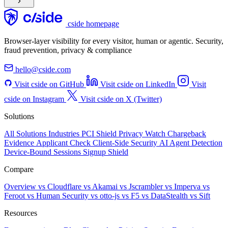
cside homepage
Browser-layer visibility for every visitor, human or agentic. Security,
fraud prevention, privacy & compliance
hello@cside.com
Visit cside on GitHub
Visit cside on LinkedIn
Visit
cside on Instagram
Visit cside on X (Twitter)
Solutions
All Solutions
Industries
PCI Shield
Privacy Watch
Chargeback
Evidence
Applicant Check
Client-Side Security
AI Agent Detection
Device-Bound Sessions
Signup Shield
Compare
Overview
vs Cloudflare
vs Akamai
vs Jscrambler
vs Imperva
vs
Feroot
vs Human Security
vs otto-js
vs F5
vs DataStealth
vs Sift
Resources