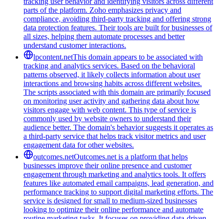
tracking user behavior and identifying visitors across different
parts of the platform. Zoho emphasizes privacy and
compliance, avoiding third-party tracking and offering strong
data protection features. Their tools are built for businesses of
all sizes, helping them automate processes and better
understand customer interactions.
lpcontent.net
This domain appears to be associated with
tracking and analytics services. Based on the behavioral
patterns observed, it likely collects information about user
interactions and browsing habits across different websites.
The scripts associated with this domain are primarily focused
on monitoring user activity and gathering data about how
visitors engage with web content. This type of service is
commonly used by website owners to understand their
audience better. The domain's behavior suggests it operates as
a third-party service that helps track visitor metrics and user
engagement data for other websites.
outcomes.net
Outcomes.net is a platform that helps
businesses improve their online presence and customer
engagement through marketing and analytics tools. It offers
features like automated email campaigns, lead generation, and
performance tracking to support digital marketing efforts. The
service is designed for small to medium-sized businesses
looking to optimize their online performance and automate
routine marketing tasks. It focuses on providing data-driven