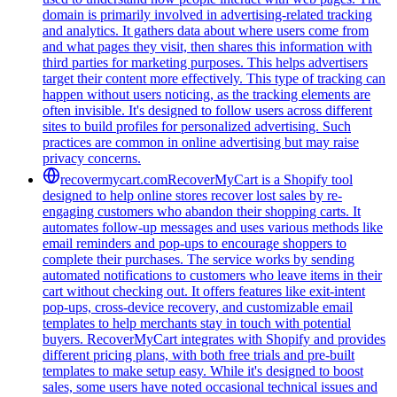
domain is primarily involved in advertising-related tracking
and analytics. It gathers data about where users come from
and what pages they visit, then shares this information with
third parties for marketing purposes. This helps advertisers
target their content more effectively. This type of tracking can
happen without users noticing, as the tracking elements are
often invisible. It's designed to follow users across different
sites to build profiles for personalized advertising. Such
practices are common in online advertising but may raise
privacy concerns.
recovermycart.com
RecoverMyCart is a Shopify tool
designed to help online stores recover lost sales by re-
engaging customers who abandon their shopping carts. It
automates follow-up messages and uses various methods like
email reminders and pop-ups to encourage shoppers to
complete their purchases. The service works by sending
automated notifications to customers who leave items in their
cart without checking out. It offers features like exit-intent
pop-ups, cross-device recovery, and customizable email
templates to help merchants stay in touch with potential
buyers. RecoverMyCart integrates with Shopify and provides
different pricing plans, with both free trials and pre-built
templates to make setup easy. While it's designed to boost
sales, some users have noted occasional technical issues and