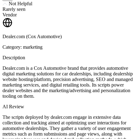
Not Helpful
Rarely seen
Vendor
Dealer.com (Cox Automotive)
Category: marketing
Description
Dealer.com is a Cox Automotive brand that provides automotive
digital marketing solutions for car dealerships, including dealership
website hosting/platform, precision advertising, SEO and managed
marketing services, and digital retailing tools. Its scripts power
dealer websites and the marketing/advertising and personalization
tooling on them.
AI Review
The scripts deployed by dealer.com engage in extensive data
collection and tracking aimed at optimizing user interactions for
automotive dealerships. They gather a variety of user engagement
metrics such as form submissions and page views, along with