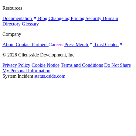
Resources
Documentation
Blog
Changelog
Pricing
Security
Domain
Directory
Glossary
Company
About
Contact
Partners
Careers
Press
Merch
Trust Center
© 2026 Client-side Development, Inc.
Privacy Policy
Cookie Notice
Terms and Conditions
Do Not Share
My Personal Information
System Incident
status.cside.com