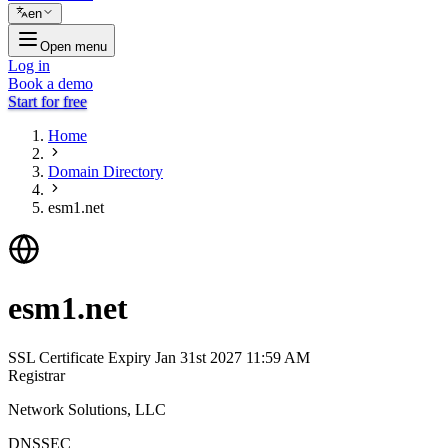
en
Open menu
Log in
Book a demo
Start for free
Home
Domain Directory
esm1.net
esm1.net
SSL Certificate Expiry
Jan 31st 2027 11:59 AM
Registrar
Network Solutions, LLC
DNSSEC