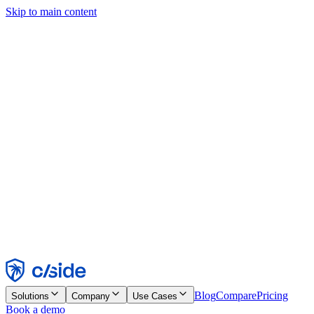
Skip to main content
This site uses cookies and other technologies that let us and the
companies we work with collect information about your device and
usage of the site to enable functionality, analytics, and advertising.
See our Cookie Notice for details.
Find out more in our
privacy policy
and
cookie notice
.
Accept All
Reject All
Customize
Necessary
Functional
Analytics
Marketing
Accept
Reject
Blog
Compare
Pricing
Solutions
Company
Use Cases
Book a demo