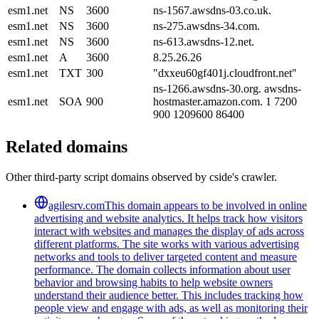
esm1.net
NS
3600
ns-1567.awsdns-03.co.uk.
esm1.net
NS
3600
ns-275.awsdns-34.com.
esm1.net
NS
3600
ns-613.awsdns-12.net.
esm1.net
A
3600
8.25.26.26
esm1.net
TXT
300
"dxxeu60gf401j.cloudfront.net"
ns-1266.awsdns-30.org. awsdns-
esm1.net
SOA
900
hostmaster.amazon.com. 1 7200
900 1209600 86400
Related domains
Other third-party script domains observed by cside's crawler.
agilesrv.com
This domain appears to be involved in online
advertising and website analytics. It helps track how visitors
interact with websites and manages the display of ads across
different platforms. The site works with various advertising
networks and tools to deliver targeted content and measure
performance. The domain collects information about user
behavior and browsing habits to help website owners
understand their audience better. This includes tracking how
people view and engage with ads, as well as monitoring their