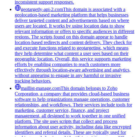
inconsistent support responses.
geotargetly-api-2.com
This domain is associated with a
geolocation-based marketing platform that helps businesses
deliver targeted content and advertisements based on where
users are located. It works by using location data to show
relevant information or offers to specific audiences in different
regions. The scripts found on this domain appear to handle
location-based redirects and content delivery. They check for
and execute functions related to geotargeting, which means
they help determine what content a user sees based on their
geographic location. Overall, this service supports marketing
efforts by enabling companies to reach customers more
effectively through location-aware advertising and analytics,
without appearing to engage in any harmful or invasive
tracking behaviors.
maillist-manage.com
This domain belongs to Zoho
Corporation, a company that provides cloud-based business
software to help organizations manage operations, customer
relationships, and workflows. Their services include tools for
marketing, customer service, finance, and project
management, all designed to work together in one unified
platform. The site uses scripts that collect and process
information about user activity, including data like encrypted
identifiers and referral details. These are typically used for