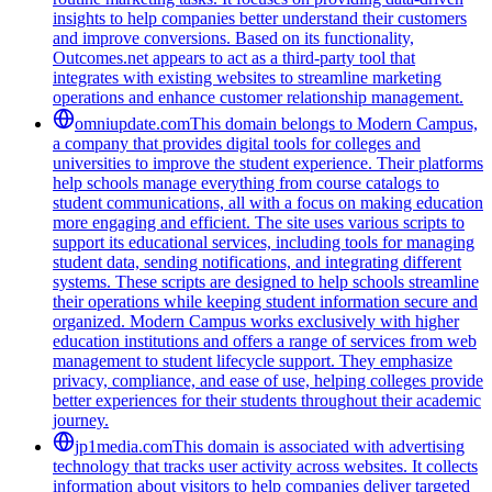
insights to help companies better understand their customers
and improve conversions. Based on its functionality,
Outcomes.net appears to act as a third-party tool that
integrates with existing websites to streamline marketing
operations and enhance customer relationship management.
omniupdate.com
This domain belongs to Modern Campus,
a company that provides digital tools for colleges and
universities to improve the student experience. Their platforms
help schools manage everything from course catalogs to
student communications, all with a focus on making education
more engaging and efficient. The site uses various scripts to
support its educational services, including tools for managing
student data, sending notifications, and integrating different
systems. These scripts are designed to help schools streamline
their operations while keeping student information secure and
organized. Modern Campus works exclusively with higher
education institutions and offers a range of services from web
management to student lifecycle support. They emphasize
privacy, compliance, and ease of use, helping colleges provide
better experiences for their students throughout their academic
journey.
jp1media.com
This domain is associated with advertising
technology that tracks user activity across websites. It collects
information about visitors to help companies deliver targeted