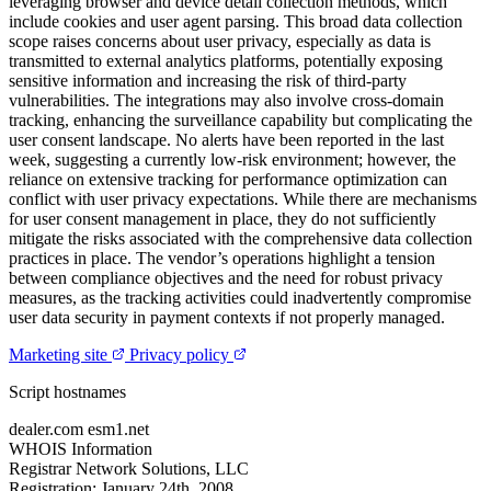
leveraging browser and device detail collection methods, which
include cookies and user agent parsing. This broad data collection
scope raises concerns about user privacy, especially as data is
transmitted to external analytics platforms, potentially exposing
sensitive information and increasing the risk of third-party
vulnerabilities. The integrations may also involve cross-domain
tracking, enhancing the surveillance capability but complicating the
user consent landscape. No alerts have been reported in the last
week, suggesting a currently low-risk environment; however, the
reliance on extensive tracking for performance optimization can
conflict with user privacy expectations. While there are mechanisms
for user consent management in place, they do not sufficiently
mitigate the risks associated with the comprehensive data collection
practices in place. The vendor’s operations highlight a tension
between compliance objectives and the need for robust privacy
measures, as the tracking activities could inadvertently compromise
user data security in payment contexts if not properly managed.
Marketing site
Privacy policy
Script hostnames
dealer.com
esm1.net
WHOIS Information
Registrar
Network Solutions, LLC
Registration:
January 24th, 2008