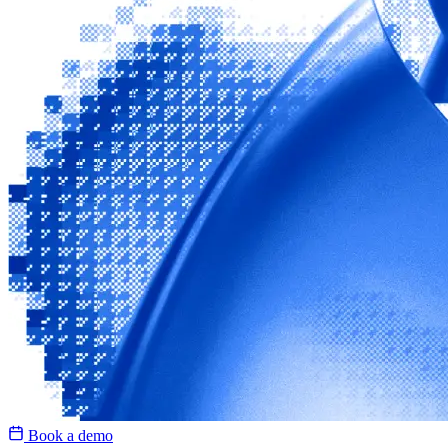
Book a demo