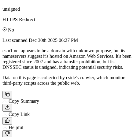
unsigned
HTTPS Redirect
No
Last scanned
Dec 30th 2025 06:27 PM
esm1.net appears to be a domain with unknown purpose, but its
nameservers suggest it's hosted on Amazon Web Services. It's been
registered since 2007 and has a transfer prohibition, but its
DNSSEC status is unsigned, indicating potential security risks.
Data on this page is collected by cside's crawler, which monitors
third-party scripts across the public web.
Copy Summary
Copy Link
Helpful