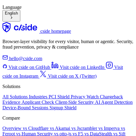
Language
English
cside homepage
Browser-layer visibility for every visitor, human or agentic. Security,
fraud prevention, privacy & compliance
hello@cside.com
Visit cside on GitHub
Visit cside on LinkedIn
Visit
cside on Instagram
Visit cside on X (Twitter)
Solutions
All Solutions
Industries
PCI Shield
Privacy Watch
Chargeback
Evidence
Applicant Check
Client-Side Security
AI Agent Detection
Device-Bound Sessions
Signup Shield
Compare
Overview
vs Cloudflare
vs Akamai
vs Jscrambler
vs Imperva
vs
Feroot
vs Human Security
vs otto-js
vs F5
vs DataStealth
vs Sift