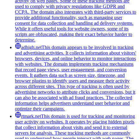
activity on web pages. Some of these tracking methods are
used to comply with privacy regulations like GDPR and
CCPA. The domain also integrates with third-party services to
provide additional functionality, such as managing user
consent for data collection and handling ad delivery systems.
While it offers useful tools for website owners, some of its
scripts are obfuscated, making their exact behavior harder to
determine.
adhigh.net
This domain appears to be involved in tracking
and advertising activities. It collects information about visitors'
browsers, devices, and online behavior to monitor interactions
with websites. The domain implements tracking mechanisms
that record page views, user engagement, and conversion
events. It gathers data such as screen size, timezone, and
browser plugins to identify users and measure their activity
across different sites. This type of tracking is often used by
advertising networks to attribute clicks and conversions, but it
can also be associated with ad fraud practices. The collected
information helps advertisers understand user behavior and
optimize their campaigns.
rtmark.net
This domain is used for tracking and monitoring
user activity on websites. It operates by placing hidden pixels
that collect information about visits and send it to external
servers for analysis. These tracking methods are commonly
used to understand how people interact with web pages. The