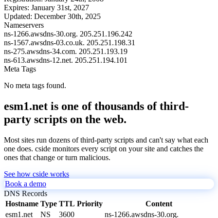
Expires:
January 31st, 2027
Updated:
December 30th, 2025
Nameservers
ns-1266.awsdns-30.org.
205.251.196.242
ns-1567.awsdns-03.co.uk.
205.251.198.31
ns-275.awsdns-34.com.
205.251.193.19
ns-613.awsdns-12.net.
205.251.194.101
Meta Tags
No meta tags found.
esm1.net is one of thousands of third-
party scripts on the web.
Most sites run dozens of third-party scripts and can't say what each
one does. cside monitors every script on your site and catches the
ones that change or turn malicious.
See how cside works
Book a demo
DNS Records
Hostname
Type
TTL
Priority
Content
esm1.net
NS
3600
ns-1266.awsdns-30.org.