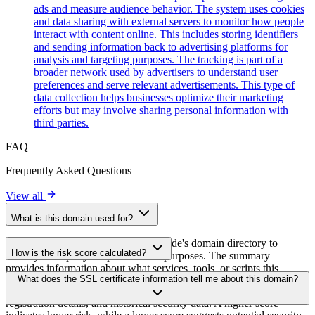
ads and measure audience behavior. The system uses cookies
and data sharing with external servers to monitor how people
interact with content online. This includes storing identifiers
and sending information back to advertising platforms for
analysis and targeting purposes. The tracking is part of a
broader network used by advertisers to understand user
preferences and serve relevant advertisements. This type of
data collection helps businesses optimize their marketing
efforts but may involve sharing personal information with
third parties.
FAQ
Frequently Asked Questions
View all
What is this domain used for?
This domain is analyzed as part of cside's domain directory to
How is the risk score calculated?
identify third-party scripts and their purposes. The summary
provides information about what services, tools, or scripts this
The risk score is calculated based on multiple security factors
What does the SSL certificate information tell me about this domain?
domain hosts, helping website owners understand which third-party
including SSL certificate validity, DNSSEC status, domain
services are being loaded on their sites.
registration details, and historical security data. A higher score