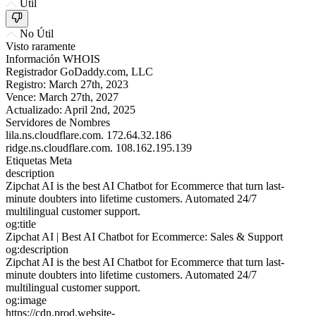
Útil
No Útil
Visto raramente
Información WHOIS
Registrador
GoDaddy.com, LLC
Registro:
March 27th, 2023
Vence:
March 27th, 2027
Actualizado:
April 2nd, 2025
Servidores de Nombres
lila.ns.cloudflare.com.
172.64.32.186
ridge.ns.cloudflare.com.
108.162.195.139
Etiquetas Meta
description
Zipchat AI is the best AI Chatbot for Ecommerce that turn last-
minute doubters into lifetime customers. Automated 24/7
multilingual customer support.
og:title
Zipchat AI | Best AI Chatbot for Ecommerce: Sales & Support
og:description
Zipchat AI is the best AI Chatbot for Ecommerce that turn last-
minute doubters into lifetime customers. Automated 24/7
multilingual customer support.
og:image
https://cdn.prod.website-