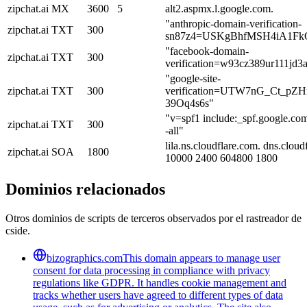
zipchat.ai
MX
3600
5
alt2.aspmx.l.google.com.
"anthropic-domain-verification-
zipchat.ai
TXT
300
sn87z4=USKgBhfMSH4iA1Fk
"facebook-domain-
zipchat.ai
TXT
300
verification=w93cz389ur111jd3
"google-site-
zipchat.ai
TXT
300
verification=UTW7nG_Ct_pZH
39Oq4s6s"
"v=spf1 include:_spf.google.co
zipchat.ai
TXT
300
-all"
lila.ns.cloudflare.com. dns.clo
zipchat.ai
SOA
1800
10000 2400 604800 1800
Dominios relacionados
Otros dominios de scripts de terceros observados por el rastreador de
cside.
bizographics.com
This domain appears to manage user
consent for data processing in compliance with privacy
regulations like GDPR. It handles cookie management and
tracks whether users have agreed to different types of data