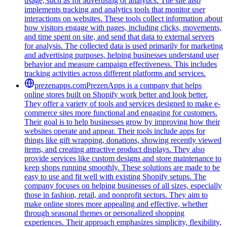
usage, such as for advertising or analytics. The site also
implements tracking and analytics tools that monitor user
interactions on websites. These tools collect information about
how visitors engage with pages, including clicks, movements,
and time spent on site, and send that data to external servers
for analysis. The collected data is used primarily for marketing
and advertising purposes, helping businesses understand user
behavior and measure campaign effectiveness. This includes
tracking activities across different platforms and services.
prezenapps.com
PrezenApps is a company that helps
online stores built on Shopify work better and look better.
They offer a variety of tools and services designed to make e-
commerce sites more functional and engaging for customers.
Their goal is to help businesses grow by improving how their
websites operate and appear. Their tools include apps for
things like gift wrapping, donations, showing recently viewed
items, and creating attractive product displays. They also
provide services like custom designs and store maintenance to
keep shops running smoothly. These solutions are made to be
easy to use and fit well with existing Shopify setups. The
company focuses on helping businesses of all sizes, especially
those in fashion, retail, and nonprofit sectors. They aim to
make online stores more appealing and effective, whether
through seasonal themes or personalized shopping
experiences. Their approach emphasizes simplicity, flexibility,