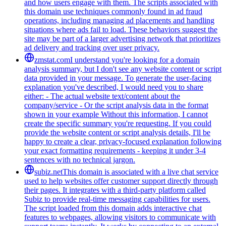
and how users engage with them. The scripts associated with
this domain use techniques commonly found in ad fraud
operations, including managing ad placements and handling
situations where ads fail to load. These behaviors suggest the
site may be part of a larger advertising network that prioritizes
ad delivery and tracking over user privacy.
zmstat.com
I understand you're looking for a domain
analysis summary, but I don't see any website content or script
data provided in your message. To generate the user-facing
explanation you've described, I would need you to share
either: - The actual website text/content about the
company/service - Or the script analysis data in the format
shown in your example Without this information, I cannot
create the specific summary you're requesting. If you could
provide the website content or script analysis details, I'll be
happy to create a clear, privacy-focused explanation following
your exact formatting requirements - keeping it under 3-4
sentences with no technical jargon.
subiz.net
This domain is associated with a live chat service
used to help websites offer customer support directly through
their pages. It integrates with a third-party platform called
Subiz to provide real-time messaging capabilities for users.
The script loaded from this domain adds interactive chat
features to webpages, allowing visitors to communicate with