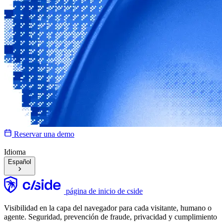
Reservar una demo
Idioma
Español
página de inicio de cside
Visibilidad en la capa del navegador para cada visitante, humano o
agente. Seguridad, prevención de fraude, privacidad y cumplimiento