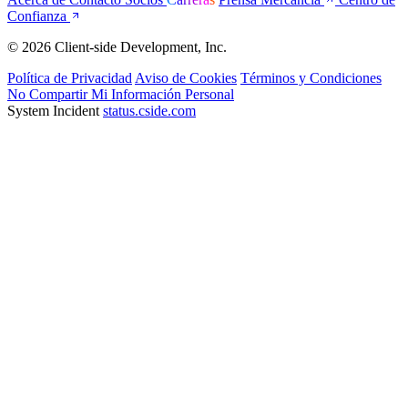
Confianza
© 2026 Client-side Development, Inc.
Política de Privacidad
Aviso de Cookies
Términos y Condiciones
No Compartir Mi Información Personal
System Incident
status.cside.com