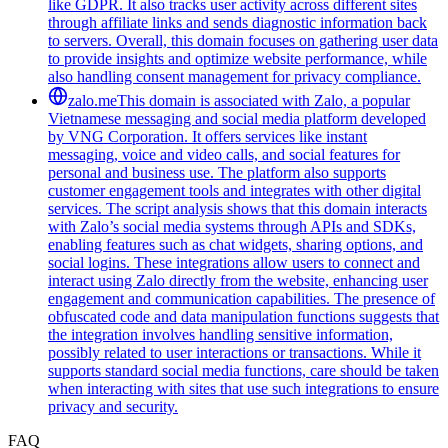
like GDPR. It also tracks user activity across different sites
through affiliate links and sends diagnostic information back
to servers. Overall, this domain focuses on gathering user data
to provide insights and optimize website performance, while
also handling consent management for privacy compliance.
zalo.me
This domain is associated with Zalo, a popular
Vietnamese messaging and social media platform developed
by VNG Corporation. It offers services like instant
messaging, voice and video calls, and social features for
personal and business use. The platform also supports
customer engagement tools and integrates with other digital
services. The script analysis shows that this domain interacts
with Zalo’s social media systems through APIs and SDKs,
enabling features such as chat widgets, sharing options, and
social logins. These integrations allow users to connect and
interact using Zalo directly from the website, enhancing user
engagement and communication capabilities. The presence of
obfuscated code and data manipulation functions suggests that
the integration involves handling sensitive information,
possibly related to user interactions or transactions. While it
supports standard social media functions, care should be taken
when interacting with sites that use such integrations to ensure
privacy and security.
FAQ