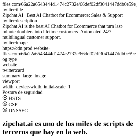
files.com/66a22a6543444d1474c2732e/66def02df3041447ddb0e59e
twitter:title
Zipchat AI | Best AI Chatbot for Ecommerce: Sales & Support
twitter:description
Zipchat AI is the best AI Chatbot for Ecommerce that turn last-
minute doubters into lifetime customers. Automated 24/7
multilingual customer support.
twitter:image
https://cdn.prod.website-
files.com/66a22a6543444d1474c2732e/66def02df3041447ddb0e59e
og:type
website
twitter:card
summary_large_image
viewport
width=device-width, initial-scale=1
Postura de seguridad
HSTS
CSP
DNSSEC
zipchat.ai es uno de los miles de scripts de
terceros que hay en la web.