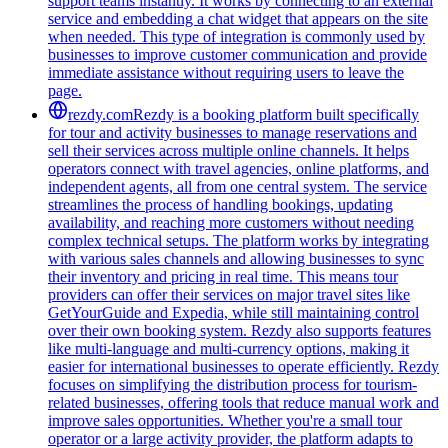
support teams instantly. It works by connecting to an external
service and embedding a chat widget that appears on the site
when needed. This type of integration is commonly used by
businesses to improve customer communication and provide
immediate assistance without requiring users to leave the
page.
rezdy.com
Rezdy is a booking platform built specifically
for tour and activity businesses to manage reservations and
sell their services across multiple online channels. It helps
operators connect with travel agencies, online platforms, and
independent agents, all from one central system. The service
streamlines the process of handling bookings, updating
availability, and reaching more customers without needing
complex technical setups. The platform works by integrating
with various sales channels and allowing businesses to sync
their inventory and pricing in real time. This means tour
providers can offer their services on major travel sites like
GetYourGuide and Expedia, while still maintaining control
over their own booking system. Rezdy also supports features
like multi-language and multi-currency options, making it
easier for international businesses to operate efficiently. Rezdy
focuses on simplifying the distribution process for tourism-
related businesses, offering tools that reduce manual work and
improve sales opportunities. Whether you're a small tour
operator or a large activity provider, the platform adapts to