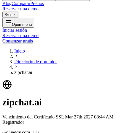
Blog
Comparar
Precios
Reservar una demo
es
Open menu
Iniciar sesión
Reservar una demo
Comenzar gratis
Inicio
Directorio de dominios
zipchat.ai
zipchat.ai
Vencimiento del Certificado SSL
Mar 27th 2027 08:44 AM
Registrador
GoDaddy.com, LLC