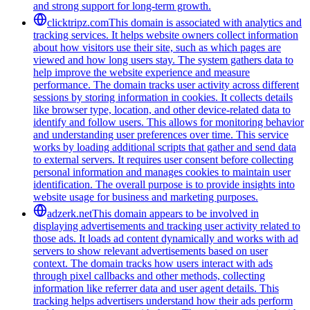
and strong support for long-term growth.
clicktripz.com
This domain is associated with analytics and
tracking services. It helps website owners collect information
about how visitors use their site, such as which pages are
viewed and how long users stay. The system gathers data to
help improve the website experience and measure
performance. The domain tracks user activity across different
sessions by storing information in cookies. It collects details
like browser type, location, and other device-related data to
identify and follow users. This allows for monitoring behavior
and understanding user preferences over time. This service
works by loading additional scripts that gather and send data
to external servers. It requires user consent before collecting
personal information and manages cookies to maintain user
identification. The overall purpose is to provide insights into
website usage for business and marketing purposes.
adzerk.net
This domain appears to be involved in
displaying advertisements and tracking user activity related to
those ads. It loads ad content dynamically and works with ad
servers to show relevant advertisements based on user
context. The domain tracks how users interact with ads
through pixel callbacks and other methods, collecting
information like referrer data and user agent details. This
tracking helps advertisers understand how their ads perform