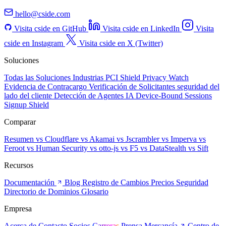
hello@cside.com
Visita cside en GitHub
Visita cside en LinkedIn
Visita
cside en Instagram
Visita cside en X (Twitter)
Soluciones
Todas las Soluciones
Industrias
PCI Shield
Privacy Watch
Evidencia de Contracargo
Verificación de Solicitantes
seguridad del
lado del cliente
Detección de Agentes IA
Device-Bound Sessions
Signup Shield
Comparar
Resumen
vs Cloudflare
vs Akamai
vs Jscrambler
vs Imperva
vs
Feroot
vs Human Security
vs otto-js
vs F5
vs DataStealth
vs Sift
Recursos
Documentación
Blog
Registro de Cambios
Precios
Seguridad
Directorio de Dominios
Glosario
Empresa
Acerca de
Contacto
Socios
Carreras
Prensa
Mercancía
Centro de