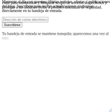
Mantente al día con nuestras últimas noticias, ofertas y publicaciones
cside para monitorizar y bloquear scripts de terceros sospechosos y
del blog. Suscríbete para recibir actualizaciones exclusivas
proteger a tus usuarios frente a posibles amenazas de seguridad.
directamente en tu bandeja de entrada.
Suscribirse
Tu bandeja de entrada se mantiene tranquila; aparecemos una vez al
mes.