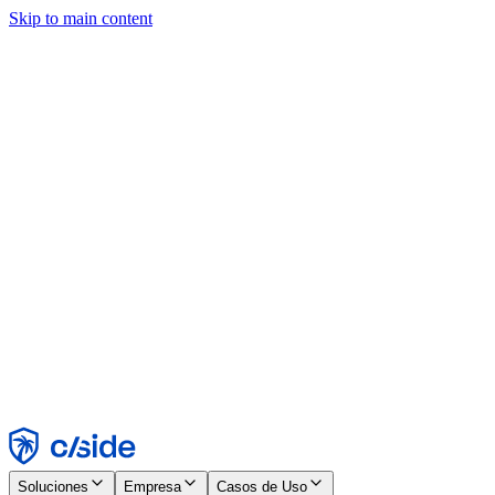
Skip to main content
Este sitio utiliza cookies y otras tecnologías que nos permiten, a
nosotros y a las empresas con las que trabajamos, recopilar
información sobre tu dispositivo y tu uso del sitio para habilitar
funcionalidad, análisis y publicidad. Consulta nuestro Aviso de
Cookies para más detalles.
Find out more in our
privacy policy
and
cookie notice
.
Aceptar todo
Rechazar todo
Personalizar
Necesarias
Funcionales
Análisis
Marketing
Aceptar
Rechazar
Soluciones
Empresa
Casos de Uso