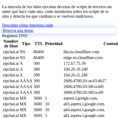
La mayoría de los sitios ejecutan decenas de scripts de terceros sin
saber qué hace cada uno. cside monitoriza todos los scripts de tu
sitio y detecta los que cambian o se vuelven maliciosos.
Descubre cómo funciona cside
Reserva una demo
Registros DNS
Nombre
Tipo
TTL
Prioridad
Conten
de Host
zipchat.ai
NS
86400
lila.ns.cloudflare.com.
zipchat.ai
NS
86400
ridge.ns.cloudflare.com.
zipchat.ai
A
300
172.67.75.39
zipchat.ai
A
300
104.26.10.240
zipchat.ai
A
300
104.26.11.240
zipchat.ai
AAAA
300
2606:4700:20::ac43:4b27
zipchat.ai
AAAA
300
2606:4700:20::681a:bf0
zipchat.ai
AAAA
300
2606:4700:20::681a:af0
zipchat.ai
MX
3600
1
aspmx.l.google.com.
zipchat.ai
MX
3600
10
alt3.aspmx.l.google.com.
zipchat.ai
MX
3600
10
alt4.aspmx.l.google.com.
zipchat.ai
MX
3600
5
alt1.aspmx.l.google.com.