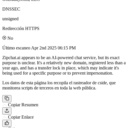
DNSSEC
unsigned
Redirección HTTPS
No
Último escaneo
Apr 2nd 2025 06:15 PM
Zipchat.ai appears to be an AI-powered chat service, but its exact
purpose is unclear. It's a relatively new domain, registered less than a
year ago, and has a transfer lock in place, which may indicate it's
being used for a specific purpose or to prevent impersonation.
Los datos de esta página los recopila el rastreador de cside, que
monitorea scripts de terceros en toda la web pública.
Copiar Resumen
Copiar Enlace