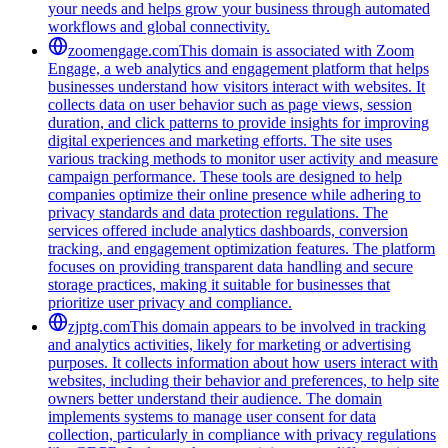
your needs and helps grow your business through automated
workflows and global connectivity.
zoomengage.com
This domain is associated with Zoom
Engage, a web analytics and engagement platform that helps
businesses understand how visitors interact with websites. It
collects data on user behavior such as page views, session
duration, and click patterns to provide insights for improving
digital experiences and marketing efforts. The site uses
various tracking methods to monitor user activity and measure
campaign performance. These tools are designed to help
companies optimize their online presence while adhering to
privacy standards and data protection regulations. The
services offered include analytics dashboards, conversion
tracking, and engagement optimization features. The platform
focuses on providing transparent data handling and secure
storage practices, making it suitable for businesses that
prioritize user privacy and compliance.
zjptg.com
This domain appears to be involved in tracking
and analytics activities, likely for marketing or advertising
purposes. It collects information about how users interact with
websites, including their behavior and preferences, to help site
owners better understand their audience. The domain
implements systems to manage user consent for data
collection, particularly in compliance with privacy regulations