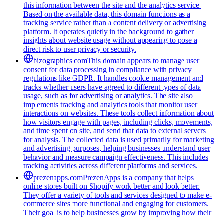
this information between the site and the analytics service.
Based on the available data, this domain functions as a
tracking service rather than a content delivery or advertising
platform. It operates quietly in the background to gather
insights about website usage without appearing to pose a
direct risk to user privacy or security.
bizographics.com
This domain appears to manage user
consent for data processing in compliance with privacy
regulations like GDPR. It handles cookie management and
tracks whether users have agreed to different types of data
usage, such as for advertising or analytics. The site also
implements tracking and analytics tools that monitor user
interactions on websites. These tools collect information about
how visitors engage with pages, including clicks, movements,
and time spent on site, and send that data to external servers
for analysis. The collected data is used primarily for marketing
and advertising purposes, helping businesses understand user
behavior and measure campaign effectiveness. This includes
tracking activities across different platforms and services.
prezenapps.com
PrezenApps is a company that helps
online stores built on Shopify work better and look better.
They offer a variety of tools and services designed to make e-
commerce sites more functional and engaging for customers.
Their goal is to help businesses grow by improving how their