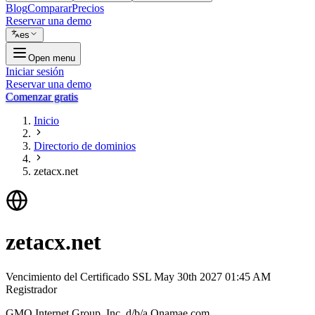
Blog
Comparar
Precios
Reservar una demo
es
Open menu
Iniciar sesión
Reservar una demo
Comenzar gratis
Inicio
Directorio de dominios
zetacx.net
zetacx.net
Vencimiento del Certificado SSL
May 30th 2027 01:45 AM
Registrador
GMO Internet Group, Inc. d/b/a Onamae.com