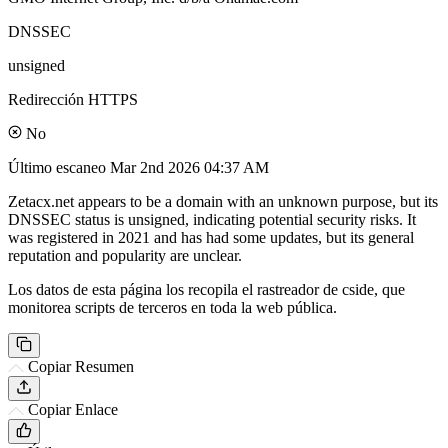
DNSSEC
unsigned
Redirección HTTPS
No
Último escaneo
Mar 2nd 2026 04:37 AM
Zetacx.net appears to be a domain with an unknown purpose, but its
DNSSEC status is unsigned, indicating potential security risks. It
was registered in 2021 and has had some updates, but its general
reputation and popularity are unclear.
Los datos de esta página los recopila el rastreador de cside, que
monitorea scripts de terceros en toda la web pública.
Copiar Resumen
Copiar Enlace