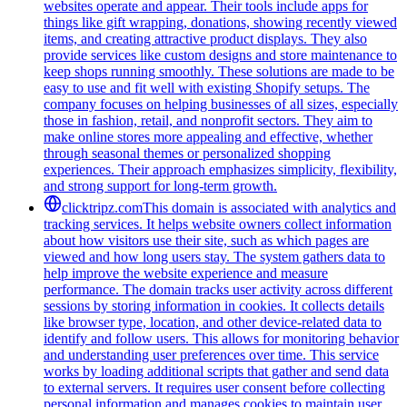
websites operate and appear. Their tools include apps for
things like gift wrapping, donations, showing recently viewed
items, and creating attractive product displays. They also
provide services like custom designs and store maintenance to
keep shops running smoothly. These solutions are made to be
easy to use and fit well with existing Shopify setups. The
company focuses on helping businesses of all sizes, especially
those in fashion, retail, and nonprofit sectors. They aim to
make online stores more appealing and effective, whether
through seasonal themes or personalized shopping
experiences. Their approach emphasizes simplicity, flexibility,
and strong support for long-term growth.
clicktripz.com
This domain is associated with analytics and
tracking services. It helps website owners collect information
about how visitors use their site, such as which pages are
viewed and how long users stay. The system gathers data to
help improve the website experience and measure
performance. The domain tracks user activity across different
sessions by storing information in cookies. It collects details
like browser type, location, and other device-related data to
identify and follow users. This allows for monitoring behavior
and understanding user preferences over time. This service
works by loading additional scripts that gather and send data
to external servers. It requires user consent before collecting
personal information and manages cookies to maintain user