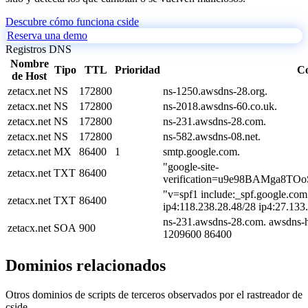
Descubre cómo funciona cside
Reserva una demo
Registros DNS
Nombre
Tipo
TTL
Prioridad
Co
de Host
zetacx.net
NS
172800
ns-1250.awsdns-28.org.
zetacx.net
NS
172800
ns-2018.awsdns-60.co.uk.
zetacx.net
NS
172800
ns-231.awsdns-28.com.
zetacx.net
NS
172800
ns-582.awsdns-08.net.
zetacx.net
MX
86400
1
smtp.google.com.
"google-site-
zetacx.net
TXT
86400
verification=u9e98BAMga8TO
"v=spf1 include:_spf.google.com
zetacx.net
TXT
86400
ip4:118.238.28.48/28 ip4:27.133
ns-231.awsdns-28.com. awsdns-h
zetacx.net
SOA
900
1209600 86400
Dominios relacionados
Otros dominios de scripts de terceros observados por el rastreador de
cside.