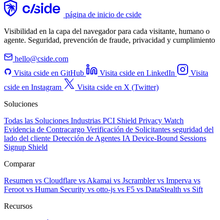
página de inicio de cside
Visibilidad en la capa del navegador para cada visitante, humano o
agente. Seguridad, prevención de fraude, privacidad y cumplimiento
hello@cside.com
Visita cside en GitHub
Visita cside en LinkedIn
Visita
cside en Instagram
Visita cside en X (Twitter)
Soluciones
Todas las Soluciones
Industrias
PCI Shield
Privacy Watch
Evidencia de Contracargo
Verificación de Solicitantes
seguridad del
lado del cliente
Detección de Agentes IA
Device-Bound Sessions
Signup Shield
Comparar
Resumen
vs Cloudflare
vs Akamai
vs Jscrambler
vs Imperva
vs
Feroot
vs Human Security
vs otto-js
vs F5
vs DataStealth
vs Sift
Recursos