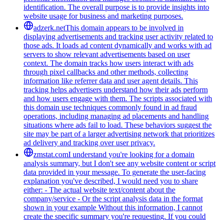
identification. The overall purpose is to provide insights into
website usage for business and marketing purposes.
adzerk.net
This domain appears to be involved in
displaying advertisements and tracking user activity related to
those ads. It loads ad content dynamically and works with ad
servers to show relevant advertisements based on user
context. The domain tracks how users interact with ads
through pixel callbacks and other methods, collecting
information like referrer data and user agent details. This
tracking helps advertisers understand how their ads perform
and how users engage with them. The scripts associated with
this domain use techniques commonly found in ad fraud
operations, including managing ad placements and handling
situations where ads fail to load. These behaviors suggest the
site may be part of a larger advertising network that prioritizes
ad delivery and tracking over user privacy.
zmstat.com
I understand you're looking for a domain
analysis summary, but I don't see any website content or script
data provided in your message. To generate the user-facing
explanation you've described, I would need you to share
either: - The actual website text/content about the
company/service - Or the script analysis data in the format
shown in your example Without this information, I cannot
create the specific summary you're requesting. If you could