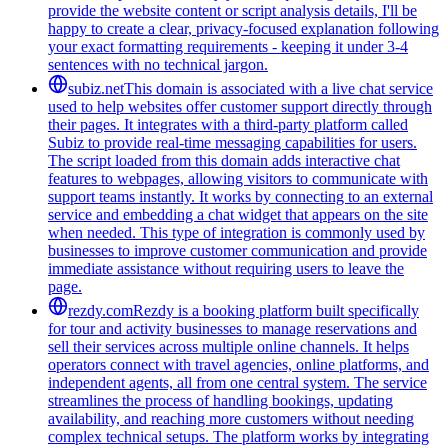
provide the website content or script analysis details, I'll be
happy to create a clear, privacy-focused explanation following
your exact formatting requirements - keeping it under 3-4
sentences with no technical jargon.
subiz.net
This domain is associated with a live chat service
used to help websites offer customer support directly through
their pages. It integrates with a third-party platform called
Subiz to provide real-time messaging capabilities for users.
The script loaded from this domain adds interactive chat
features to webpages, allowing visitors to communicate with
support teams instantly. It works by connecting to an external
service and embedding a chat widget that appears on the site
when needed. This type of integration is commonly used by
businesses to improve customer communication and provide
immediate assistance without requiring users to leave the
page.
rezdy.com
Rezdy is a booking platform built specifically
for tour and activity businesses to manage reservations and
sell their services across multiple online channels. It helps
operators connect with travel agencies, online platforms, and
independent agents, all from one central system. The service
streamlines the process of handling bookings, updating
availability, and reaching more customers without needing
complex technical setups. The platform works by integrating