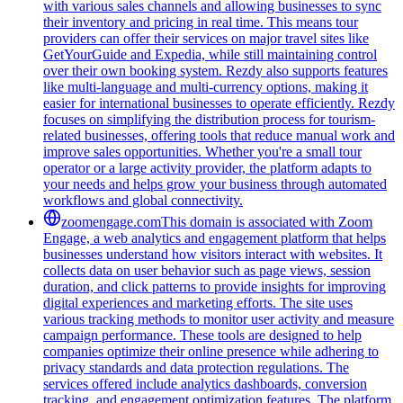
with various sales channels and allowing businesses to sync
their inventory and pricing in real time. This means tour
providers can offer their services on major travel sites like
GetYourGuide and Expedia, while still maintaining control
over their own booking system. Rezdy also supports features
like multi-language and multi-currency options, making it
easier for international businesses to operate efficiently. Rezdy
focuses on simplifying the distribution process for tourism-
related businesses, offering tools that reduce manual work and
improve sales opportunities. Whether you're a small tour
operator or a large activity provider, the platform adapts to
your needs and helps grow your business through automated
workflows and global connectivity.
zoomengage.com
This domain is associated with Zoom
Engage, a web analytics and engagement platform that helps
businesses understand how visitors interact with websites. It
collects data on user behavior such as page views, session
duration, and click patterns to provide insights for improving
digital experiences and marketing efforts. The site uses
various tracking methods to monitor user activity and measure
campaign performance. These tools are designed to help
companies optimize their online presence while adhering to
privacy standards and data protection regulations. The
services offered include analytics dashboards, conversion
tracking, and engagement optimization features. The platform