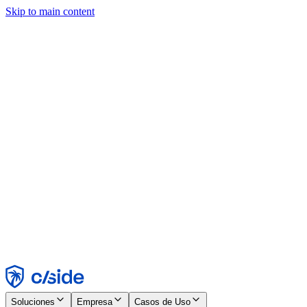
Skip to main content
Este sitio utiliza cookies y otras tecnologías que nos permiten, a
nosotros y a las empresas con las que trabajamos, recopilar
información sobre tu dispositivo y tu uso del sitio para habilitar
funcionalidad, análisis y publicidad. Consulta nuestro Aviso de
Cookies para más detalles.
Find out more in our
privacy policy
and
cookie notice
.
Aceptar todo
Rechazar todo
Personalizar
Necesarias
Funcionales
Análisis
Marketing
Aceptar
Rechazar
Soluciones
Empresa
Casos de Uso