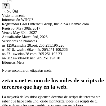
Útil
No Útil
Visto raramente
Información WHOIS
Registrador
GMO Internet Group, Inc. d/b/a Onamae.com
Registro:
May 30th, 2017
Vence:
May 30th, 2027
Actualizado:
March 2nd, 2026
Servidores de Nombres
ns-1250.awsdns-28.org.
205.251.196.226
ns-2018.awsdns-60.co.uk.
205.251.199.226
ns-231.awsdns-28.com.
205.251.192.231
ns-582.awsdns-08.net.
205.251.194.70
Etiquetas Meta
No se encontraron etiquetas meta.
zetacx.net es uno de los miles de scripts de
terceros que hay en la web.
La mayoría de los sitios ejecutan decenas de scripts de terceros sin
saber qué hace cada uno. cside monitoriza todos los scripts de tu
sitio y detecta los que cambian o se vuelven maliciosos.