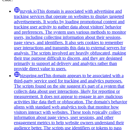
inzynk.io
This domain is associated with advertising and
tracking services that operate on websites to display targeted
advertisements. It works by loading promotional content and
tracking user activity to gather data about visitors' behavior
and preferences. The system uses various methods to monitor
users, including collecting information about their sessions,
page views, and identifiers. It also sets cookies to remember
user interactions and transmits this data to external servers for
analysis. The scripts involved are heavily obfuscated, making
their true purpose difficult to discern, and they are designed
primarily to support ad delivery and analytics rather than
provide direct value to users.
bizspring.net
This domain appears to be associated with a
third-party service used for tracking and analytics purposes.
The scripts found on the site suggest it's part of a system that
collects data about user interactions, likely for reporting or
measurement. It does not appear to engage in any malicious
activities like data theft or obfuscation. The domain's behavior
aligns with standard web analytics tools that monitor how
visitors interact with websites. These tools typically collect
information about page views, user sessions, and other
engagement metrics to help website owners understand their
audience better. The scripts use identifiers or tokens to pass