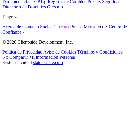
Documentación
Blog
Registro de Cambios
Precios
Seguridad
Directorio de Dominios
Glosario
Empresa
Acerca de
Contacto
Socios
Carreras
Prensa
Mercancía
Centro de
Confianza
© 2026 Client-side Development, Inc.
Política de Privacidad
Aviso de Cookies
Términos y Condiciones
No Compartir Mi Información Personal
System Incident
status.cside.com