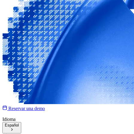
Reservar una demo
Idioma
Español