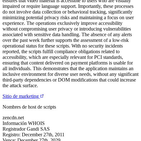
ensures that video material is accessible to users who are visually
impaired or require language support. Importantly, these processes
do not involve data collection or behavioral tracking, significantly
minimizing potential privacy risks and maintaining a focus on user
experience. The operations exclusively improve accessibility
without compromising user privacy or introducing vulnerabilities
associated with sensitive data handling. The absence of any alerts
over the past week further supports the assessment of a low-risk
operational status for these scripts. With no security incidents
reported, the scripts fulfill compliance obligations related to
accessibility, which are especially relevant for PCI standards,
ensuring that content delivered on payment platforms is usable for
all individuals. This demonstrates that the application maintains an
inclusive environment for diverse user needs, without any significant
third-party dependencies or DOM modifications that could increase
the attack surface.
Sitio de marketing
Nombres de host de scripts
zencdn.net
Información WHOIS
Registrador
Gandi SAS
Registro:
December 27th, 2011
Vence:
December 27th, 2029