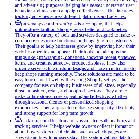
and advertising purposes, helping businesses understand user
behavior and measure campaign effectiveness. This includes
tracking activities across different platforms and services.
prezenapps.com
PrezenApps is a company that helps
online stores built on Shopify work better and look better.
They offer a variety of tools and services designed to make e-
commerce sites more functional and engaging for customers.
Their goal is to help businesses grow by improving how their
websites operate and appear. Their tools include apps for
things like gift wrapping, donations, showing recently viewed
items, and creating attractive product displays. They also
provide services like custom designs and store maintenance to
keep shops running smoothly. These solutions are made to be
easy to use and fit well with existing Shopify setups. The
company focuses on helping businesses of all sizes, especially
those in fashion, retail, and nonprofit sectors. They aim to
make online stores more appealing and effective, whether
through seasonal themes or personalized shopping
experiences. Their approach emphasizes simplicity, flexibility,
and strong support for long-term growth.
clicktripz.com
This domain is associated with analytics and
tracking services. It helps website owners collect information
about how visitors use their site, such as which pages are
viewed and how long users stay. The system gathers data to