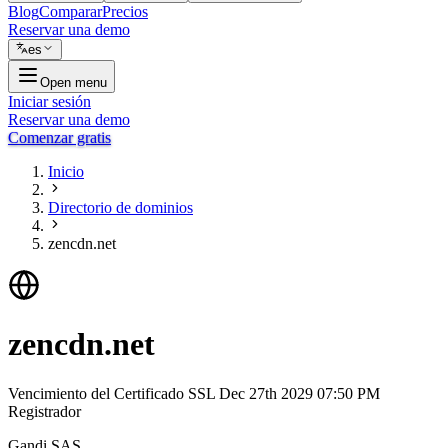
Blog
Comparar
Precios
Reservar una demo
es
Open menu
Iniciar sesión
Reservar una demo
Comenzar gratis
Inicio
Directorio de dominios
zencdn.net
zencdn.net
Vencimiento del Certificado SSL
Dec 27th 2029 07:50 PM
Registrador
Gandi SAS