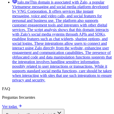
zalo.me
This domain is associated with Zalo, a popular
Vietnamese messaging and social media platform developed
by VNG Corporation. It offers services like instant
messaging, voice and video calls, and social features for
personal and business use. The platform also supports
customer engagement tools and integrates with other digital
services. The script analysis shows that this domain interacts
with Zalo’s social media systems through APIs and SDKs,
enabling features such as chat widgets, sharing options, and
social logins. These integrations allow users to connect and
interact using Zalo directly from the website, enhancing user
engagement and communication capabilities. The presence of
obfuscated code and data manipulation functions suggests that
the integration involves handling sensitive information,
possibly related to user interactions or transactions. While it
supports standard social media functions, care should be taken
when interacting with sites that use such integrations to ensure
privacy and security.
FAQ
Preguntas frecuentes
Ver todas