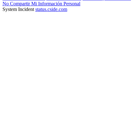
No Compartir Mi Información Personal
System Incident
status.cside.com