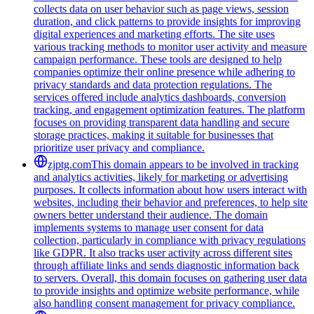
collects data on user behavior such as page views, session
duration, and click patterns to provide insights for improving
digital experiences and marketing efforts. The site uses
various tracking methods to monitor user activity and measure
campaign performance. These tools are designed to help
companies optimize their online presence while adhering to
privacy standards and data protection regulations. The
services offered include analytics dashboards, conversion
tracking, and engagement optimization features. The platform
focuses on providing transparent data handling and secure
storage practices, making it suitable for businesses that
prioritize user privacy and compliance.
zjptg.com
This domain appears to be involved in tracking
and analytics activities, likely for marketing or advertising
purposes. It collects information about how users interact with
websites, including their behavior and preferences, to help site
owners better understand their audience. The domain
implements systems to manage user consent for data
collection, particularly in compliance with privacy regulations
like GDPR. It also tracks user activity across different sites
through affiliate links and sends diagnostic information back
to servers. Overall, this domain focuses on gathering user data
to provide insights and optimize website performance, while
also handling consent management for privacy compliance.