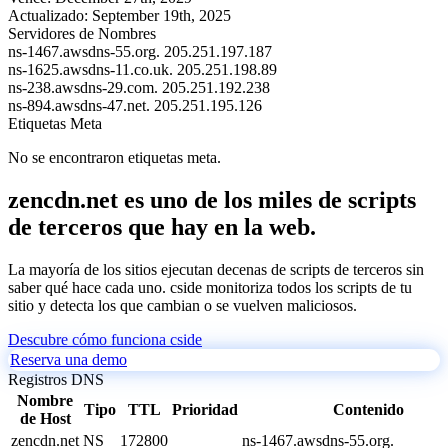
Actualizado:
September 19th, 2025
Servidores de Nombres
ns-1467.awsdns-55.org.
205.251.197.187
ns-1625.awsdns-11.co.uk.
205.251.198.89
ns-238.awsdns-29.com.
205.251.192.238
ns-894.awsdns-47.net.
205.251.195.126
Etiquetas Meta
No se encontraron etiquetas meta.
zencdn.net es uno de los miles de scripts
de terceros que hay en la web.
La mayoría de los sitios ejecutan decenas de scripts de terceros sin
saber qué hace cada uno. cside monitoriza todos los scripts de tu
sitio y detecta los que cambian o se vuelven maliciosos.
Descubre cómo funciona cside
Reserva una demo
Registros DNS
Nombre
Tipo
TTL
Prioridad
Contenido
de Host
zencdn.net
NS
172800
ns-1467.awsdns-55.org.