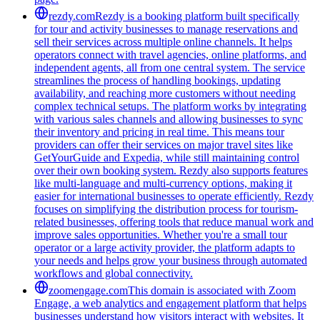
rezdy.com
Rezdy is a booking platform built specifically
for tour and activity businesses to manage reservations and
sell their services across multiple online channels. It helps
operators connect with travel agencies, online platforms, and
independent agents, all from one central system. The service
streamlines the process of handling bookings, updating
availability, and reaching more customers without needing
complex technical setups. The platform works by integrating
with various sales channels and allowing businesses to sync
their inventory and pricing in real time. This means tour
providers can offer their services on major travel sites like
GetYourGuide and Expedia, while still maintaining control
over their own booking system. Rezdy also supports features
like multi-language and multi-currency options, making it
easier for international businesses to operate efficiently. Rezdy
focuses on simplifying the distribution process for tourism-
related businesses, offering tools that reduce manual work and
improve sales opportunities. Whether you're a small tour
operator or a large activity provider, the platform adapts to
your needs and helps grow your business through automated
workflows and global connectivity.
zoomengage.com
This domain is associated with Zoom
Engage, a web analytics and engagement platform that helps
businesses understand how visitors interact with websites. It