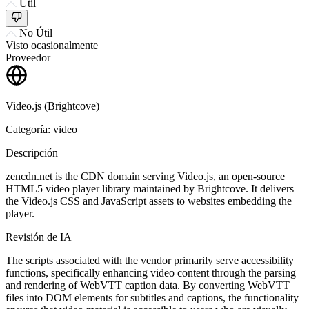
Útil
No Útil
Visto ocasionalmente
Proveedor
Video.js (Brightcove)
Categoría: video
Descripción
zencdn.net is the CDN domain serving Video.js, an open-source
HTML5 video player library maintained by Brightcove. It delivers
the Video.js CSS and JavaScript assets to websites embedding the
player.
Revisión de IA
The scripts associated with the vendor primarily serve accessibility
functions, specifically enhancing video content through the parsing
and rendering of WebVTT caption data. By converting WebVTT
files into DOM elements for subtitles and captions, the functionality