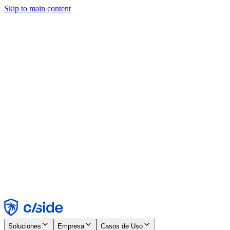
Skip to main content
Este sitio utiliza cookies y otras tecnologías que nos permiten, a
nosotros y a las empresas con las que trabajamos, recopilar
información sobre tu dispositivo y tu uso del sitio para habilitar
funcionalidad, análisis y publicidad. Consulta nuestro Aviso de
Cookies para más detalles.
Find out more in our
privacy policy
and
cookie notice
.
Aceptar todo
Rechazar todo
Personalizar
Necesarias
Funcionales
Análisis
Marketing
Aceptar
Rechazar
Soluciones
Empresa
Casos de Uso