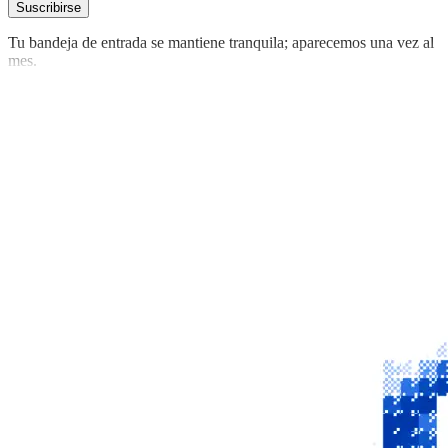
Suscribirse
Tu bandeja de entrada se mantiene tranquila; aparecemos una vez al
mes.