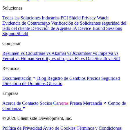
Soluciones
Todas las Soluciones
Industrias
PCI Shield
Privacy Watch
Evidencia de Contracargo
Verificación de Solicitantes
seguridad del
lado del cliente
Detección de Agentes IA
Device-Bound Sessions
Signup Shield
Comparar
Resumen
vs Cloudflare
vs Akamai
vs Jscrambler
vs Imperva
vs
Feroot
vs Human Security
vs otto-js
vs F5
vs DataStealth
vs Sift
Recursos
Documentación
Blog
Registro de Cambios
Precios
Seguridad
Directorio de Dominios
Glosario
Empresa
Acerca de
Contacto
Socios
Carreras
Prensa
Mercancía
Centro de
Confianza
© 2026 Client-side Development, Inc.
Política de Privacidad
Aviso de Cookies
Términos y Condiciones