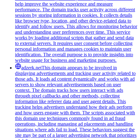
help improve the website experience and measure
performance. The domain tracks user activity across different
sessions by storing information in cookies. It collects details
like browser type, location, and other device-related data to
identify and follow users. This allows for monitoring behavior
and understanding user preferences over time. This service
works by loading additional scripts that gather and send data
to external servers. It requires user consent before collecting
personal information and manages cookies to maintain user
identification. The overall purpose is to provide insights into
website usage for business and marketing purposes.
adzerk.net
This domain appears to be involved in
displaying advertisements and tracking user activity related to
those ads. It loads ad content dynamically and works with ad
servers to show relevant advertisements based on user
context. The domain tracks how users interact with ads
through pixel callbacks and other methods, collecting
information like referrer data and user agent details. This
tracking helps advertisers understand how their ads perform
and how users engage with them. The scripts associated with
this domain use techniques commonly found in ad fraud
operations, including managing ad placements and handling
situations where ads fail to load. These behaviors suggest the
site may be part of a larger advertising network that prioritizes