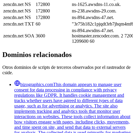
zencdn.net
NS
172800
ns-1625.awsdns-11.co.uk.
zencdn.net
NS
172800
ns-238.awsdns-29.com.
zencdn.net
NS
172800
ns-894.awsdns-47.net.
zencdn.net
TXT
60
"3r75h182c1pjqdt3rb7jhqm4mf
ns-894.awsdns-47.net.
zencdn.net
SOA
3600
hostmaster.zencoder.com. 2 720
1209600 60
Dominios relacionados
Otros dominios de scripts de terceros observados por el rastreador de
cside.
bizographics.com
This domain appears to manage user
consent for data processing in compliance with privacy
regulations like GDPR. It handles cookie management and
tracks whether users have agreed to different types of data
usage, such as for advertising or analytics. The site also
implements tracking and analytics tools that monitor user
interactions on websites. These tools collect information about
how visitors engage with pages, including clicks, movements,
and time spent on site, and send that data to external servers
for analysis. The collected data is used primarily for marketing