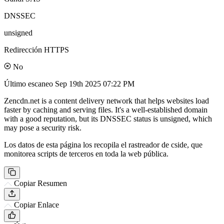
DNSSEC
unsigned
Redirección HTTPS
No
Último escaneo
Sep 19th 2025 07:22 PM
Zencdn.net is a content delivery network that helps websites load
faster by caching and serving files. It's a well-established domain
with a good reputation, but its DNSSEC status is unsigned, which
may pose a security risk.
Los datos de esta página los recopila el rastreador de cside, que
monitorea scripts de terceros en toda la web pública.
Copiar Resumen
Copiar Enlace