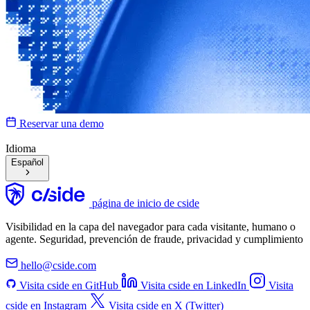
Reservar una demo
Idioma
Español
página de inicio de cside
Visibilidad en la capa del navegador para cada visitante, humano o
agente. Seguridad, prevención de fraude, privacidad y cumplimiento
hello@cside.com
Visita cside en GitHub
Visita cside en LinkedIn
Visita
cside en Instagram
Visita cside en X (Twitter)