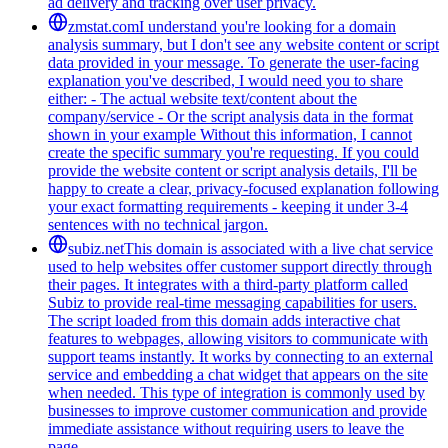
ad delivery and tracking over user privacy.
zmstat.com
I understand you're looking for a domain
analysis summary, but I don't see any website content or script
data provided in your message. To generate the user-facing
explanation you've described, I would need you to share
either: - The actual website text/content about the
company/service - Or the script analysis data in the format
shown in your example Without this information, I cannot
create the specific summary you're requesting. If you could
provide the website content or script analysis details, I'll be
happy to create a clear, privacy-focused explanation following
your exact formatting requirements - keeping it under 3-4
sentences with no technical jargon.
subiz.net
This domain is associated with a live chat service
used to help websites offer customer support directly through
their pages. It integrates with a third-party platform called
Subiz to provide real-time messaging capabilities for users.
The script loaded from this domain adds interactive chat
features to webpages, allowing visitors to communicate with
support teams instantly. It works by connecting to an external
service and embedding a chat widget that appears on the site
when needed. This type of integration is commonly used by
businesses to improve customer communication and provide
immediate assistance without requiring users to leave the
page.