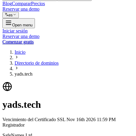
Blog
Comparar
Precios
Reservar una demo
es
Open menu
Iniciar sesión
Reservar una demo
Comenzar gratis
Inicio
Directorio de dominios
yads.tech
yads.tech
Vencimiento del Certificado SSL
Nov 16th 2026 11:59 PM
Registrador
SafeNames Ltd.