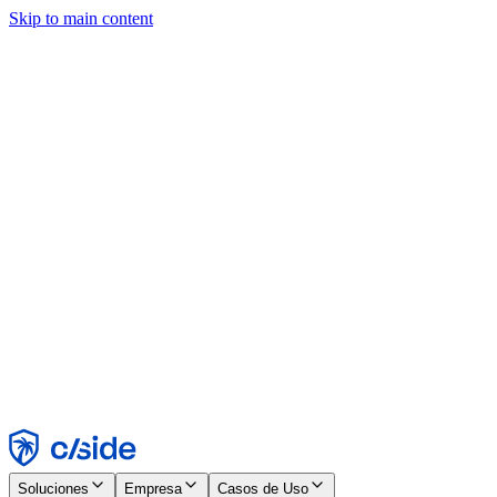
Skip to main content
Este sitio utiliza cookies y otras tecnologías que nos permiten, a
nosotros y a las empresas con las que trabajamos, recopilar
información sobre tu dispositivo y tu uso del sitio para habilitar
funcionalidad, análisis y publicidad. Consulta nuestro Aviso de
Cookies para más detalles.
Find out more in our
privacy policy
and
cookie notice
.
Aceptar todo
Rechazar todo
Personalizar
Necesarias
Funcionales
Análisis
Marketing
Aceptar
Rechazar
Soluciones
Empresa
Casos de Uso