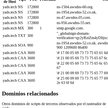
de Host
yads.tech
NS
172800
ns-1504.awsdns-60.org.
yads.tech
NS
172800
ns-1954.awsdns-52.co.uk.
yads.tech
NS
172800
ns-47.awsdns-05.com.
yads.tech
NS
172800
ns-956.awsdns-55.net.
yads.tech
MX
300
1
smtp.google.com.
"_globalsign-domain-
yads.tech
TXT
300
verification=qy2yRztZm4yDI
ns-1954.awsdns-52.co.uk. awsdn
yads.tech
SOA
900
900 1209600 86400
yads.tech
CAA
3600
\# 17 00 05 69 73 73 75 65 61 6d
yads.tech
CAA
3600
\# 21 00 05 69 73 73 75 65 67 6c
\# 22 00 05 69 73 73 75 65 6c 65
yads.tech
CAA
3600
67
yads.tech
CAA
3600
\# 21 00 09 69 73 73 75 65 77 69
\# 25 00 09 69 73 73 75 65 77 69
yads.tech
CAA
3600
2e 63 6f 6d
Dominios relacionados
Otros dominios de scripts de terceros observados por el rastreador de