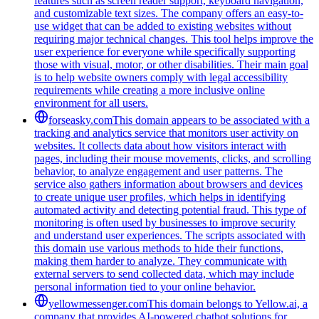
features such as screen reader support, keyboard navigation,
and customizable text sizes. The company offers an easy-to-
use widget that can be added to existing websites without
requiring major technical changes. This tool helps improve the
user experience for everyone while specifically supporting
those with visual, motor, or other disabilities. Their main goal
is to help website owners comply with legal accessibility
requirements while creating a more inclusive online
environment for all users.
forseasky.com
This domain appears to be associated with a
tracking and analytics service that monitors user activity on
websites. It collects data about how visitors interact with
pages, including their mouse movements, clicks, and scrolling
behavior, to analyze engagement and user patterns. The
service also gathers information about browsers and devices
to create unique user profiles, which helps in identifying
automated activity and detecting potential fraud. This type of
monitoring is often used by businesses to improve security
and understand user experiences. The scripts associated with
this domain use various methods to hide their functions,
making them harder to analyze. They communicate with
external servers to send collected data, which may include
personal information tied to your online behavior.
yellowmessenger.com
This domain belongs to Yellow.ai, a
company that provides AI-powered chatbot solutions for