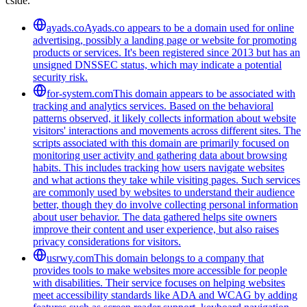
cside.
ayads.co
Ayads.co appears to be a domain used for online
advertising, possibly a landing page or website for promoting
products or services. It's been registered since 2013 but has an
unsigned DNSSEC status, which may indicate a potential
security risk.
for-system.com
This domain appears to be associated with
tracking and analytics services. Based on the behavioral
patterns observed, it likely collects information about website
visitors' interactions and movements across different sites. The
scripts associated with this domain are primarily focused on
monitoring user activity and gathering data about browsing
habits. This includes tracking how users navigate websites
and what actions they take while visiting pages. Such services
are commonly used by websites to understand their audience
better, though they do involve collecting personal information
about user behavior. The data gathered helps site owners
improve their content and user experience, but also raises
privacy considerations for visitors.
usrwy.com
This domain belongs to a company that
provides tools to make websites more accessible for people
with disabilities. Their service focuses on helping websites
meet accessibility standards like ADA and WCAG by adding