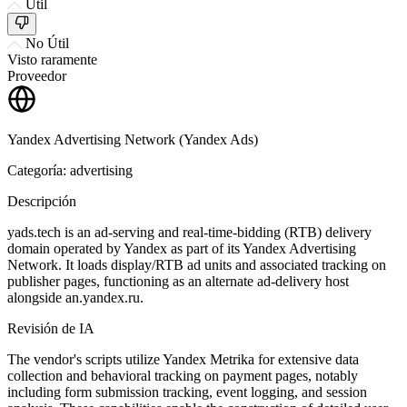
Útil
No Útil
Visto raramente
Proveedor
Yandex Advertising Network (Yandex Ads)
Categoría: advertising
Descripción
yads.tech is an ad-serving and real-time-bidding (RTB) delivery
domain operated by Yandex as part of its Yandex Advertising
Network. It loads display/RTB ad units and associated tracking on
publisher pages, functioning as an alternate ad-delivery host
alongside an.yandex.ru.
Revisión de IA
The vendor's scripts utilize Yandex Metrika for extensive data
collection and behavioral tracking on payment pages, notably
including form submission tracking, event logging, and session