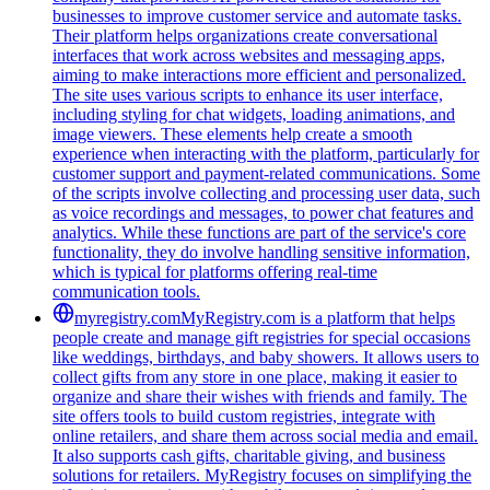
businesses to improve customer service and automate tasks.
Their platform helps organizations create conversational
interfaces that work across websites and messaging apps,
aiming to make interactions more efficient and personalized.
The site uses various scripts to enhance its user interface,
including styling for chat widgets, loading animations, and
image viewers. These elements help create a smooth
experience when interacting with the platform, particularly for
customer support and payment-related communications. Some
of the scripts involve collecting and processing user data, such
as voice recordings and messages, to power chat features and
analytics. While these functions are part of the service's core
functionality, they do involve handling sensitive information,
which is typical for platforms offering real-time
communication tools.
myregistry.com
MyRegistry.com is a platform that helps
people create and manage gift registries for special occasions
like weddings, birthdays, and baby showers. It allows users to
collect gifts from any store in one place, making it easier to
organize and share their wishes with friends and family. The
site offers tools to build custom registries, integrate with
online retailers, and share them across social media and email.
It also supports cash gifts, charitable giving, and business
solutions for retailers. MyRegistry focuses on simplifying the