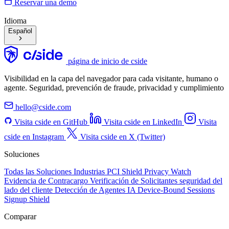
Reservar una demo
Idioma
Español
página de inicio de cside
Visibilidad en la capa del navegador para cada visitante, humano o
agente. Seguridad, prevención de fraude, privacidad y cumplimiento
hello@cside.com
Visita cside en GitHub
Visita cside en LinkedIn
Visita
cside en Instagram
Visita cside en X (Twitter)
Soluciones
Todas las Soluciones
Industrias
PCI Shield
Privacy Watch
Evidencia de Contracargo
Verificación de Solicitantes
seguridad del
lado del cliente
Detección de Agentes IA
Device-Bound Sessions
Signup Shield
Comparar