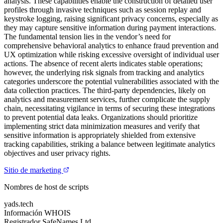
analysis. These capabilities enable the construction of detailed user
profiles through invasive techniques such as session replay and
keystroke logging, raising significant privacy concerns, especially as
they may capture sensitive information during payment interactions.
The fundamental tension lies in the vendor’s need for
comprehensive behavioral analytics to enhance fraud prevention and
UX optimization while risking excessive oversight of individual user
actions. The absence of recent alerts indicates stable operations;
however, the underlying risk signals from tracking and analytics
categories underscore the potential vulnerabilities associated with the
data collection practices. The third-party dependencies, likely on
analytics and measurement services, further complicate the supply
chain, necessitating vigilance in terms of securing these integrations
to prevent potential data leaks. Organizations should prioritize
implementing strict data minimization measures and verify that
sensitive information is appropriately shielded from extensive
tracking capabilities, striking a balance between legitimate analytics
objectives and user privacy rights.
Sitio de marketing
Nombres de host de scripts
yads.tech
Información WHOIS
Registrador
SafeNames Ltd.