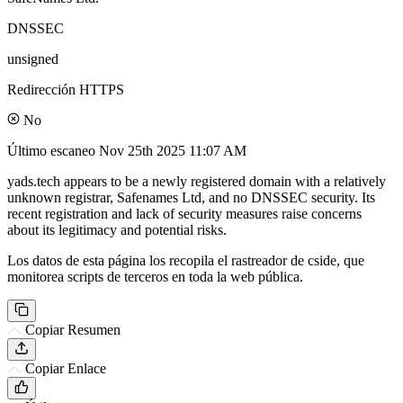
DNSSEC
unsigned
Redirección HTTPS
No
Último escaneo
Nov 25th 2025 11:07 AM
yads.tech appears to be a newly registered domain with a relatively
unknown registrar, Safenames Ltd, and no DNSSEC security. Its
recent registration and lack of security measures raise concerns
about its legitimacy and potential risks.
Los datos de esta página los recopila el rastreador de cside, que
monitorea scripts de terceros en toda la web pública.
Copiar Resumen
Copiar Enlace