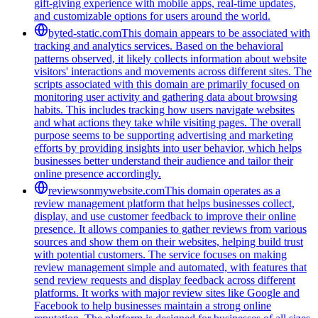
gift-giving experience with mobile apps, real-time updates,
and customizable options for users around the world.
byted-static.com
This domain appears to be associated with
tracking and analytics services. Based on the behavioral
patterns observed, it likely collects information about website
visitors' interactions and movements across different sites. The
scripts associated with this domain are primarily focused on
monitoring user activity and gathering data about browsing
habits. This includes tracking how users navigate websites
and what actions they take while visiting pages. The overall
purpose seems to be supporting advertising and marketing
efforts by providing insights into user behavior, which helps
businesses better understand their audience and tailor their
online presence accordingly.
reviewsonmywebsite.com
This domain operates as a
review management platform that helps businesses collect,
display, and use customer feedback to improve their online
presence. It allows companies to gather reviews from various
sources and show them on their websites, helping build trust
with potential customers. The service focuses on making
review management simple and automated, with features that
send review requests and display feedback across different
platforms. It works with major review sites like Google and
Facebook to help businesses maintain a strong online