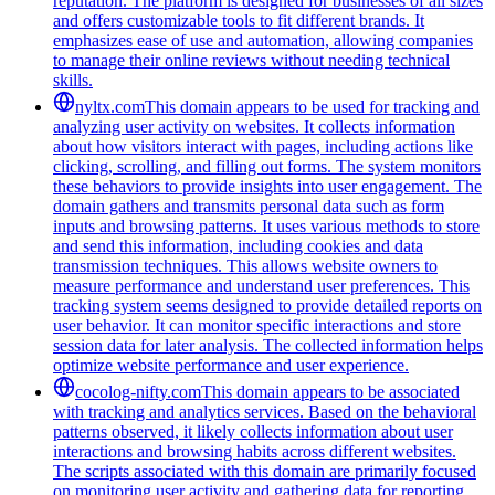
reputation. The platform is designed for businesses of all sizes
and offers customizable tools to fit different brands. It
emphasizes ease of use and automation, allowing companies
to manage their online reviews without needing technical
skills.
nyltx.com
This domain appears to be used for tracking and
analyzing user activity on websites. It collects information
about how visitors interact with pages, including actions like
clicking, scrolling, and filling out forms. The system monitors
these behaviors to provide insights into user engagement. The
domain gathers and transmits personal data such as form
inputs and browsing patterns. It uses various methods to store
and send this information, including cookies and data
transmission techniques. This allows website owners to
measure performance and understand user preferences. This
tracking system seems designed to provide detailed reports on
user behavior. It can monitor specific interactions and store
session data for later analysis. The collected information helps
optimize website performance and user experience.
cocolog-nifty.com
This domain appears to be associated
with tracking and analytics services. Based on the behavioral
patterns observed, it likely collects information about user
interactions and browsing habits across different websites.
The scripts associated with this domain are primarily focused
on monitoring user activity and gathering data for reporting