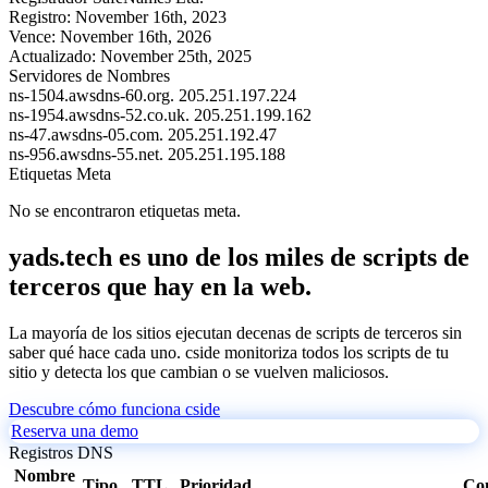
Registro:
November 16th, 2023
Vence:
November 16th, 2026
Actualizado:
November 25th, 2025
Servidores de Nombres
ns-1504.awsdns-60.org.
205.251.197.224
ns-1954.awsdns-52.co.uk.
205.251.199.162
ns-47.awsdns-05.com.
205.251.192.47
ns-956.awsdns-55.net.
205.251.195.188
Etiquetas Meta
No se encontraron etiquetas meta.
yads.tech es uno de los miles de scripts de
terceros que hay en la web.
La mayoría de los sitios ejecutan decenas de scripts de terceros sin
saber qué hace cada uno. cside monitoriza todos los scripts de tu
sitio y detecta los que cambian o se vuelven maliciosos.
Descubre cómo funciona cside
Reserva una demo
Registros DNS
Nombre
Tipo
TTL
Prioridad
Co