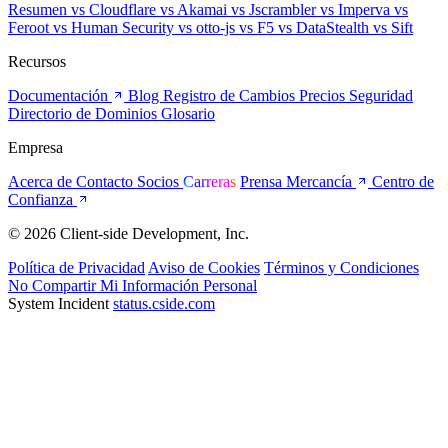
Resumen
vs Cloudflare
vs Akamai
vs Jscrambler
vs Imperva
vs
Feroot
vs Human Security
vs otto-js
vs F5
vs DataStealth
vs Sift
Recursos
Documentación
Blog
Registro de Cambios
Precios
Seguridad
Directorio de Dominios
Glosario
Empresa
Acerca de
Contacto
Socios
Carreras
Prensa
Mercancía
Centro de
Confianza
© 2026 Client-side Development, Inc.
Política de Privacidad
Aviso de Cookies
Términos y Condiciones
No Compartir Mi Información Personal
System Incident
status.cside.com