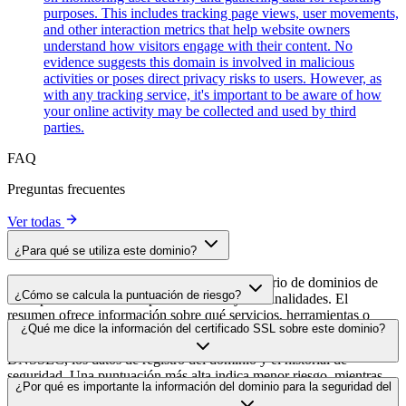
purposes. This includes tracking page views, user movements,
and other interaction metrics that help website owners
understand how visitors engage with their content. No
evidence suggests this domain is involved in malicious
activities or poses direct privacy risks to users. However, as
with any tracking service, it's important to be aware of how
your online activity may be collected and used by third
parties.
FAQ
Preguntas frecuentes
Ver todas
¿Para qué se utiliza este dominio?
Este dominio se analiza como parte del directorio de dominios de
¿Cómo se calcula la puntuación de riesgo?
cside para identificar scripts de terceros y sus finalidades. El
resumen ofrece información sobre qué servicios, herramientas o
La puntuación de riesgo se calcula en función de múltiples factores
¿Qué me dice la información del certificado SSL sobre este dominio?
scripts aloja este dominio, lo que ayuda a los propietarios de sitios
de seguridad, como la validez del certificado SSL, el estado de
web a comprender qué servicios de terceros se cargan en sus sitios.
DNSSEC, los datos de registro del dominio y el historial de
seguridad. Una puntuación más alta indica menor riesgo, mientras
La información del certificado SSL muestra si el dominio usa cifrado
¿Por qué es importante la información del dominio para la seguridad del
que una más baja apunta a posibles problemas de seguridad que
HTTPS, cuándo se emitió el certificado, cuándo caduca y quién lo