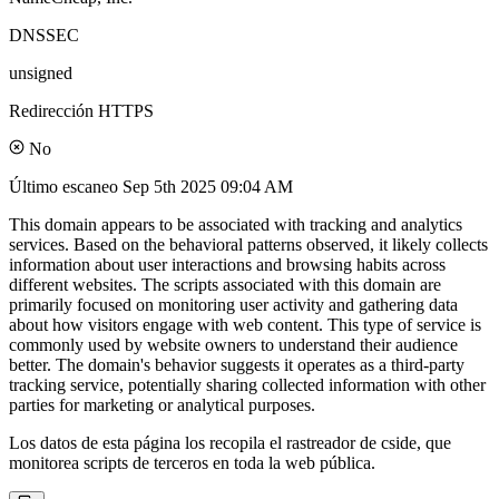
DNSSEC
unsigned
Redirección HTTPS
No
Último escaneo
Sep 5th 2025 09:04 AM
This domain appears to be associated with tracking and analytics
services. Based on the behavioral patterns observed, it likely collects
information about user interactions and browsing habits across
different websites. The scripts associated with this domain are
primarily focused on monitoring user activity and gathering data
about how visitors engage with web content. This type of service is
commonly used by website owners to understand their audience
better. The domain's behavior suggests it operates as a third-party
tracking service, potentially sharing collected information with other
parties for marketing or analytical purposes.
Los datos de esta página los recopila el rastreador de cside, que
monitorea scripts de terceros en toda la web pública.