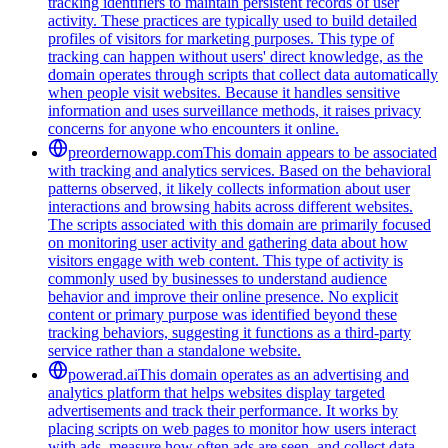
tracking identifiers to maintain persistent records of user
activity. These practices are typically used to build detailed
profiles of visitors for marketing purposes. This type of
tracking can happen without users' direct knowledge, as the
domain operates through scripts that collect data automatically
when people visit websites. Because it handles sensitive
information and uses surveillance methods, it raises privacy
concerns for anyone who encounters it online.
preordernowapp.com
This domain appears to be associated
with tracking and analytics services. Based on the behavioral
patterns observed, it likely collects information about user
interactions and browsing habits across different websites.
The scripts associated with this domain are primarily focused
on monitoring user activity and gathering data about how
visitors engage with web content. This type of activity is
commonly used by businesses to understand audience
behavior and improve their online presence. No explicit
content or primary purpose was identified beyond these
tracking behaviors, suggesting it functions as a third-party
service rather than a standalone website.
powerad.ai
This domain operates as an advertising and
analytics platform that helps websites display targeted
advertisements and track their performance. It works by
placing scripts on web pages to monitor how users interact
with ads, measure how often ads are seen, and collect data