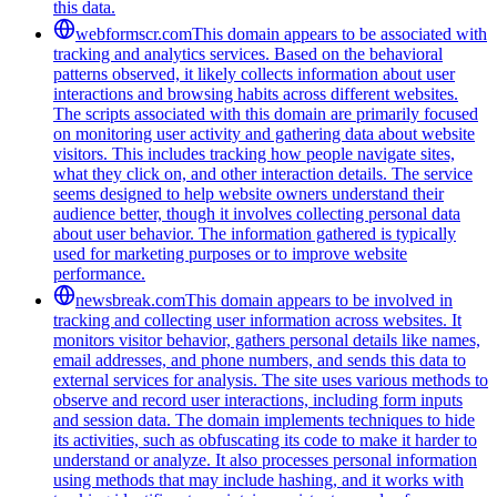
this data.
webformscr.com
This domain appears to be associated with
tracking and analytics services. Based on the behavioral
patterns observed, it likely collects information about user
interactions and browsing habits across different websites.
The scripts associated with this domain are primarily focused
on monitoring user activity and gathering data about website
visitors. This includes tracking how people navigate sites,
what they click on, and other interaction details. The service
seems designed to help website owners understand their
audience better, though it involves collecting personal data
about user behavior. The information gathered is typically
used for marketing purposes or to improve website
performance.
newsbreak.com
This domain appears to be involved in
tracking and collecting user information across websites. It
monitors visitor behavior, gathers personal details like names,
email addresses, and phone numbers, and sends this data to
external services for analysis. The site uses various methods to
observe and record user interactions, including form inputs
and session data. The domain implements techniques to hide
its activities, such as obfuscating its code to make it harder to
understand or analyze. It also processes personal information
using methods that may include hashing, and it works with