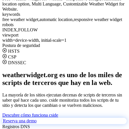
location option, Multi Language, Customizable Weather Widget for
Website.
keywords
free weather widget,automatic location,responsive weather widget
robots
INDEX,FOLLOW
viewport
width=device-width, initial-scale=1
Postura de seguridad
HSTS
CSP
DNSSEC
weatherwidget.org es uno de los miles de
scripts de terceros que hay en la web.
La mayoría de los sitios ejecutan decenas de scripts de terceros sin
saber qué hace cada uno. cside monitoriza todos los scripts de tu
sitio y detecta los que cambian o se vuelven maliciosos.
Descubre cómo funciona cside
Reserva una demo
Registros DNS