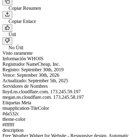
Copiar Resumen
Copiar Enlace
Útil
No Útil
Visto raramente
Información WHOIS
Registrador
NameCheap, Inc.
Registro:
September 30th, 2019
Vence:
September 30th, 2026
Actualizado:
September 5th, 2025
Servidores de Nombres
lloyd.ns.cloudflare.com.
173.245.59.197
megan.ns.cloudflare.com.
173.245.58.197
Etiquetas Meta
msapplication-TileColor
#da532c
theme-color
#ffffff
description
Free Weather Widget for Website - Responsive design, Automatic