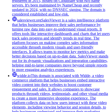
registered in 2015, hosted on Cloudflare with two name
servers. It's been maintained by NameCheap and recently
updated in 2024, with no DNSSEC signing. The domain is
considered established and low-risk.
salesviewer.org
SalesViewer is a sales intelligence platform
that helps businesses improve their sales performance by
turning raw data into easy-to-understand visual reports. It
offers tools like interactive dashboards and charts that let users
track sales progress and identify trends in real time. The
platform focuses on making complex sales information
accessible through modern visuals and user-friendly
interfaces. It allows teams to monitor key metrics and make
better decisions based on up-to-date data. SalesViewer stands
out for its dynamic visualizations and integration capabilities,
helping mid-to-large companies move beyond simple reports
to more engaging analytics experiences.
widde.io
This domain is associated with Widde, a video
commerce platform that helps businesses embed interactive
video content into their websites to boost customer
engagement and sales. It allows companies to showcase
products through videos, testimonials, and other visual media
to create a more immersive shopping experience. The
platform collects data on how users interact with these video
elements, including viewing behavior and session details, to
help businesses understand and improve their marketing