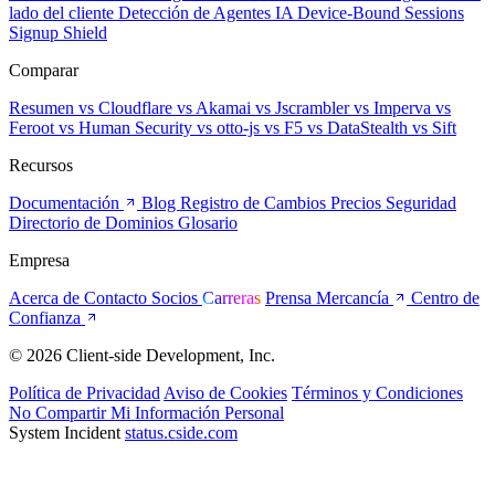
lado del cliente
Detección de Agentes IA
Device-Bound Sessions
Signup Shield
Comparar
Resumen
vs Cloudflare
vs Akamai
vs Jscrambler
vs Imperva
vs
Feroot
vs Human Security
vs otto-js
vs F5
vs DataStealth
vs Sift
Recursos
Documentación
Blog
Registro de Cambios
Precios
Seguridad
Directorio de Dominios
Glosario
Empresa
Acerca de
Contacto
Socios
Carreras
Prensa
Mercancía
Centro de
Confianza
© 2026 Client-side Development, Inc.
Política de Privacidad
Aviso de Cookies
Términos y Condiciones
No Compartir Mi Información Personal
System Incident
status.cside.com