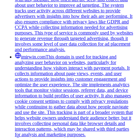
about user behavior to improve ad targeting. The system
tracks user activity across different websites to provide
advertisers with insights into how their ads are performing. It
also ensures compliance with privacy laws like GDPR and
CCPA while collecting information needed for advertising
purposes. This type of service is commonly used by websites
to generate revenue through targeted advertising, though it
involves some level of user data collection for ad placement
and performance analysis.
imirwin.com
This domain is used for tracking and
analyzing user behavior on websites, particularly for
understanding how visitors interact with payment portals. It
collects information about page views, events, and user
actions to provide insights into customer engagement and
optimize the user experience. The site implements analytics
tools that monitor visitor sessions, referrer data, and device
information to build profiles of user activity. It also manages
cookie consent settings to comply with privacy regulations
while continuing to gather data about how people navigate
and use the site. This tracking is part of a broader system that
helps website owners understand their audience better, but it
involves collecting personal data like browser details and
interaction patterns, which may be shared with third parties
for analysis and marketing purposes.