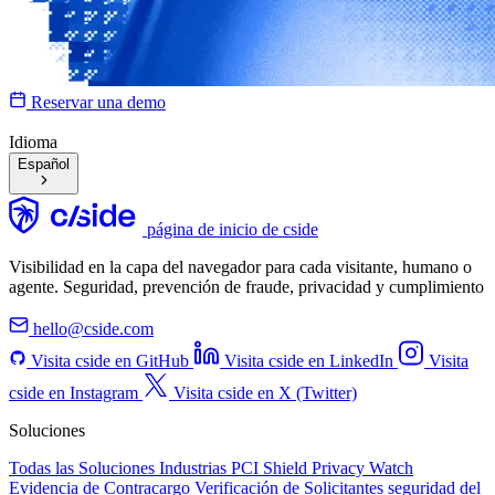
Reservar una demo
Idioma
Español
página de inicio de cside
Visibilidad en la capa del navegador para cada visitante, humano o
agente. Seguridad, prevención de fraude, privacidad y cumplimiento
hello@cside.com
Visita cside en GitHub
Visita cside en LinkedIn
Visita
cside en Instagram
Visita cside en X (Twitter)
Soluciones
Todas las Soluciones
Industrias
PCI Shield
Privacy Watch
Evidencia de Contracargo
Verificación de Solicitantes
seguridad del