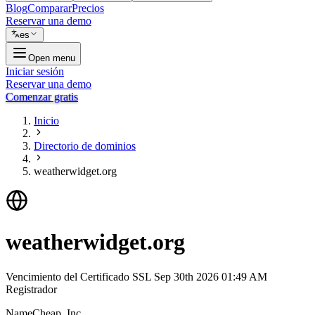
Blog
Comparar
Precios
Reservar una demo
es
Open menu
Iniciar sesión
Reservar una demo
Comenzar gratis
Inicio
Directorio de dominios
weatherwidget.org
weatherwidget.org
Vencimiento del Certificado SSL
Sep 30th 2026 01:49 AM
Registrador
NameCheap, Inc.