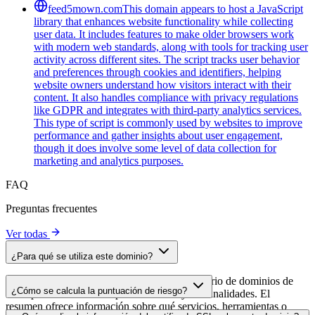
feed5mown.com
This domain appears to host a JavaScript
library that enhances website functionality while collecting
user data. It includes features to make older browsers work
with modern web standards, along with tools for tracking user
activity across different sites. The script tracks user behavior
and preferences through cookies and identifiers, helping
website owners understand how visitors interact with their
content. It also handles compliance with privacy regulations
like GDPR and integrates with third-party analytics services.
This type of script is commonly used by websites to improve
performance and gather insights about user engagement,
though it does involve some level of data collection for
marketing and analytics purposes.
FAQ
Preguntas frecuentes
Ver todas
¿Para qué se utiliza este dominio?
Este dominio se analiza como parte del directorio de dominios de
¿Cómo se calcula la puntuación de riesgo?
cside para identificar scripts de terceros y sus finalidades. El
resumen ofrece información sobre qué servicios, herramientas o