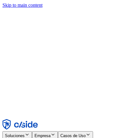
Skip to main content
Este sitio utiliza cookies y otras tecnologías que nos permiten, a
nosotros y a las empresas con las que trabajamos, recopilar
información sobre tu dispositivo y tu uso del sitio para habilitar
funcionalidad, análisis y publicidad. Consulta nuestro Aviso de
Cookies para más detalles.
Find out more in our
privacy policy
and
cookie notice
.
Aceptar todo
Rechazar todo
Personalizar
Necesarias
Funcionales
Análisis
Marketing
Aceptar
Rechazar
Soluciones
Empresa
Casos de Uso