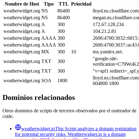
Nombre de Host
Tipo
TTL
Prioridad
weatherwidget.org
NS
86400
lloyd.ns.cloudflare.com
weatherwidget.org
NS
86400
megan.ns.cloudflare.co
weatherwidget.org
A
300
172.67.128.234
weatherwidget.org
A
300
104.21.2.81
weatherwidget.org
AAAA
300
2606:4700:3032::6815
weatherwidget.org
AAAA
300
2606:4700:3037::ac43:
weatherwidget.org
MX
300
10
mx.yandex.net.
"google-site-
weatherwidget.org
TXT
300
verification=C79Wo
weatherwidget.org
TXT
300
"v=spf1 redirect=_spf.
lloyd.ns.cloudflare.co
weatherwidget.org
SOA
1800
604800 1800
Dominios relacionados
Otros dominios de scripts de terceros observados por el rastreador de
cside.
weatherwidget.io
This Script analyzes a domain registration
for potential security risks. Weatherwidget.io is a domain