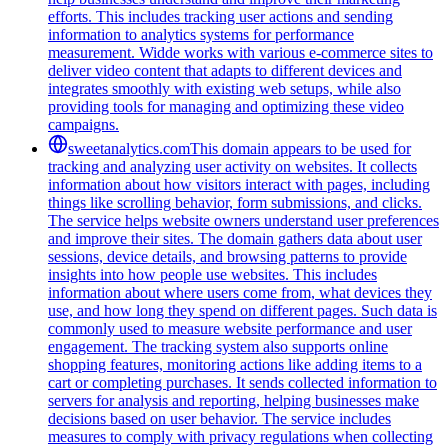
efforts. This includes tracking user actions and sending
information to analytics systems for performance
measurement. Widde works with various e-commerce sites to
deliver video content that adapts to different devices and
integrates smoothly with existing web setups, while also
providing tools for managing and optimizing these video
campaigns.
sweetanalytics.com
This domain appears to be used for
tracking and analyzing user activity on websites. It collects
information about how visitors interact with pages, including
things like scrolling behavior, form submissions, and clicks.
The service helps website owners understand user preferences
and improve their sites. The domain gathers data about user
sessions, device details, and browsing patterns to provide
insights into how people use websites. This includes
information about where users come from, what devices they
use, and how long they spend on different pages. Such data is
commonly used to measure website performance and user
engagement. The tracking system also supports online
shopping features, monitoring actions like adding items to a
cart or completing purchases. It sends collected information to
servers for analysis and reporting, helping businesses make
decisions based on user behavior. The service includes
measures to comply with privacy regulations when collecting