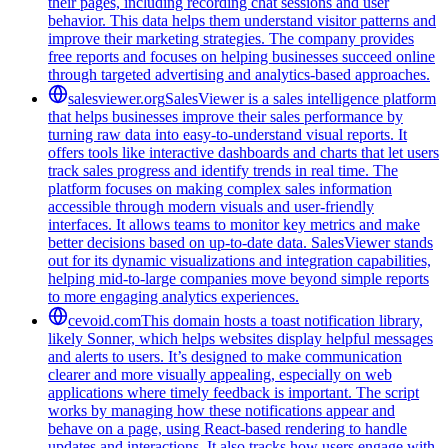
their pages, including recording chat sessions and user
behavior. This data helps them understand visitor patterns and
improve their marketing strategies. The company provides
free reports and focuses on helping businesses succeed online
through targeted advertising and analytics-based approaches.
salesviewer.org
SalesViewer is a sales intelligence platform
that helps businesses improve their sales performance by
turning raw data into easy-to-understand visual reports. It
offers tools like interactive dashboards and charts that let users
track sales progress and identify trends in real time. The
platform focuses on making complex sales information
accessible through modern visuals and user-friendly
interfaces. It allows teams to monitor key metrics and make
better decisions based on up-to-date data. SalesViewer stands
out for its dynamic visualizations and integration capabilities,
helping mid-to-large companies move beyond simple reports
to more engaging analytics experiences.
cevoid.com
This domain hosts a toast notification library,
likely Sonner, which helps websites display helpful messages
and alerts to users. It’s designed to make communication
clearer and more visually appealing, especially on web
applications where timely feedback is important. The script
works by managing how these notifications appear and
behave on a page, using React-based rendering to handle
updates and interactions. It also tracks how users engage with