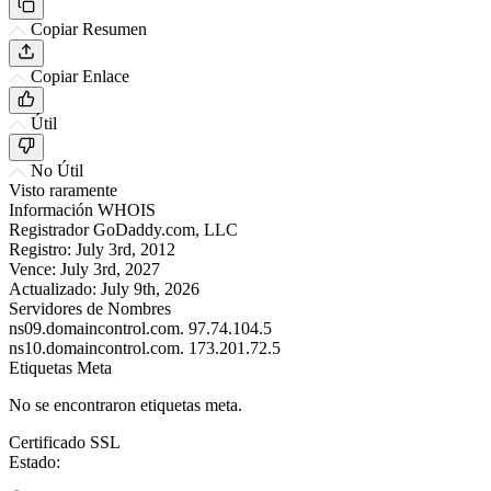
Copiar Resumen
Copiar Enlace
Útil
No Útil
Visto raramente
Información WHOIS
Registrador
GoDaddy.com, LLC
Registro:
July 3rd, 2012
Vence:
July 3rd, 2027
Actualizado:
July 9th, 2026
Servidores de Nombres
ns09.domaincontrol.com.
97.74.104.5
ns10.domaincontrol.com.
173.201.72.5
Etiquetas Meta
No se encontraron etiquetas meta.
Certificado SSL
Estado: