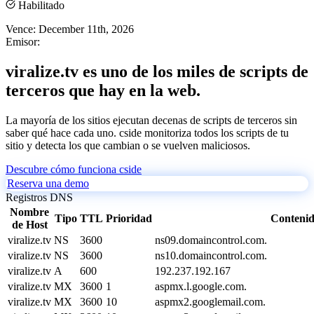
Habilitado
Vence:
December 11th, 2026
Emisor:
viralize.tv es uno de los miles de scripts de
terceros que hay en la web.
La mayoría de los sitios ejecutan decenas de scripts de terceros sin
saber qué hace cada uno. cside monitoriza todos los scripts de tu
sitio y detecta los que cambian o se vuelven maliciosos.
Descubre cómo funciona cside
Reserva una demo
Registros DNS
Nombre
Tipo
TTL
Prioridad
Conteni
de Host
viralize.tv
NS
3600
ns09.domaincontrol.com.
viralize.tv
NS
3600
ns10.domaincontrol.com.
viralize.tv
A
600
192.237.192.167
viralize.tv
MX
3600
1
aspmx.l.google.com.
viralize.tv
MX
3600
10
aspmx2.googlemail.com.