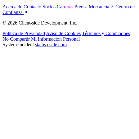
Acerca de
Contacto
Socios
Carreras
Prensa
Mercancía
Centro de
Confianza
© 2026 Client-side Development, Inc.
Política de Privacidad
Aviso de Cookies
Términos y Condiciones
No Compartir Mi Información Personal
System Incident
status.cside.com