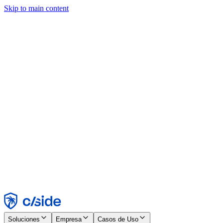
Skip to main content
Este sitio utiliza cookies y otras tecnologías que nos permiten, a
nosotros y a las empresas con las que trabajamos, recopilar
información sobre tu dispositivo y tu uso del sitio para habilitar
funcionalidad, análisis y publicidad. Consulta nuestro Aviso de
Cookies para más detalles.
Find out more in our
privacy policy
and
cookie notice
.
Aceptar todo
Rechazar todo
Personalizar
Necesarias
Funcionales
Análisis
Marketing
Aceptar
Rechazar
Soluciones
Empresa
Casos de Uso