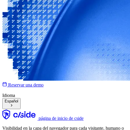
Reservar una demo
Idioma
Español
página de inicio de cside
Visibilidad en la capa del navegador para cada visitante, humano o