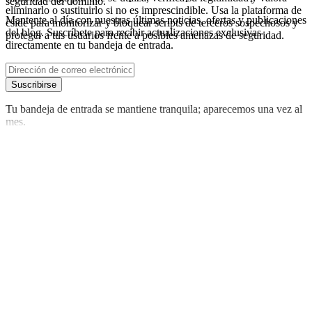
seguridad del dominio.
eliminarlo o sustituirlo si no es imprescindible. Usa la plataforma de
Mantente al día con nuestras últimas noticias, ofertas y publicaciones
cside para monitorizar y bloquear scripts de terceros sospechosos y
del blog. Suscríbete para recibir actualizaciones exclusivas
proteger a tus usuarios frente a posibles amenazas de seguridad.
directamente en tu bandeja de entrada.
Suscribirse
Tu bandeja de entrada se mantiene tranquila; aparecemos una vez al
mes.