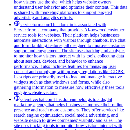
how visitors use the site, which helps website owners
understand user behavior and optimize their content. This data
is shared with marketing platforms to support targeted
advertising and analytics efforts.
serviceform.com
This domain is associated with
Serviceform, a company that provides AI-powered customer
service tools for websites. Their platform helps businesses
automate interactions with visitors through chatbots, live chat,
and form-building features, all designed to improve customer
support and engagement. The site uses tracking and analytics
to monitor how visitors interact with its tools, collecting data
about sessions, devices, and behavior to enhance
performance. It also includes features for managing user
consent and complying with privacy regulations like GDPR.
Its scripts are primarily used to load and manage interactive
widgets such as chat windows and forms, while also
gathering information to measure how effectively these tools
engage website visitors.
salemlivechat.com
This domain belongs to a digital
marketing agency that helps businesses improve their online
presence and reach more customers. They offer services like
search engine optimization, social media advertising, and
website design to grow companies' visibility and sales. The
site uses tracking tools to monitor how visitors interact with