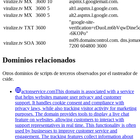
viralize.tv
MX
3600
10
aspmx3.googlemail.com.
viralize.tv
MX
3600
5
alt1.aspmx.l.google.com.
viralize.tv
MX
3600
5
alt2.aspmx.l.google.com.
"google-site-
viralize.tv
TXT
3600
verification=rDuoLm6bVqwDine
-6KOPo"
ns09.domaincontrol.com. dns.joma
viralize.tv
SOA
3600
7200 604800 3600
Dominios relacionados
Otros dominios de scripts de terceros observados por el rastreador de
cside.
actonservice.com
This domain is associated with a service
that helps websites manage user privacy and customer
support. It handles cookie consent and compliance with
privacy laws, while also tracking visitor activity for marketing
purposes. The domain provides tools to display a live chat
feature on websites, allowing customers to interact with
support representatives in real time. This functionality is often
used by businesses to improve customer service and
engagement. The tracking features collect information about