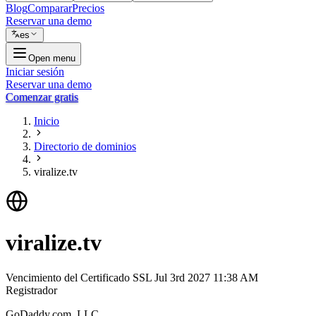
Blog
Comparar
Precios
Reservar una demo
es
Open menu
Iniciar sesión
Reservar una demo
Comenzar gratis
Inicio
Directorio de dominios
viralize.tv
viralize.tv
Vencimiento del Certificado SSL
Jul 3rd 2027 11:38 AM
Registrador
GoDaddy.com, LLC