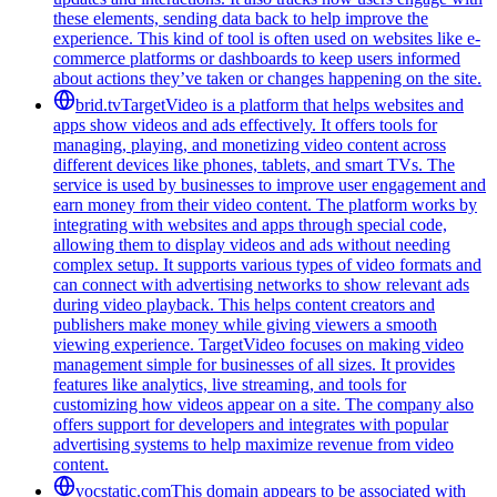
these elements, sending data back to help improve the
experience. This kind of tool is often used on websites like e-
commerce platforms or dashboards to keep users informed
about actions they’ve taken or changes happening on the site.
brid.tv
TargetVideo is a platform that helps websites and
apps show videos and ads effectively. It offers tools for
managing, playing, and monetizing video content across
different devices like phones, tablets, and smart TVs. The
service is used by businesses to improve user engagement and
earn money from their video content. The platform works by
integrating with websites and apps through special code,
allowing them to display videos and ads without needing
complex setup. It supports various types of video formats and
can connect with advertising networks to show relevant ads
during video playback. This helps content creators and
publishers make money while giving viewers a smooth
viewing experience. TargetVideo focuses on making video
management simple for businesses of all sizes. It provides
features like analytics, live streaming, and tools for
customizing how videos appear on a site. The company also
offers support for developers and integrates with popular
advertising systems to help maximize revenue from video
content.
vocstatic.com
This domain appears to be associated with