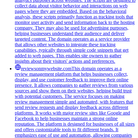
analytics purposes across websites. The scripts are designed to
collect data about visitor behavior and interactions on web
pages where they are embedded. Based on the behavioral
analysis, these scripts primarily function as tracking tools that
monitor user activity and send information back to the hosting
company. They may also be used for advertising purposes,
helping businesses understand their audience and deliver
targeted content. The domain operates as a service provider
that allows other websites to integrate these tracking
capabilities, typically through simple code snippets that get
added to web pages. This enables site owners to gather
insights about their visitors' actions and preferences.
reviewsonmywebsite.com
This domain operates as a
review management platform that helps businesses collect,
display, and use customer feedback to improve their online
presence. It allows companies to gather reviews from various
sources and show them on their websites, helping build trust
with potential customers. The service focuses on making
review management simple and automated, with features that
send review requests and display feedback across different
platforms. It works with major review sites like Google and
Facebook to help businesses maintain a strong online
reputation. The platform is designed for businesses of all sizes
and offers customizable tools to fit different brands. It
emphasizes ease of use and automation, allowing companies