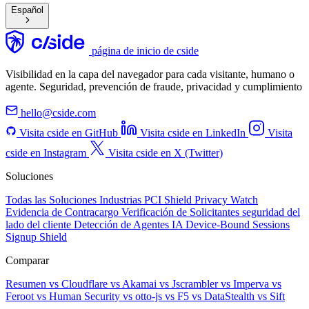
Español
página de inicio de cside
Visibilidad en la capa del navegador para cada visitante, humano o
agente. Seguridad, prevención de fraude, privacidad y cumplimiento
hello@cside.com
Visita cside en GitHub
Visita cside en LinkedIn
Visita
cside en Instagram
Visita cside en X (Twitter)
Soluciones
Todas las Soluciones
Industrias
PCI Shield
Privacy Watch
Evidencia de Contracargo
Verificación de Solicitantes
seguridad del
lado del cliente
Detección de Agentes IA
Device-Bound Sessions
Signup Shield
Comparar
Resumen
vs Cloudflare
vs Akamai
vs Jscrambler
vs Imperva
vs
Feroot
vs Human Security
vs otto-js
vs F5
vs DataStealth
vs Sift