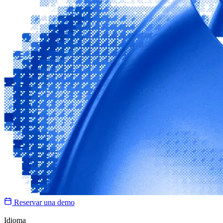
Reservar una demo
Idioma