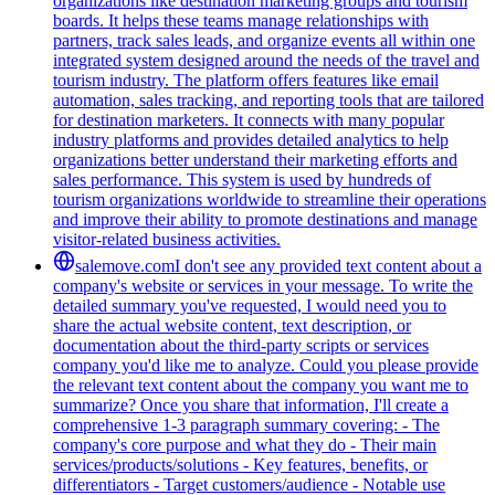
organizations like destination marketing groups and tourism
boards. It helps these teams manage relationships with
partners, track sales leads, and organize events all within one
integrated system designed around the needs of the travel and
tourism industry. The platform offers features like email
automation, sales tracking, and reporting tools that are tailored
for destination marketers. It connects with many popular
industry platforms and provides detailed analytics to help
organizations better understand their marketing efforts and
sales performance. This system is used by hundreds of
tourism organizations worldwide to streamline their operations
and improve their ability to promote destinations and manage
visitor-related business activities.
salemove.com
I don't see any provided text content about a
company's website or services in your message. To write the
detailed summary you've requested, I would need you to
share the actual website content, text description, or
documentation about the third-party scripts or services
company you'd like me to analyze. Could you please provide
the relevant text content about the company you want me to
summarize? Once you share that information, I'll create a
comprehensive 1-3 paragraph summary covering: - The
company's core purpose and what they do - Their main
services/products/solutions - Key features, benefits, or
differentiators - Target customers/audience - Notable use