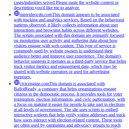
cases/industries served Please paste the website content or
description you'd like me to analyze.
mmvideocdn.com
This domain appears to be associated
with tracking and analytics services. Based on the behavioral
patterns observed, it likely collects information about user
interactions and browsing habits across different websites.
The scripts associated with this domain are primarily focused
on monitoring user activity and gathering data about how
visitors engage with web content. This type of service is
commonly used by website owners to understand their
audience better and improve user experience. The domain's
behavior suggests it operates as a third-party service that helps
track visitor metrics and engagement data, which may be
shared with website operators or used for advertising
purposes.
civicengine.com
This domain is associated with
BallotReady, a company that helps organizations engage
citizens in the democratic process. It provides tools for voter
registration, election information, and civic participation, with
a focus on making it easier for people to take part in elections
at all levels of government. The site uses scripts to embed
interactive widgets that help verify voting addresses and track
how users interact with election-related content. These tools
are often used by campaigns and advocacy groups to reach