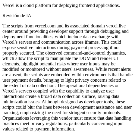
Vercel is a cloud platform for deploying frontend applications.
Revisión de IA
The scripts from vercel.com and its associated domain vercel.live
center around providing developer support through debugging and
deployment functionalities, which include data exchange with
Vercel’s servers and communication across iframes. This could
expose sensitive interactions during payment processing if not
properly secured. The observed command-and-control dynamics,
which allow the script to manipulate the DOM and render UI
elements, highlight potential risks where user inputs may be
modified or monitored without users' awareness. While recent alerts
are absent, the scripts are embedded within environments that handle
user payment details, bringing to light privacy concerns related to
the extent of data collection. The operational dependencies on
Vercel’s servers coupled with the capability to analyze user
interactions create a broad data collection surface, raising data
minimization issues. Although designed as developer tools, these
scripts could blur the lines between development assistance and user
tracking, emphasizing the need for stringent security protocols.
Organizations leveraging this vendor must ensure that data handling
practices meet privacy regulations, particularly concerning input
values related to payment information.