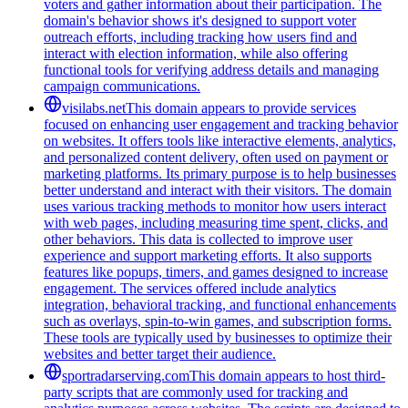
voters and gather information about their participation. The
domain's behavior shows it's designed to support voter
outreach efforts, including tracking how users find and
interact with election information, while also offering
functional tools for verifying address details and managing
campaign communications.
visilabs.net
This domain appears to provide services
focused on enhancing user engagement and tracking behavior
on websites. It offers tools like interactive elements, analytics,
and personalized content delivery, often used on payment or
marketing platforms. Its primary purpose is to help businesses
better understand and interact with their visitors. The domain
uses various tracking methods to monitor how users interact
with web pages, including measuring time spent, clicks, and
other behaviors. This data is collected to improve user
experience and support marketing efforts. It also supports
features like popups, timers, and games designed to increase
engagement. The services offered include analytics
integration, behavioral tracking, and functional enhancements
such as overlays, spin-to-win games, and subscription forms.
These tools are typically used by businesses to optimize their
websites and better target their audience.
sportradarserving.com
This domain appears to host third-
party scripts that are commonly used for tracking and