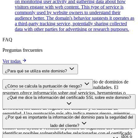
on monitoring user activity and gathering data about how
visitors engage with web content. This type of service is
commonly used by website owners to understand their
audience better. The domain's behavior suggests it operates as
a third-party tracking service, potentially sharing collected
data with other parties for advertising or research purposes.
FAQ
Preguntas frecuentes
Ver todas
¿Para qué se utiliza este dominio?
Este dominio se analiza como parte del directorio de dominios de
¿Cómo se calcula la puntuación de riesgo?
cside para identificar scripts de terceros y sus finalidades. El
resumen ofrece información sobre qué servicios, herramientas o
La puntuación de riesgo se calcula en función de múltiples factores
¿Qué me dice la información del certificado SSL sobre este dominio?
scripts aloja este dominio, lo que ayuda a los propietarios de sitios
de seguridad, como la validez del certificado SSL, el estado de
web a comprender qué servicios de terceros se cargan en sus sitios.
DNSSEC, los datos de registro del dominio y el historial de
seguridad. Una puntuación más alta indica menor riesgo, mientras
La información del certificado SSL muestra si el dominio usa cifrado
¿Por qué es importante la información del dominio para la seguridad del
que una más baja apunta a posibles problemas de seguridad que
HTTPS, cuándo se emitió el certificado, cuándo caduca y quién lo
conviene investigar.
lado del cliente?
emitió. Esto ayuda a verificar la postura de seguridad del dominio e
identificar posibles vulnerabilidades relacionadas con el certificado
Los dominios de scripts de terceros pueden verse comprometidos o