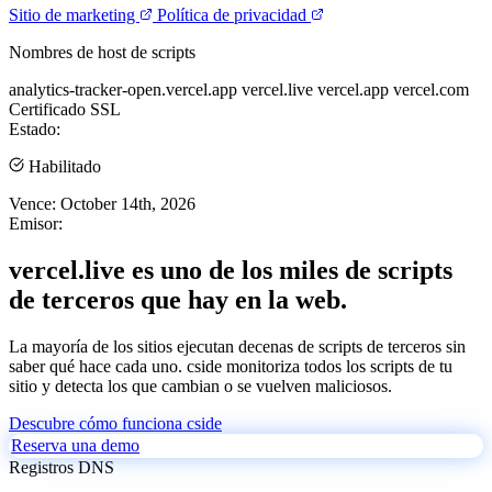
Sitio de marketing
Política de privacidad
Nombres de host de scripts
analytics-tracker-open.vercel.app
vercel.live
vercel.app
vercel.com
Certificado SSL
Estado:
Habilitado
Vence:
October 14th, 2026
Emisor:
vercel.live es uno de los miles de scripts
de terceros que hay en la web.
La mayoría de los sitios ejecutan decenas de scripts de terceros sin
saber qué hace cada uno. cside monitoriza todos los scripts de tu
sitio y detecta los que cambian o se vuelven maliciosos.
Descubre cómo funciona cside
Reserva una demo
Registros DNS