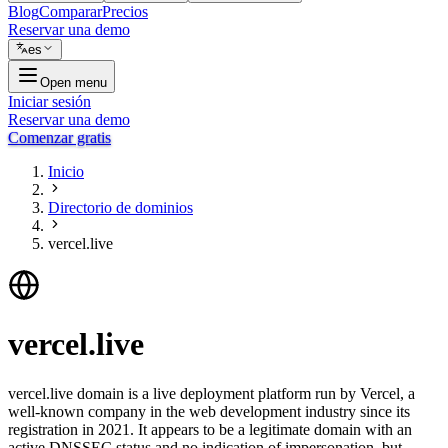
Blog
Comparar
Precios
Reservar una demo
es
Open menu
Iniciar sesión
Reservar una demo
Comenzar gratis
Inicio
Directorio de dominios
vercel.live
vercel.live
vercel.live domain is a live deployment platform run by Vercel, a
well-known company in the web development industry since its
registration in 2021. It appears to be a legitimate domain with an
active DNSSEC status and no indication of impersonation, but