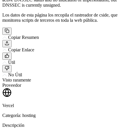
DNSSEC is currently unsigned.
Los datos de esta página los recopila el rastreador de cside, que
monitorea scripts de terceros en toda la web pública.
Copiar Resumen
Copiar Enlace
Útil
No Útil
Visto raramente
Proveedor
Vercel
Categoría: hosting
Descripción