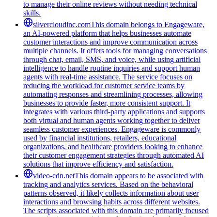
to manage their online reviews without needing technical
skills.
silvercloudinc.com
This domain belongs to Engageware,
an AI-powered platform that helps businesses automate
customer interactions and improve communication across
multiple channels. It offers tools for managing conversations
through chat, email, SMS, and voice, while using artificial
intelligence to handle routine inquiries and support human
agents with real-time assistance. The service focuses on
reducing the workload for customer service teams by
automating responses and streamlining processes, allowing
businesses to provide faster, more consistent support. It
integrates with various third-party applications and supports
both virtual and human agents working together to deliver
seamless customer experiences. Engageware is commonly
used by financial institutions, retailers, educational
organizations, and healthcare providers looking to enhance
their customer engagement strategies through automated AI
solutions that improve efficiency and satisfaction.
video-cdn.net
This domain appears to be associated with
tracking and analytics services. Based on the behavioral
patterns observed, it likely collects information about user
interactions and browsing habits across different websites.
The scripts associated with this domain are primarily focused