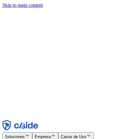
Skip to main content
Este sitio utiliza cookies y otras tecnologías que nos permiten, a
nosotros y a las empresas con las que trabajamos, recopilar
información sobre tu dispositivo y tu uso del sitio para habilitar
funcionalidad, análisis y publicidad. Consulta nuestro Aviso de
Cookies para más detalles.
Find out more in our
privacy policy
and
cookie notice
.
Aceptar todo
Rechazar todo
Personalizar
Necesarias
Funcionales
Análisis
Marketing
Aceptar
Rechazar
Soluciones
Empresa
Casos de Uso