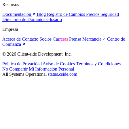
Recursos
Documentación
Blog
Registro de Cambios
Precios
Seguridad
Directorio de Dominios
Glosario
Empresa
Acerca de
Contacto
Socios
Carreras
Prensa
Mercancía
Centro de
Confianza
© 2026 Client-side Development, Inc.
Política de Privacidad
Aviso de Cookies
Términos y Condiciones
No Compartir Mi Información Personal
All Systems Operational
status.cside.com