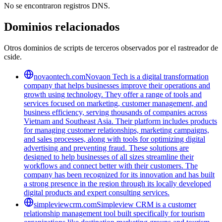
No se encontraron registros DNS.
Dominios relacionados
Otros dominios de scripts de terceros observados por el rastreador de
cside.
novaontech.com
Novaon Tech is a digital transformation
company that helps businesses improve their operations and
growth using technology. They offer a range of tools and
services focused on marketing, customer management, and
business efficiency, serving thousands of companies across
Vietnam and Southeast Asia. Their platform includes products
for managing customer relationships, marketing campaigns,
and sales processes, along with tools for optimizing digital
advertising and preventing fraud. These solutions are
designed to help businesses of all sizes streamline their
workflows and connect better with their customers. The
company has been recognized for its innovation and has built
a strong presence in the region through its locally developed
digital products and expert consulting services.
simpleviewcrm.com
Simpleview CRM is a customer
relationship management tool built specifically for tourism